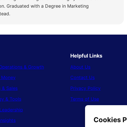
ion. Graduated with a Degree in Marketing
tead.
Helpful Links
Operations & Growth
About Us
& Money
Contact Us
 & Sales
Privacy Policy
gy & Tools
Terms of Use
Leadership
Insights