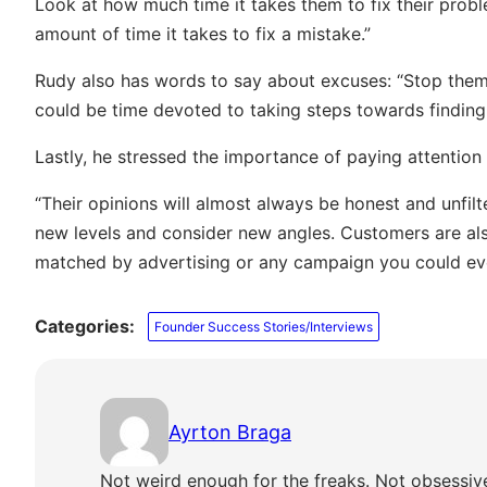
Look at how much time it takes them to fix their prob
amount of time it takes to fix a mistake.”
Rudy also has words to say about excuses: “Stop them 
could be time devoted to taking steps towards finding 
Lastly, he stressed the importance of paying attention
“Their opinions will almost always be honest and unfil
new levels and consider new angles. Customers are als
matched by advertising or any campaign you could eve
Categories:
Founder Success Stories/Interviews
Ayrton Braga
Not weird enough for the freaks. Not obsessiv