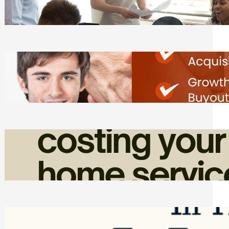
Tasks
Friday, August 7, 2026
Direct Co-investment Opportunities in
Private Equity
Friday, August 7, 2026
How Admin Time Quietly Eats Into
Home Service Revenue
Friday, August 7, 2026
Top Google Review Management