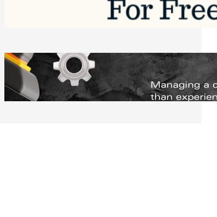
Software to Grow Your Business in 2026
Saturday, August 1, 2026
Managing Complex Builds? Why
Commercial Contractors Need Better
Scheduling Tools
Thursday, July 30, 2026