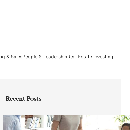
ng & Sales
People & Leadership
Real Estate Investing
s
Recent Posts
How Founders Can Build Stronger
Teams Without Getting Buried in HR