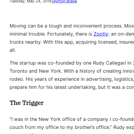
|
Tuesday, May 24, 2016
Ayrton Braga
Moving can be a tough and inconvenient process. Most
minimal trouble. Fortunately, there is
Zootly
: an on-de
trucks nearby. With this app, acquiring licensed, insu
all.
The startup was co-founded by one Rudy Callegari in 2
Toronto and New York. With a history of creating innov
rodeo. His years of experience in advertising, logisti
prepare him for his latest undertaking, but it was a c
The Trigger
“I was in the New York office of a company I co-foun
couch from my office to my brother’s office.” Rudy expla