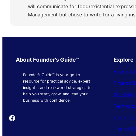
will communicate for food/existential express
Management but chose to write for a living ins
About Founder’s Guide™
Explore
Business 
Founder’s Guide™ is your go-to
resource for practical advice, expert
Finance 
insights, and real-world strategies to
Marketing
help you start, grow, and lead your
business with confidence.
Technolo
Founder's Guide
People & 
Trends & 