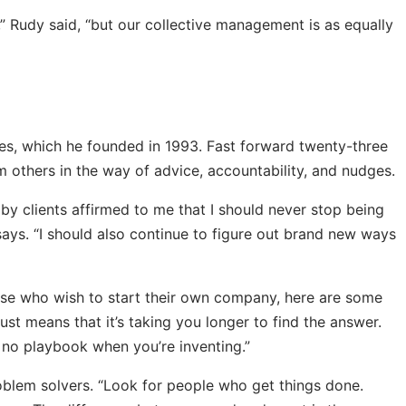
s,” Rudy said, “but our collective management is as equally
res, which he founded in 1993. Fast forward twenty-three
om others in the way of advice, accountability, and nudges.
 by clients affirmed to me that I should never stop being
says. “I should also continue to figure out brand new ways
ose who wish to start their own company, here are some
just means that it’s taking you longer to find the answer.
s no playbook when you’re inventing.”
oblem solvers. “Look for people who get things done.