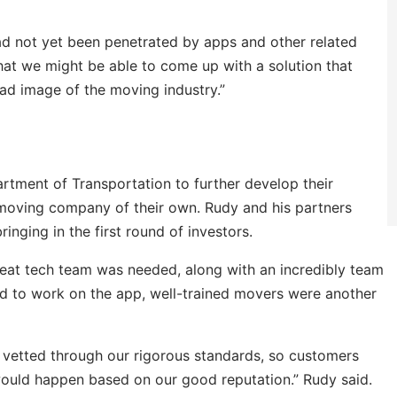
ad not yet been penetrated by apps and other related
hat we might be able to come up with a solution that
ad image of the moving industry.”
tment of Transportation to further develop their
 moving company of their own. Rudy and his partners
inging in the first round of investors.
great tech team was needed, along with an incredibly team
d to work on the app, well-trained movers were another
y vetted through our rigorous standards, so customers
would happen based on our good reputation.” Rudy said.