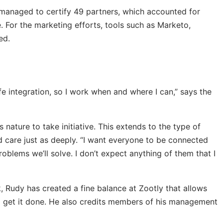
y managed to certify 49 partners, which accounted for
 For the marketing efforts, tools such as Marketo,
ed.
life integration, so I work when and where I can,” says the
s nature to take initiative. This extends to the type of
 care just as deeply. “I want everyone to be connected
oblems we’ll solve. I don’t expect anything of them that I
k, Rudy has created a fine balance at Zootly that allows
o get it done. He also credits members of his management