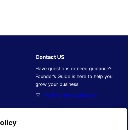
Contact US
Have questions or need guidance?
Founder’s Guide is here to help you
grow your business.
🖂
info@foundersguide.com