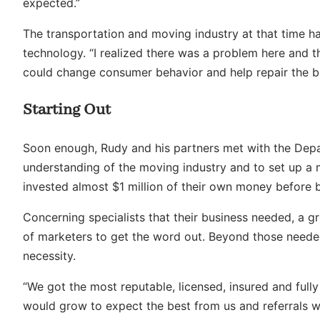
expected.”
The transportation and moving industry at that time h
technology. “I realized there was a problem here and t
could change consumer behavior and help repair the b
Starting Out
Soon enough, Rudy and his partners met with the Depar
understanding of the moving industry and to set up a
invested almost $1 million of their own money before br
Concerning specialists that their business needed, a 
of marketers to get the word out. Beyond those neede
necessity.
“We got the most reputable, licensed, insured and full
would grow to expect the best from us and referrals 