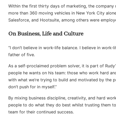
Within the first thirty days of marketing, the compan
more than 360 moving vehicles in New York City alone.
Salesforce, and Hootsuite, among others were employ
On Business, Life and Culture
“I don’t believe in work-life balance. I believe in work-
father of five.
As a self-proclaimed problem solver, it is part of Rudy’
people he wants on his team: those who work hard and
with what we’re trying to build and motivated by the pr
don’t push for in myself.”
By mixing business discipline, creativity, and hard wor
people to do what they do best whilst trusting them t
team for their continued success.