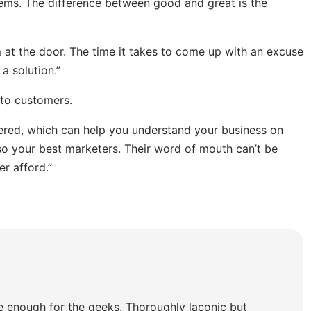
lems. The difference between good and great is the
at the door. The time it takes to come up with an excuse
a solution.”
 to customers.
tered, which can help you understand your business on
o your best marketers. Their word of mouth can’t be
r afford.”
e enough for the geeks. Thoroughly laconic but