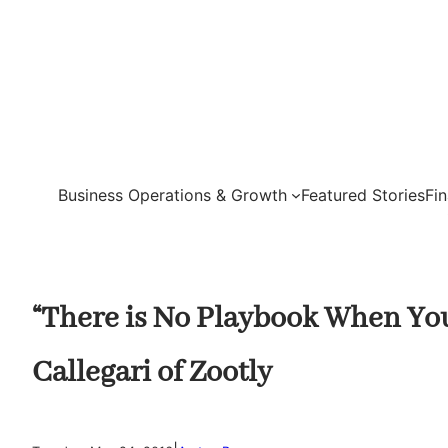
Skip
to
content
Business Operations & Growth
Featured Stories
Fi
“There is No Playbook When You
Callegari of Zootly