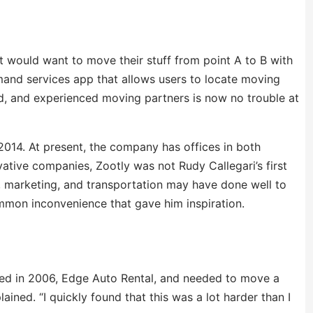
 would want to move their stuff from point A to B with
mand services app that allows users to locate moving
red, and experienced moving partners is now no trouble at
014. At present, the company has offices in both
ative companies, Zootly was not Rudy Callegari’s first
cs, marketing, and transportation may have done well to
ommon inconvenience that gave him inspiration.
ded in 2006, Edge Auto Rental, and needed to move a
ined. “I quickly found that this was a lot harder than I