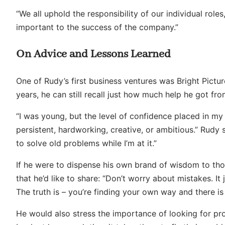
“We all uphold the responsibility of our individual role
important to the success of the company.”
On Advice and Lessons Learned
One of Rudy’s first business ventures was Bright Pictu
years, he can still recall just how much help he got fr
“I was young, but the level of confidence placed in my
persistent, hardworking, creative, or ambitious.” Rudy 
to solve old problems while I’m at it.”
If he were to dispense his own brand of wisdom to th
that he’d like to share: “Don’t worry about mistakes. It 
The truth is – you’re finding your own way and there i
He would also stress the importance of looking for pr