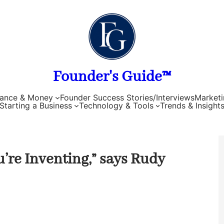
Founder's Guide™
nance & Money
Founder Success Stories/Interviews
Marketi
Starting a Business
Technology & Tools
Trends & Insight
’re Inventing,” says Rudy