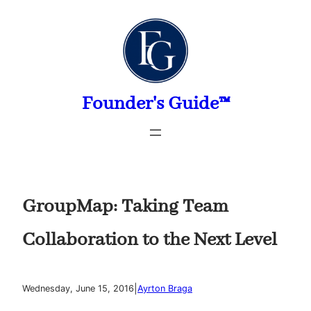
Skip
to
content
Founder's Guide™
GroupMap: Taking Team
Collaboration to the Next Level
|
Wednesday, June 15, 2016
Ayrton Braga