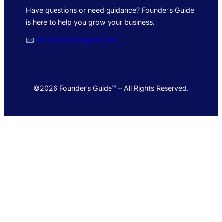
Have questions or need guidance? Founder’s Guide
is here to help you grow your business.
🖂
info@foundersguide.com
©2026 Founder’s Guide™ – All Rights Reserved.