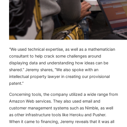
“We used technical expertise, as well as a mathematician
consultant to help crack some challenges around
displaying data and understanding how ideas can be
shared.” Jeremy shares, “We also spoke with an
intellectual property lawyer in creating our provisional
patent.”
Concerning tools, the company utilized a wide range from
Amazon Web services. They also used email and
customer management systems such as Nimble, as well
as other infrastructure tools like Heroku and Pusher.
When it came to financing, Jeremy reveals that it was all