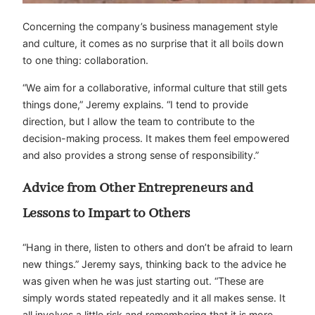
Concerning the company’s business management style
and culture, it comes as no surprise that it all boils down
to one thing: collaboration.
“We aim for a collaborative, informal culture that still gets
things done,” Jeremy explains. “I tend to provide
direction, but I allow the team to contribute to the
decision-making process. It makes them feel empowered
and also provides a strong sense of responsibility.”
Advice from Other Entrepreneurs and
Lessons to Impart to Others
“Hang in there, listen to others and don’t be afraid to learn
new things.” Jeremy says, thinking back to the advice he
was given when he was just starting out. “These are
simply words stated repeatedly and it all makes sense. It
all involves a little risk and remembering that it is more