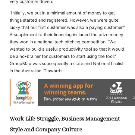
very customer driven.
“Initially, we put in a minimal amount of money to get
things started and registered. However, we were quite
lucky that our first customer was also a paying customer.”
A supplement to their financing included the prize money
they won in a national tech pitching competition. “We
wanted to build a useful productivity tool so that it would
be a no-brainer for customers to start using the tool.”
GroupMap was subsequently a state and National finalist
in the Australian IT awards.
Work-Life Struggle, Business Management
Style and Company Culture