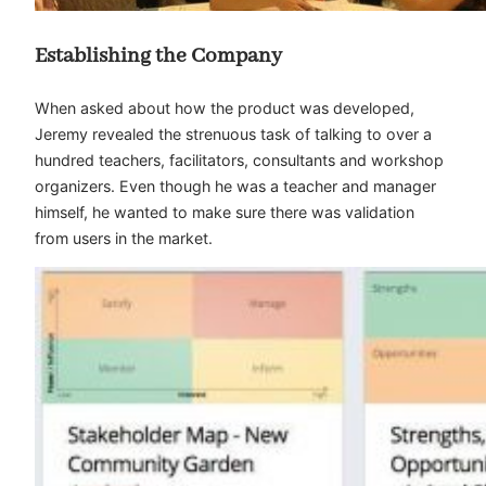
Establishing the Company
When asked about how the product was developed,
Jeremy revealed the strenuous task of talking to over a
hundred teachers, facilitators, consultants and workshop
organizers. Even though he was a teacher and manager
himself, he wanted to make sure there was validation
from users in the market.