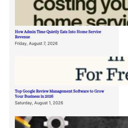
How Admin Time Quietly Eats Into Home Service
Revenue
Friday, August 7, 2026
Top Google Review Management Software to Grow
Your Business in 2026
Saturday, August 1, 2026