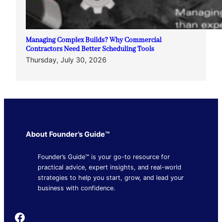
Managing Complex Builds? Why Commercial
Contractors Need Better Scheduling Tools
Thursday, July 30, 2026
About Founder’s Guide™
Founder’s Guide™ is your go-to resource for
practical advice, expert insights, and real-world
strategies to help you start, grow, and lead your
business with confidence.
Founder's Guide