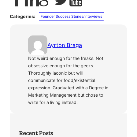
Categories:
Founder Success Stories/Interviews
Ayrton Braga
Not weird enough for the freaks. Not
obsessive enough for the geeks.
Thoroughly laconic but will
communicate for food/existential
expression. Graduated with a Degree in
Marketing Management but chose to
write for a living instead.
Recent Posts