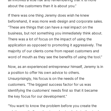
about the customers than it is about you.”
If there was one thing Jeremy does wish he knew
beforehand, it was more web design and corporate sales.
“These are things that can have a real impact on the
business, but not something you immediately think about.
There was a lot of focus on the impact of using the
application as opposed to promoting it aggressively. The
majority of our clients come from repeat customers and
word of mouth as they see the benefits of using the tool.”
Now, as an experienced entrepreneur himself, Jeremy is in
a position to offer his own advice to others.
Unsurprisingly, his focus is on the needs of the
customers. “The biggest success factor for us was
identifying the customers’ needs first so that it became
the key focus for our development.”
“You want to know the problem before you create the