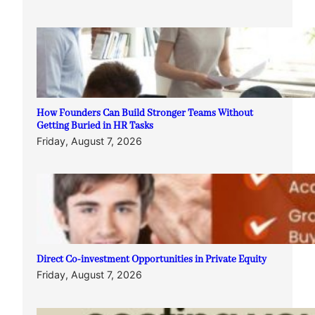
How Founders Can Build Stronger Teams Without
Getting Buried in HR Tasks
Friday, August 7, 2026
Direct Co-investment Opportunities in Private Equity
Friday, August 7, 2026