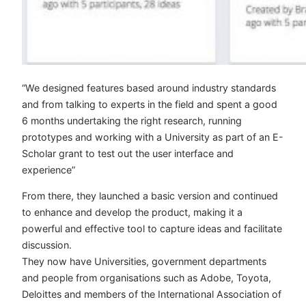
“We designed features based around industry standards
and from talking to experts in the field and spent a good
6 months undertaking the right research, running
prototypes and working with a University as part of an E-
Scholar grant to test out the user interface and
experience”
From there, they launched a basic version and continued
to enhance and develop the product, making it a
powerful and effective tool to capture ideas and facilitate
discussion.
They now have Universities, government departments
and people from organisations such as Adobe, Toyota,
Deloittes and members of the International Association of