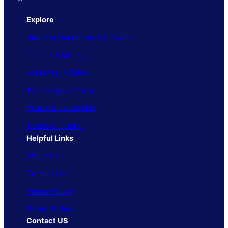
Explore
Business Operations & Growth
Finance & Money
Marketing & Sales
Technology & Tools
People & Leadership
Trends & Insights
Helpful Links
About Us
Contact Us
Privacy Policy
Terms of Use
Contact US