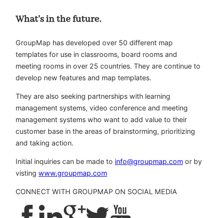
What’s in the future.
GroupMap has developed over 50 different map
templates for use in classrooms, board rooms and
meeting rooms in over 25 countries. They are continue to
develop new features and map templates.
They are also seeking partnerships with learning
management systems, video conference and meeting
management systems who want to add value to their
customer base in the areas of brainstorming, prioritizing
and taking action.
Initial inquiries can be made to
info@groupmap.com
or by
visting
www.groupmap.com
CONNECT WITH GROUPMAP ON SOCIAL MEDIA