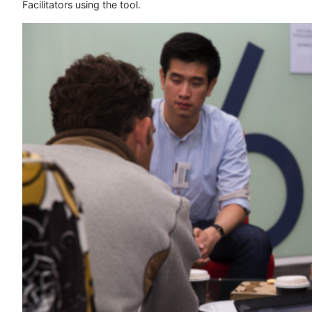
Facilitators using the tool.