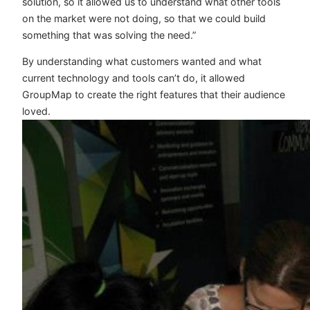
solution, so it allowed us to understand what other tools
on the market were not doing, so that we could build
something that was solving the need.”
By understanding what customers wanted and what
current technology and tools can’t do, it allowed
GroupMap to create the right features that their audience
loved.