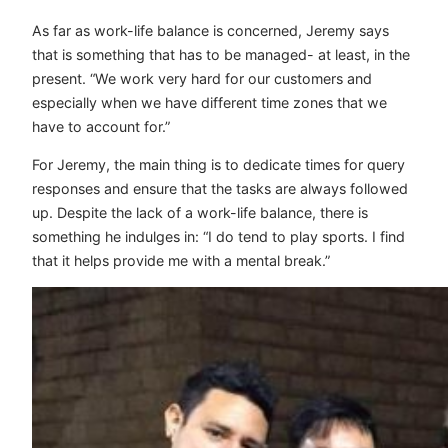
As far as work-life balance is concerned, Jeremy says
that is something that has to be managed- at least, in the
present. “We work very hard for our customers and
especially when we have different time zones that we
have to account for.”
For Jeremy, the main thing is to dedicate times for query
responses and ensure that the tasks are always followed
up. Despite the lack of a work-life balance, there is
something he indulges in: “I do tend to play sports. I find
that it helps provide me with a mental break.”