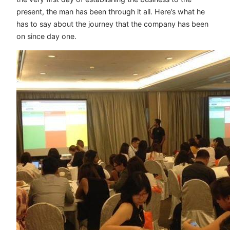
present, the man has been through it all. Here’s what he
has to say about the journey that the company has been
on since day one.