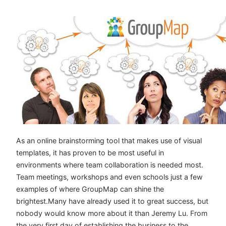
As an online brainstorming tool that makes use of visual
templates, it has proven to be most useful in
environments where team collaboration is needed most.
Team meetings, workshops and even schools just a few
examples of where GroupMap can shine the
brightest.Many have already used it to great success, but
nobody would know more about it than Jeremy Lu. From
the very first day of establishing the business to the