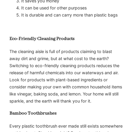
It saves you money
It can be used for other purposes
It is durable and can carry more than plastic bags
Eco-Friendly Cleaning Products
The cleaning aisle is full of products claiming to blast
away dirt and grime, but at what cost to the earth?
Switching to eco-friendly cleaning products reduces the
release of harmful chemicals into our waterways and air.
Look for products with plant-based ingredients or
consider making your own with common household items
like vinegar, baking soda, and lemon. Your home will still
sparkle, and the earth will thank you for it.
Bamboo Toothbrushes
Every plastic toothbrush ever made still exists somewhere