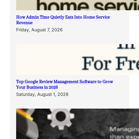
How Admin Time Quietly Eats Into Home Service
Revenue
Friday, August 7, 2026
Top Google Review Management Software to Grow
Your Business in 2026
Saturday, August 1, 2026