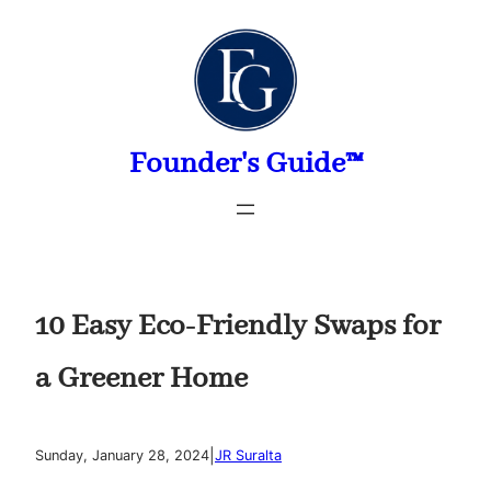
Skip
to
content
Founder's Guide™
10 Easy Eco-Friendly Swaps for
a Greener Home
|
Sunday, January 28, 2024
JR Suralta