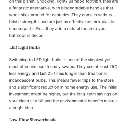
on this planet. Shocking, right? Bamboo toothbrushes are
a fantastic alternative, with biodegradable handles that
won’t stick around for centuries. They come in various
bristle strengths and are just as effective as their plastic
counterparts. Plus, they add a natural touch to your
bathroom’s decor.
LED Light Bulbs
Switching to LED light bulbs is one of the simplest yet
most effective eco-friendly swaps. They use at least 75%
less energy and last 25 times longer than traditional
incandescent bulbs. This means fewer trips to the store
and a significant reduction in home energy use. The initial
investment might be higher, but the long-term savings on
your electricity bill and the environmental benefits make it
a bright idea.
Low-Flow Showerheads