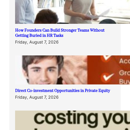
How Founders Can Build Stronger Teams Without
Getting Buried in HR Tasks
Friday, August 7, 2026
Direct Co-investment Opportunities in Private Equity
Friday, August 7, 2026