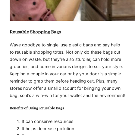
Reusable Shopping Bags
Wave goodbye to single-use plastic bags and say hello
to reusable shopping totes. Not only do these bags cut
down on waste, but they’re also sturdier, can hold more
groceries, and come in various designs to suit your style.
Keeping a couple in your car or by your door is a simple
reminder to grab them before heading out. Plus, many
stores now offer a small discount for bringing your own
bag, so it’s a win-win for your wallet and the environment!
Benefits of Using Reusable Bags
It can conserve resources
It helps decrease pollution