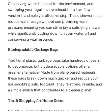
Conserving water is crucial for the environment, and
swapping your regular showerhead for a low-flow
version is a simple yet effective step. These showerheads
reduce water usage without compromising water
pressure, meaning you can still enjoy a satisfying shower
while significantly cutting down on your water bill and
conserving a vital resource.
Biodegradable Garbage Bags
Traditional plastic garbage bags take hundreds of years
to decompose, but biodegradable options offer a
greener alternative. Made from plant-based materials,
these bags break down much quicker and reduce your
household’s plastic footprint. They’re strong, reliable, and
a simple switch that contributes to a cleaner planet.
Thrift Shopping for Home Decor