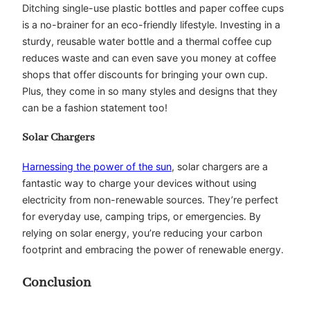
Ditching single-use plastic bottles and paper coffee cups
is a no-brainer for an eco-friendly lifestyle. Investing in a
sturdy, reusable water bottle and a thermal coffee cup
reduces waste and can even save you money at coffee
shops that offer discounts for bringing your own cup.
Plus, they come in so many styles and designs that they
can be a fashion statement too!
Solar Chargers
Harnessing the power of the sun
, solar chargers are a
fantastic way to charge your devices without using
electricity from non-renewable sources. They’re perfect
for everyday use, camping trips, or emergencies. By
relying on solar energy, you’re reducing your carbon
footprint and embracing the power of renewable energy.
Conclusion