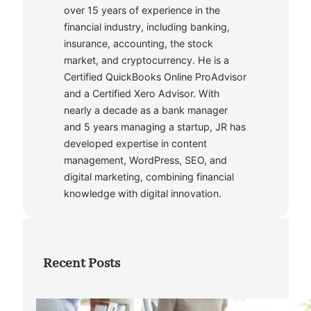
over 15 years of experience in the
financial industry, including banking,
insurance, accounting, the stock
market, and cryptocurrency. He is a
Certified QuickBooks Online ProAdvisor
and a Certified Xero Advisor. With
nearly a decade as a bank manager
and 5 years managing a startup, JR has
developed expertise in content
management, WordPress, SEO, and
digital marketing, combining financial
knowledge with digital innovation.
Recent Posts