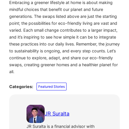
Embracing a greener lifestyle at home is about making
mindful choices that benefit our planet and future
generations. The swaps listed above are just the starting
point; the possibilities for eco-friendly living are vast and
varied. Each small change contributes to a larger impact,
and it’s inspiring to see how simple it can be to integrate
these practices into our daily lives. Remember, the journey
to sustainability is ongoing, and every step counts. Let’s
continue to explore, adapt, and share our eco-friendly
swaps, creating greener homes and a healthier planet for
all.
Categories:
Featured Stories
JR Suralta
JR Suralta is a financial advisor with