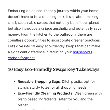
Embarking on an eco-friendly journey within your home
doesn’t have to be a daunting task. It’s all about making
small, sustainable swaps that not only benefit our planet
but also introduce a unique aesthetic and potentially save
money. From the kitchen to the bathroom, there are
countless opportunities to incorporate greener practices.
Let’s dive into 10 easy eco-friendly swaps that can make
a significant difference in reducing your
household’s
carbon footprint
.
10 Easy Eco-Friendly Swaps Key Takeaways
Reusable Shopping Bags
: Ditch plastic, opt for
stylish, sturdy totes for all shopping needs.
Eco-Friendly Cleaning Products
: Clean green with
plant-based ingredients, safer for you and the
planet.