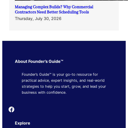
Managing Complex Builds? Why Commercial
Contractors Need Better Scheduling Tools
Thursday, July 30, 2026
About Founder’s Guide™
Founder’s Guide™ is your go-to resource for
practical advice, expert insights, and real-world
strategies to help you start, grow, and lead your
business with confidence.
Founder's Guide
Explore