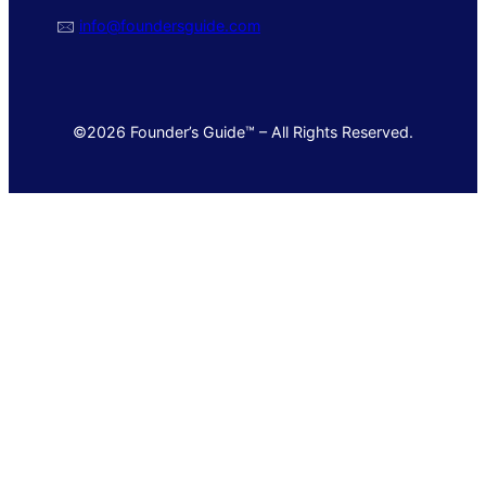
🖂
info@foundersguide.com
©2026 Founder’s Guide™ – All Rights Reserved.