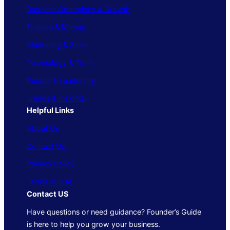
Business Operations & Growth
Finance & Money
Marketing & Sales
Technology & Tools
People & Leadership
Trends & Insights
Helpful Links
About Us
Contact Us
Privacy Policy
Terms of Use
Contact US
Have questions or need guidance? Founder’s Guide
is here to help you grow your business.