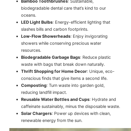
Bamboo Toothbrushes
: Sustainable,
biodegradable dental care that’s kind to our
oceans.
LED Light Bulbs
: Energy-efficient lighting that
slashes bills and carbon footprints.
Low-Flow Showerheads
: Enjoy invigorating
showers while conserving precious water
resources.
Biodegradable Garbage Bags
: Reduce plastic
waste with bags that break down naturally.
Thrift Shopping for Home Decor
: Unique, eco-
conscious finds that give items a second life.
Composting
: Turn waste into garden gold,
reducing landfill impact.
Reusable Water Bottles and Cups
: Hydrate and
caffeinate sustainably, minus the disposable waste.
Solar Chargers
: Power up devices with clean,
renewable energy from the sun.