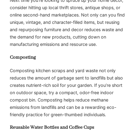
Next time you’re looking to spruce up your home decor,
consider hitting up local thrift stores, antique shops, or
online second-hand marketplaces. Not only can you find
unique, vintage, and character-filled items, but reusing
and repurposing furniture and decor reduces waste and
the demand for new products, cutting down on
manufacturing emissions and resource use.
Composting
Composting kitchen scraps and yard waste not only
reduces the amount of garbage sent to landfills but also
creates nutrient-rich soil for your garden. If you’re short
on outdoor space, try a compact, odor-free indoor
compost bin. Composting helps reduce methane
emissions from landfills and can be a rewarding eco-
friendly practice for green-thumbed individuals.
Reusable Water Bottles and Coffee Cups