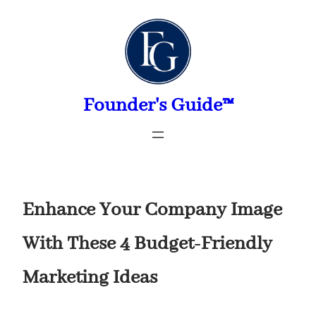
Skip
to
content
Founder's Guide™
Enhance Your Company Image
With These 4 Budget-Friendly
Marketing Ideas