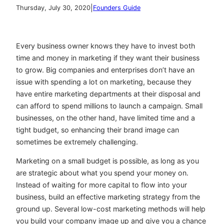
|
Thursday, July 30, 2020
Founders Guide
Every business owner knows they have to invest both
time and money in marketing if they want their business
to grow. Big companies and enterprises don’t have an
issue with spending a lot on marketing, because they
have entire marketing departments at their disposal and
can afford to spend millions to launch a campaign. Small
businesses, on the other hand, have limited time and a
tight budget, so enhancing their brand image can
sometimes be extremely challenging.
Marketing on a small budget is possible, as long as you
are strategic about what you spend your money on.
Instead of waiting for more capital to flow into your
business, build an effective marketing strategy from the
ground up. Several low-cost marketing methods will help
you build your company image up and give you a chance