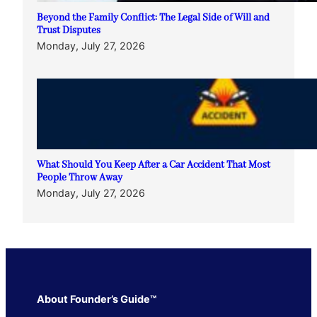
Beyond the Family Conflict: The Legal Side of Will and
Trust Disputes
Monday, July 27, 2026
What Should You Keep After a Car Accident That Most
People Throw Away
Monday, July 27, 2026
About Founder’s Guide™