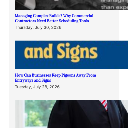
Managing Complex Builds? Why Commercial
Contractors Need Better Scheduling Tools
Thursday, July 30, 2026
How Can Businesses Keep Pigeons Away From
Entryways and Signs
Tuesday, July 28, 2026