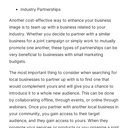
Industry Partnerships
Another cost-effective way to enhance your business
image is to team up with a business related to your
industry. Whether you decide to partner with a similar
business for a joint campaign or simply work to mutually
promote one another, these types of partnerships can be
very beneficial to businesses with small marketing
budgets.
The most important thing to consider when searching for
local businesses to partner up with is to find one that
would complement yours and will give you a chance to
introduce it to a whole new audience. This can be done
by collaborating offline, through events, or online through
webinars. Once you partner with another local business in
your community, you gain access to their target
audience, and they gain access to yours. When they
promote your services or products or you organize a joint