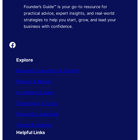
Founder’s Guide™ is your go-to resource for
practical advice, expert insights, and real-world
strategies to help you start, grow, and lead your
business with confidence.
Founder's Guide
Explore
Business Operations & Growth
Finance & Money
Marketing & Sales
Technology & Tools
People & Leadership
Trends & Insights
Helpful Links