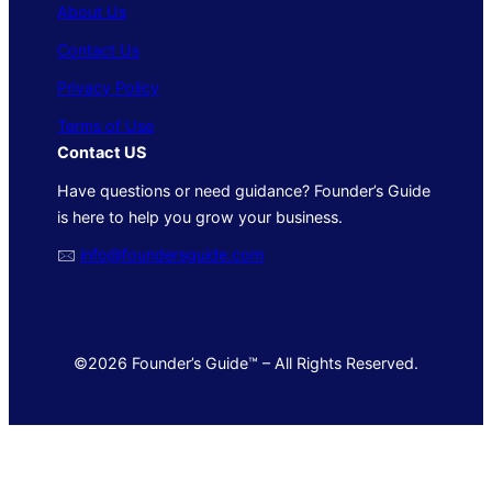
About Us
Contact Us
Privacy Policy
Terms of Use
Contact US
Have questions or need guidance? Founder’s Guide
is here to help you grow your business.
🖂
info@foundersguide.com
©2026 Founder’s Guide™ – All Rights Reserved.