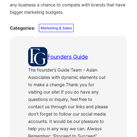
any business a chance to compete with brands that have
bigger marketing budgets.
Categories:
Marketing & Sales
Founders Guide
The Founder’s Guide Team – Asian
Associates with dynamic elements out
to make a change.Thank you for
visiting our site! If you do have any
questions or inquiry, feel free to
contact us through our links and please
don’t forget to follow our social media
accounts. It would be our pleasure to
help you in any way we can. Always
Remember: “Proceed to Succeed”.