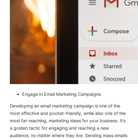
Engage In Email Marketing Campaigns
Developing an email marketing campaign is one of the
most effective and pocket-friendly, while also one of the
most far-reaching, marketing ideas for your business. It’s
a golden tactic for engaging and reaching a new
audience, no matter where they live. Sending mass emails