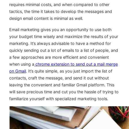
requires minimal costs, and when compared to other
tactics, the time it takes to develop the messages and
design email content is minimal as well.
Email marketing gives you an opportunity to use both
your budget time wisely and maximize the results of your
marketing. It’s always advisable to have a method for
quickly sending out a lot of emails to a list of people, and
a few approaches are more efficient and convenient
when using a
chrome extension to send out a mail merge
on Gmail
. It’s quite simple, as you just import the list of
contacts, craft the message, and send it out without
leaving the convenient and familiar Gmail platform. This
will save precious time and cut you the hassle of trying to
familiarize yourself with specialized marketing tools.