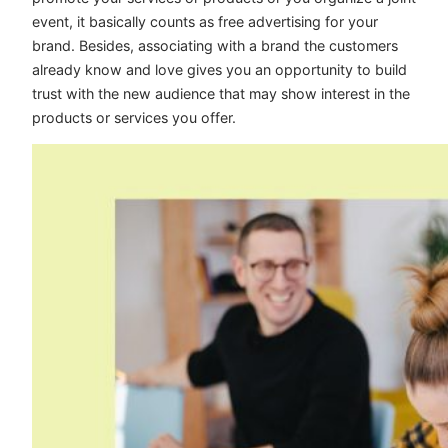
event, it basically counts as free advertising for your
brand. Besides, associating with a brand the customers
already know and love gives you an opportunity to build
trust with the new audience that may show interest in the
products or services you offer.