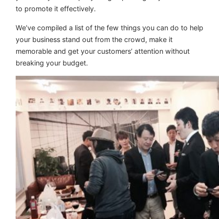
to promote it effectively.
We’ve compiled a list of the few things you can do to help
your business stand out from the crowd, make it
memorable and get your customers’ attention without
breaking your budget.