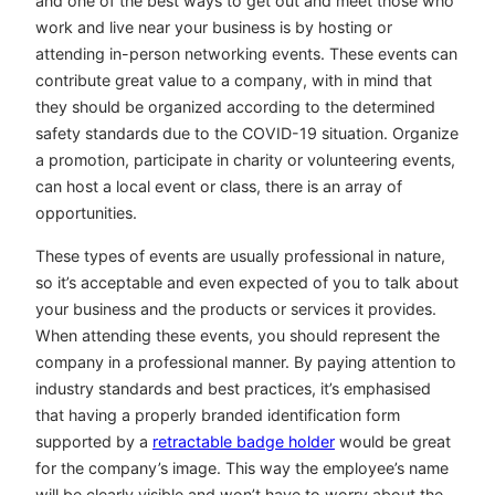
and one of the best ways to get out and meet those who
work and live near your business is by hosting or
attending in-person networking events. These events can
contribute great value to a company, with in mind that
they should be organized according to the determined
safety standards due to the COVID-19 situation. Organize
a promotion, participate in charity or volunteering events,
can host a local event or class, there is an array of
opportunities.
These types of events are usually professional in nature,
so it’s acceptable and even expected of you to talk about
your business and the products or services it provides.
When attending these events, you should represent the
company in a professional manner. By paying attention to
industry standards and best practices, it’s emphasised
that having a properly branded identification form
supported by a
retractable badge holder
would be great
for the company’s image. This way the employee’s name
will be clearly visible and won’t have to worry about the