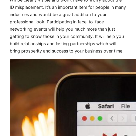
ID misplacement. It’s an important item for people in many
industries and would be a great addition to your
professional look. Participating in face-to-face
networking events will help you much more than just
getting to know those in your community. It will help you
build relationships and lasting partnerships which will
bring prosperity and success to your business over time.