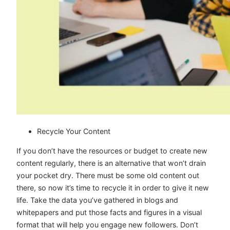
Recycle Your Content
If you don’t have the resources or budget to create new
content regularly, there is an alternative that won’t drain
your pocket dry. There must be some old content out
there, so now it’s time to recycle it in order to give it new
life. Take the data you’ve gathered in blogs and
whitepapers and put those facts and figures in a visual
format that will help you engage new followers. Don’t