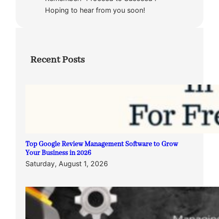
Hoping to hear from you soon!
Recent Posts
Top Google Review Management Software to Grow
Your Business in 2026
Saturday, August 1, 2026