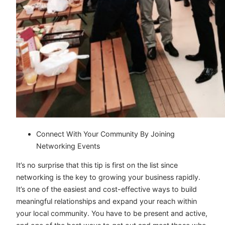
Connect With Your Community By Joining
Networking Events
It’s no surprise that this tip is first on the list since
networking is the key to growing your business rapidly.
It’s one of the easiest and cost-effective ways to build
meaningful relationships and expand your reach within
your local community. You have to be present and active,