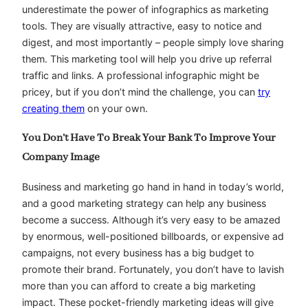
underestimate the power of infographics as marketing
tools. They are visually attractive, easy to notice and
digest, and most importantly – people simply love sharing
them. This marketing tool will help you drive up referral
traffic and links. A professional infographic might be
pricey, but if you don’t mind the challenge, you can
try
creating them
on your own.
You Don’t Have To Break Your Bank To Improve Your
Company Image
Business and marketing go hand in hand in today’s world,
and a good marketing strategy can help any business
become a success. Although it’s very easy to be amazed
by enormous, well-positioned billboards, or expensive ad
campaigns, not every business has a big budget to
promote their brand. Fortunately, you don’t have to lavish
more than you can afford to create a big marketing
impact. These pocket-friendly marketing ideas will give