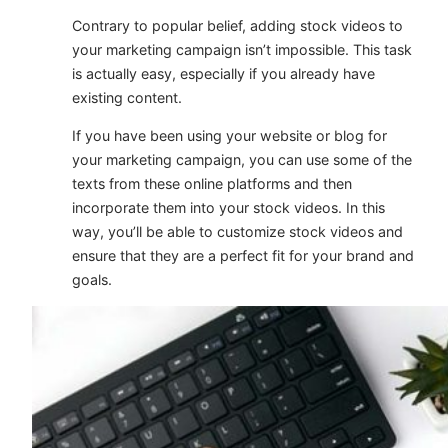
Contrary to popular belief, adding stock videos to
your marketing campaign isn’t impossible. This task
is actually easy, especially if you already have
existing content.
If you have been using your website or blog for
your marketing campaign, you can use some of the
texts from these online platforms and then
incorporate them into your stock videos. In this
way, you’ll be able to customize stock videos and
ensure that they are a perfect fit for your brand and
goals.