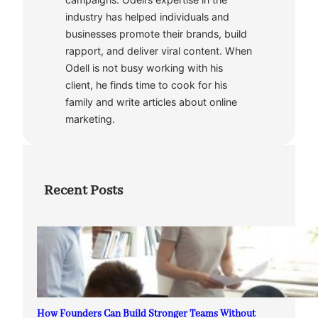
industry has helped individuals and
businesses promote their brands, build
rapport, and deliver viral content. When
Odell is not busy working with his
client, he finds time to cook for his
family and write articles about online
marketing.
Recent Posts
How Founders Can Build Stronger Teams Without