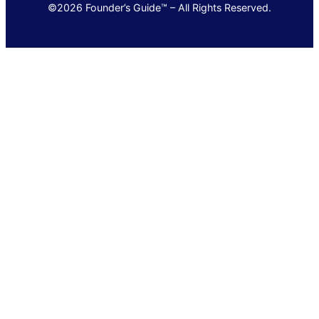
©2026 Founder’s Guide™ – All Rights Reserved.