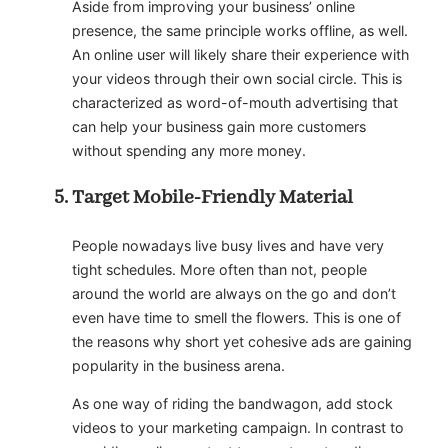
Aside from improving your business’ online
presence, the same principle works offline, as well.
An online user will likely share their experience with
your videos through their own social circle. This is
characterized as word-of-mouth advertising that
can help your business gain more customers
without spending any more money.
Target Mobile-Friendly Material
People nowadays live busy lives and have very
tight schedules. More often than not, people
around the world are always on the go and don’t
even have time to smell the flowers. This is one of
the reasons why short yet cohesive ads are gaining
popularity in the business arena.
As one way of riding the bandwagon, add stock
videos to your marketing campaign. In contrast to