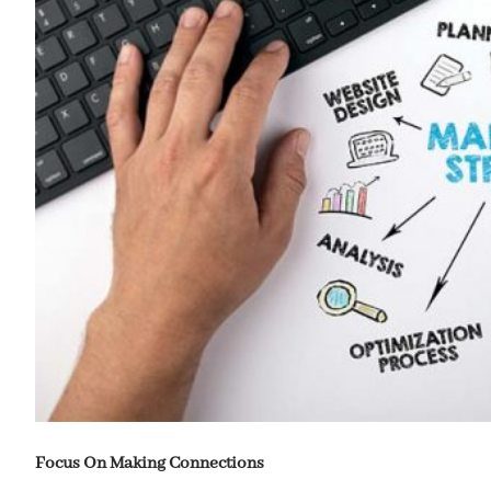
Focus On Making Connections