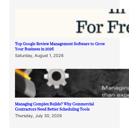
Top Google Review Management Software to Grow
Your Business in 2026
Saturday, August 1, 2026
Managing Complex Builds? Why Commercial
Contractors Need Better Scheduling Tools
Thursday, July 30, 2026