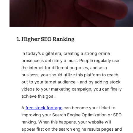
Higher SEO Ranking
In today’s digital era, creating a strong online
presence is definitely a must. People regularly use
the internet for different purposes, and as a
business, you should utilize this platform to reach
out to your target audience – and by adding stock
videos to your marketing campaign, you can finally
achieve this goal.
A
free stock footage
can become your ticket to
improving your Search Engine Optimization or SEO
ranking. When this happens, your website will
appear first on the search engine results pages and