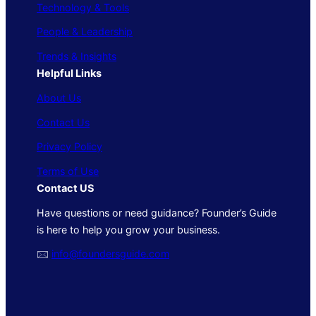
Technology & Tools
People & Leadership
Trends & Insights
Helpful Links
About Us
Contact Us
Privacy Policy
Terms of Use
Contact US
Have questions or need guidance? Founder’s Guide
is here to help you grow your business.
🖂
info@foundersguide.com