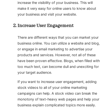
increase the visibility of your business. This will
make it very easy for online users to know about
your business and visit your website.
Increase User Engagement
There are different ways that you can market your
business online. You can utilize a website and blog,
or engage in email marketing to advertise your
products and services. However, not all of these
have been proven effective. Blogs, when filled with
too much text, can become dull and unexciting for
your target audience.
If you want to increase user engagement, adding
stock videos to all of your online marketing
campaigns can help. A stock video can break the
monotony of text-heavy web pages and help your
business explain complicated topics more easily.