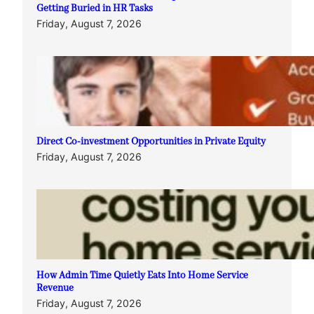
Getting Buried in HR Tasks
Friday, August 7, 2026
Direct Co-investment Opportunities in Private Equity
Friday, August 7, 2026
How Admin Time Quietly Eats Into Home Service
Revenue
Friday, August 7, 2026