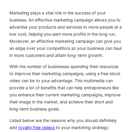
Marketing plays a vital role in the success of your
business. An effective marketing campaign allows you to
advertise your products and services to more people at a
low cost, helping you earn more profits in the long run.
Moreover, an effective marketing campaign can give you
an edge over your competitors so your business can haul
in more customers and attain long-term growth.
With the number of businesses spending their resources
to improve their marketing campaigns, using a free stock
video can be to your advantage. This multimedia can
provide a lot of benefits that can help entrepreneurs like
you enhance their current marketing campaigns, improve
their image in the market, and achieve their short and
long-term business goals.
Listed below are the reasons why you should definitely
add
royalty free videos
to your marketing strategy: