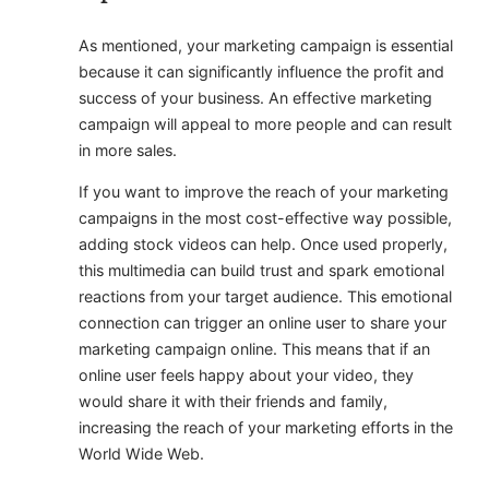
As mentioned, your marketing campaign is essential
because it can significantly influence the profit and
success of your business. An effective marketing
campaign will appeal to more people and can result
in more sales.
If you want to improve the reach of your marketing
campaigns in the most cost-effective way possible,
adding stock videos can help. Once used properly,
this multimedia can build trust and spark emotional
reactions from your target audience. This emotional
connection can trigger an online user to share your
marketing campaign online. This means that if an
online user feels happy about your video, they
would share it with their friends and family,
increasing the reach of your marketing efforts in the
World Wide Web.