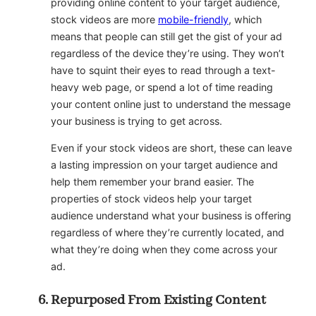
providing online content to your target audience,
stock videos are more
mobile-friendly
, which
means that people can still get the gist of your ad
regardless of the device they’re using. They won’t
have to squint their eyes to read through a text-
heavy web page, or spend a lot of time reading
your content online just to understand the message
your business is trying to get across.
Even if your stock videos are short, these can leave
a lasting impression on your target audience and
help them remember your brand easier. The
properties of stock videos help your target
audience understand what your business is offering
regardless of where they’re currently located, and
what they’re doing when they come across your
ad.
Repurposed From Existing Content