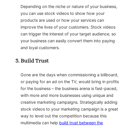
Depending on the niche or nature of your business,
you can use stock videos to show how your
products are used or how your services can
improve the lives of your customers. Stock videos
can trigger the interest of your target audience, so
your business can easily convert them into paying
and loyal customers.
Build Trust
Gone are the days when commissioning a billboard,
or paying for an ad on the TV, would bring in profits
for the business – the business arena is fast-paced,
with more and more businesses using unique and
creative marketing campaigns. Strategically adding
stock videos to your marketing campaign is a great
way to level out the competition because this
multimedia can help
build trust between the