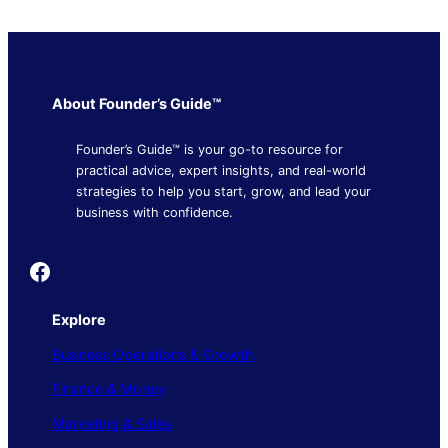
About Founder’s Guide™
Founder’s Guide™ is your go-to resource for
practical advice, expert insights, and real-world
strategies to help you start, grow, and lead your
business with confidence.
Founder's Guide
Explore
Business Operations & Growth
Finance & Money
Marketing & Sales