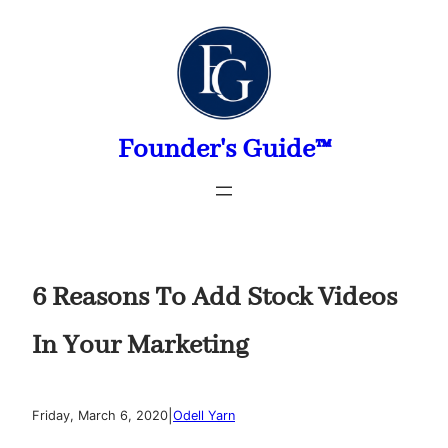
Skip
to
content
Founder's Guide™
6 Reasons To Add Stock Videos
In Your Marketing
|
Friday, March 6, 2020
Odell Yarn