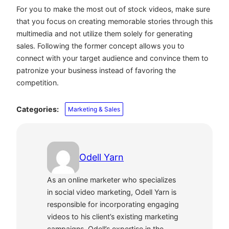
For you to make the most out of stock videos, make sure
that you focus on creating memorable stories through this
multimedia and not utilize them solely for generating
sales. Following the former concept allows you to
connect with your target audience and convince them to
patronize your business instead of favoring the
competition.
Categories:
Marketing & Sales
Odell Yarn
As an online marketer who specializes
in social video marketing, Odell Yarn is
responsible for incorporating engaging
videos to his client’s existing marketing
campaigns. Odell’s expertise in the