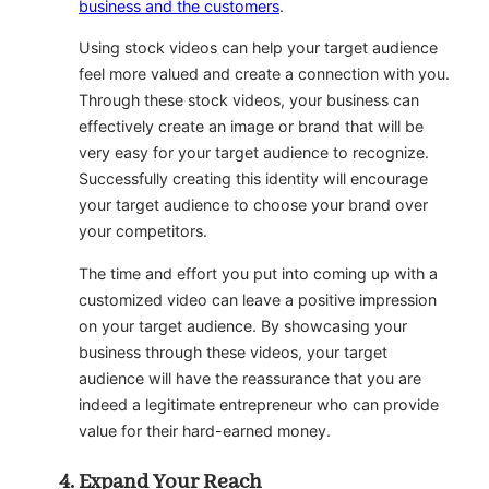
business and the customers
.
Using stock videos can help your target audience
feel more valued and create a connection with you.
Through these stock videos, your business can
effectively create an image or brand that will be
very easy for your target audience to recognize.
Successfully creating this identity will encourage
your target audience to choose your brand over
your competitors.
The time and effort you put into coming up with a
customized video can leave a positive impression
on your target audience. By showcasing your
business through these videos, your target
audience will have the reassurance that you are
indeed a legitimate entrepreneur who can provide
value for their hard-earned money.
Expand Your Reach