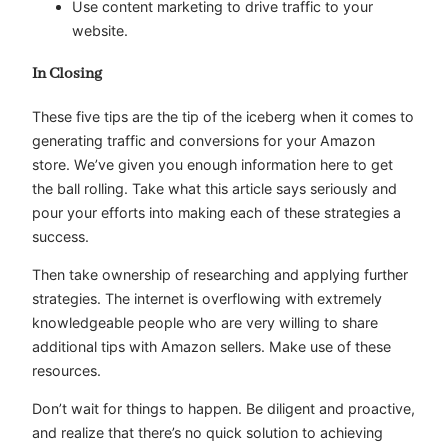
Use content marketing to drive traffic to your
website.
In Closing
These five tips are the tip of the iceberg when it comes to
generating traffic and conversions for your Amazon
store. We’ve given you enough information here to get
the ball rolling. Take what this article says seriously and
pour your efforts into making each of these strategies a
success.
Then take ownership of researching and applying further
strategies. The internet is overflowing with extremely
knowledgeable people who are very willing to share
additional tips with Amazon sellers. Make use of these
resources.
Don’t wait for things to happen. Be diligent and proactive,
and realize that there’s no quick solution to achieving