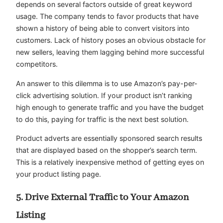
depends on several factors outside of great keyword
usage. The company tends to favor products that have
shown a history of being able to convert visitors into
customers. Lack of history poses an obvious obstacle for
new sellers, leaving them lagging behind more successful
competitors.
An answer to this dilemma is to use Amazon’s pay-per-
click advertising solution. If your product isn’t ranking
high enough to generate traffic and you have the budget
to do this, paying for traffic is the next best solution.
Product adverts are essentially sponsored search results
that are displayed based on the shopper’s search term.
This is a relatively inexpensive method of getting eyes on
your product listing page.
5. Drive External Traffic to Your Amazon
Listing