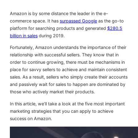
Amazon is by some distance the leader in the e-
commerce space. It has
surpassed Google
as the go-to
platform for searching products and generated
$280.5
billion in sales
during 2019.
Fortunately, Amazon understands the importance of their
relationship with successful sellers. They know that in
order to continue growing, there must be mechanisms in
place for savvy sellers to achieve and maintain consistent
sales. As a result, sellers who simply create their accounts
and passively wait for sales to happen are dominated by
those who actively market their products.
In this article, we’ll take a look at the five most important
marketing strategies that you can apply to achieve
success on Amazon.