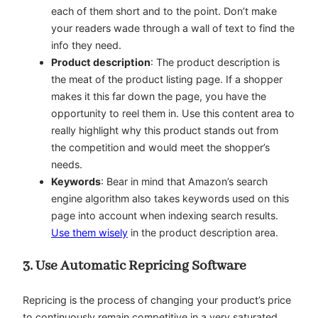
each of them short and to the point. Don’t make
your readers wade through a wall of text to find the
info they need.
Product description
: The product description is
the meat of the product listing page. If a shopper
makes it this far down the page, you have the
opportunity to reel them in. Use this content area to
really highlight why this product stands out from
the competition and would meet the shopper’s
needs.
Keywords
: Bear in mind that Amazon’s search
engine algorithm also takes keywords used on this
page into account when indexing search results.
Use them wisely
in the product description area.
3. Use Automatic Repricing Software
Repricing is the process of changing your product’s price
to continuously remain competitive in a very saturated