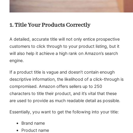
1. Title Your Products Correctly
A detailed, accurate title will not only entice prospective
customers to click through to your product listing, but it
will also help it achieve a high rank on Amazon’s search
engine.
If a product title is vague and doesn’t contain enough
descriptive information, the likelihood of a click-through is
compromised. Amazon offers sellers up to 250
characters to title their product, and it’s vital that these
are used to provide as much readable detail as possible.
Essentially, you want to get the following into your title:
Brand name
Product name