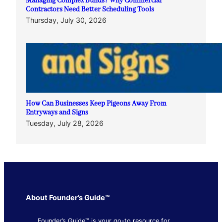
Managing Complex Builds? Why Commercial
Contractors Need Better Scheduling Tools
Thursday, July 30, 2026
How Can Businesses Keep Pigeons Away From
Entryways and Signs
Tuesday, July 28, 2026
About Founder’s Guide™
Founder’s Guide™ is your go-to resource for