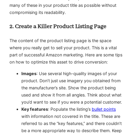
many of these in your product title as possible without
compromising its readability.
2. Create a Killer Product Listing Page
The content of the product listing page is the space
where you really get to sell your product. This is a vital
part of successful Amazon marketing. Here are some tips
on how to optimize this asset to drive conversion:
Images
: Use several high-quality images of your
product. Don’t just use imagery you obtained from
the manufacturer’s site. Show the product being
used and show it from all angles. Think about what
you’d want to see if you were a potential customer.
Key features
: Populate the listing’s
bullet points
with information not covered in the title. These are
referred to as the “key features,” and there couldn’t
be a more appropriate way to describe them. Keep