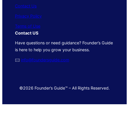
Contact Us
Privacy Policy
Terms of Use
Contact US
Have questions or need guidance? Founder’s Guide
is here to help you grow your business.
🖂
info@foundersguide.com
©2026 Founder’s Guide™ – All Rights Reserved.