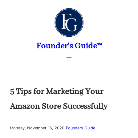
Skip
to
content
Founder's Guide™
5 Tips for Marketing Your
Amazon Store Successfully
|
Monday, November 16, 2020
Founders Guide