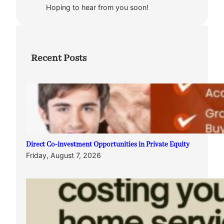
Hoping to hear from you soon!
Recent Posts
Direct Co-investment Opportunities in Private Equity
Friday, August 7, 2026