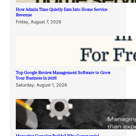
How Admin Time Quietly Eats Into Home Service
Revenue
Friday, August 7, 2026
Top Google Review Management Software to Grow
Your Business in 2026
Saturday, August 1, 2026