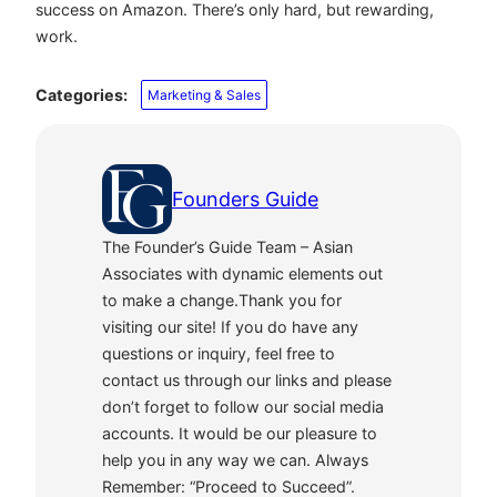
success on Amazon. There’s only hard, but rewarding,
work.
Categories:
Marketing & Sales
Founders Guide
The Founder’s Guide Team – Asian
Associates with dynamic elements out
to make a change.Thank you for
visiting our site! If you do have any
questions or inquiry, feel free to
contact us through our links and please
don’t forget to follow our social media
accounts. It would be our pleasure to
help you in any way we can. Always
Remember: “Proceed to Succeed”.