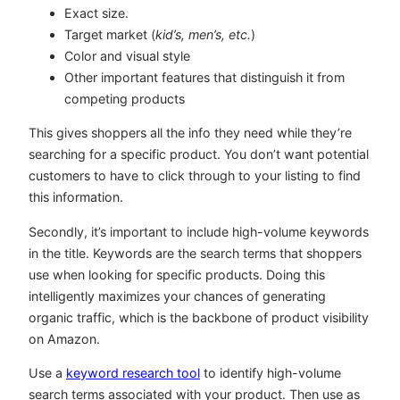
Exact size.
Target market (
kid’s, men’s, etc.
)
Color and visual style
Other important features that distinguish it from
competing products
This gives shoppers all the info they need while they’re
searching for a specific product. You don’t want potential
customers to have to click through to your listing to find
this information.
Secondly, it’s important to include high-volume keywords
in the title. Keywords are the search terms that shoppers
use when looking for specific products. Doing this
intelligently maximizes your chances of generating
organic traffic, which is the backbone of product visibility
on Amazon.
Use a
keyword research tool
to identify high-volume
search terms associated with your product. Then use as