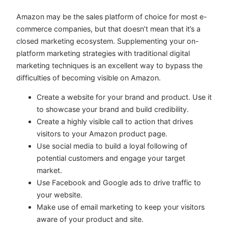
Amazon may be the sales platform of choice for most e-
commerce companies, but that doesn’t mean that it’s a
closed marketing ecosystem. Supplementing your on-
platform marketing strategies with traditional digital
marketing techniques is an excellent way to bypass the
difficulties of becoming visible on Amazon.
Create a website for your brand and product. Use it
to showcase your brand and build credibility.
Create a highly visible call to action that drives
visitors to your Amazon product page.
Use social media to build a loyal following of
potential customers and engage your target
market.
Use Facebook and Google ads to drive traffic to
your website.
Make use of email marketing to keep your visitors
aware of your product and site.