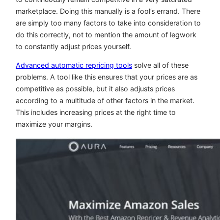
marketplace. Doing this manually is a fool’s errand. There
are simply too many factors to take into consideration to
do this correctly, not to mention the amount of legwork
to constantly adjust prices yourself.
Advanced automatic repricing tools
solve all of these
problems. A tool like this ensures that your prices are as
competitive as possible, but it also adjusts prices
according to a multitude of other factors in the market.
This includes increasing prices at the right time to
maximize your margins.