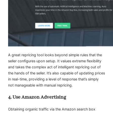
A great repricing tool looks beyond simple rules that the
seller configures upon setup. It values extreme flexibility
and takes the complex act of intelligent repricing out of
the hands of the seller. It’s also capable of updating prices
in real-time, providing a level of response that’s simply
not manageable with manual repricing.
4. Use Amazon Advertising
Obtaining organic traffic via the Amazon search box