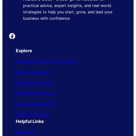
practical advice, expert insights, and real-world
strategies to help you start, grow, and lead your
business with confidence.
Founder's Guide
Explore
Business Operations & Growth
Finance & Money
Marketing & Sales
Technology & Tools
People & Leadership
Trends & Insights
Helpful Links
About Us