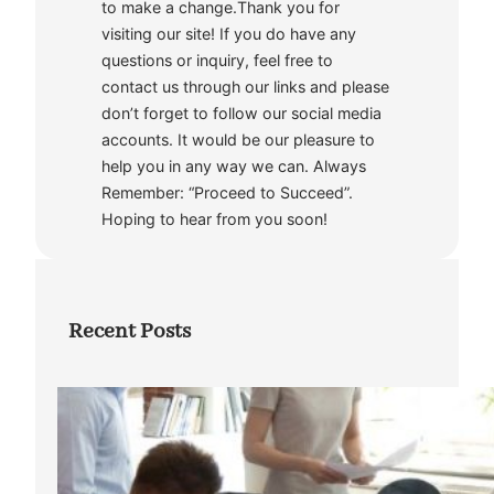
to make a change.Thank you for
visiting our site! If you do have any
questions or inquiry, feel free to
contact us through our links and please
don’t forget to follow our social media
accounts. It would be our pleasure to
help you in any way we can. Always
Remember: “Proceed to Succeed”.
Hoping to hear from you soon!
Recent Posts