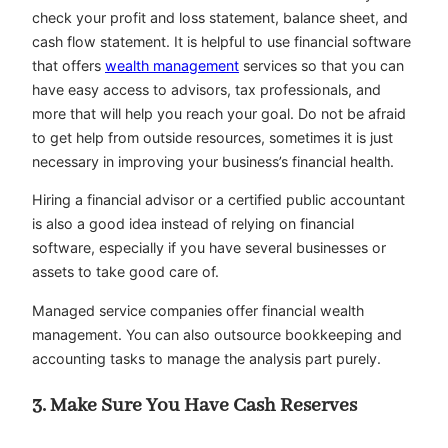
check your profit and loss statement, balance sheet, and
cash flow statement. It is helpful to use financial software
that offers
wealth management
services so that you can
have easy access to advisors, tax professionals, and
more that will help you reach your goal. Do not be afraid
to get help from outside resources, sometimes it is just
necessary in improving your business’s financial health.
Hiring a financial advisor or a certified public accountant
is also a good idea instead of relying on financial
software, especially if you have several businesses or
assets to take good care of.
Managed service companies offer financial wealth
management. You can also outsource bookkeeping and
accounting tasks to manage the analysis part purely.
3. Make Sure You Have Cash Reserves