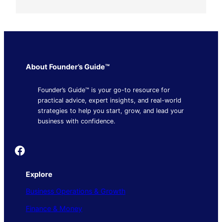
About Founder’s Guide™
Founder’s Guide™ is your go-to resource for
practical advice, expert insights, and real-world
strategies to help you start, grow, and lead your
business with confidence.
Founder's Guide
Explore
Business Operations & Growth
Finance & Money