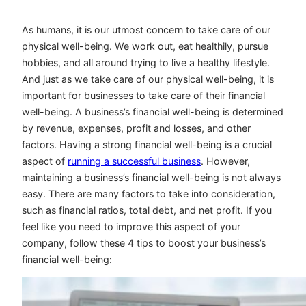
As humans, it is our utmost concern to take care of our
physical well-being. We work out, eat healthily, pursue
hobbies, and all around trying to live a healthy lifestyle.
And just as we take care of our physical well-being, it is
important for businesses to take care of their financial
well-being. A business’s financial well-being is determined
by revenue, expenses, profit and losses, and other
factors. Having a strong financial well-being is a crucial
aspect of
running a successful business
. However,
maintaining a business’s financial well-being is not always
easy. There are many factors to take into consideration,
such as financial ratios, total debt, and net profit. If you
feel like you need to improve this aspect of your
company, follow these 4 tips to boost your business’s
financial well-being: