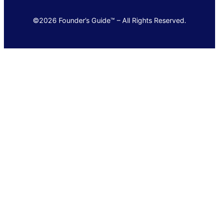
©2026 Founder’s Guide™ – All Rights Reserved.