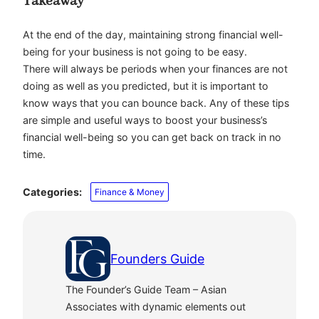
Takeaway
At the end of the day, maintaining strong financial well-
being for your business is not going to be easy.
There will always be periods when your finances are not
doing as well as you predicted, but it is important to
know ways that you can bounce back. Any of these tips
are simple and useful ways to boost your business’s
financial well-being so you can get back on track in no
time.
Categories:
Finance & Money
Founders Guide
The Founder’s Guide Team – Asian
Associates with dynamic elements out