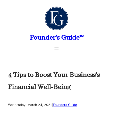
Skip
to
content
Founder's Guide™
4 Tips to Boost Your Business’s
Financial Well-Being
|
Wednesday, March 24, 2021
Founders Guide