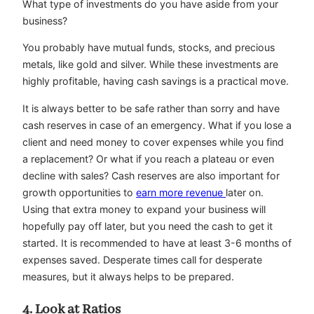
What type of investments do you have aside from your
business?
You probably have mutual funds, stocks, and precious
metals, like gold and silver. While these investments are
highly profitable, having cash savings is a practical move.
It is always better to be safe rather than sorry and have
cash reserves in case of an emergency. What if you lose a
client and need money to cover expenses while you find
a replacement? Or what if you reach a plateau or even
decline with sales? Cash reserves are also important for
growth opportunities to
earn more revenue
later on.
Using that extra money to expand your business will
hopefully pay off later, but you need the cash to get it
started. It is recommended to have at least 3-6 months of
expenses saved. Desperate times call for desperate
measures, but it always helps to be prepared.
4. Look at Ratios