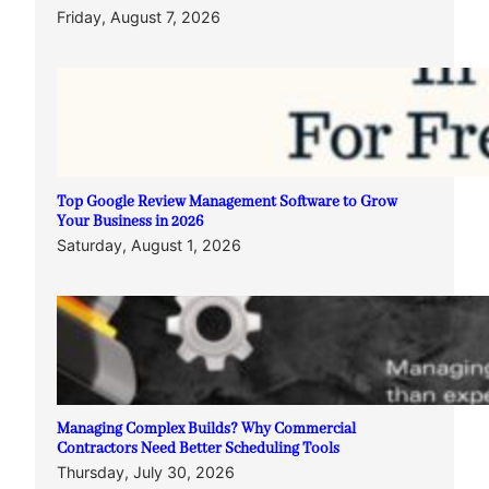
Friday, August 7, 2026
Top Google Review Management Software to Grow
Your Business in 2026
Saturday, August 1, 2026
Managing Complex Builds? Why Commercial
Contractors Need Better Scheduling Tools
Thursday, July 30, 2026