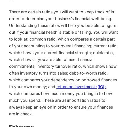
There are certain ratios you will want to keep track of in
order to determine your business’s financial well-being.
Understanding these ratios will help you be able to figure
out if your financial health is stable or failing. You will want
to look at: common ratio, which compares a certain part
of your accounting to your overall financing; current ratio,
which shows your current financial strength; quick ratio,
which shows if you are able to meet financial
commitments; inventory turnover ratio, which shows how
often inventory turns into sales; debt-to-worth ratio,
which compares your dependency on borrowed finances
to your own money; and
return on investment (ROI)
,
which compares how much money you bring in to how
much you spend. These are all importation ratios to
always keep an eye on in order to ensure your finances
are in check.