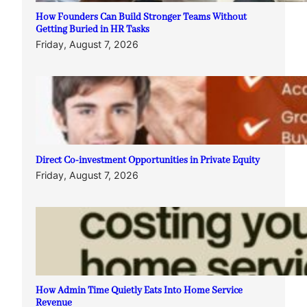
How Founders Can Build Stronger Teams Without
Getting Buried in HR Tasks
Friday, August 7, 2026
Direct Co-investment Opportunities in Private Equity
Friday, August 7, 2026
How Admin Time Quietly Eats Into Home Service
Revenue