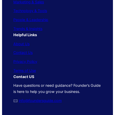
Marketing & Sales
Technology & Tools
People & Leadership
Trends & Insights
Helpful Links
About Us
Contact Us
Privacy Policy
Terms of Use
Contact US
Have questions or need guidance? Founder’s Guide
is here to help you grow your business.
🖂
info@foundersguide.com