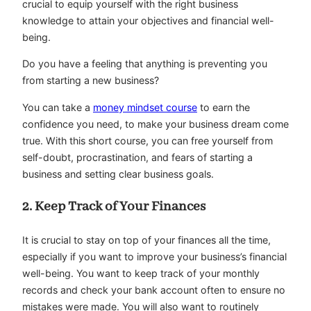
crucial to equip yourself with the right business
knowledge to attain your objectives and financial well-
being.
Do you have a feeling that anything is preventing you
from starting a new business?
You can take a
money mindset course
to earn the
confidence you need, to make your business dream come
true. With this short course, you can free yourself from
self-doubt, procrastination, and fears of starting a
business and setting clear business goals.
2. Keep Track of Your Finances
It is crucial to stay on top of your finances all the time,
especially if you want to improve your business’s financial
well-being. You want to keep track of your monthly
records and check your bank account often to ensure no
mistakes were made. You will also want to routinely