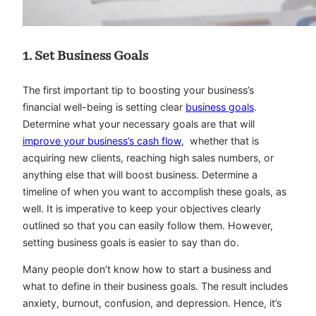
1. Set Business Goals
The first important tip to boosting your business’s
financial well-being is setting clear
business goals
.
Determine what your necessary goals are that will
improve your business’s cash flow
, whether that is
acquiring new clients, reaching high sales numbers, or
anything else that will boost business. Determine a
timeline of when you want to accomplish these goals, as
well. It is imperative to keep your objectives clearly
outlined so that you can easily follow them. However,
setting business goals is easier to say than do.
Many people don’t know how to start a business and
what to define in their business goals. The result includes
anxiety, burnout, confusion, and depression. Hence, it’s