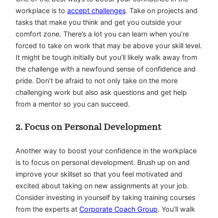
workplace is to
accept challenges
. Take on projects and
tasks that make you think and get you outside your
comfort zone. There’s a lot you can learn when you’re
forced to take on work that may be above your skill level.
It might be tough initially but you’ll likely walk away from
the challenge with a newfound sense of confidence and
pride. Don’t be afraid to not only take on the more
challenging work but also ask questions and get help
from a mentor so you can succeed.
2. Focus on Personal Development
Another way to boost your confidence in the workplace
is to focus on personal development. Brush up on and
improve your skillset so that you feel motivated and
excited about taking on new assignments at your job.
Consider investing in yourself by taking training courses
from the experts at
Corporate Coach Group
. You’ll walk