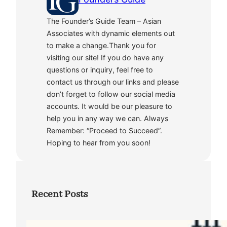
The Founder’s Guide Team – Asian
Associates with dynamic elements out
to make a change.Thank you for
visiting our site! If you do have any
questions or inquiry, feel free to
contact us through our links and please
don’t forget to follow our social media
accounts. It would be our pleasure to
help you in any way we can. Always
Remember: “Proceed to Succeed”.
Hoping to hear from you soon!
Recent Posts