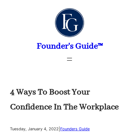
Skip
to
content
Founder's Guide™
4 Ways To Boost Your
Confidence In The Workplace
|
Tuesday, January 4, 2022
Founders Guide