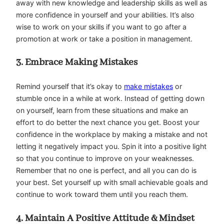
away with new knowledge and leadership skills as well as
more confidence in yourself and your abilities. It’s also
wise to work on your skills if you want to go after a
promotion at work or take a position in management.
3. Embrace Making Mistakes
Remind yourself that it’s okay to
make mistakes
or
stumble once in a while at work. Instead of getting down
on yourself, learn from these situations and make an
effort to do better the next chance you get. Boost your
confidence in the workplace by making a mistake and not
letting it negatively impact you. Spin it into a positive light
so that you continue to improve on your weaknesses.
Remember that no one is perfect, and all you can do is
your best. Set yourself up with small achievable goals and
continue to work toward them until you reach them.
4. Maintain A Positive Attitude & Mindset