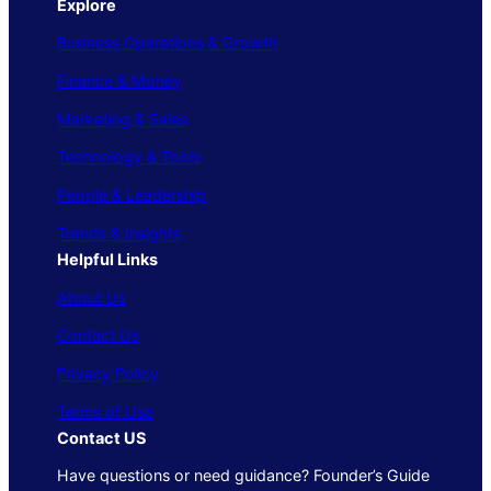
Explore
Business Operations & Growth
Finance & Money
Marketing & Sales
Technology & Tools
People & Leadership
Trends & Insights
Helpful Links
About Us
Contact Us
Privacy Policy
Terms of Use
Contact US
Have questions or need guidance? Founder’s Guide