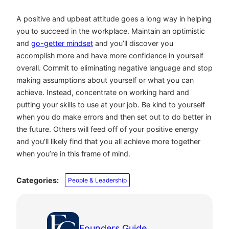
A positive and upbeat attitude goes a long way in helping
you to succeed in the workplace. Maintain an optimistic
and
go-getter mindset
and you’ll discover you
accomplish more and have more confidence in yourself
overall. Commit to eliminating negative language and stop
making assumptions about yourself or what you can
achieve. Instead, concentrate on working hard and
putting your skills to use at your job. Be kind to yourself
when you do make errors and then set out to do better in
the future. Others will feed off of your positive energy
and you’ll likely find that you all achieve more together
when you’re in this frame of mind.
Categories:
People & Leadership
Founders Guide