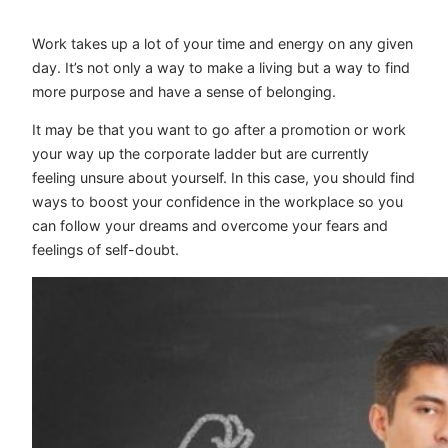
Work takes up a lot of your time and energy on any given
day. It’s not only a way to make a living but a way to find
more purpose and have a sense of belonging.
It may be that you want to go after a promotion or work
your way up the corporate ladder but are currently
feeling unsure about yourself. In this case, you should find
ways to boost your confidence in the workplace so you
can follow your dreams and overcome your fears and
feelings of self-doubt.