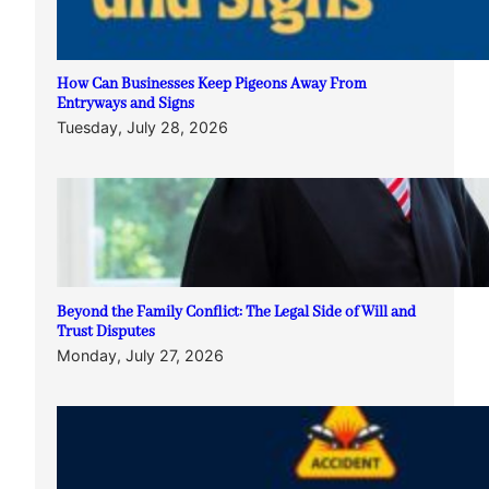
How Can Businesses Keep Pigeons Away From
Entryways and Signs
Tuesday, July 28, 2026
Beyond the Family Conflict: The Legal Side of Will and
Trust Disputes
Monday, July 27, 2026