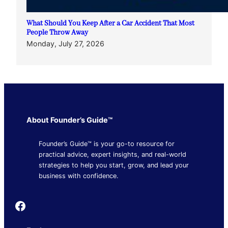
What Should You Keep After a Car Accident That Most
People Throw Away
Monday, July 27, 2026
About Founder’s Guide™
Founder’s Guide™ is your go-to resource for
practical advice, expert insights, and real-world
strategies to help you start, grow, and lead your
business with confidence.
Founder's Guide