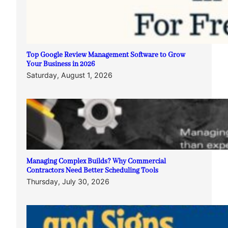
Top Google Review Management Software to Grow
Your Business in 2026
Saturday, August 1, 2026
Managing Complex Builds? Why Commercial
Contractors Need Better Scheduling Tools
Thursday, July 30, 2026