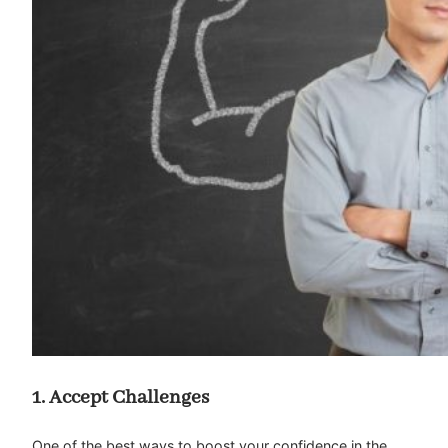
1. Accept Challenges
One of the best ways to boost your confidence in the