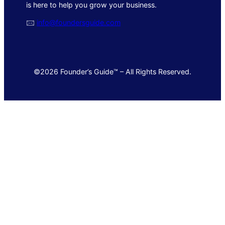
is here to help you grow your business.
🖂
info@foundersguide.com
©2026 Founder’s Guide™ – All Rights Reserved.