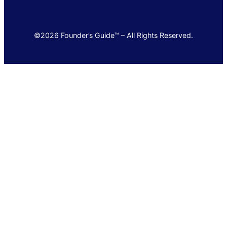
©2026 Founder’s Guide™ – All Rights Reserved.