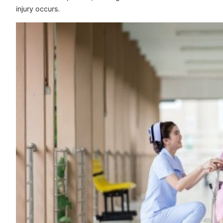
injury occurs.