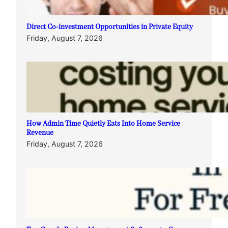
Direct Co-investment Opportunities in Private Equity
Friday, August 7, 2026
How Admin Time Quietly Eats Into Home Service
Revenue
Friday, August 7, 2026