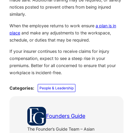
notices posted to prevent others from being injured
similarly.
When the employee returns to work ensure
a plan is in
place
and make any adjustments to the workspace,
schedule, or duties that may be required.
If your insurer continues to receive claims for injury
compensation, expect to see a steep rise in your
premiums. Better for all concerned to ensure that your
workplace is incident-free.
Categories:
People & Leadership
Founders Guide
The Founder’s Guide Team – Asian