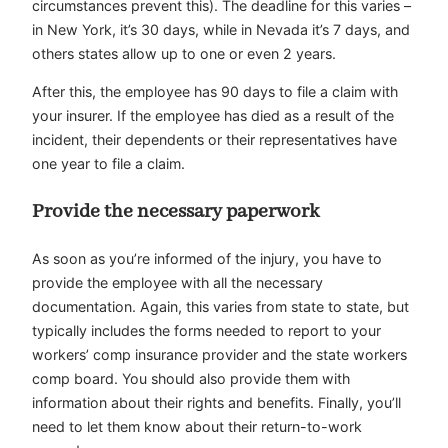
circumstances prevent this). The deadline for this varies –
in New York, it’s 30 days, while in Nevada it’s 7 days, and
others states allow up to one or even 2 years.
After this, the employee has 90 days to file a claim with
your insurer. If the employee has died as a result of the
incident, their dependents or their representatives have
one year to file a claim.
Provide the necessary paperwork
As soon as you’re informed of the injury, you have to
provide the employee with all the necessary
documentation. Again, this varies from state to state, but
typically includes the forms needed to report to your
workers’ comp insurance provider and the state workers
comp board. You should also provide them with
information about their rights and benefits. Finally, you’ll
need to let them know about their return-to-work