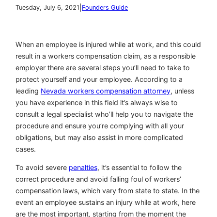
|
Tuesday, July 6, 2021
Founders Guide
When an employee is injured while at work, and this could
result in a workers compensation claim, as a responsible
employer there are several steps you’ll need to take to
protect yourself and your employee. According to a
leading
Nevada workers compensation attorney
, unless
you have experience in this field it’s always wise to
consult a legal specialist who’ll help you to navigate the
procedure and ensure you’re complying with all your
obligations, but may also assist in more complicated
cases.
To avoid severe
penalties
, it’s essential to follow the
correct procedure and avoid falling foul of workers’
compensation laws, which vary from state to state. In the
event an employee sustains an injury while at work, here
are the most important, starting from the moment the