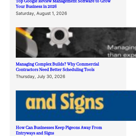
Top Google Review Management Software to Grow
Your Business in 2026
Saturday, August 1, 2026
Managing Complex Builds? Why Commercial
Contractors Need Better Scheduling Tools
Thursday, July 30, 2026
How Can Businesses Keep Pigeons Away From
Entryways and Signs