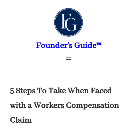
Skip
to
content
Founder's Guide™
5 Steps To Take When Faced
with a Workers Compensation
Claim