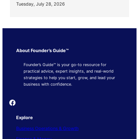
Tuesday, July 28, 2026
About Founder’s Guide™
Founder’s Guide™ is your go-to resource for
practical advice, expert insights, and real-world
strategies to help you start, grow, and lead your
business with confidence.
Founder's Guide
Explore
Business Operations & Growth
Finance & Money