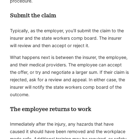
procedure.
Submit the claim
Typically, as the employer, you’ll submit the claim to the
insurer and the state workers comp board. The insurer
will review and then accept or reject it.
What happens next is between the insurer, the employee,
and their medical providers. The employee can accept
the offer, or try and negotiate a larger sum. If their claim is
rejected, ask for a review and appeal. In either case, the
insurer will notify the state workers comp board of the
outcome.
The employee returns to work
Immediately after the injury, any hazards that have
caused it should have been removed and the workplace
made safe. Additional training may be required, or safety