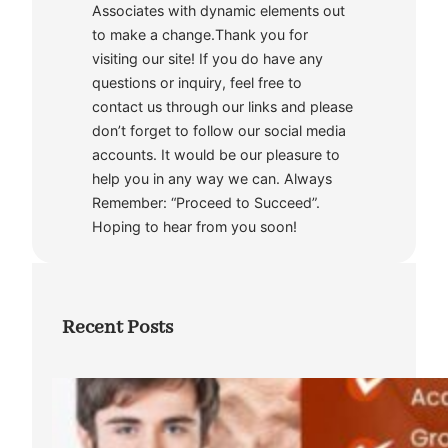
Associates with dynamic elements out
to make a change.Thank you for
visiting our site! If you do have any
questions or inquiry, feel free to
contact us through our links and please
don’t forget to follow our social media
accounts. It would be our pleasure to
help you in any way we can. Always
Remember: “Proceed to Succeed”.
Hoping to hear from you soon!
Recent Posts