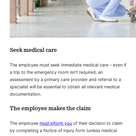
Seek medical care
The employee must seek immediate medical care – even if
a trip to the emergency room isn’t required, an
assessment by a primary care provider and referral to a
specialist will be essential to obtain all relevant medical
documentation.
The employee makes the claim
The employee
must inform you
of their decision to claim
by completing a Notice of Injury form (unless medical