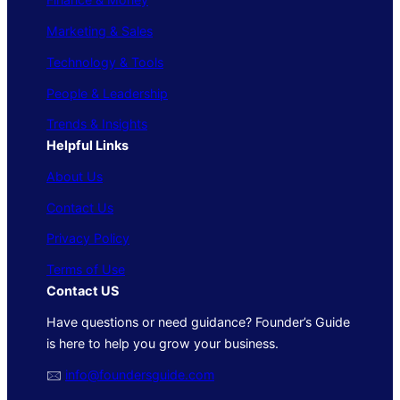
Marketing & Sales
Technology & Tools
People & Leadership
Trends & Insights
Helpful Links
About Us
Contact Us
Privacy Policy
Terms of Use
Contact US
Have questions or need guidance? Founder’s Guide
is here to help you grow your business.
🖂
info@foundersguide.com