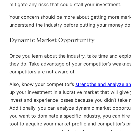
mitigate any risks that could stall your investment.
Your concern should be more about getting more marke
understand the industry before putting your money do
Dynamic Market Opportunity
Once you learn about the industry, take time and exp
they do. Take advantage of your competitor’s weaknes
competitors are not aware of.
Also, know your competitor’s
strengths and analyze an
up your investment in a lucrative market that will give 
invest and experience losses because you didn’t take
Additionally, you can analyze dynamic market opportunit
you want to dominate a specific industry, you can hire
tool to acquire your market profile and competitor’s pr