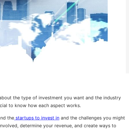
 about the type of investment you want and the industry
rucial to know how each aspect works.
and the
startups to invest in
and the challenges you might
ks involved, determine your revenue, and create ways to