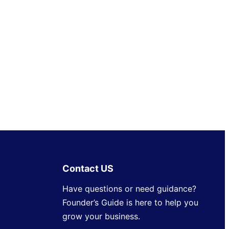
Contact US
Have questions or need guidance?
Founder’s Guide is here to help you
grow your business.