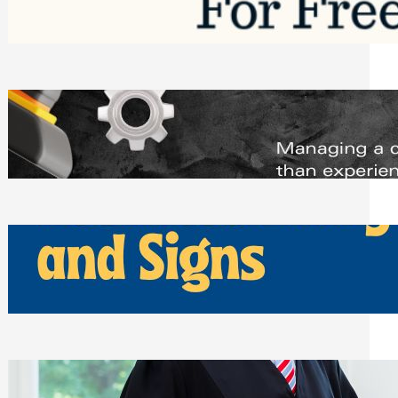
Saturday, August 1, 2026
Managing Complex Builds? Why
Commercial Contractors Need Better
Scheduling Tools
Thursday, July 30, 2026
How Can Businesses Keep Pigeons
Away From Entryways and Signs
Tuesday, July 28, 2026
Beyond the Family Conflict: The Legal