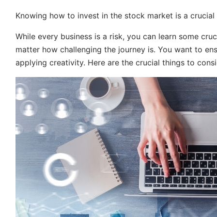
Knowing how to invest in the stock market is a crucial
While every business is a risk, you can learn some cruc
matter how challenging the journey is. You want to en
applying creativity. Here are the crucial things to consi