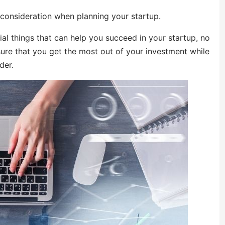
 consideration when planning your startup.
ial things that can help you succeed in your startup, no
sure that you get the most out of your investment while
der.