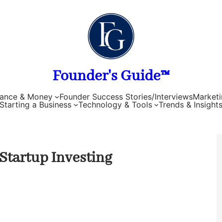
Founder's Guide™
nance & Money
Founder Success Stories/Interviews
Marketi
Starting a Business
Technology & Tools
Trends & Insight
Startup Investing