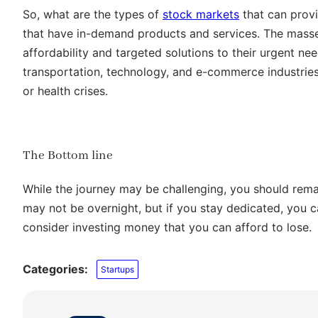
So, what are the types of
stock markets
that can provi
that have in-demand products and services. The masses
affordability and targeted solutions to their urgent n
transportation, technology, and e-commerce industries
or health crises.
The Bottom line
While the journey may be challenging, you should rem
may not be overnight, but if you stay dedicated, you ca
consider investing money that you can afford to lose.
Categories:
Startups