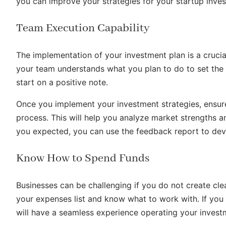
you can improve your strategies for your startup inve
Team Execution Capability
The implementation of your investment plan is a cruci
your team understands what you plan to do to set the 
start on a positive note.
Once you implement your investment strategies, ensu
process. This will help you analyze market strengths a
you expected, you can use the feedback report to dev
Know How to Spend Funds
Businesses can be challenging if you do not create cl
your expenses list and know what to work with. If yo
will have a seamless experience operating your invest