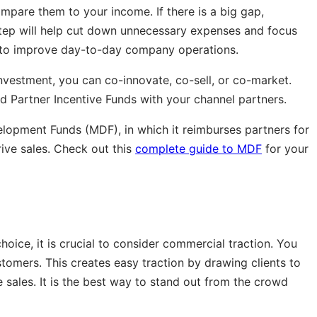
pare them to your income. If there is a big gap,
step will help cut down unnecessary expenses and focus
s to improve day-to-day company operations.
nvestment, you can co-innovate, co-sell, or co-market.
d Partner Incentive Funds with your channel partners.
lopment Funds (MDF), in which it reimburses partners for
drive sales. Check out this
complete guide to MDF
for your
oice, it is crucial to consider commercial traction. You
stomers. This creates easy traction by drawing clients to
 sales. It is the best way to stand out from the crowd