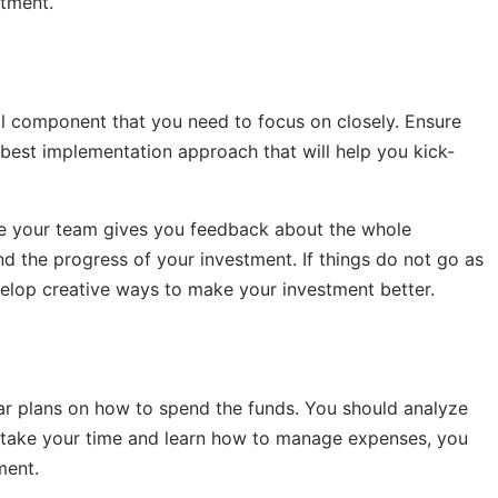
stment.
al component that you need to focus on closely. Ensure
best implementation approach that will help you kick-
re your team gives you feedback about the whole
nd the progress of your investment. If things do not go as
elop creative ways to make your investment better.
ear plans on how to spend the funds. You should analyze
u take your time and learn how to manage expenses, you
ment.