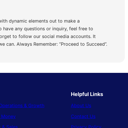
with dynamic elements out to make a
o have any questions or inquiry, feel free to
orget to follow our social media accounts. It
 we can. Always Remember: “Proceed to Succeed”.
Helpful Links
Operations & Growth
About Us
& Money
Contact Us
 & Sales
Privacy Policy