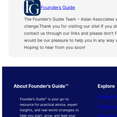
Founders Guide
The Founder’s Guide Team – Asian Associates 
change.Thank you for visiting our site! If you d
contact us through our links and please don’t f
would be our pleasure to help you in any way
Hoping to hear from you soon!
About Founder’s Guide™
Explore
Business 
Founder’s Guide™ is your go-to
resource for practical advice, expert
Finance 
insights, and real-world strategies to
Marketing
help you start, grow, and lead your