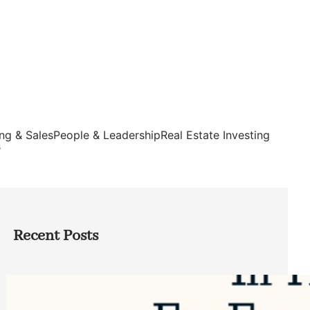
ng & Sales
People & Leadership
Real Estate Investing
s
Recent Posts
Top Google Review Management
Software to Grow Your Business in 2026