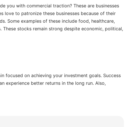
de you with commercial traction? These are businesses
 love to patronize these businesses because of their
eeds. Some examples of these include food, healthcare,
. These stocks remain strong despite economic, political,
ain focused on achieving your investment goals. Success
n experience better returns in the long run. Also,