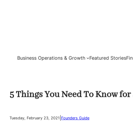
Skip
to
content
Business Operations & Growth
Featured Stories
Fi
5 Things You Need To Know for 
|
Tuesday, February 23, 2021
Founders Guide