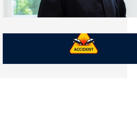
Side of Will and Trust Disputes
Monday, July 27, 2026
What Should You Keep After a Car
Accident That Most People Throw Away
Monday, July 27, 2026