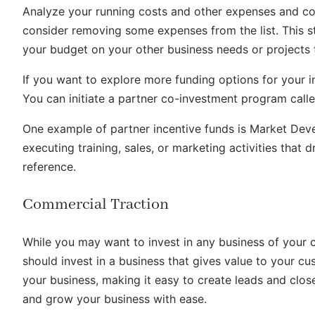
Analyze your running costs and other expenses and com
consider removing some expenses from the list. This 
your budget on your other business needs or project
If you want to explore more funding options for your i
You can initiate a partner co-investment program calle
One example of partner incentive funds is Market Deve
executing training, sales, or marketing activities that 
reference.
Commercial Traction
While you may want to invest in any business of your ch
should invest in a business that gives value to your cu
your business, making it easy to create leads and close
and grow your business with ease.