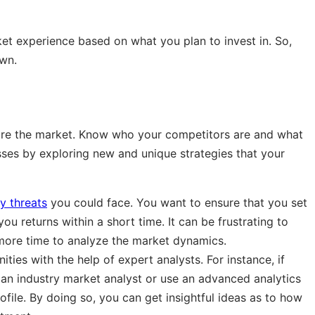
t experience based on what you plan to invest in. So,
wn.
lore the market. Know who your competitors are and what
ses by exploring new and unique strategies that your
y threats
you could face. You want to ensure that you set
you returns within a short time. It can be frustrating to
 more time to analyze the market dynamics.
ies with the help of expert analysts. For instance, if
 an industry market analyst or use an advanced analytics
ofile. By doing so, you can get insightful ideas as to how