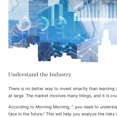
Understand the Industry
There is no better way to invest smartly than learning
at large. The market involves many things, and it is c
According to Morning Morning, “..you need to underst
face in the future.” This will help you analyze the ris