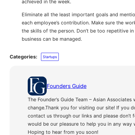
achieved in the week.
Eliminate all the least important goals and mentio
each employee’s contribution. Make sure the work
the skills of the person. Don’t be too repetitive 
business can be managed.
Categories:
Startups
Founders Guide
The Founder’s Guide Team – Asian Associates 
change.Thank you for visiting our site! If you d
contact us through our links and please don’t f
would be our pleasure to help you in any way
Hoping to hear from you soon!