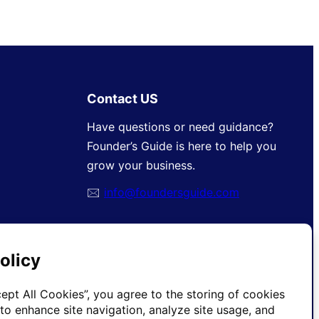
Contact US
Have questions or need guidance?
Founder’s Guide is here to help you
grow your business.
🖂
info@foundersguide.com