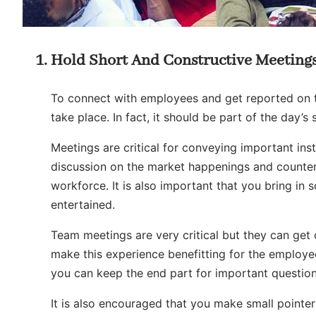
Hold Short And Constructive Meeting
To connect with employees and get reported on th
take place. In fact, it should be part of the day’
Meetings are critical for conveying important inst
discussion on the market happenings and counter
workforce. It is also important that you bring in
entertained.
Team meetings are very critical but they can get
make this experience benefitting for the employee
you can keep the end part for important question
It is also encouraged that you make small pointe