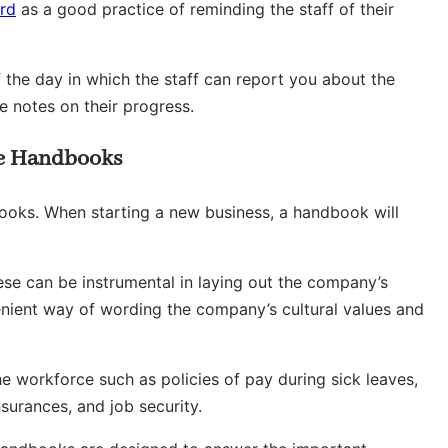
ard
as a good practice of reminding the staff of their
 the day in which the staff can report you about the
 notes on their progress.
e Handbooks
ks. When starting a new business, a handbook will
these can be instrumental in laying out the company’s
enient way of wording the company’s cultural values and
e workforce such as policies of pay during sick leaves,
surances, and job security.