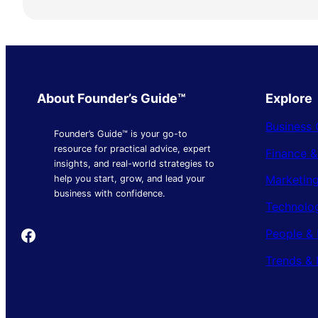
About Founder’s Guide™
Explore
Business 
Founder’s Guide™ is your go-to
resource for practical advice, expert
Finance 
insights, and real-world strategies to
Marketing
help you start, grow, and lead your
business with confidence.
Technolo
Founder's Guide
People & 
Trends & 