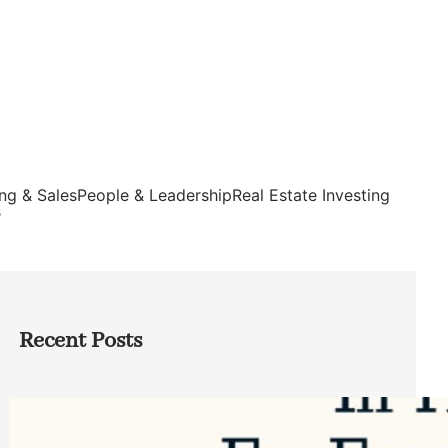
ng & Sales
People & Leadership
Real Estate Investing
s
Recent Posts
Top Google Review Management
Software to Grow Your Business in 2026