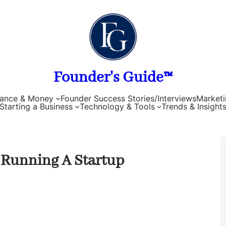
Founder's Guide™
nance & Money
Founder Success Stories/Interviews
Marketi
Starting a Business
Technology & Tools
Trends & Insight
 Running A Startup