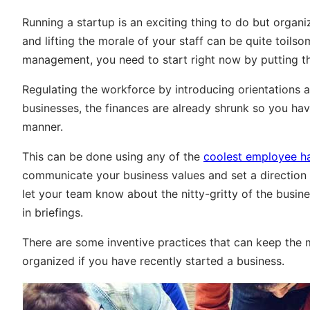
Running a startup is an exciting thing to do but organ
and lifting the morale of your staff can be quite toils
management, you need to start right now by putting thi
Regulating the workforce by introducing orientations a
businesses, the finances are already shrunk so you hav
manner.
This can be done using any of the
coolest employee 
communicate your business values and set a direction
let your team know about the nitty-gritty of the busin
in briefings.
There are some inventive practices that can keep the m
organized if you have recently started a business.