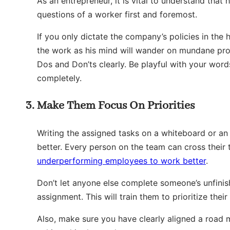
As an entrepreneur, it is vital to understand tha
questions of a worker first and foremost.
If you only dictate the company’s policies in the
the work as his mind will wander on mundane pro
Dos and Don’ts clearly. Be playful with your wor
completely.
Make Them Focus On Priorities
Writing the assigned tasks on a whiteboard or an
better. Every person on the team can cross their t
underperforming employees to work better
.
Don’t let anyone else complete someone’s unfini
assignment. This will train them to prioritize thei
Also, make sure you have clearly aligned a road 