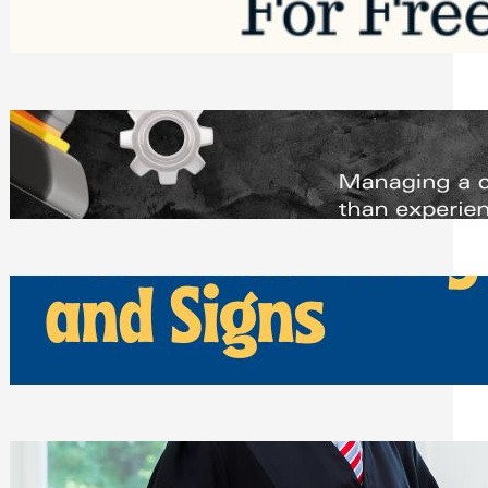
Saturday, August 1, 2026
Managing Complex Builds? Why
Commercial Contractors Need Better
Scheduling Tools
Thursday, July 30, 2026
How Can Businesses Keep Pigeons
Away From Entryways and Signs
Tuesday, July 28, 2026
Beyond the Family Conflict: The Legal