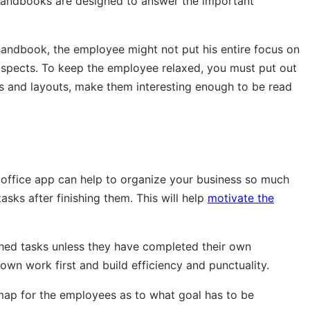
t handbooks are designed to answer the important
 handbook, the employee might not put his entire focus on
spects. To keep the employee relaxed, you must put out
ds and layouts, make them interesting enough to be read
 office app can help to organize your business so much
asks after finishing them. This will help
motivate the
shed tasks unless they have completed their own
r own work first and build efficiency and punctuality.
map for the employees as to what goal has to be