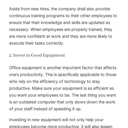
Aside from new hires, the company shall also provide
continuous training programs to their other employees to
ensure that their knowledge and skills are updated as
necessary. When employees are properly trained, they
are more confident at work and they are more likely to
execute their tasks correctly.
2. Invest in Good Equipment
Office equipment is another important factor that affects
one’s productivity. This is specifically applicable to those
who rely on the efficiency of technology to stay
productive. Make sure your equipment is as efficient as
you want your employees to be. The last thing you want
is an outdated computer that only slows down the work
of your staff instead of speeding it up.
Investing in new equipment will not only help your
employees become more productive, it will also lessen