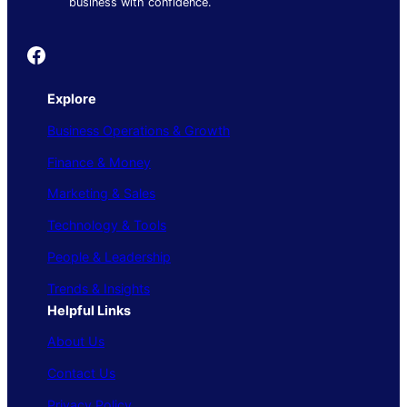
business with confidence.
Founder's Guide
Explore
Business Operations & Growth
Finance & Money
Marketing & Sales
Technology & Tools
People & Leadership
Trends & Insights
Helpful Links
About Us
Contact Us
Privacy Policy