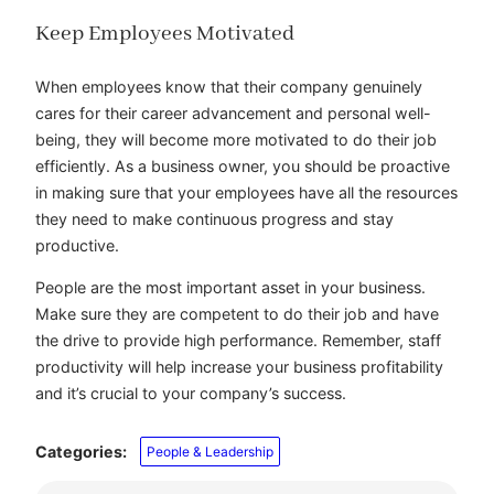
Keep Employees Motivated
When employees know that their company genuinely
cares for their career advancement and personal well-
being, they will become more motivated to do their job
efficiently. As a business owner, you should be proactive
in making sure that your employees have all the resources
they need to make continuous progress and stay
productive.
People are the most important asset in your business.
Make sure they are competent to do their job and have
the drive to provide high performance. Remember, staff
productivity will help increase your business profitability
and it’s crucial to your company’s success.
Categories:
People & Leadership