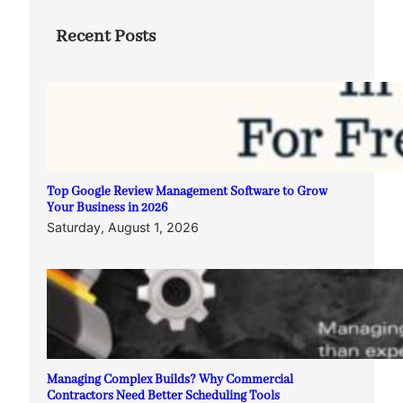
Recent Posts
Top Google Review Management Software to Grow
Your Business in 2026
Saturday, August 1, 2026
Managing Complex Builds? Why Commercial
Contractors Need Better Scheduling Tools