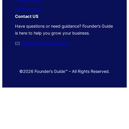
Terms of Use
Contact US
Have questions or need guidance? Founder’s Guide
is here to help you grow your business.
🖂
info@foundersguide.com
©2026 Founder’s Guide™ – All Rights Reserved.