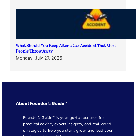
What Should You Keep After a Car Accident That Most
People Throw Away
Monday, July 27, 2026
About Founder’s Guide™
Founder’s Guide™ is your go-to resource for
practical advice, expert insights, and real-world
strategies to help you start, grow, and lead your