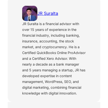
JR Suralta
JR Suralta is a financial advisor with
over 15 years of experience in the
financial industry, including banking,
insurance, accounting, the stock
market, and cryptocurrency. He is a
Certified QuickBooks Online ProAdvisor
and a Certified Xero Advisor. With
nearly a decade as a bank manager
and 5 years managing a startup, JR has
developed expertise in content
management, WordPress, SEO, and
digital marketing, combining financial
knowledge with digital innovation.