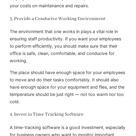
your costs on maintenance and repairs.
3. Provide a Conducive Working Environment
The environment that one works in plays a vital role in
ensuring staff productivity. If you want your employees
to perform efficiently, you should make sure that their
office is safe, clean, comfortable, and conducive for
working.
The place should have enough space for your employees
to move and do their tasks comfortably. It should also
have enough space for your equipment and files, and the
temperature should be just right — not too warm nor too
cold.
4. Invest in Time Tracking Software
A time-tracking software is a good investment, especially
for business owners who want to monitor important