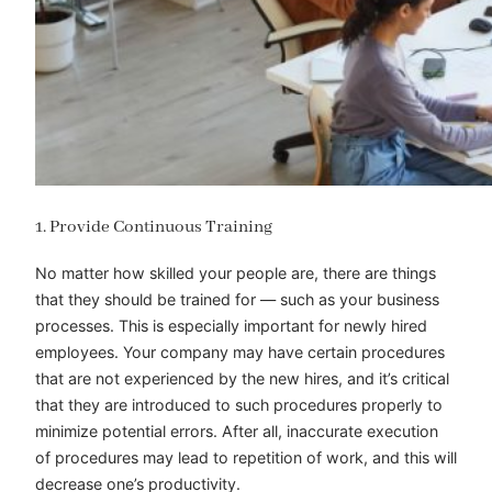
1. Provide Continuous Training
No matter how skilled your people are, there are things
that they should be trained for — such as your business
processes. This is especially important for newly hired
employees. Your company may have certain procedures
that are not experienced by the new hires, and it’s critical
that they are introduced to such procedures properly to
minimize potential errors. After all, inaccurate execution
of procedures may lead to repetition of work, and this will
decrease one’s productivity.