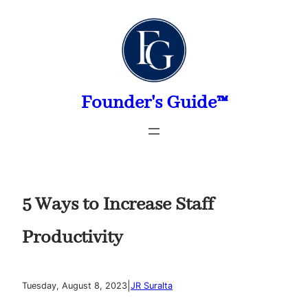
Skip
to
content
Founder's Guide™
5 Ways to Increase Staff
Productivity
|
Tuesday, August 8, 2023
JR Suralta