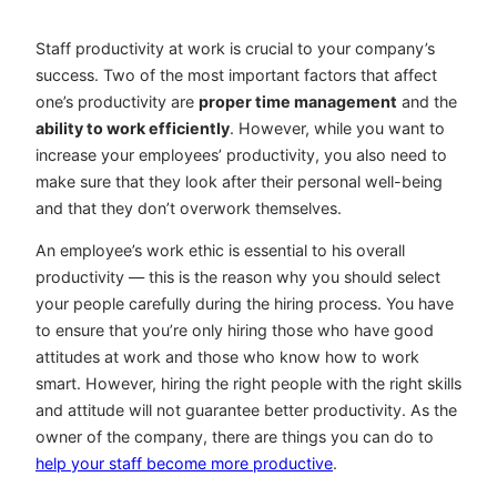
Staff productivity at work is crucial to your company’s
success. Two of the most important factors that affect
one’s productivity are
proper time management
and the
ability to work efficiently
. However, while you want to
increase your employees’ productivity, you also need to
make sure that they look after their personal well-being
and that they don’t overwork themselves.
An employee’s work ethic is essential to his overall
productivity — this is the reason why you should select
your people carefully during the hiring process. You have
to ensure that you’re only hiring those who have good
attitudes at work and those who know how to work
smart. However, hiring the right people with the right skills
and attitude will not guarantee better productivity. As the
owner of the company, there are things you can do to
help your staff become more productive
.