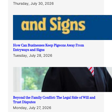
Thursday, July 30, 2026
How Can Businesses Keep Pigeons Away From
Entryways and Signs
Tuesday, July 28, 2026
Beyond the Family Conflict: The Legal Side of Will and
Trust Disputes
Monday, July 27, 2026