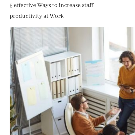
5 effective Ways to increase staff
productivity at Work