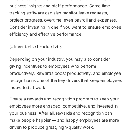
business insights and staff performance. Some time
tracking software can also monitor leave requests,
project progress, overtime, even payroll and expenses.
Consider investing in one if you want to ensure employee
efficiency and effective performance.
5. Incentivize Productivity
Depending on your industry, you may also consider
giving incentives to employees who perform
productively. Rewards boost productivity, and employee
recognition is one of the key drivers that keep employees
motivated at work.
Create a rewards and recognition program to keep your
employees more engaged, competitive, and invested in
your business. After all, rewards and recognition can
make people happier — and happy employees are more
driven to produce great, high-quality work.