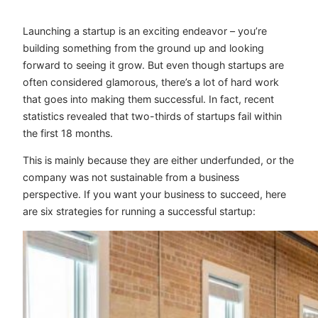
Launching a startup is an exciting endeavor – you’re
building something from the ground up and looking
forward to seeing it grow. But even though startups are
often considered glamorous, there’s a lot of hard work
that goes into making them successful. In fact, recent
statistics revealed that two-thirds of startups fail within
the first 18 months.
This is mainly because they are either underfunded, or the
company was not sustainable from a business
perspective. If you want your business to succeed, here
are six strategies for running a successful startup: