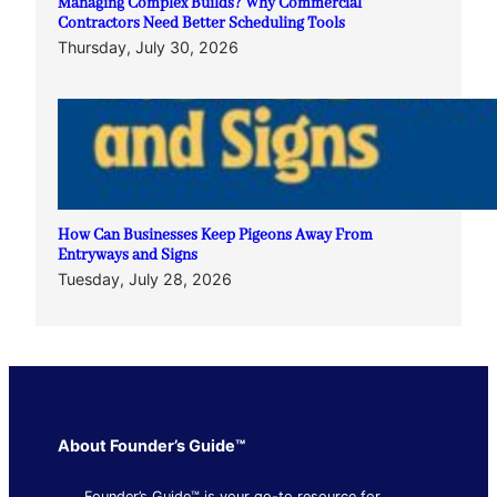
Managing Complex Builds? Why Commercial
Contractors Need Better Scheduling Tools
Thursday, July 30, 2026
How Can Businesses Keep Pigeons Away From
Entryways and Signs
Tuesday, July 28, 2026
About Founder’s Guide™
Founder’s Guide™ is your go-to resource for