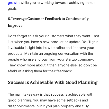
growth
while you’re working towards achieving those
goals.
6. Leverage Customer Feedback to Continuously
Improve
Don’t forget to ask your customers what they want – not
just when you have a new product or update. You’ll gain
invaluable insight into how to refine and improve your
products. Maintain an ongoing conversation with the
people who use and buy from your startup company.
They know more about it than anyone else, so don’t be
afraid of asking them for their feedback.
Success Is Achievable With Good Planning
The main takeaway is that success is achievable with
good planning. You may have some setbacks and
disappointments, but if you plan properly and fully