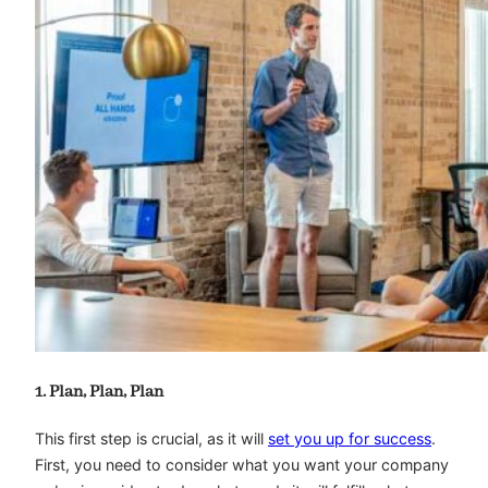
1. Plan, Plan, Plan
This first step is crucial, as it will
set you up for success
.
First, you need to consider what you want your company