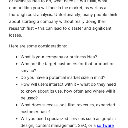
or business idea to do, what needs it will fulfill, what
competition you will face in the market, as well as a
thorough cost analysis. Unfortunately, many people think
about starting a company without really doing their
research first – this can lead to disaster and significant
losses.
Here are some considerations:
What is your company or business idea?
Who are the target customers for that product or
service?
Do you have a potential market size in mind?
How will users interact with it – what do they need
to know about its use, how often and where will it
be used?
What does success look like: revenues, expanded
customer base?
Will you need specialized services such as graphic
design, content management, SEO, or a
software