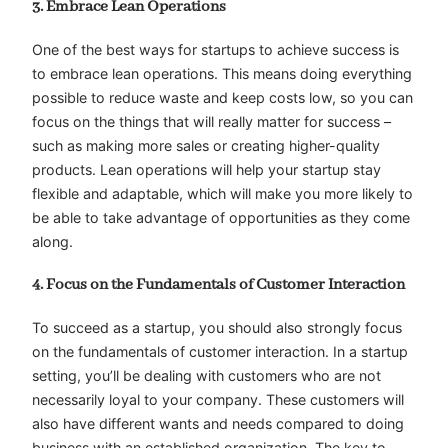
3. Embrace Lean Operations
One of the best ways for startups to achieve success is
to embrace lean operations. This means doing everything
possible to reduce waste and keep costs low, so you can
focus on the things that will really matter for success –
such as making more sales or creating higher-quality
products. Lean operations will help your startup stay
flexible and adaptable, which will make you more likely to
be able to take advantage of opportunities as they come
along.
4. Focus on the Fundamentals of Customer Interaction
To succeed as a startup, you should also strongly focus
on the fundamentals of customer interaction. In a startup
setting, you’ll be dealing with customers who are not
necessarily loyal to your company. These customers will
also have different wants and needs compared to doing
business with an established organization. The key to