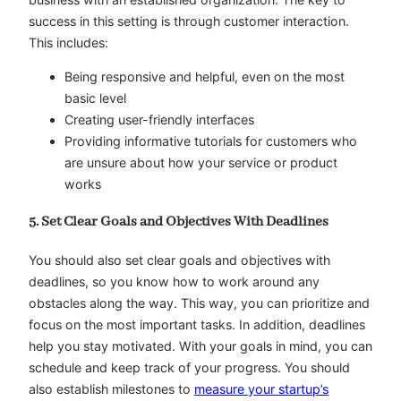
success in this setting is through customer interaction.
This includes:
Being responsive and helpful, even on the most
basic level
Creating user-friendly interfaces
Providing informative tutorials for customers who
are unsure about how your service or product
works
5. Set Clear Goals and Objectives With Deadlines
You should also set clear goals and objectives with
deadlines, so you know how to work around any
obstacles along the way. This way, you can prioritize and
focus on the most important tasks. In addition, deadlines
help you stay motivated. With your goals in mind, you can
schedule and keep track of your progress. You should
also establish milestones to
measure your startup’s