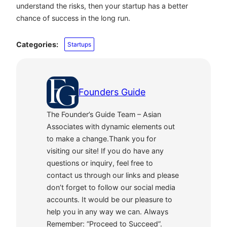
understand the risks, then your startup has a better
chance of success in the long run.
Categories:
Startups
Founders Guide
The Founder’s Guide Team – Asian
Associates with dynamic elements out
to make a change.Thank you for
visiting our site! If you do have any
questions or inquiry, feel free to
contact us through our links and please
don’t forget to follow our social media
accounts. It would be our pleasure to
help you in any way we can. Always
Remember: “Proceed to Succeed”.