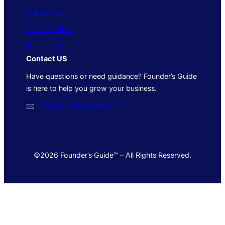
Contact Us
Privacy Policy
Terms of Use
Contact US
Have questions or need guidance? Founder’s Guide
is here to help you grow your business.
🖂
info@foundersguide.com
©2026 Founder’s Guide™ – All Rights Reserved.