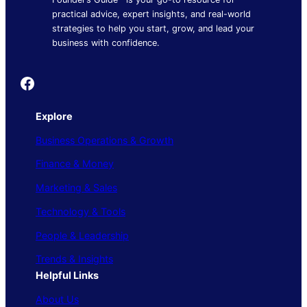
practical advice, expert insights, and real-world
strategies to help you start, grow, and lead your
business with confidence.
Founder's Guide
Explore
Business Operations & Growth
Finance & Money
Marketing & Sales
Technology & Tools
People & Leadership
Trends & Insights
Helpful Links
About Us