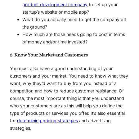
product development company
to set up your
startup’s website or mobile app?
What do you actually need to get the company off
the ground?
How much are those needs going to cost in terms
of money and/or time invested?
2. Know Your Market and Customers
You must also have a good understanding of your
customers and your market. You need to know what they
want, why they’d want to buy from you instead of a
competitor, and how to reduce customer resistance. Of
course, the most important thing is that you understand
who your customers are as this will help you define the
type of products or services you offer. It’s also essential
for
determining pricing strategies
and advertising
strategies.