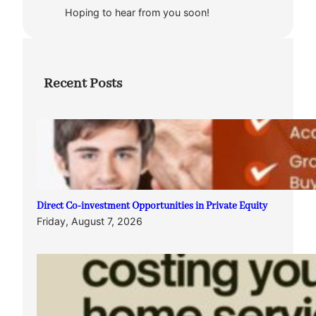
Hoping to hear from you soon!
Recent Posts
Direct Co-investment Opportunities in Private Equity
Friday, August 7, 2026