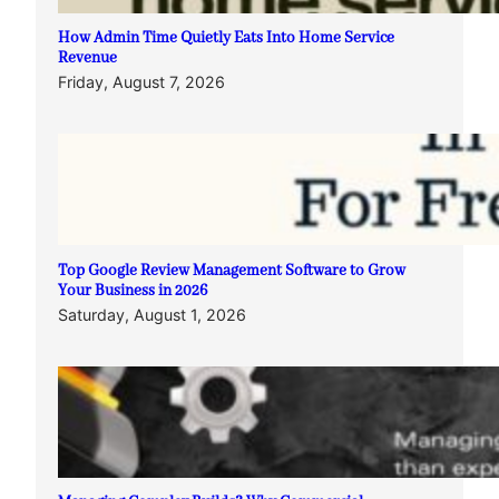
How Admin Time Quietly Eats Into Home Service
Revenue
Friday, August 7, 2026
Top Google Review Management Software to Grow
Your Business in 2026
Saturday, August 1, 2026