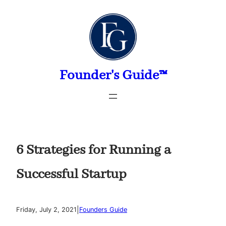
Skip
to
content
Founder's Guide™
6 Strategies for Running a
Successful Startup
|
Friday, July 2, 2021
Founders Guide