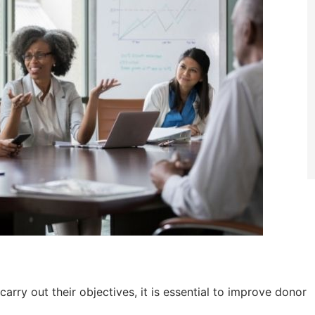
arry out their objectives, it is essential to improve donor