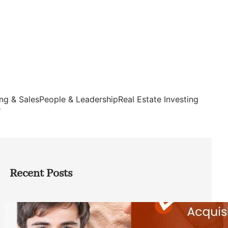
ng & Sales
People & Leadership
Real Estate Investing
s
Recent Posts
Direct Co-investment Opportunities in
Private Equity