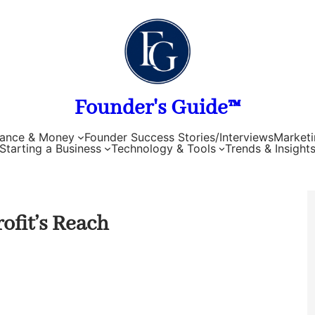
Founder's Guide™
nance & Money
Founder Success Stories/Interviews
Marketi
Starting a Business
Technology & Tools
Trends & Insight
ofit’s Reach