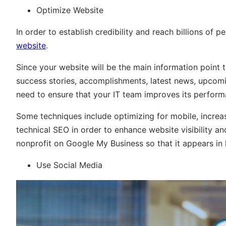
Optimize Website
In order to establish credibility and reach billions of 
website
.
Since your website will be the main information point to
success stories, accomplishments, latest news, upcom
need to ensure that your IT team improves its perform
Some techniques include optimizing for mobile, increa
technical SEO in order to enhance website visibility and
nonprofit on Google My Business so that it appears in 
Use Social Media