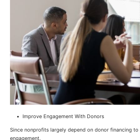
Improve Engagement With Donors
Since nonprofits largely depend on donor financing to c
engagement.