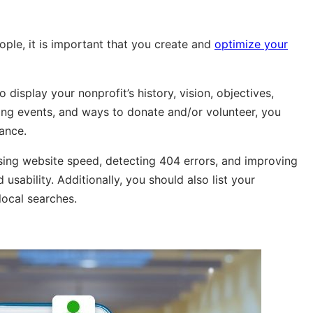
people, it is important that you create and
optimize your
 display your nonprofit’s history, vision, objectives,
ing events, and ways to donate and/or volunteer, you
ance.
sing website speed, detecting 404 errors, and improving
 usability. Additionally, you should also list your
local searches.