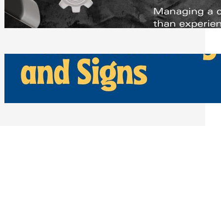
Scheduling Tools
Thursday, July 30, 2026
How Can Businesses Keep Pigeons
Away From Entryways and Signs
Tuesday, July 28, 2026