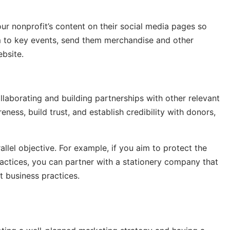
ur nonprofit’s content on their social media pages so
hem to key events, send them merchandise and other
ebsite.
llaborating and building partnerships with other relevant
ness, build trust, and establish credibility with donors,
llel objective. For example, if you aim to protect the
actices, you can partner with a stationery company that
t business practices.