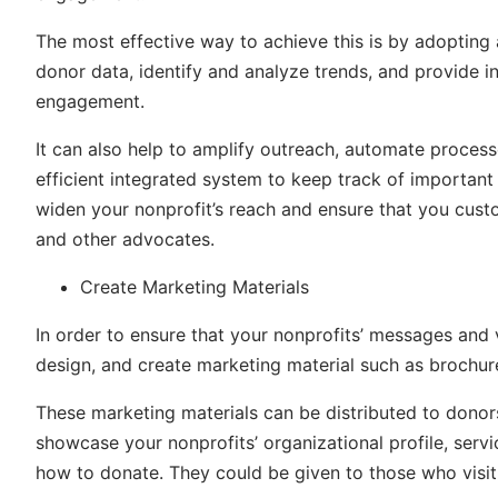
The most effective way to achieve this is by adopting
donor data, identify and analyze trends, and provide i
engagement.
It can also help to amplify outreach, automate process
efficient integrated system to keep track of important 
widen your nonprofit’s reach and ensure that you cust
and other advocates.
Create Marketing Materials
In order to ensure that your nonprofits’ messages and 
design, and create marketing material such as brochure
These marketing materials can be distributed to donors
showcase your nonprofits’ organizational profile, serv
how to donate. They could be given to those who visit 