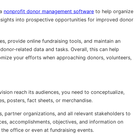
 a
nonprofit donor management software
to help organize
nsights into prospective opportunities for improved donor
es, provide online fundraising tools, and maintain an
donor-related data and tasks. Overall, this can help
omize your efforts when approaching donors, volunteers,
vision reach its audiences, you need to conceptualize,
s, posters, fact sheets, or merchandise.
, partner organizations, and all relevant stakeholders to
ices, accomplishments, objectives, and information on
the office or even at fundraising events.