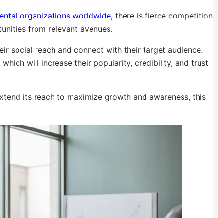
ental organizations worldwide
, there is fierce competition
unities from relevant avenues.
heir social reach and connect with their target audience.
hich will increase their popularity, credibility, and trust
extend its reach to maximize growth and awareness, this