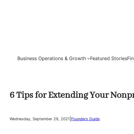
Skip
to
content
Business Operations & Growth
Featured Stories
Fi
6 Tips for Extending Your Nonpr
|
Wednesday, September 29, 2021
Founders Guide