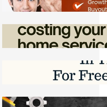
Friday, August 7, 2026
How Admin Time Quietly Eats Into
Home Service Revenue
Friday, August 7, 2026
Top Google Review Management
Software to Grow Your Business in 2026
Saturday, August 1, 2026
Managing Complex Builds? Why
Commercial Contractors Need Better