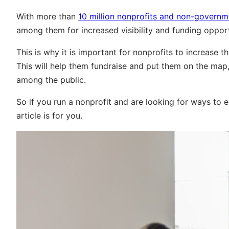
With more than
10 million nonprofits and non-governm
among them for increased visibility and funding opport
This is why it is important for nonprofits to increase t
This will help them fundraise and put them on the map, w
among the public.
So if you run a nonprofit and are looking for ways to 
article is for you.