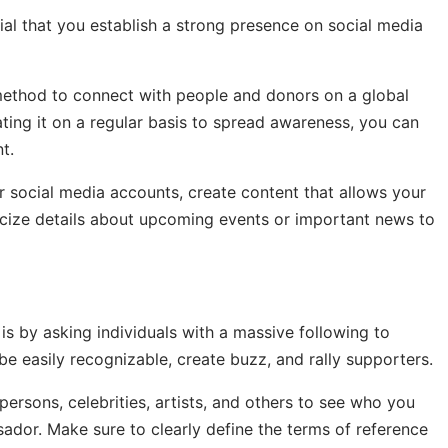
tial that you establish a strong presence on social media
 method to connect with people and donors on a global
ating it on a regular basis to spread awareness, you can
t.
r social media accounts, create content that allows your
licize details about upcoming events or important news to
is by asking individuals with a massive following to
e easily recognizable, create buzz, and rally supporters.
ersons, celebrities, artists, and others to see who you
dor. Make sure to clearly define the terms of reference