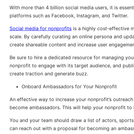
With more than 4 billion social media users, it is essen
platforms such as Facebook, Instagram, and Twitter.
Social media for nonprofits
is a highly cost-effective
scale. By carefully curating an online persona and upd
create shareable content and increase user engagemen
Be sure to hire a dedicated resource for managing you
nonprofit to engage with its target audience, and pub
create traction and generate buzz.
Onboard Ambassadors for Your Nonprofit
An effective way to increase your nonprofit’s outreach 
become ambassadors. This will help your nonprofit to b
You and your team should draw a list of actors, sportsp
can reach out with a proposal for becoming an ambassa