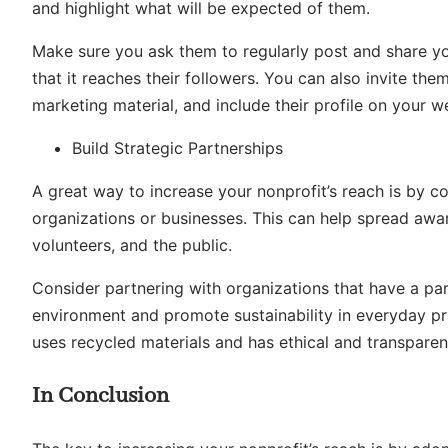
and highlight what will be expected of them.
Make sure you ask them to regularly post and share yo
that it reaches their followers. You can also invite t
marketing material, and include their profile on your w
Build Strategic Partnerships
A great way to increase your nonprofit’s reach is by co
organizations or businesses. This can help spread aware
volunteers, and the public.
Consider partnering with organizations that have a para
environment and promote sustainability in everyday pr
uses recycled materials and has ethical and transparen
In Conclusion