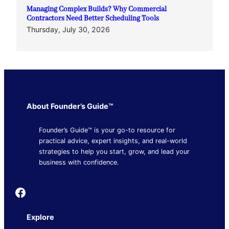
Managing Complex Builds? Why Commercial
Contractors Need Better Scheduling Tools
Thursday, July 30, 2026
About Founder’s Guide™
Founder’s Guide™ is your go-to resource for
practical advice, expert insights, and real-world
strategies to help you start, grow, and lead your
business with confidence.
Founder's Guide
Explore