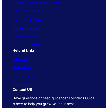
Business Operations & Growth
Finance & Money
Marketing & Sales
Technology & Tools
People & Leadership
Trends & Insights
Helpful Links
About Us
Contact Us
Privacy Policy
Terms of Use
Contact US
Have questions or need guidance? Founder’s Guide
is here to help you grow your business.