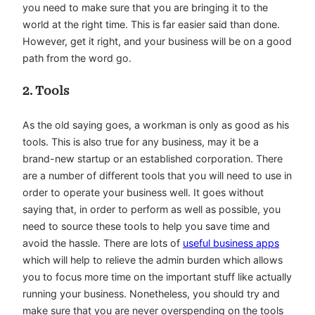
you need to make sure that you are bringing it to the
world at the right time. This is far easier said than done.
However, get it right, and your business will be on a good
path from the word go.
2. Tools
As the old saying goes, a workman is only as good as his
tools. This is also true for any business, may it be a
brand-new startup or an established corporation. There
are a number of different tools that you will need to use in
order to operate your business well. It goes without
saying that, in order to perform as well as possible, you
need to source these tools to help you save time and
avoid the hassle. There are lots of
useful business apps
which will help to relieve the admin burden which allows
you to focus more time on the important stuff like actually
running your business. Nonetheless, you should try and
make sure that you are never overspending on the tools