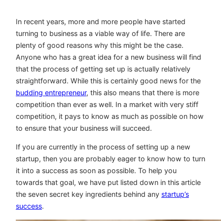
In recent years, more and more people have started
turning to business as a viable way of life. There are
plenty of good reasons why this might be the case.
Anyone who has a great idea for a new business will find
that the process of getting set up is actually relatively
straightforward. While this is certainly good news for the
budding entrepreneur
, this also means that there is more
competition than ever as well. In a market with very stiff
competition, it pays to know as much as possible on how
to ensure that your business will succeed.
If you are currently in the process of setting up a new
startup, then you are probably eager to know how to turn
it into a success as soon as possible. To help you
towards that goal, we have put listed down in this article
the seven secret key ingredients behind any
startup’s
success
.