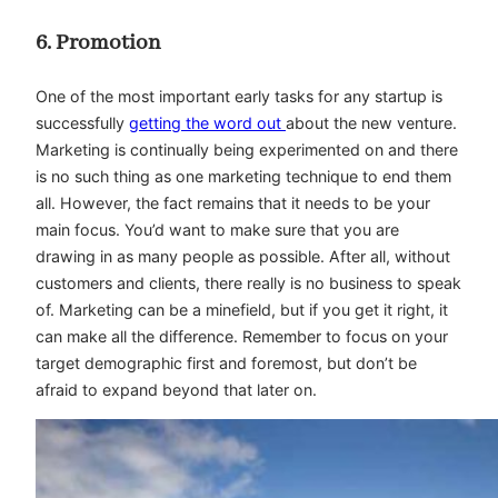
6. Promotion
One of the most important early tasks for any startup is
successfully
getting the word out
about the new venture.
Marketing is continually being experimented on and there
is no such thing as one marketing technique to end them
all. However, the fact remains that it needs to be your
main focus. You’d want to make sure that you are
drawing in as many people as possible. After all, without
customers and clients, there really is no business to speak
of. Marketing can be a minefield, but if you get it right, it
can make all the difference. Remember to focus on your
target demographic first and foremost, but don’t be
afraid to expand beyond that later on.