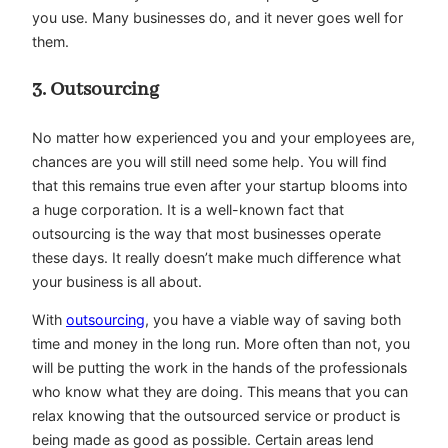
you use. Many businesses do, and it never goes well for
them.
3. Outsourcing
No matter how experienced you and your employees are,
chances are you will still need some help. You will find
that this remains true even after your startup blooms into
a huge corporation. It is a well-known fact that
outsourcing is the way that most businesses operate
these days. It really doesn’t make much difference what
your business is all about.
With
outsourcing
, you have a viable way of saving both
time and money in the long run. More often than not, you
will be putting the work in the hands of the professionals
who know what they are doing. This means that you can
relax knowing that the outsourced service or product is
being made as good as possible. Certain areas lend