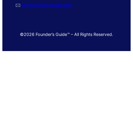
🖂
info@foundersguide.com
©2026 Founder’s Guide™ – All Rights Reserved.