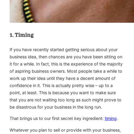
1. Timing
If you have recently started getting serious about your
business idea, then chances are you have been sitting on
it for a while. In fact, this is the experience of the majority
of aspiring business owners. Most people take a while to
work up their idea until they have a decent amount of
confidence in it. This is actually pretty wise – up to a
point, at least. This is because you want to make sure
that you are not waiting too long as such might prove to
be disastrous for your business in the long run.
That brings us to our first secret key ingredient:
timing
.
Whatever you plan to sell or provide with your business,