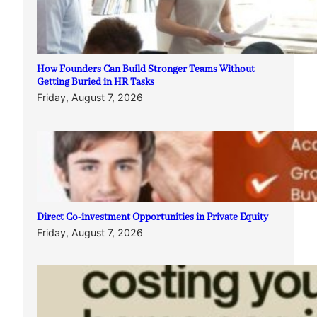
How Founders Can Build Stronger Teams Without
Getting Buried in HR Tasks
Friday, August 7, 2026
Direct Co-investment Opportunities in Private Equity
Friday, August 7, 2026