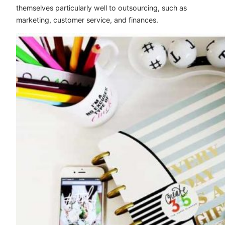
themselves particularly well to outsourcing, such as
marketing, customer service, and finances.