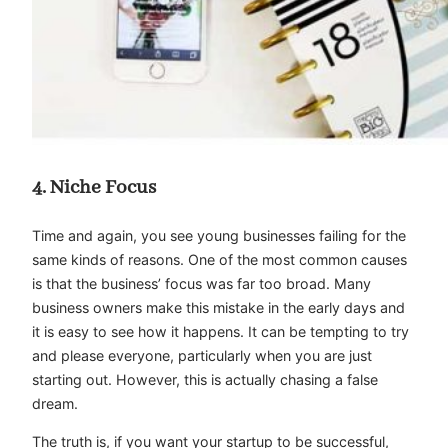
4. Niche Focus
Time and again, you see young businesses failing for the
same kinds of reasons. One of the most common causes
is that the business’ focus was far too broad. Many
business owners make this mistake in the early days and
it is easy to see how it happens. It can be tempting to try
and please everyone, particularly when you are just
starting out. However, this is actually chasing a false
dream.
The truth is, if you want your startup to be successful,