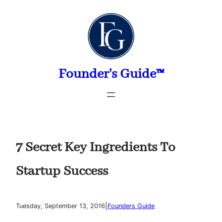
Skip
to
content
Founder's Guide™
7 Secret Key Ingredients To
Startup Success
|
Tuesday, September 13, 2016
Founders Guide