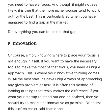
you need to have a focus. And though it might not seem
likely, it is true that the more
niche focuses
tend to work
out for the best. This is particularly so when you have
managed to find a gap in the market.
Do everything you can to exploit that gap.
5. Innovation
Of course, simply knowing where to place your focus is
not enough in itself. If you want to have the necessary
tools to make the most of that focus, you need a unique
approach. This is where your innovative thinking comes
in. All the best startups have
unique ways
of approaching
any given problem or task. It is often this method of
looking at things that really makes the difference. If you
want your startup to stand out and be noticed, then you
should try to make it as innovative as possible. Of course,
this is often easier said than done.