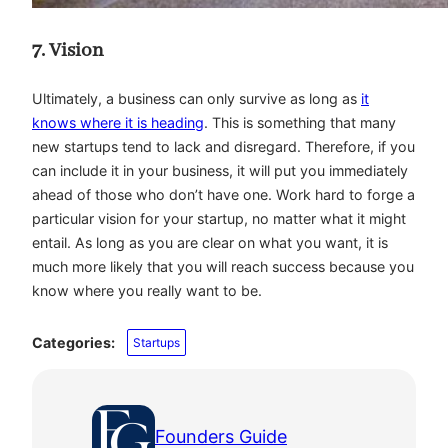
7. Vision
Ultimately, a business can only survive as long as
it
knows where it is heading
. This is something that many
new startups tend to lack and disregard. Therefore, if you
can include it in your business, it will put you immediately
ahead of those who don’t have one. Work hard to forge a
particular vision for your startup, no matter what it might
entail. As long as you are clear on what you want, it is
much more likely that you will reach success because you
know where you really want to be.
Categories:
Startups
Founders Guide