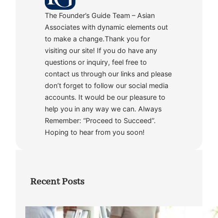
The Founder’s Guide Team – Asian
Associates with dynamic elements out
to make a change.Thank you for
visiting our site! If you do have any
questions or inquiry, feel free to
contact us through our links and please
don’t forget to follow our social media
accounts. It would be our pleasure to
help you in any way we can. Always
Remember: “Proceed to Succeed”.
Hoping to hear from you soon!
Recent Posts