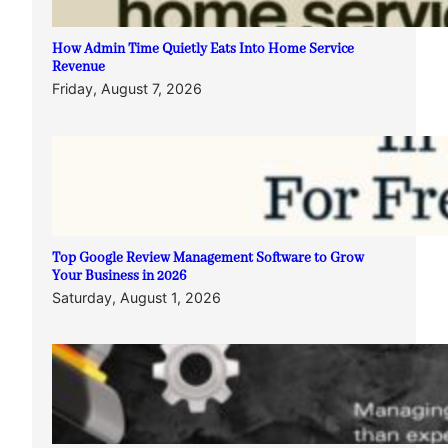
How Admin Time Quietly Eats Into Home Service
Revenue
Friday, August 7, 2026
Top Google Review Management Software to Grow
Your Business in 2026
Saturday, August 1, 2026