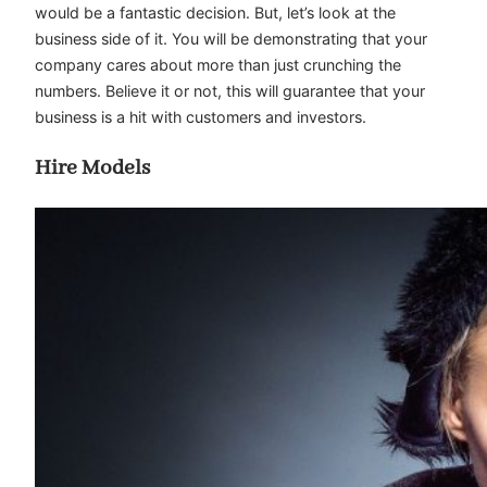
would be a fantastic decision. But, let’s look at the
business side of it. You will be demonstrating that your
company cares about more than just crunching the
numbers. Believe it or not, this will guarantee that your
business is a hit with customers and investors.
Hire Models