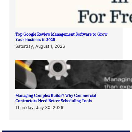
Top Google Review Management Software to Grow
Your Business in 2026
Saturday, August 1, 2026
Managing Complex Builds? Why Commercial
Contractors Need Better Scheduling Tools
Thursday, July 30, 2026