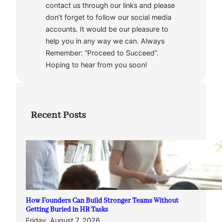
contact us through our links and please
don’t forget to follow our social media
accounts. It would be our pleasure to
help you in any way we can. Always
Remember: “Proceed to Succeed”.
Hoping to hear from you soon!
Recent Posts
How Founders Can Build Stronger Teams Without
Getting Buried in HR Tasks
Friday, August 7, 2026