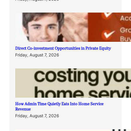
Direct Co-investment Opportunities in Private Equity
Friday, August 7, 2026
How Admin Time Quietly Eats Into Home Service
Revenue
Friday, August 7, 2026