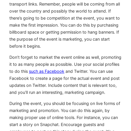
transport links. Remember, people will be coming from all
over the country and possibly the world to attend. If
there’s going to be competition at the event, you want to
make the first impression. You can do this by purchasing
billboard space or getting permission to hang banners. If
the purpose of the event is marketing, you can start
before it begins.
Don’t forget to market the event online as well, promoting
it to as many people as possible. Use your social profiles
to do this
such as Facebook
and Twitter. You can use
Facebook to create a page for the actual event and post
updates on Twitter. Include content that is relevant too,
and you’ll run an interesting, marketing campaign.
During the event, you should be focusing on live forms of
marketing and promotion. You can do this again, by
making proper use of online tools. For instance, you can
start a story on Snapchat. Encourage guests and