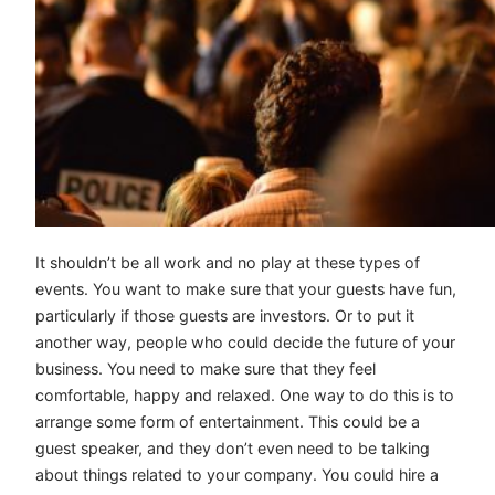
It shouldn’t be all work and no play at these types of
events. You want to make sure that your guests have fun,
particularly if those guests are investors. Or to put it
another way, people who could decide the future of your
business. You need to make sure that they feel
comfortable, happy and relaxed. One way to do this is to
arrange some form of entertainment. This could be a
guest speaker, and they don’t even need to be talking
about things related to your company. You could hire a