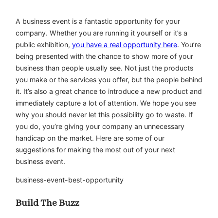
A business event is a fantastic opportunity for your
company. Whether you are running it yourself or it’s a
public exhibition,
you have a real opportunity here
. You’re
being presented with the chance to show more of your
business than people usually see. Not just the products
you make or the services you offer, but the people behind
it. It’s also a great chance to introduce a new product and
immediately capture a lot of attention. We hope you see
why you should never let this possibility go to waste. If
you do, you’re giving your company an unnecessary
handicap on the market. Here are some of our
suggestions for making the most out of your next
business event.
business-event-best-opportunity
Build The Buzz