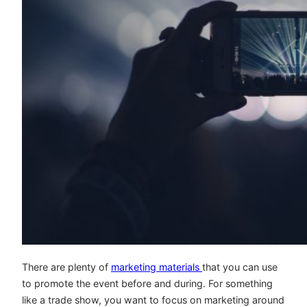
There are plenty of
marketing materials
that you can use
to promote the event before and during. For something
like a trade show, you want to focus on marketing around