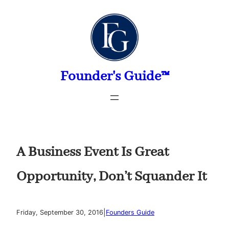
Skip
to
content
Founder's Guide™
A Business Event Is Great
Opportunity, Don’t Squander It
|
Friday, September 30, 2016
Founders Guide