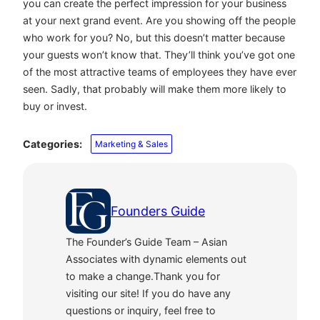
you can create the perfect impression for your business
at your next grand event. Are you showing off the people
who work for you? No, but this doesn’t matter because
your guests won’t know that. They’ll think you’ve got one
of the most attractive teams of employees they have ever
seen. Sadly, that probably will make them more likely to
buy or invest.
Categories:
Marketing & Sales
Founders Guide
The Founder’s Guide Team – Asian
Associates with dynamic elements out
to make a change.Thank you for
visiting our site! If you do have any
questions or inquiry, feel free to