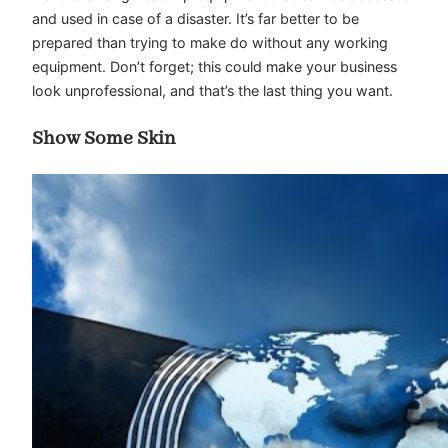
and used in case of a disaster. It’s far better to be
prepared than trying to make do without any working
equipment. Don’t forget; this could make your business
look unprofessional, and that’s the last thing you want.
Show Some Skin