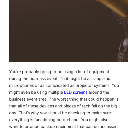
You’re probably going to be using a lot of equipment
during the business event. That might be as simple as
microphones or as complicated as projector systems. You
might even be using multiple
LED screens
around the
business event area. The worst thing that could happen is
that all of these devices and pieces of tech fail on the big
day. That’s why you should be checking to make sure
everything is functioning beforehand. You might also
want to arrange backup equipment that can be accessed