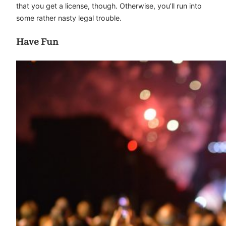
that you get a license, though. Otherwise, you’ll run into
some rather nasty legal trouble.
Have Fun