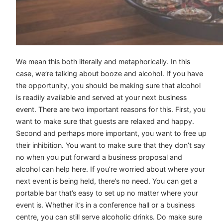
We mean this both literally and metaphorically. In this
case, we’re talking about booze and alcohol. If you have
the opportunity, you should be making sure that alcohol
is readily available and served at your next business
event. There are two important reasons for this. First, you
want to make sure that guests are relaxed and happy.
Second and perhaps more important, you want to free up
their inhibition. You want to make sure that they don’t say
no when you put forward a business proposal and
alcohol can help here. If you’re worried about where your
next event is being held, there’s no need. You can get a
portable bar that’s easy to set up no matter where your
event is. Whether it’s in a conference hall or a business
centre, you can still serve alcoholic drinks. Do make sure