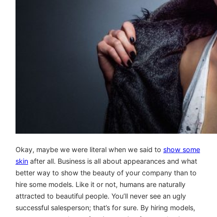
Okay, maybe we were literal when we said to
show some
skin
after all. Business is all about appearances and what
better way to show the beauty of your company than to
hire some models. Like it or not, humans are naturally
attracted to beautiful people. You’ll never see an ugly
successful salesperson; that’s for sure. By hiring models,