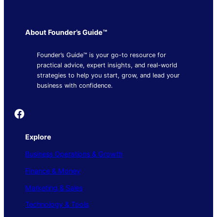
About Founder’s Guide™
Founder’s Guide™ is your go-to resource for
practical advice, expert insights, and real-world
strategies to help you start, grow, and lead your
business with confidence.
Founder's Guide
Explore
Business Operations & Growth
Finance & Money
Marketing & Sales
Technology & Tools