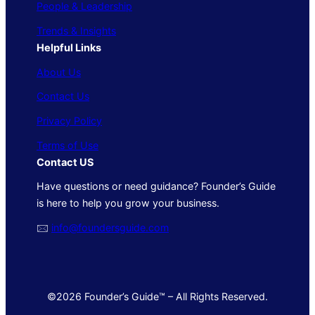
People & Leadership
Trends & Insights
Helpful Links
About Us
Contact Us
Privacy Policy
Terms of Use
Contact US
Have questions or need guidance? Founder’s Guide
is here to help you grow your business.
🖂
info@foundersguide.com
©2026 Founder’s Guide™ – All Rights Reserved.