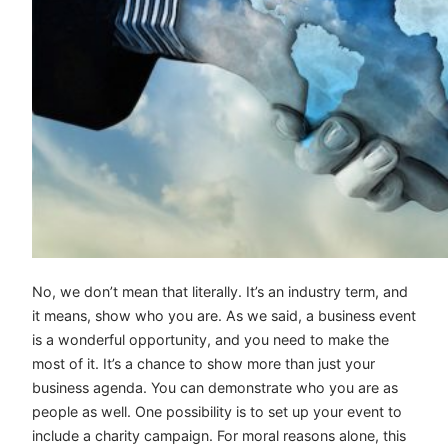
No, we don’t mean that literally. It’s an industry term, and
it means, show who you are. As we said, a business event
is a wonderful opportunity, and you need to make the
most of it. It’s a chance to show more than just your
business agenda. You can demonstrate who you are as
people as well. One possibility is to set up your event to
include a charity campaign. For moral reasons alone, this