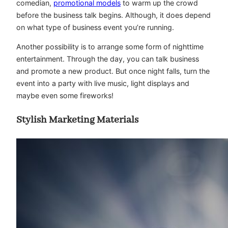
comedian,
promotional models
to warm up the crowd
before the business talk begins. Although, it does depend
on what type of business event you’re running.
Another possibility is to arrange some form of nighttime
entertainment. Through the day, you can talk business
and promote a new product. But once night falls, turn the
event into a party with live music, light displays and
maybe even some fireworks!
Stylish Marketing Materials