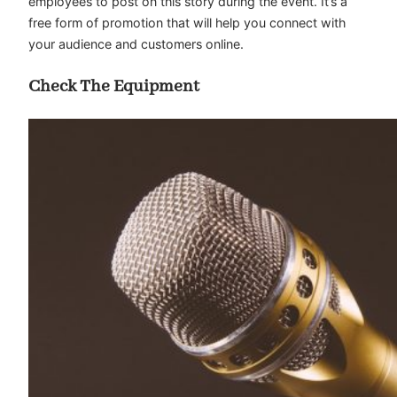
employees to post on this story during the event. It’s a
free form of promotion that will help you connect with
your audience and customers online.
Check The Equipment