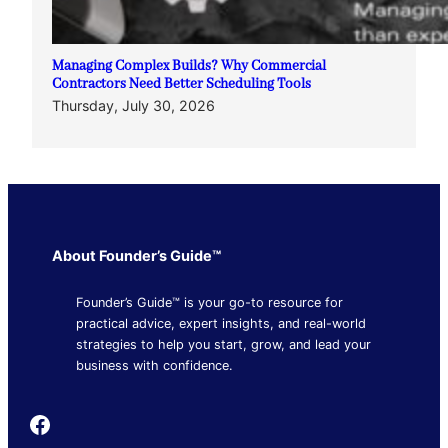
Managing Complex Builds? Why Commercial
Contractors Need Better Scheduling Tools
Thursday, July 30, 2026
About Founder’s Guide™
Founder’s Guide™ is your go-to resource for
practical advice, expert insights, and real-world
strategies to help you start, grow, and lead your
business with confidence.
Founder's Guide