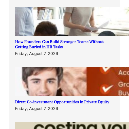
How Founders Can Build Stronger Teams Without
Getting Buried in HR Tasks
Friday, August 7, 2026
Direct Co-investment Opportunities in Private Equity
Friday, August 7, 2026