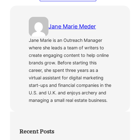
Jane Marie Meder
Jane Marie is an Outreach Manager
where she leads a team of writers to
create engaging content to help online
brands grow. Before starting this
career, she spent three years as a
virtual assistant for digital marketing
start-ups and financial companies in the
U.S. and U.K. and enjoys archery and
managing a small real estate business.
Recent Posts