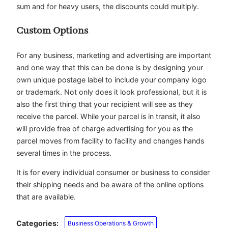
sum and for heavy users, the discounts could multiply.
Custom Options
For any business, marketing and advertising are important
and one way that this can be done is by designing your
own unique postage label to include your company logo
or trademark. Not only does it look professional, but it is
also the first thing that your recipient will see as they
receive the parcel. While your parcel is in transit, it also
will provide free of charge advertising for you as the
parcel moves from facility to facility and changes hands
several times in the process.
It is for every individual consumer or business to consider
their shipping needs and be aware of the online options
that are available.
Categories:
Business Operations & Growth