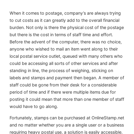
When it comes to postage, company’s are always trying
to cut costs as it can greatly add to the overall financial
burden. Not only is there the physical cost of the postage
but there is the cost in terms of staff time and effort.
Before the advent of the computer, there was no choice,
anyone who wished to mail an item went along to their
local postal service outlet, queued with many others who
could be accessing all sorts of other services and after
standing in line, the process of weighing, sticking on
labels and stamps and payment then began. A member of
staff could be gone from their desk for a considerable
period of time and if there were multiple items due for
posting it could mean that more than one member of staff
would have to go along.
Fortunately, stamps can be purchased at OnlineStamp.net
and no matter whether you are a single user or a business
requiring heavy postal use, a solution is easily accessible.