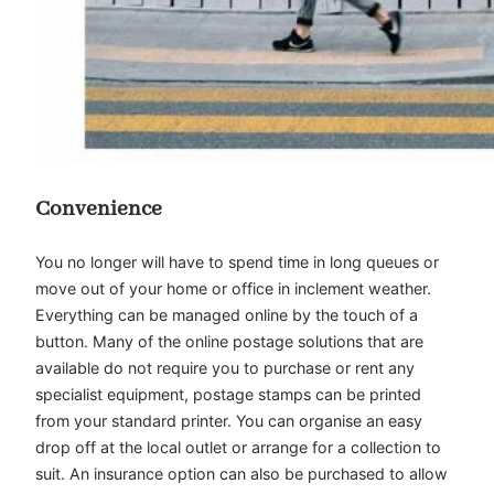
Convenience
You no longer will have to spend time in long queues or
move out of your home or office in inclement weather.
Everything can be managed online by the touch of a
button. Many of the online postage solutions that are
available do not require you to purchase or rent any
specialist equipment, postage stamps can be printed
from your standard printer. You can organise an easy
drop off at the local outlet or arrange for a collection to
suit. An insurance option can also be purchased to allow