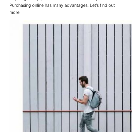
Purchasing online has many advantages. Let’s find out
more.