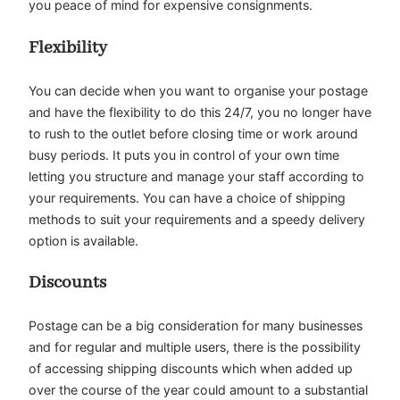
you peace of mind for expensive consignments.
Flexibility
You can decide when you want to organise your postage
and have the flexibility to do this 24/7, you no longer have
to rush to the outlet before closing time or work around
busy periods. It puts you in control of your own time
letting you structure and manage your staff according to
your requirements. You can have a choice of shipping
methods to suit your requirements and a speedy delivery
option is available.
Discounts
Postage can be a big consideration for many businesses
and for regular and multiple users, there is the possibility
of accessing shipping discounts which when added up
over the course of the year could amount to a substantial