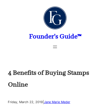
Skip
to
content
Founder's Guide™
4 Benefits of Buying Stamps
Online
|
Friday, March 22, 2019
Jane Marie Meder