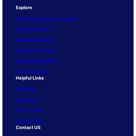
Explore
Business Operations & Growth
Finance & Money
Marketing & Sales
Technology & Tools
People & Leadership
Trends & Insights
Helpful Links
About Us
Contact Us
Privacy Policy
Terms of Use
Contact US