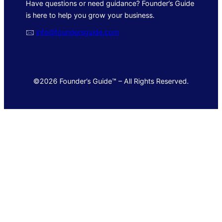
Have questions or need guidance? Founder’s Guide
is here to help you grow your business.
🖂
info@foundersguide.com
©2026 Founder’s Guide™ – All Rights Reserved.