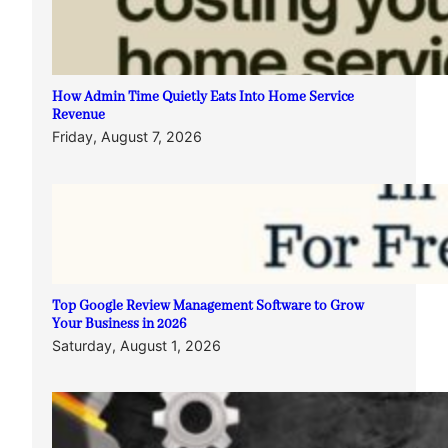
How Admin Time Quietly Eats Into Home Service
Revenue
Friday, August 7, 2026
Top Google Review Management Software to Grow
Your Business in 2026
Saturday, August 1, 2026