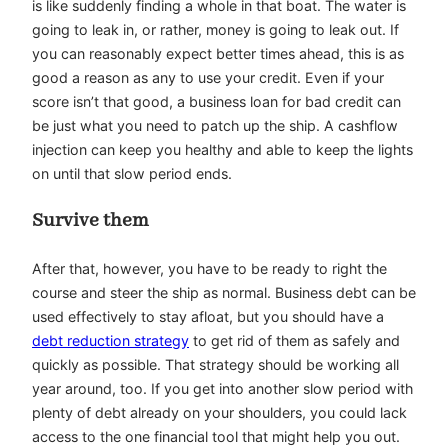
is like suddenly finding a whole in that boat. The water is
going to leak in, or rather, money is going to leak out. If
you can reasonably expect better times ahead, this is as
good a reason as any to use your credit. Even if your
score isn’t that good, a
business loan for bad credit
can
be just what you need to patch up the ship. A cashflow
injection can keep you healthy and able to keep the lights
on until that slow period ends.
Survive them
After that, however, you have to be ready to right the
course and steer the ship as normal. Business debt can be
used effectively to stay afloat, but you should have a
debt reduction strategy
to get rid of them as safely and
quickly as possible. That strategy should be working all
year around, too. If you get into another slow period with
plenty of debt already on your shoulders, you could lack
access to the one financial tool that might help you out.