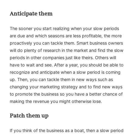
Anticipate them
The sooner you start realizing when your slow periods
are due and which seasons are less profitable, the more
proactively you can tackle them. Smart business owners
will do plenty of research in the market and find the slow
periods in other companies just like theirs. Others will
have to wait and see. After a year, you should be able to
recognize and anticipate when a slow period is coming
up. Then, you can tackle them in new ways such as
changing your marketing strategy and to find new ways
to
promote the business
so you have a better chance of
making the revenue you might otherwise lose.
Patch them up
If you think of the business as a boat, then a slow period