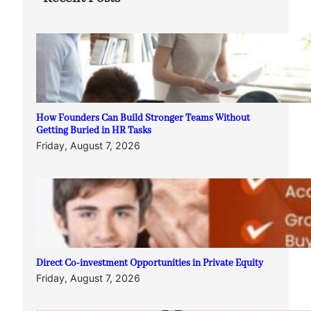
How Founders Can Build Stronger Teams Without
Getting Buried in HR Tasks
Friday, August 7, 2026
Direct Co-investment Opportunities in Private Equity
Friday, August 7, 2026