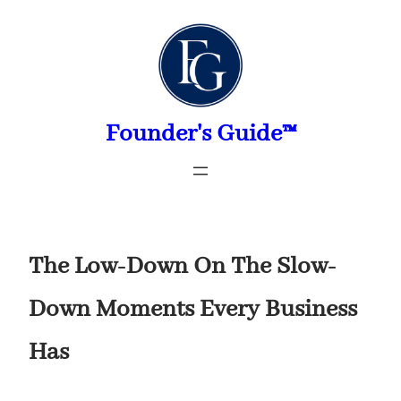
Skip
to
content
Founder's Guide™
The Low-Down On The Slow-
Down Moments Every Business
Has