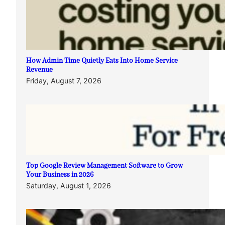
How Admin Time Quietly Eats Into Home Service
Revenue
Friday, August 7, 2026
Top Google Review Management Software to Grow
Your Business in 2026
Saturday, August 1, 2026