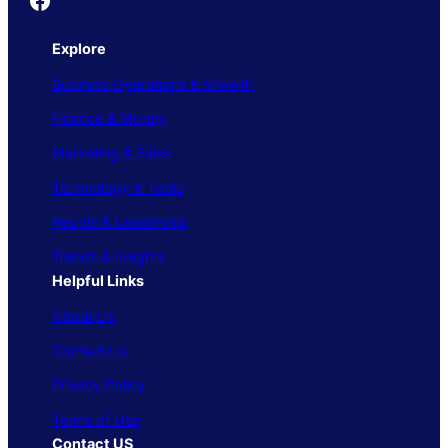
Explore
Business Operations & Growth
Finance & Money
Marketing & Sales
Technology & Tools
People & Leadership
Trends & Insights
Helpful Links
About Us
Contact Us
Privacy Policy
Terms of Use
Contact US