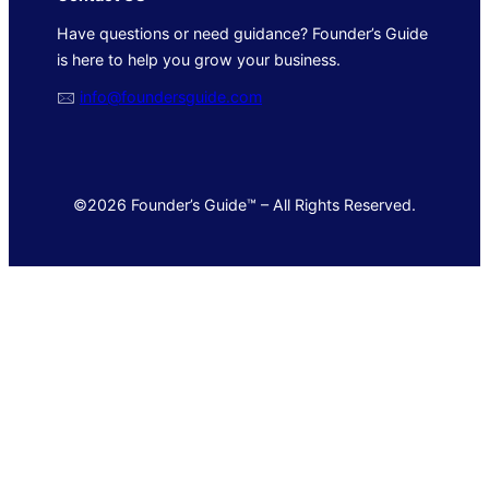
Have questions or need guidance? Founder’s Guide
is here to help you grow your business.
🖂
info@foundersguide.com
©2026 Founder’s Guide™ – All Rights Reserved.