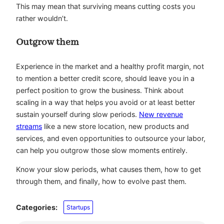
This may mean that surviving means cutting costs you
rather wouldn’t.
Outgrow them
Experience in the market and a healthy profit margin, not
to mention a better credit score, should leave you in a
perfect position to grow the business. Think about
scaling in a way that helps you avoid or at least better
sustain yourself during slow periods.
New revenue
streams
like a new store location, new products and
services, and even opportunities to outsource your labor,
can help you outgrow those slow moments entirely.
Know your slow periods, what causes them, how to get
through them, and finally, how to evolve past them.
Categories:
Startups