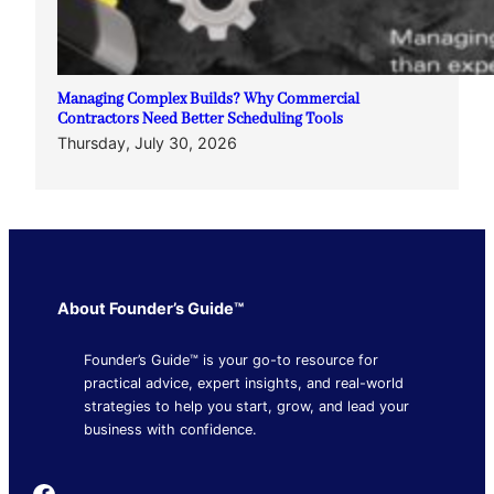
Managing Complex Builds? Why Commercial
Contractors Need Better Scheduling Tools
Thursday, July 30, 2026
About Founder’s Guide™
Founder’s Guide™ is your go-to resource for
practical advice, expert insights, and real-world
strategies to help you start, grow, and lead your
business with confidence.
Founder's Guide