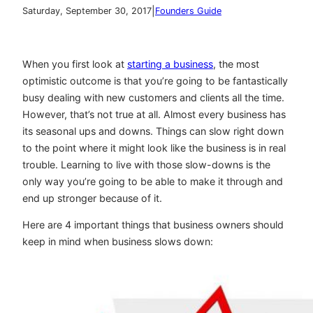
|
Saturday, September 30, 2017
Founders Guide
When you first look at
starting a business
, the most
optimistic outcome is that you’re going to be fantastically
busy dealing with new customers and clients all the time.
However, that’s not true at all. Almost every business has
its seasonal ups and downs. Things can slow right down
to the point where it might look like the business is in real
trouble. Learning to live with those slow-downs is the
only way you’re going to be able to make it through and
end up stronger because of it.
Here are 4 important things that business owners should
keep in mind when business slows down: