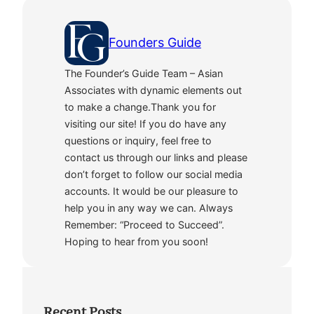
Founders Guide
The Founder’s Guide Team – Asian
Associates with dynamic elements out
to make a change.Thank you for
visiting our site! If you do have any
questions or inquiry, feel free to
contact us through our links and please
don’t forget to follow our social media
accounts. It would be our pleasure to
help you in any way we can. Always
Remember: “Proceed to Succeed”.
Hoping to hear from you soon!
Recent Posts