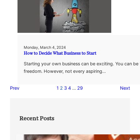
Monday, March 4, 2024
How to Decide What Business to Start
Starting your own business can be exciting. You can be
freedom. However, not every aspiring…
Prev
1
2
3
4
…
29
Next
Recent Posts