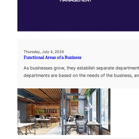
Thursday, July 4, 2024
Functional Areas of a Business
As businesses grow, they establish separate department
departments are based on the needs of the business, an