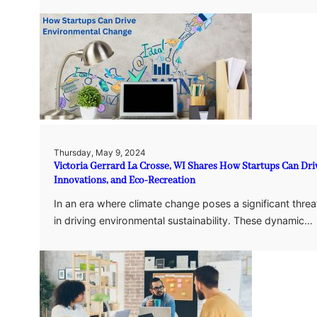
Thursday, May 9, 2024
Victoria Gerrard La Crosse, WI Shares How Startups Can Dr
Innovations, and Eco-Recreation
In an era where climate change poses a significant threa
in driving environmental sustainability. These dynamic…