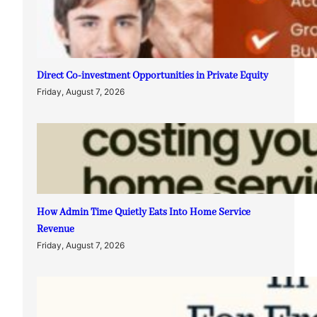
Direct Co-investment Opportunities in Private Equity
Friday, August 7, 2026
How Admin Time Quietly Eats Into Home Service
Revenue
Friday, August 7, 2026