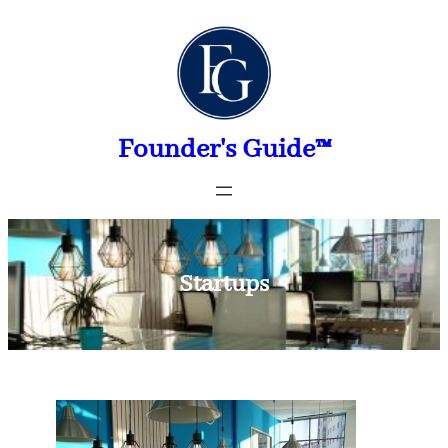
Skip
to
content
Founder's Guide™
Startups