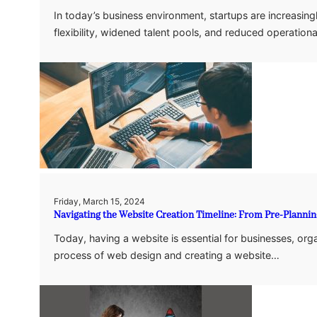
In today’s business environment, startups are increasin
flexibility, widened talent pools, and reduced operatio
Friday, March 15, 2024
Navigating the Website Creation Timeline: From Pre-Planni
Today, having a website is essential for businesses, organ
process of web design and creating a website…