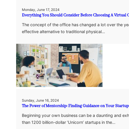
Monday, June 17, 2024
Everything You Should Consider Before Choosing A Virtual O
The concept of the office has changed a lot over the year
effective alternative to traditional physical…
Sunday, June 16, 2024
The Power of Mentorship: Finding Guidance on Your Startup
Beginning your own business can be a daunting and exhil
than 1200 billion-dollar ‘Unicorn’ startups in the…