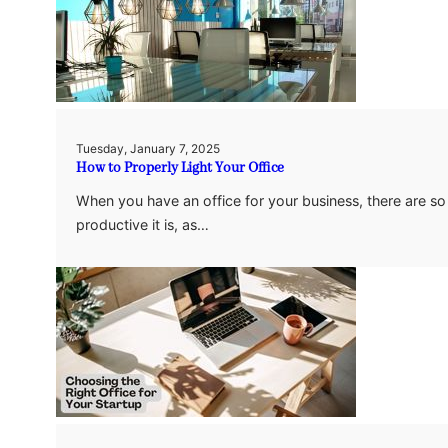
Tuesday, January 7, 2025
How to Properly Light Your Office
When you have an office for your business, there are s
productive it is, as…