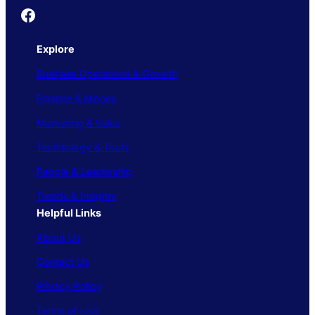
Founder's Guide
Explore
Business Operations & Growth
Finance & Money
Marketing & Sales
Technology & Tools
People & Leadership
Trends & Insights
Helpful Links
About Us
Contact Us
Privacy Policy
Terms of Use