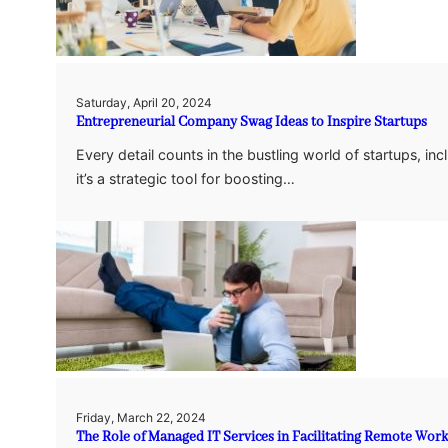
Saturday, April 20, 2024
Entrepreneurial Company Swag Ideas to Inspire Startups
Every detail counts in the bustling world of startups, inc
it’s a strategic tool for boosting…
Friday, March 22, 2024
The Role of Managed IT Services in Facilitating Remote Work