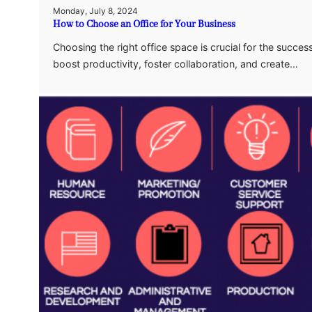
Monday, July 8, 2024
How to Choose an Office for Your Business
Choosing the right office space is crucial for the succe
boost productivity, foster collaboration, and create…