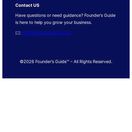
Contact US
Have questions or need guidance? Founder’s Guide
is here to help you grow your business.
🖂
info@foundersguide.com
©2026 Founder’s Guide™ – All Rights Reserved.