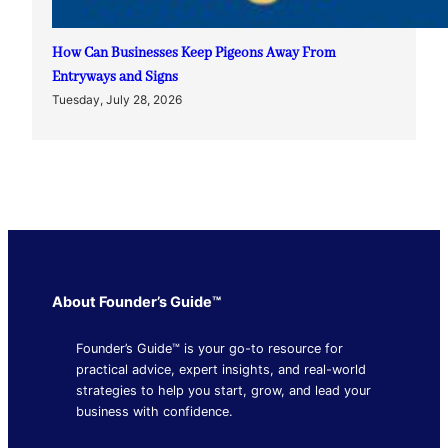
How Can Businesses Keep Pigeons Away From
Entryways and Signs
Tuesday, July 28, 2026
About Founder’s Guide™
Founder’s Guide™ is your go-to resource for
practical advice, expert insights, and real-world
strategies to help you start, grow, and lead your
business with confidence.