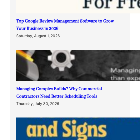
Top Google Review Management Software to Grow
Your Business in 2026
Saturday, August 1, 2026
Managing Complex Builds? Why Commercial
Contractors Need Better Scheduling Tools
Thursday, July 30, 2026