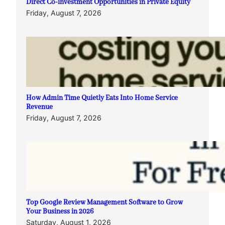
Direct Co-investment Opportunities in Private Equity
Friday, August 7, 2026
How Admin Time Quietly Eats Into Home Service
Revenue
Friday, August 7, 2026
Top Google Review Management Software to Grow
Your Business in 2026
Saturday, August 1, 2026