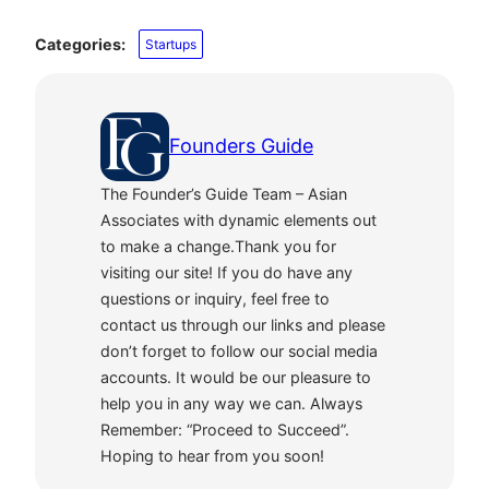
Categories:
Startups
Founders Guide
The Founder’s Guide Team – Asian
Associates with dynamic elements out
to make a change.Thank you for
visiting our site! If you do have any
questions or inquiry, feel free to
contact us through our links and please
don’t forget to follow our social media
accounts. It would be our pleasure to
help you in any way we can. Always
Remember: “Proceed to Succeed”.
Hoping to hear from you soon!