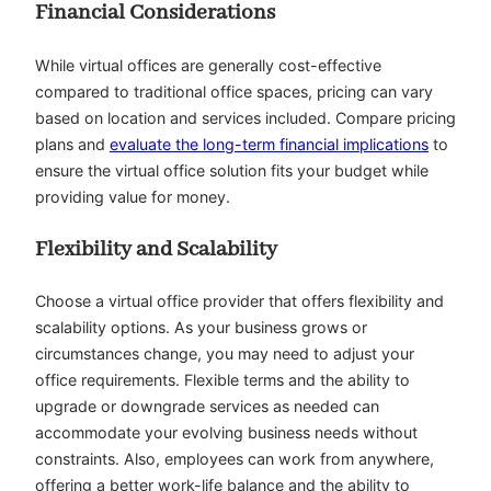
Financial Considerations
While virtual offices are generally cost-effective
compared to traditional office spaces, pricing can vary
based on location and services included. Compare pricing
plans and
evaluate the long-term financial implications
to
ensure the virtual office solution fits your budget while
providing value for money.
Flexibility and Scalability
Choose a virtual office provider that offers flexibility and
scalability options. As your business grows or
circumstances change, you may need to adjust your
office requirements. Flexible terms and the ability to
upgrade or downgrade services as needed can
accommodate your evolving business needs without
constraints. Also, employees can work from anywhere,
offering a better work-life balance and the ability to