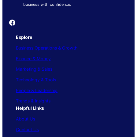
business with confidence.
Founder's Guide
Explore
Business Operations & Growth
Finance & Money
Marketing & Sales
Technology & Tools
People & Leadership
Trends & Insights
Helpful Links
About Us
Contact Us