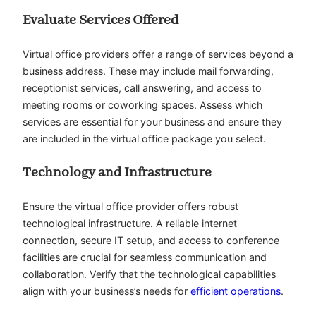
Evaluate Services Offered
Virtual office providers offer a range of services beyond a
business address. These may include mail forwarding,
receptionist services, call answering, and access to
meeting rooms or coworking spaces. Assess which
services are essential for your business and ensure they
are included in the virtual office package you select.
Technology and Infrastructure
Ensure the virtual office provider offers robust
technological infrastructure. A reliable internet
connection, secure IT setup, and access to conference
facilities are crucial for seamless communication and
collaboration. Verify that the technological capabilities
align with your business’s needs for
efficient operations
.