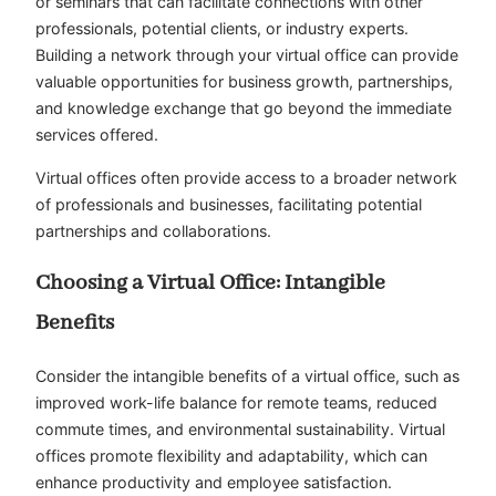
or seminars that can facilitate connections with other
professionals, potential clients, or industry experts.
Building a network through your virtual office can provide
valuable opportunities for business growth, partnerships,
and knowledge exchange that go beyond the immediate
services offered.
Virtual offices often provide access to a broader network
of professionals and businesses, facilitating potential
partnerships and collaborations.
Choosing a Virtual Office: Intangible
Benefits
Consider the intangible benefits of a virtual office, such as
improved work-life balance for remote teams, reduced
commute times, and environmental sustainability. Virtual
offices promote flexibility and adaptability, which can
enhance productivity and employee satisfaction.