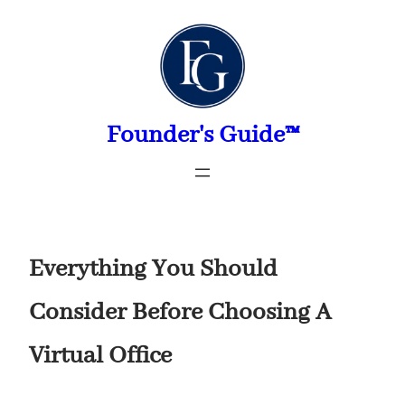
Skip
to
content
Founder's Guide™
Everything You Should
Consider Before Choosing A
Virtual Office