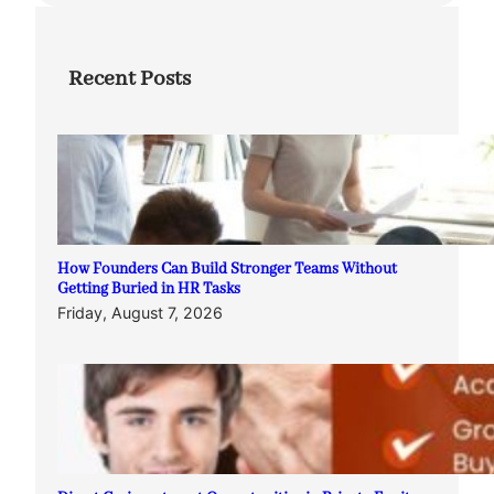
Recent Posts
How Founders Can Build Stronger Teams Without
Getting Buried in HR Tasks
Friday, August 7, 2026