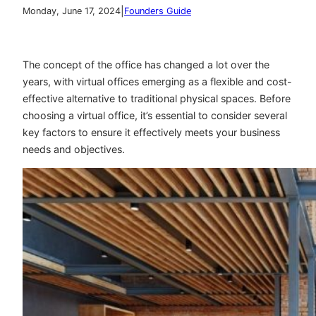
|
Monday, June 17, 2024
Founders Guide
The concept of the office has changed a lot over the
years, with virtual offices emerging as a flexible and cost-
effective alternative to traditional physical spaces. Before
choosing a virtual office, it’s essential to consider several
key factors to ensure it effectively meets your business
needs and objectives.