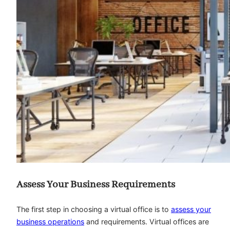
Assess Your Business Requirements
The first step in choosing a virtual office is to
assess your
business operations
and requirements. Virtual offices are