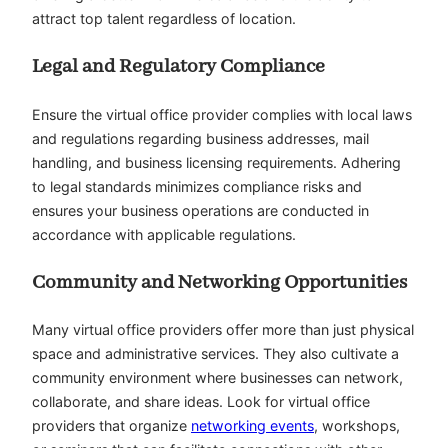
attract top talent regardless of location.
Legal and Regulatory Compliance
Ensure the virtual office provider complies with local laws
and regulations regarding business addresses, mail
handling, and business licensing requirements. Adhering
to legal standards minimizes compliance risks and
ensures your business operations are conducted in
accordance with applicable regulations.
Community and Networking Opportunities
Many virtual office providers offer more than just physical
space and administrative services. They also cultivate a
community environment where businesses can network,
collaborate, and share ideas. Look for virtual office
providers that organize
networking events
, workshops,