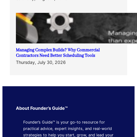
Managing Complex Builds? Why Commercial
Contractors Need Better Scheduling Tools
Thursday, July 30, 2026
About Founder’s Guide™
Founder’s Guide™ is your go-to resource for
practical advice, expert insights, and real-world
strategies to help you start, grow, and lead your