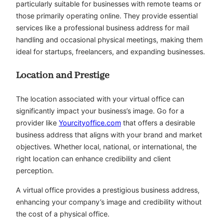
particularly suitable for businesses with remote teams or
those primarily operating online. They provide essential
services like a professional business address for mail
handling and occasional physical meetings, making them
ideal for startups, freelancers, and expanding businesses.
Location and Prestige
The location associated with your virtual office can
significantly impact your business’s image. Go for a
provider like
Yourcityoffice.com
that offers a desirable
business address that aligns with your brand and market
objectives. Whether local, national, or international, the
right location can enhance credibility and client
perception.
A virtual office provides a prestigious business address,
enhancing your company’s image and credibility without
the cost of a physical office.