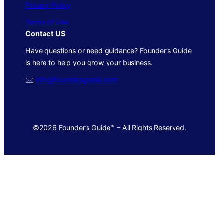
Privacy Policy
Terms of Use
Contact US
Have questions or need guidance? Founder’s Guide
is here to help you grow your business.
🖂
info@foundersguide.com
©2026 Founder’s Guide™ – All Rights Reserved.