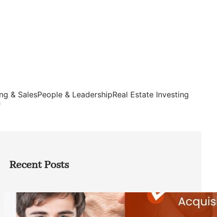
ng & Sales
People & Leadership
Real Estate Investing
s
Recent Posts
Direct Co-investment Opportunities in
Private Equity