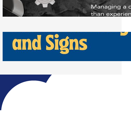
Scheduling Tools
Thursday, July 30, 2026
How Can Businesses Keep Pigeons
Away From Entryways and Signs
Tuesday, July 28, 2026