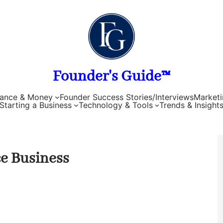
Founder's Guide™
nance & Money
Founder Success Stories/Interviews
Marketi
Starting a Business
Technology & Tools
Trends & Insight
ce Business