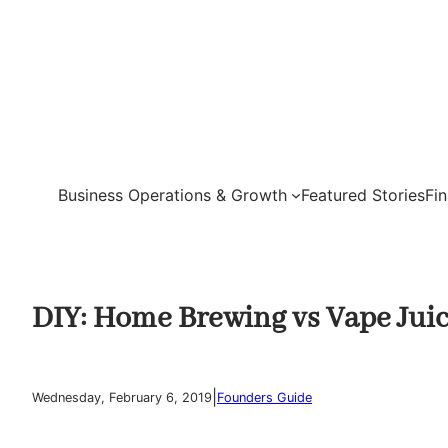
Skip
to
content
Business Operations & Growth
Featured Stories
Fi
DIY: Home Brewing vs Vape Jui
|
Wednesday, February 6, 2019
Founders Guide