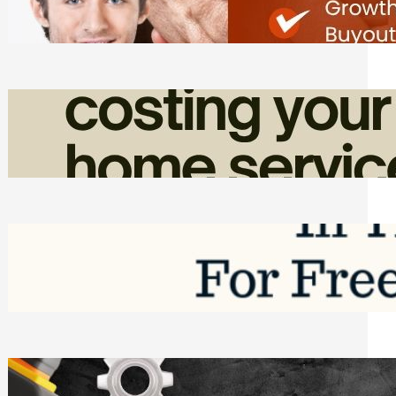
Friday, August 7, 2026
How Admin Time Quietly Eats Into
Home Service Revenue
Friday, August 7, 2026
Top Google Review Management
Software to Grow Your Business in 2026
Saturday, August 1, 2026
Managing Complex Builds? Why
Commercial Contractors Need Better