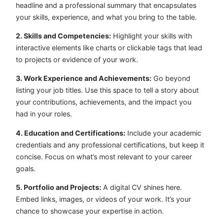
headline and a professional summary that encapsulates
your skills, experience, and what you bring to the table.
2. Skills and Competencies:
Highlight your skills with
interactive elements like charts or clickable tags that lead
to projects or evidence of your work.
3. Work Experience and Achievements:
Go beyond
listing your job titles. Use this space to tell a story about
your contributions, achievements, and the impact you
had in your roles.
4. Education and Certifications:
Include your academic
credentials and any professional certifications, but keep it
concise. Focus on what’s most relevant to your career
goals.
5. Portfolio and Projects:
A digital CV shines here.
Embed links, images, or videos of your work. It’s your
chance to showcase your expertise in action.