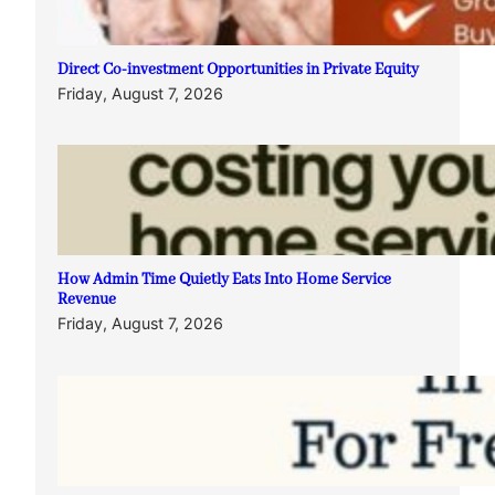
Direct Co-investment Opportunities in Private Equity
Friday, August 7, 2026
How Admin Time Quietly Eats Into Home Service
Revenue
Friday, August 7, 2026