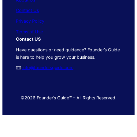
Contact Us
Privacy Policy
Terms of Use
Contact US
Have questions or need guidance? Founder’s Guide
is here to help you grow your business.
🖂
info@foundersguide.com
©2026 Founder’s Guide™ – All Rights Reserved.