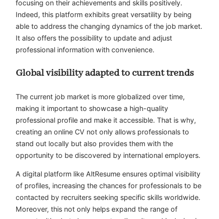
focusing on their achievements and skills positively.
Indeed, this platform exhibits great versatility by being
able to address the changing dynamics of the job market.
It also offers the possibility to update and adjust
professional information with convenience.
Global visibility adapted to current trends
The current job market is more globalized over time,
making it important to showcase a high-quality
professional profile and make it accessible. That is why,
creating an online CV not only allows professionals to
stand out locally but also provides them with the
opportunity to be discovered by international employers.
A digital platform like AltResume ensures optimal visibility
of profiles, increasing the chances for professionals to be
contacted by recruiters seeking specific skills worldwide.
Moreover, this not only helps expand the range of