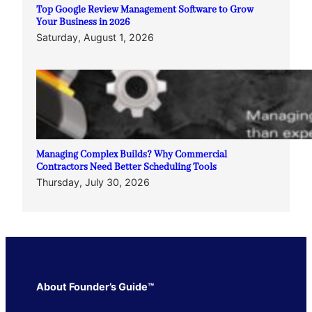
Top Google Review Management Software to Grow
Your Business in 2026
Saturday, August 1, 2026
Managing Complex Builds? Why Commercial
Contractors Need Better Scheduling Tools
Thursday, July 30, 2026
About Founder’s Guide™