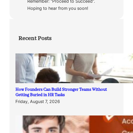
Remember: “Proceed to Succeed”.
Hoping to hear from you soon!
Recent Posts
How Founders Can Build Stronger Teams Without
Getting Buried in HR Tasks
Friday, August 7, 2026