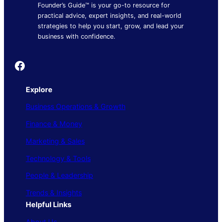
Founder’s Guide™ is your go-to resource for
practical advice, expert insights, and real-world
strategies to help you start, grow, and lead your
business with confidence.
Founder's Guide
Explore
Business Operations & Growth
Finance & Money
Marketing & Sales
Technology & Tools
People & Leadership
Trends & Insights
Helpful Links
About Us