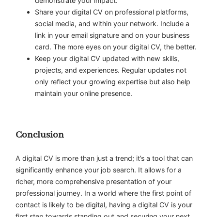
demonstrate your impact.
Share your digital CV on professional platforms,
social media, and within your network. Include a
link in your email signature and on your business
card. The more eyes on your digital CV, the better.
Keep your digital CV updated with new skills,
projects, and experiences. Regular updates not
only reflect your growing expertise but also help
maintain your online presence.
Conclusion
A digital CV is more than just a trend; it’s a tool that can
significantly enhance your job search. It allows for a
richer, more comprehensive presentation of your
professional journey. In a world where the first point of
contact is likely to be digital, having a digital CV is your
first step towards standing out and securing your next