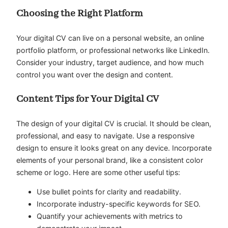
Choosing the Right Platform
Your digital CV can live on a personal website, an online
portfolio platform, or professional networks like LinkedIn.
Consider your industry, target audience, and how much
control you want over the design and content.
Content Tips for Your Digital CV
The design of your digital CV is crucial. It should be clean,
professional, and easy to navigate. Use a responsive
design to ensure it looks great on any device. Incorporate
elements of your personal brand, like a consistent color
scheme or logo. Here are some other useful tips:
Use bullet points for clarity and readability.
Incorporate industry-specific keywords for SEO.
Quantify your achievements with metrics to