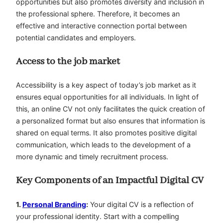
opportunities but also promotes diversity and inclusion in
the professional sphere. Therefore, it becomes an
effective and interactive connection portal between
potential candidates and employers.
Access to the job market
Accessibility is a key aspect of today’s job market as it
ensures equal opportunities for all individuals. In light of
this, an online CV not only facilitates the quick creation of
a personalized format but also ensures that information is
shared on equal terms. It also promotes positive digital
communication, which leads to the development of a
more dynamic and timely recruitment process.
Key Components of an Impactful Digital CV
1.
Personal Branding
:
Your digital CV is a reflection of
your professional identity. Start with a compelling