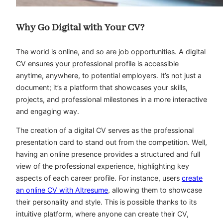
Why Go Digital with Your CV?
The world is online, and so are job opportunities. A digital
CV ensures your professional profile is accessible
anytime, anywhere, to potential employers. It’s not just a
document; it’s a platform that showcases your skills,
projects, and professional milestones in a more interactive
and engaging way.
The creation of a digital CV serves as the professional
presentation card to stand out from the competition. Well,
having an online presence provides a structured and full
view of the professional experience, highlighting key
aspects of each career profile. For instance, users
create
an online CV with Altresume
, allowing them to showcase
their personality and style. This is possible thanks to its
intuitive platform, where anyone can create their CV,