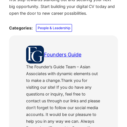
big opportunity. Start building your digital CV today and
open the door to new career possibilities.
Categories:
People & Leadership
Founders Guide
The Founder’s Guide Team – Asian
Associates with dynamic elements out
to make a change.Thank you for
visiting our site! If you do have any
questions or inquiry, feel free to
contact us through our links and please
don’t forget to follow our social media
accounts. It would be our pleasure to
help you in any way we can. Always