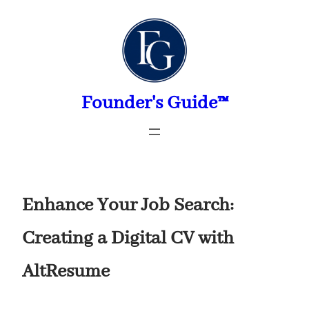
Skip
to
content
Founder's Guide™
Enhance Your Job Search:
Creating a Digital CV with
AltResume