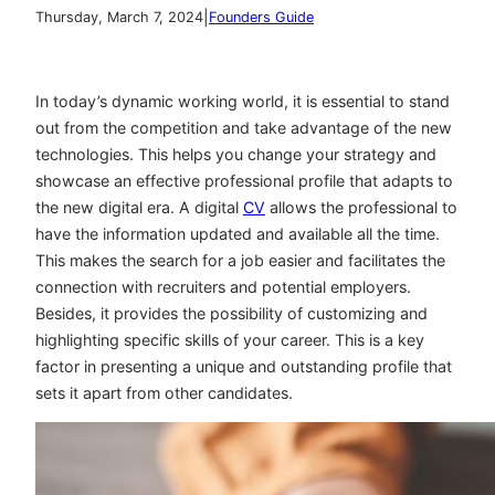
|
Thursday, March 7, 2024
Founders Guide
In today’s dynamic working world, it is essential to stand
out from the competition and take advantage of the new
technologies. This helps you change your strategy and
showcase an effective professional profile that adapts to
the new digital era. A digital
CV
allows the professional to
have the information updated and available all the time.
This makes the search for a job easier and facilitates the
connection with recruiters and potential employers.
Besides, it provides the possibility of customizing and
highlighting specific skills of your career. This is a key
factor in presenting a unique and outstanding profile that
sets it apart from other candidates.