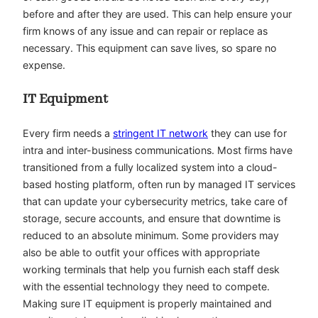
before and after they are used. This can help ensure your
firm knows of any issue and can repair or replace as
necessary. This equipment can save lives, so spare no
expense.
IT Equipment
Every firm needs a
stringent IT network
they can use for
intra and inter-business communications. Most firms have
transitioned from a fully localized system into a cloud-
based hosting platform, often run by managed IT services
that can update your cybersecurity metrics, take care of
storage, secure accounts, and ensure that downtime is
reduced to an absolute minimum. Some providers may
also be able to outfit your offices with appropriate
working terminals that help you furnish each staff desk
with the essential technology they need to compete.
Making sure IT equipment is properly maintained and