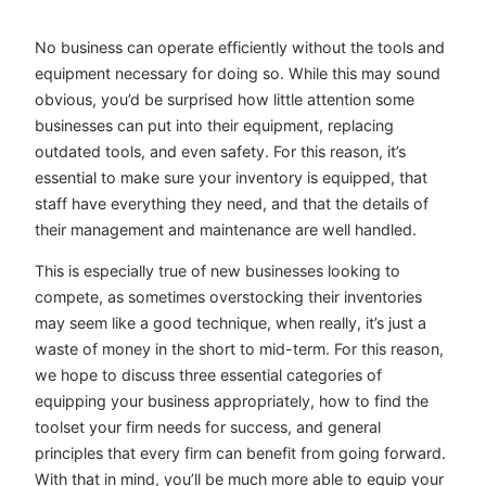
No business can operate efficiently without the tools and
equipment necessary for doing so. While this may sound
obvious, you’d be surprised how little attention some
businesses can put into their equipment, replacing
outdated tools, and even safety. For this reason, it’s
essential to make sure your inventory is equipped, that
staff have everything they need, and that the details of
their management and maintenance are well handled.
This is especially true of new businesses looking to
compete, as sometimes overstocking their inventories
may seem like a good technique, when really, it’s just a
waste of money in the short to mid-term. For this reason,
we hope to discuss three essential categories of
equipping your business appropriately, how to find the
toolset your firm needs for success, and general
principles that every firm can benefit from going forward.
With that in mind, you’ll be much more able to equip your