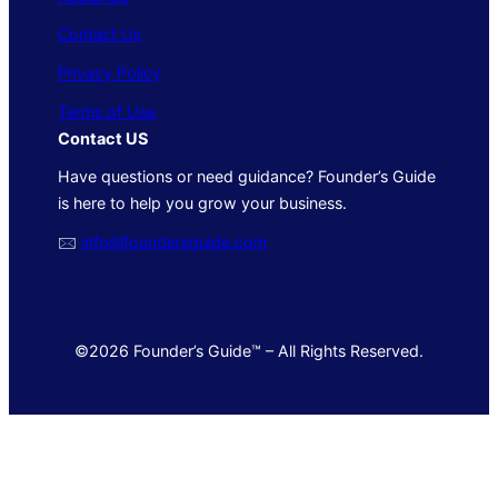
Contact Us
Privacy Policy
Terms of Use
Contact US
Have questions or need guidance? Founder’s Guide
is here to help you grow your business.
🖂
info@foundersguide.com
©2026 Founder’s Guide™ – All Rights Reserved.