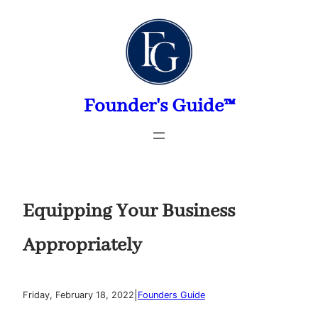
Skip
to
content
Founder's Guide™
Equipping Your Business
Appropriately
|
Friday, February 18, 2022
Founders Guide