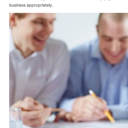
business appropriately.