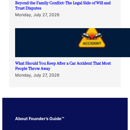
Beyond the Family Conflict: The Legal Side of Will and
Trust Disputes
Monday, July 27, 2026
What Should You Keep After a Car Accident That Most
People Throw Away
Monday, July 27, 2026
About Founder’s Guide™