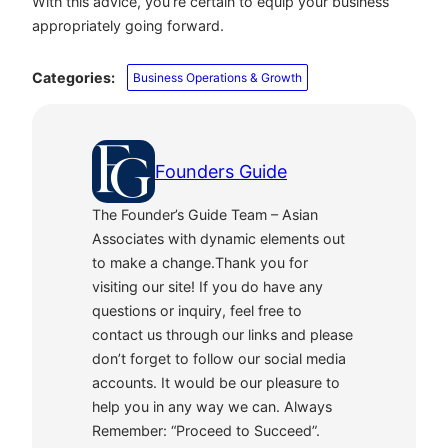
With this advice, you’re certain to equip your business
appropriately going forward.
Categories:
Business Operations & Growth
Founders Guide
The Founder’s Guide Team – Asian
Associates with dynamic elements out
to make a change.Thank you for
visiting our site! If you do have any
questions or inquiry, feel free to
contact us through our links and please
don’t forget to follow our social media
accounts. It would be our pleasure to
help you in any way we can. Always
Remember: “Proceed to Succeed”.