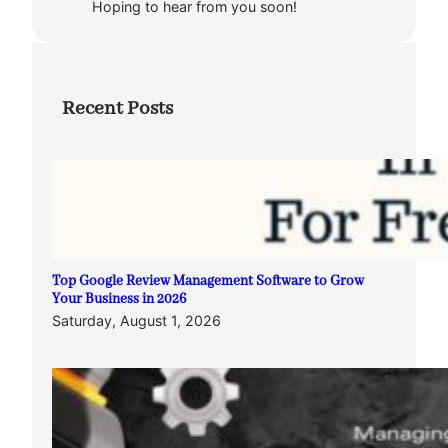
Hoping to hear from you soon!
Recent Posts
Top Google Review Management Software to Grow
Your Business in 2026
Saturday, August 1, 2026