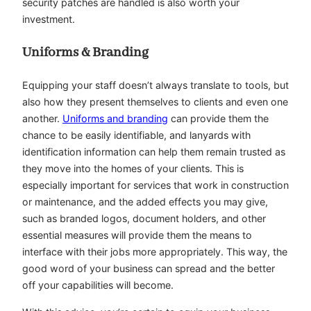
security patches are handled is also worth your
investment.
Uniforms & Branding
Equipping your staff doesn’t always translate to tools, but
also how they present themselves to clients and even one
another.
Uniforms and branding
can provide them the
chance to be easily identifiable, and lanyards with
identification information can help them remain trusted as
they move into the homes of your clients. This is
especially important for services that work in construction
or maintenance, and the added effects you may give,
such as branded logos, document holders, and other
essential measures will provide them the means to
interface with their jobs more appropriately. This way, the
good word of your business can spread and the better
off your capabilities will become.