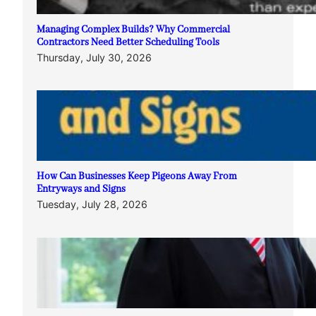
Managing Complex Builds? Why Commercial
Contractors Need Better Scheduling Tools
Thursday, July 30, 2026
How Can Businesses Keep Pigeons Away From
Entryways and Signs
Tuesday, July 28, 2026