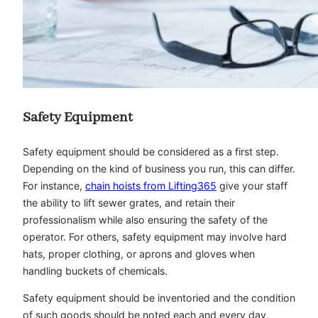
Safety Equipment
Safety equipment should be considered as a first step.
Depending on the kind of business you run, this can differ.
For instance,
chain hoists from Lifting365
give your staff
the ability to lift sewer grates, and retain their
professionalism while also ensuring the safety of the
operator. For others, safety equipment may involve hard
hats, proper clothing, or aprons and gloves when
handling buckets of chemicals.
Safety equipment should be inventoried and the condition
of such goods should be noted each and every day,