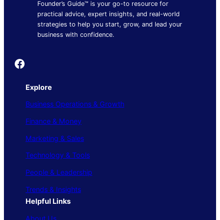
Founder’s Guide™ is your go-to resource for
practical advice, expert insights, and real-world
strategies to help you start, grow, and lead your
business with confidence.
Founder's Guide
Explore
Business Operations & Growth
Finance & Money
Marketing & Sales
Technology & Tools
People & Leadership
Trends & Insights
Helpful Links
About Us