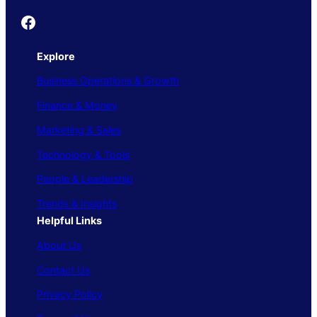
Founder's Guide
Explore
Business Operations & Growth
Finance & Money
Marketing & Sales
Technology & Tools
People & Leadership
Trends & Insights
Helpful Links
About Us
Contact Us
Privacy Policy