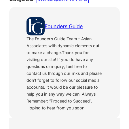
Founders Guide
The Founder’s Guide Team – Asian
Associates with dynamic elements out
to make a change.Thank you for
visiting our site! If you do have any
questions or inquiry, feel free to
contact us through our links and please
don’t forget to follow our social media
accounts. It would be our pleasure to
help you in any way we can. Always
Remember: “Proceed to Succeed”.
Hoping to hear from you soon!