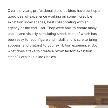
Over the years, professional stand builders have built up a
good deal of experience working on some incredible
exhibition show spaces, be it collaborating with an
agency or the end-user. They were able to create many
unique and visually stimulating stand, each of which has
been easy to reconfigure and install, and is sure to bring
success (and visitors) to your exhibition experience. So,
what does it take to create a “wow factor” exhibition
stand? Let’s take a look below.