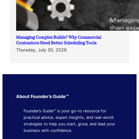
Managing Complex Builds? Why Commercial
Contractors Need Better Scheduling Tools
Thursday, July 30, 2026
About Founder’s Guide™
Founder’s Guide™ is your go-to resource for
practical advice, expert insights, and real-world
strategies to help you start, grow, and lead your
business with confidence.