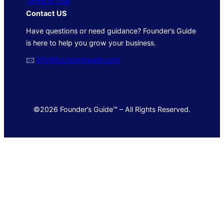
Terms of Use
Contact US
Have questions or need guidance? Founder’s Guide
is here to help you grow your business.
🖂
info@foundersguide.com
©2026 Founder’s Guide™ – All Rights Reserved.