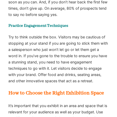
soon as you can. And, if you don’t hear back the first few
times, don’t give up. On average, 80% of prospects tend
to say no before saying yes.
Practice
Engagement Techniques
Try to think outside the box. Visitors may be cautious of
stopping at your stand if you are going to stick them with
a salesperson who just won’t let go or let them get a
word in. If you’ve gone to the trouble to ensure you have
a stunning stand, you need to have
engagement
techniques
to go with it. Let visitors decide to engage
with your brand. Offer food and drinks, seating areas,
and other innovative spaces that act as a retreat.
How to Choose the Right Exhibition Space
It’s important that you exhibit in an area and space that is
relevant for your audience as well as your budget. Use