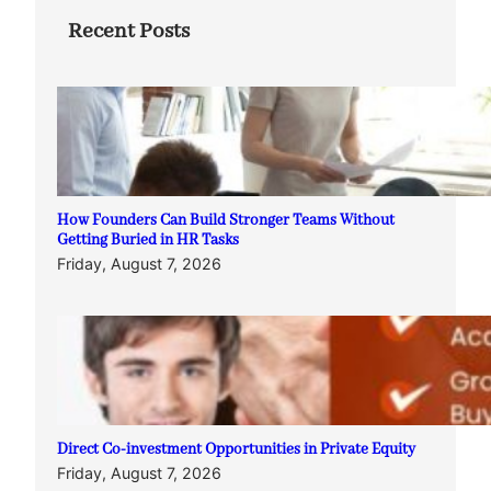
Recent Posts
How Founders Can Build Stronger Teams Without
Getting Buried in HR Tasks
Friday, August 7, 2026
Direct Co-investment Opportunities in Private Equity
Friday, August 7, 2026