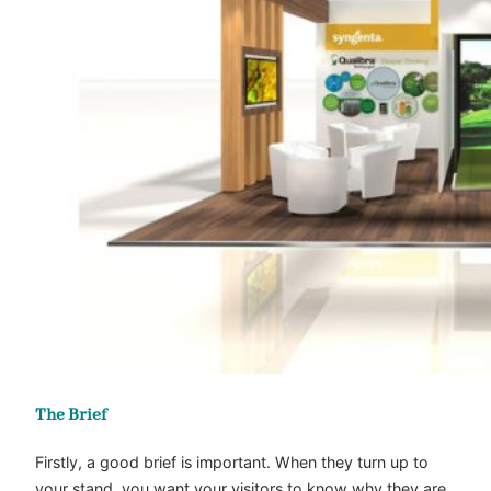
The Brief
Firstly, a good brief is important. When they turn up to
your stand, you want your visitors to know why they are