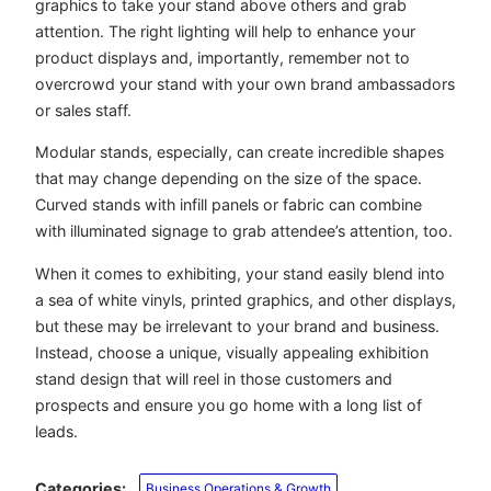
graphics to take your stand above others and grab
attention. The right lighting will help to enhance your
product displays and, importantly, remember not to
overcrowd your stand with your own brand ambassadors
or sales staff.
Modular stands, especially, can create incredible shapes
that may change depending on the size of the space.
Curved stands with infill panels or fabric can combine
with illuminated signage to grab attendee’s attention, too.
When it comes to exhibiting, your stand easily blend into
a sea of white vinyls, printed graphics, and other displays,
but these may be irrelevant to your brand and business.
Instead, choose a unique, visually appealing exhibition
stand design that will reel in those customers and
prospects and ensure you go home with a long list of
leads.
Categories:
Business Operations & Growth