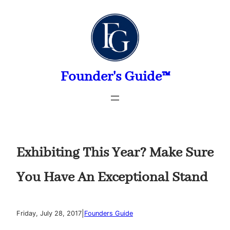
Skip
to
content
Founder's Guide™
Exhibiting This Year? Make Sure
You Have An Exceptional Stand
|
Friday, July 28, 2017
Founders Guide