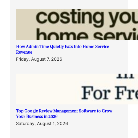
How Admin Time Quietly Eats Into Home Service
Revenue
Friday, August 7, 2026
Top Google Review Management Software to Grow
Your Business in 2026
Saturday, August 1, 2026