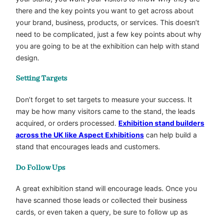
there and the key points you want to get across about
your brand, business, products, or services. This doesn’t
need to be complicated, just a few key points about why
you are going to be at the exhibition can help with stand
design.
Setting Targets
Don’t forget to set targets to measure your success. It
may be how many visitors came to the stand, the leads
acquired, or orders processed.
Exhibition stand builders
across the UK like Aspect Exhibitions
can help build a
stand that encourages leads and customers.
Do Follow Ups
A great exhibition stand will encourage leads. Once you
have scanned those leads or collected their business
cards, or even taken a query, be sure to follow up as