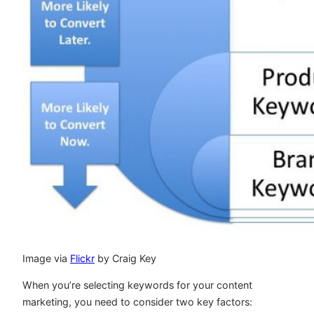
Image via
Flickr
by Craig Key
When you’re selecting keywords for your content
marketing, you need to consider two key factors: