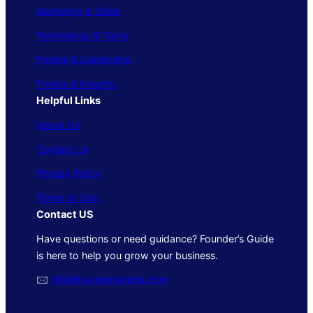
Marketing & Sales
Technology & Tools
People & Leadership
Trends & Insights
Helpful Links
About Us
Contact Us
Privacy Policy
Terms of Use
Contact US
Have questions or need guidance? Founder’s Guide
is here to help you grow your business.
🖂
info@foundersguide.com