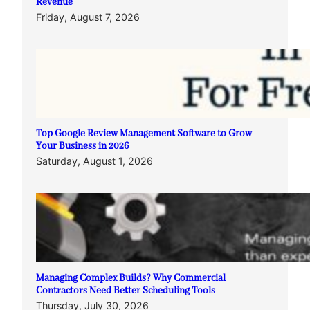
Revenue
Friday, August 7, 2026
Top Google Review Management Software to Grow
Your Business in 2026
Saturday, August 1, 2026
Managing Complex Builds? Why Commercial
Contractors Need Better Scheduling Tools
Thursday, July 30, 2026