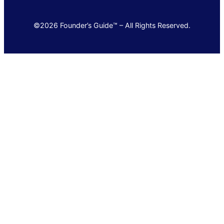
©2026 Founder’s Guide™ – All Rights Reserved.