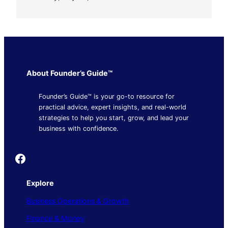
About Founder’s Guide™
Founder’s Guide™ is your go-to resource for
practical advice, expert insights, and real-world
strategies to help you start, grow, and lead your
business with confidence.
Founder's Guide
Explore
Business Operations & Growth
Finance & Money