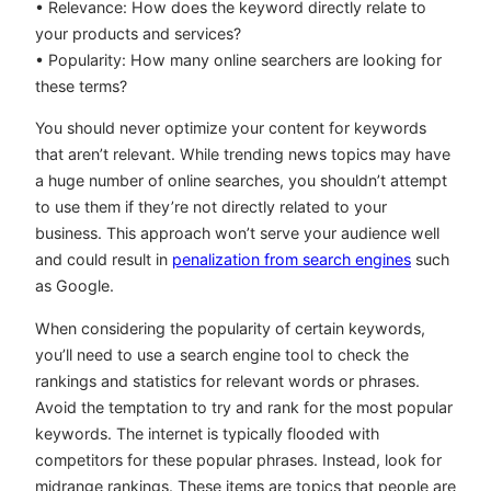
• Relevance: How does the keyword directly relate to
your products and services?
• Popularity: How many online searchers are looking for
these terms?
You should never optimize your content for keywords
that aren’t relevant. While trending news topics may have
a huge number of online searches, you shouldn’t attempt
to use them if they’re not directly related to your
business. This approach won’t serve your audience well
and could result in
penalization from search engines
such
as Google.
When considering the popularity of certain keywords,
you’ll need to use a search engine tool to check the
rankings and statistics for relevant words or phrases.
Avoid the temptation to try and rank for the most popular
keywords. The internet is typically flooded with
competitors for these popular phrases. Instead, look for
midrange rankings. These items are topics that people are