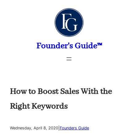
Skip
to
content
Founder's Guide™
How to Boost Sales With the
Right Keywords
|
Wednesday, April 8, 2020
Founders Guide