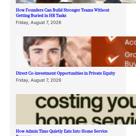
How Founders Can Build Stronger Teams Without
Getting Buried in HR Tasks
Friday, August 7, 2026
Direct Co-investment Opportunities in Private Equity
Friday, August 7, 2026
How Admin Time Quietly Eats Into Home Service