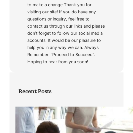
to make a change.Thank you for
visiting our site! If you do have any
questions or inquiry, feel free to
contact us through our links and please
don’t forget to follow our social media
accounts. It would be our pleasure to
help you in any way we can. Always
Remember: “Proceed to Succeed”.
Hoping to hear from you soon!
Recent Posts