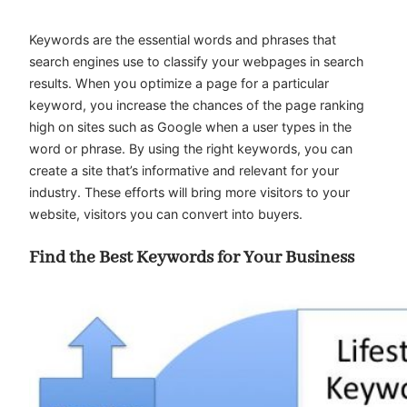
Keywords are the essential words and phrases that
search engines use to classify your webpages in search
results. When you optimize a page for a particular
keyword, you increase the chances of the page ranking
high on sites such as Google when a user types in the
word or phrase. By using the right keywords, you can
create a site that’s informative and relevant for your
industry. These efforts will bring more visitors to your
website, visitors you can convert into buyers.
Find the Best Keywords for Your Business