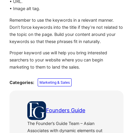
• URL.
• Image alt tag.
Remember to use the keywords in a relevant manner.
Don’t force keywords into the title if they’re not related to
the topic on the page. Build your content around your
keywords so that these phrases fit in naturally.
Proper keyword use will help you bring interested
searchers to your website where you can begin
marketing to them to land the sales.
Categories:
Marketing & Sales
Founders Guide
The Founder’s Guide Team – Asian
Associates with dynamic elements out