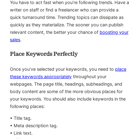
You have to act fast when you’re following trends. Have a
writer on staff or find a freelancer who can provide a
quick turnaround time. Trending topics can dissipate as
quickly as they materialize. The sooner you can publish
relevant content, the better your chance of
boosting your
sales
.
Place Keywords Perfectly
Once you’ve selected your keywords, you need to
place
these keywords appropriately
throughout your
webpages. The page title, headings, subheadings, and
body content are some of the more obvious places for
your keywords. You should also include keywords in the
following places:
• Title tag.
• Meta description tag.
• Link text.