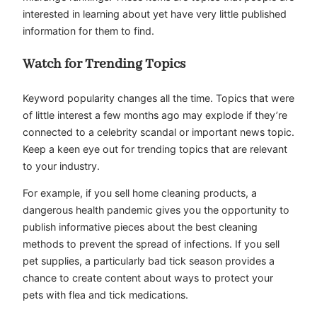
interested in learning about yet have very little published
information for them to find.
Watch for Trending Topics
Keyword popularity changes all the time. Topics that were
of little interest a few months ago may explode if they’re
connected to a celebrity scandal or important news topic.
Keep a keen eye out for trending topics that are relevant
to your industry.
For example, if you sell home cleaning products, a
dangerous health pandemic gives you the opportunity to
publish informative pieces about the best cleaning
methods to prevent the spread of infections. If you sell
pet supplies, a particularly bad tick season provides a
chance to create content about ways to protect your
pets with flea and tick medications.