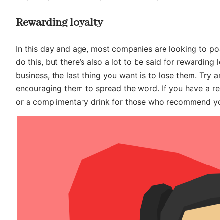
Rewarding loyalty
In this day and age, most companies are looking to poa
do this, but there’s also a lot to be said for rewarding 
business, the last thing you want is to lose them. Try
encouraging them to spread the word. If you have a re
or a complimentary drink for those who recommend you