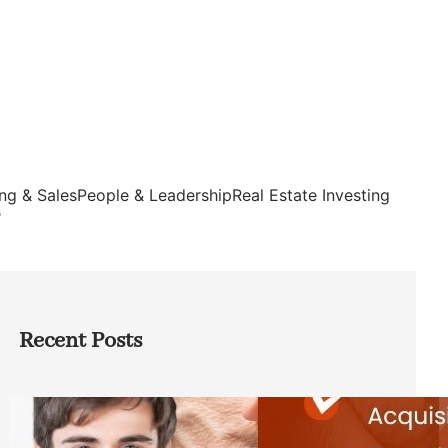
ng & Sales
People & Leadership
Real Estate Investing
s
Recent Posts
Direct Co-investment Opportunities in
Private Equity