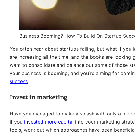
Business Booming? How To Build On Startup Succ
You often hear about startups failing, but what if you 
are increasing all the time, and the books are looking
want to consolidate and balance out some of those st
your business is booming, and you’re aiming for conti
success
.
Invest in marketing
Have you managed to make a splash with only a modest
if you
invested more capital
into your marketing strat
tools, work out which approaches have been beneficial