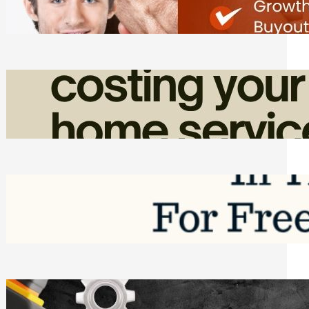
Friday, August 7, 2026
How Admin Time Quietly Eats Into
Home Service Revenue
Friday, August 7, 2026
Top Google Review Management
Software to Grow Your Business in 2026
Saturday, August 1, 2026
Managing Complex Builds? Why
Commercial Contractors Need Better