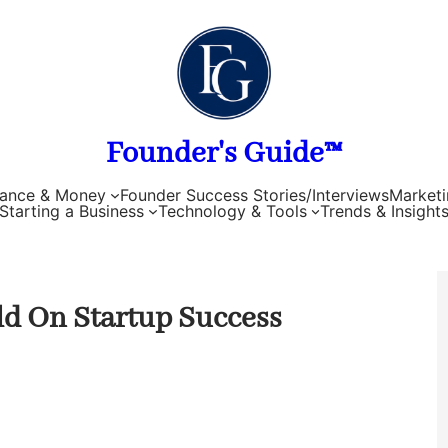
Founder's Guide™
nance & Money
Founder Success Stories/Interviews
Marketi
Starting a Business
Technology & Tools
Trends & Insight
d On Startup Success