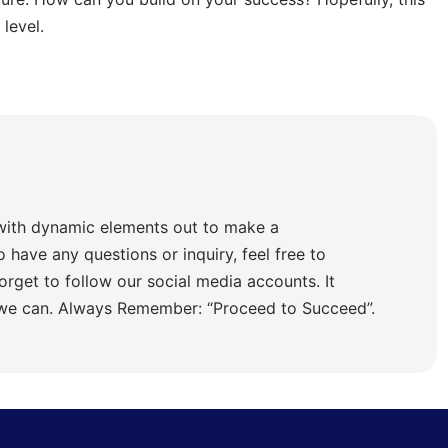
level.
with dynamic elements out to make a
o have any questions or inquiry, feel free to
orget to follow our social media accounts. It
 we can. Always Remember: “Proceed to Succeed”.