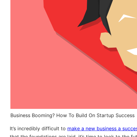
Business Booming? How To Build On Startup Success
It’s incredibly difficult to
make a new business a succe
that the foundations are laid, it’s time to look to the 