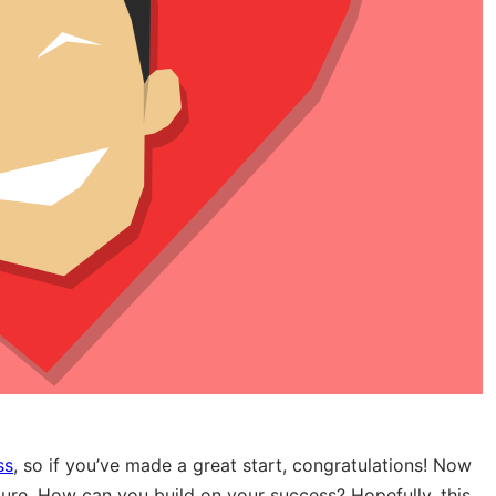
ss
, so if you’ve made a great start, congratulations! Now
future. How can you build on your success? Hopefully, this