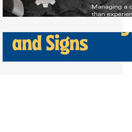
Scheduling Tools
Thursday, July 30, 2026
How Can Businesses Keep Pigeons
Away From Entryways and Signs
Tuesday, July 28, 2026