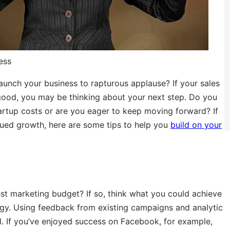
ess
launch your business to rapturous applause? If your sales
 good, you may be thinking about your next step. Do you
artup costs or are you eager to keep moving forward? If
nued growth, here are some tips to help you
build on your
 marketing budget? If so, think what you could achieve
egy. Using feedback from existing campaigns and analytic
. If you’ve enjoyed success on Facebook, for example,