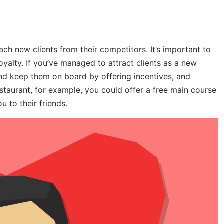
ch new clients from their competitors. It’s important to
loyalty. If you’ve managed to attract clients as a new
 and keep them on board by offering incentives, and
staurant, for example, you could offer a free main course
 to their friends.