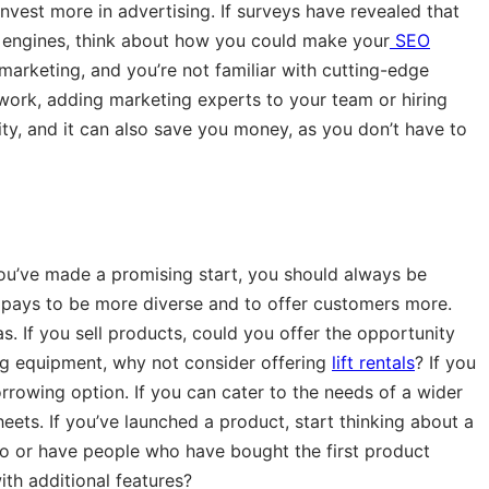
nvest more in advertising. If surveys have revealed that
 engines, think about how you could make your
SEO
 marketing, and you’re not familiar with cutting-edge
work, adding marketing experts to your team or hiring
lity, and it can also save you money, as you don’t have to
you’ve made a promising start, you should always be
n pays to be more diverse and to offer customers more.
s. If you sell products, could you offer the opportunity
ding equipment, why not consider offering
lift rentals
? If you
orrowing option. If you can cater to the needs of a wider
sheets. If you’ve launched a product, start thinking about a
go or have people who have bought the first product
th additional features?