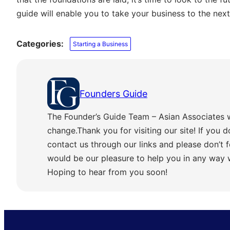
guide will enable you to take your business to the next 
Categories:
Starting a Business
Founders Guide
The Founder’s Guide Team – Asian Associates 
change.Thank you for visiting our site! If you d
contact us through our links and please don’t f
would be our pleasure to help you in any way
Hoping to hear from you soon!