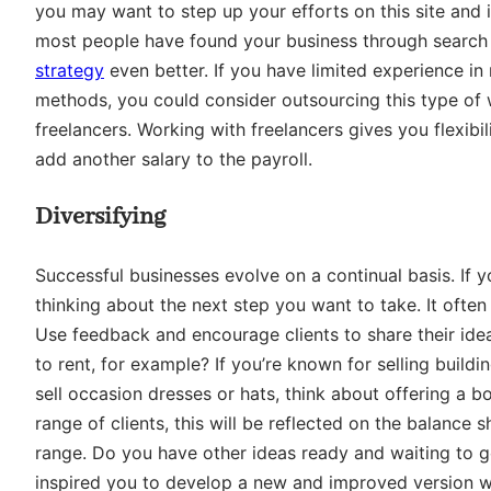
you may want to step up your efforts on this site and i
most people have found your business through search
strategy
even better. If you have limited experience in
methods, you could consider outsourcing this type of 
freelancers. Working with freelancers gives you flexibi
add another salary to the payroll.
Diversifying
Successful businesses evolve on a continual basis. If 
thinking about the next step you want to take. It ofte
Use feedback and encourage clients to share their idea
to rent, for example? If you’re known for selling buil
sell occasion dresses or hats, think about offering a b
range of clients, this will be reflected on the balance 
range. Do you have other ideas ready and waiting to 
inspired you to develop a new and improved version wi