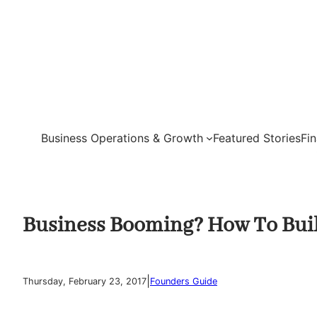
Skip
to
content
Business Operations & Growth
Featured Stories
Fi
Business Booming? How To Buil
|
Thursday, February 23, 2017
Founders Guide