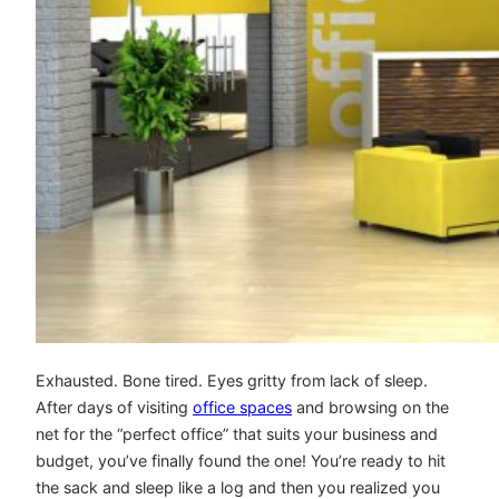
Exhausted. Bone tired. Eyes gritty from lack of sleep.
After days of visiting
office spaces
and browsing on the
net for the “perfect office” that suits your business and
budget, you’ve finally found the one! You’re ready to hit
the sack and sleep like a log and then you realized you