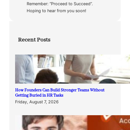
Remember: “Proceed to Succeed”.
Hoping to hear from you soon!
Recent Posts
How Founders Can Build Stronger Teams Without
Getting Buried in HR Tasks
Friday, August 7, 2026