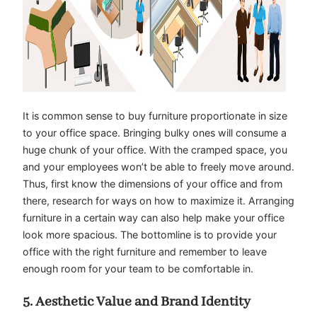
It is common sense to buy furniture proportionate in size
to your office space. Bringing bulky ones will consume a
huge chunk of your office. With the cramped space, you
and your employees won’t be able to freely move around.
Thus, first know the dimensions of your office and from
there, research for ways on how to maximize it. Arranging
furniture in a certain way can also help make your office
look more spacious. The bottomline is to provide your
office with the right furniture and remember to leave
enough room for your team to be comfortable in.
5. Aesthetic Value and Brand Identity