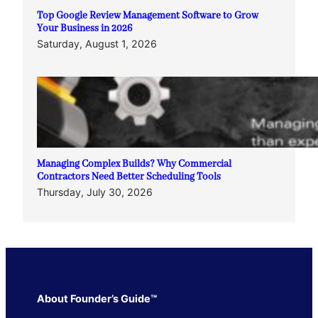
Top Google Review Management Software to Grow
Your Business in 2026
Saturday, August 1, 2026
Managing Complex Builds? Why Commercial
Contractors Need Better Scheduling Tools
Thursday, July 30, 2026
About Founder’s Guide™