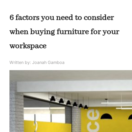
6 factors you need to consider
when buying furniture for your
workspace
Written by: Joanah Gamboa