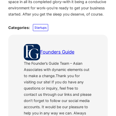
space in all its completed glory–with it being a conducive
environment for work–you’re ready to get your business
started. After you get the sleep you deserve, of course.
Categories:
Startups
Founders Guide
The Founder’s Guide Team – Asian
Associates with dynamic elements out
to make a change.Thank you for
visiting our site! If you do have any
questions or inquiry, feel free to
contact us through our links and please
don’t forget to follow our social media
accounts. It would be our pleasure to
help you in any way we can. Always