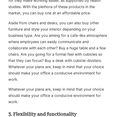
for they make working easier, as supported by health
studies. With the plethora of these products in the
market, you can buy one at an affordable price.
Aside from chairs and desks, you can also buy other
furniture and style your interior depending on your
business type. Are you aiming for a cafe-like atmosphere
where employees can easily communicate and
collaborate with each other? Buy a huge table and a few
chairs. Are you going for a formal feel with cubicles so
that they can focus? Buy a desk with cubicle-dividers.
Whatever your plans are, keep in mind that your choice
should make your office a conducive environment for
work.
Whatever your plans are, keep in mind that your choice
should make your office a conducive environment for
work.
3. Flexibility and functionality