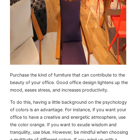
Purchase the kind of furniture that can contribute to the
beauty of your office. Good office design lightens up the
mood, eases stress, and increases productivity.
To do this, having a little background on the psychology
of colors is an advantage. For instance, if you want your
office to have a creative and energetic atmosphere, use
the color orange. If you want to exude wisdom and
tranquility, use blue. However, be mindful when choosing
a multitude of different colors. If you wind up with a