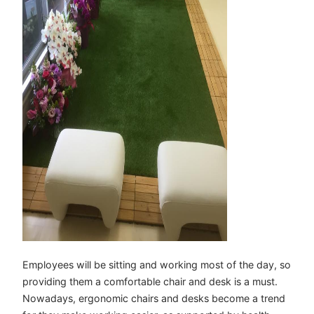
Employees will be sitting and working most of the day, so
providing them a comfortable chair and desk is a must.
Nowadays, ergonomic chairs and desks become a trend