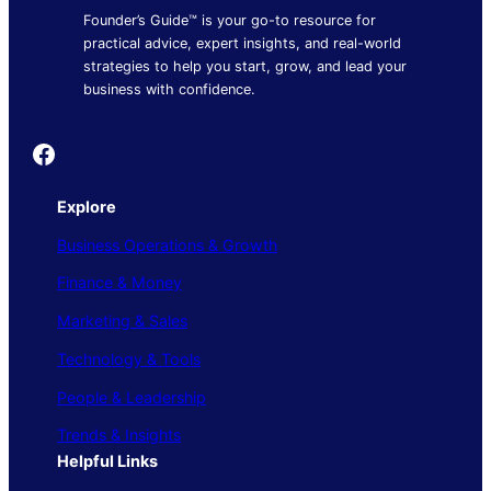
Founder’s Guide™ is your go-to resource for
practical advice, expert insights, and real-world
strategies to help you start, grow, and lead your
business with confidence.
Founder's Guide
Explore
Business Operations & Growth
Finance & Money
Marketing & Sales
Technology & Tools
People & Leadership
Trends & Insights
Helpful Links