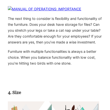
The next thing to consider is flexibility and functionality of
the furniture. Does your desk have storage for files? Can
you stretch your legs or take a cat nap under your table?
Are they comfortable enough for your employees? If your
answers are yes, then you’ve made a wise investment.
Furniture with multiple functionalities is always a better
choice. When you balance functionality with low cost,
you’re hitting two birds with one stone.
4. Size