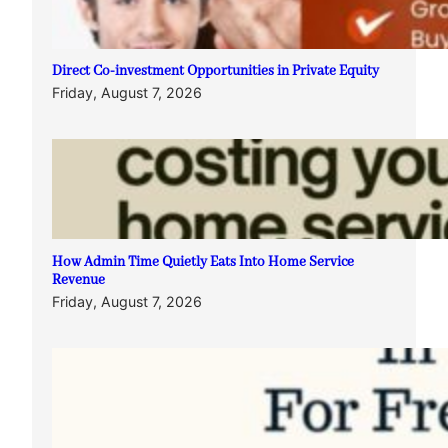
Direct Co-investment Opportunities in Private Equity
Friday, August 7, 2026
How Admin Time Quietly Eats Into Home Service
Revenue
Friday, August 7, 2026