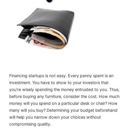
Financing startups is not easy. Every penny spent is an
investment. You have to show to your investors that
you’re wisely spending the money entrusted to you. Thus,
before buying any furniture, consider the cost. How much
money will you spend on a particular desk or chair? How
many will you buy? Determining your budget beforehand
will help you narrow down your choices without
compromising quality.