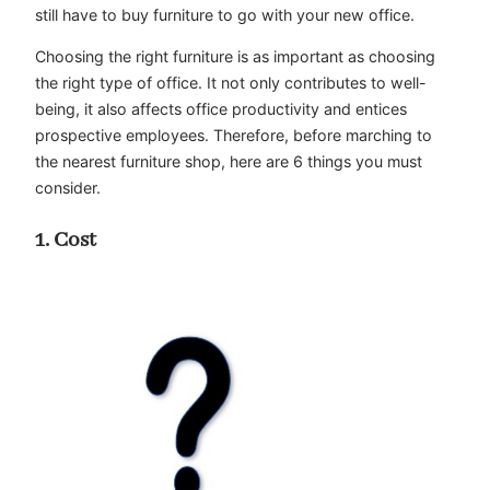
still have to buy furniture to go with your new office.
Choosing the right furniture is as important as choosing
the right type of office. It not only contributes to well-
being, it also affects office productivity and entices
prospective employees. Therefore, before marching to
the nearest furniture shop, here are 6 things you must
consider.
1. Cost