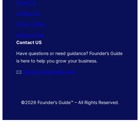
About Us
Contact Us
Privacy Policy
Terms of Use
Contact US
Have questions or need guidance? Founder’s Guide
is here to help you grow your business.
🖂
info@foundersguide.com
©2026 Founder’s Guide™ – All Rights Reserved.