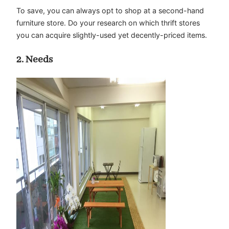
To save, you can always opt to shop at a second-hand
furniture store. Do your research on which thrift stores
you can acquire slightly-used yet decently-priced items.
2. Needs