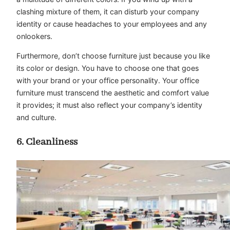
clashing mixture of them, it can disturb your company
identity or cause headaches to your employees and any
onlookers.
Furthermore, don’t choose furniture just because you like
its color or design. You have to choose one that goes
with your brand or your office personality. Your office
furniture must transcend the aesthetic and comfort value
it provides; it must also reflect your company’s identity
and culture.
6. Cleanliness