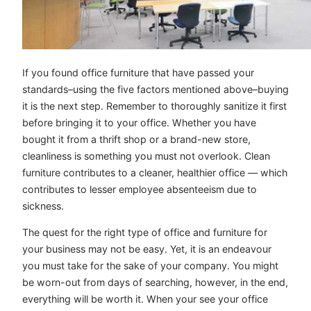
If you found office furniture that have passed your
standards–using the five factors mentioned above–buying
it is the next step. Remember to thoroughly sanitize it first
before bringing it to your office. Whether you have
bought it from a thrift shop or a brand-new store,
cleanliness is something you must not overlook. Clean
furniture contributes to a cleaner, healthier office — which
contributes to lesser employee absenteeism due to
sickness.
The quest for the right type of office and furniture for
your business may not be easy. Yet, it is an endeavour
you must take for the sake of your company. You might
be worn-out from days of searching, however, in the end,
everything will be worth it. When your see your office