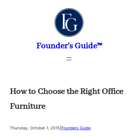
Skip
to
content
Founder's Guide™
How to Choose the Right Office
Furniture
|
Thursday, October 1, 2015
Founders Guide