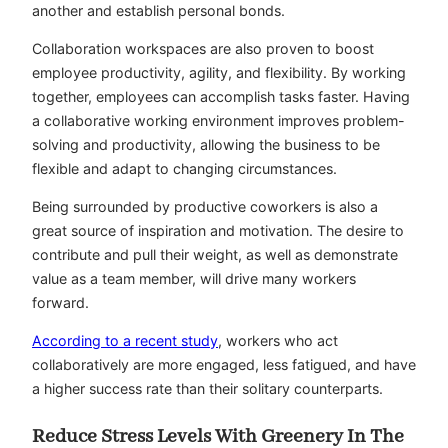
another and establish personal bonds.
Collaboration workspaces are also proven to boost
employee productivity, agility, and flexibility. By working
together, employees can accomplish tasks faster. Having
a collaborative working environment improves problem-
solving and productivity, allowing the business to be
flexible and adapt to changing circumstances.
Being surrounded by productive coworkers is also a
great source of inspiration and motivation. The desire to
contribute and pull their weight, as well as demonstrate
value as a team member, will drive many workers
forward.
According to a recent study
, workers who act
collaboratively are more engaged, less fatigued, and have
a higher success rate than their solitary counterparts.
Reduce Stress Levels With Greenery In The