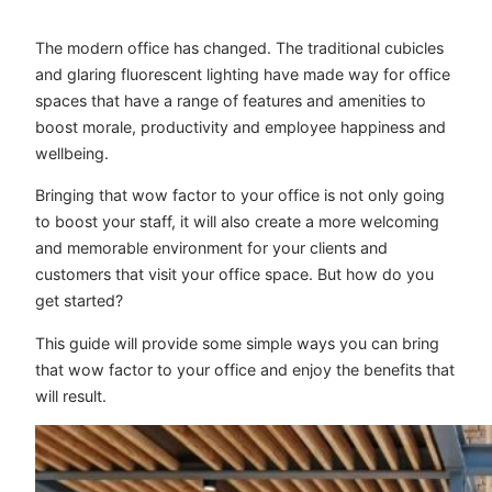
The modern office has changed. The traditional cubicles
and glaring fluorescent lighting have made way for office
spaces that have a range of features and amenities to
boost morale, productivity and employee happiness and
wellbeing.
Bringing that wow factor to your office is not only going
to boost your staff, it will also create a more welcoming
and memorable environment for your clients and
customers that visit your office space. But how do you
get started?
This guide will provide some simple ways you can bring
that wow factor to your office and enjoy the benefits that
will result.