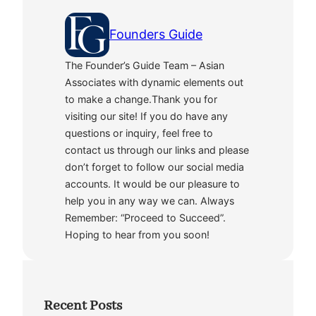
Founders Guide
The Founder’s Guide Team – Asian
Associates with dynamic elements out
to make a change.Thank you for
visiting our site! If you do have any
questions or inquiry, feel free to
contact us through our links and please
don’t forget to follow our social media
accounts. It would be our pleasure to
help you in any way we can. Always
Remember: “Proceed to Succeed”.
Hoping to hear from you soon!
Recent Posts