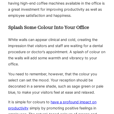
having high-end coffee machines available in the office is
a great investment for improving productivity as well as
employee satisfaction and happiness.
Splash Some Colour Into Your Office
White walls can appear clinical and cold, creating the
impression that visitors and staff are waiting for a dental
procedure or doctor’s appointment. A splash of colour on
the walls will add some warmth and vibrancy to your
office.
You need to remember, however, that the colour you
select can set the mood. Your reception should be
decorated in a serene shade, such as sage green or pale
blue, to make your visitors feel at ease and relaxed.
It is simple for colours to
have a profound impact on
productivity
simply by promoting positive feelings in