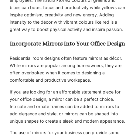
employees. The natural-toned colours of greens and
blues can boost focus and productivity while yellows can
inspire optimism, creativity and new energy. Adding
intensity to the décor with vibrant colours like red is a
great way to boost physical activity and inspire passion.
Incorporate Mirrors Into Your Office Design
Residential room designs often feature mirrors as décor.
While mirrors are popular among homeowners, they are
often overlooked when it comes to designing a
comfortable and productive workspace.
If you are looking for an affordable statement piece for
your office design, a mirror can be a perfect choice.
Intricate and ornate frames can be added to mirrors to
add elegance and style, or mirrors can be shaped into
unique shapes to create a sleek and modern appearance.
The use of mirrors for your business can provide some