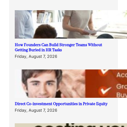
How Founders Can Build Stronger Teams Without
Getting Buried in HR Tasks
Friday, August 7, 2026
Direct Co-investment Opportunities in Private Equity
Friday, August 7, 2026