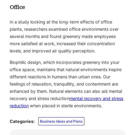
Office
In a study looking at the long-term effects of office
plants, researchers examined office environments over
several months and found greenery made employees
more satisfied at work, increased their concentration
levels, and improved air quality perception.
Biophilic design, which incorporates greenery into your
office space, maintains that natural environments inspire
different reactions in humans than urban ones. Our
feelings of relaxation, tranquillity, and contentment are
enhanced by them. Natural elements can also aid mental
recovery and stress reduction
mental recovery and stress
reduction
when placed in sterile environments.
Categories:
Business Ideas and Plans