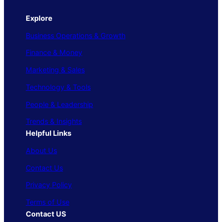
Explore
Business Operations & Growth
Finance & Money
Marketing & Sales
Technology & Tools
People & Leadership
Trends & Insights
Helpful Links
About Us
Contact Us
Privacy Policy
Terms of Use
Contact US