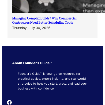
Managing Complex Builds? Why Commercial
Contractors Need Better Scheduling Tools
Thursday, July 30, 2026
About Founder’s Guide™
Founder’s Guide™ is your go-to resource for
practical advice, expert insights, and real-world
strategies to help you start, grow, and lead your
business with confidence.
Founder's Guide