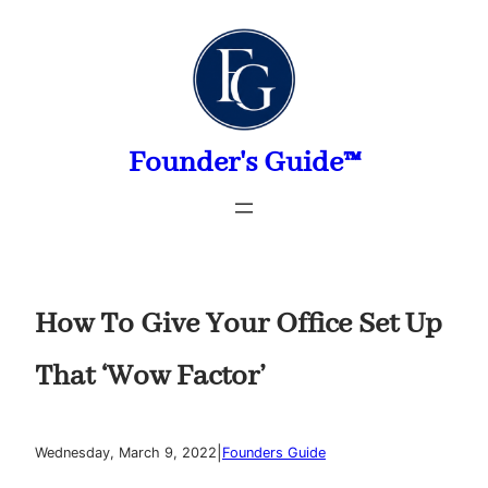
Skip
to
content
Founder's Guide™
How To Give Your Office Set Up
That ‘Wow Factor’
|
Wednesday, March 9, 2022
Founders Guide