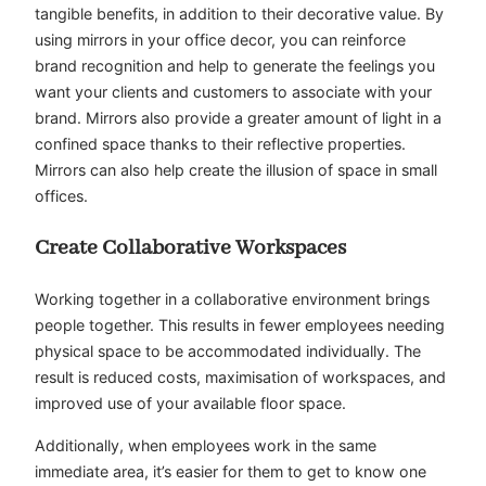
tangible benefits, in addition to their decorative value. By
using mirrors in your office decor, you can reinforce
brand recognition and help to generate the feelings you
want your clients and customers to associate with your
brand. Mirrors also provide a greater amount of light in a
confined space thanks to their reflective properties.
Mirrors can also help create the illusion of space in small
offices.
Create Collaborative Workspaces
Working together in a collaborative environment brings
people together. This results in fewer employees needing
physical space to be accommodated individually. The
result is reduced costs, maximisation of workspaces, and
improved use of your available floor space.
Additionally, when employees work in the same
immediate area, it’s easier for them to get to know one