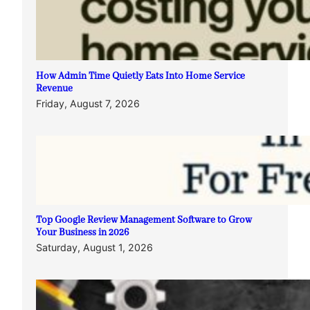
How Admin Time Quietly Eats Into Home Service
Revenue
Friday, August 7, 2026
Top Google Review Management Software to Grow
Your Business in 2026
Saturday, August 1, 2026