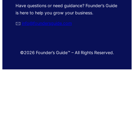
Have questions or need guidance? Founder’s Guide
is here to help you grow your business.
🖂
info@foundersguide.com
©2026 Founder’s Guide™ – All Rights Reserved.