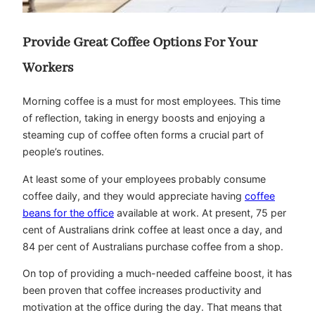
Provide Great Coffee Options For Your
Workers
Morning coffee is a must for most employees. This time
of reflection, taking in energy boosts and enjoying a
steaming cup of coffee often forms a crucial part of
people’s routines.
At least some of your employees probably consume
coffee daily, and they would appreciate having
coffee
beans for the office
available at work. At present, 75 per
cent of Australians drink coffee at least once a day, and
84 per cent of Australians purchase coffee from a shop.
On top of providing a much-needed caffeine boost, it has
been proven that coffee increases productivity and
motivation at the office during the day. That means that