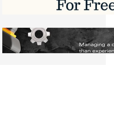
Software to Grow Your Business in 2026
Saturday, August 1, 2026
Managing Complex Builds? Why
Commercial Contractors Need Better
Scheduling Tools
Thursday, July 30, 2026