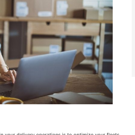
n your delivery operations is to optimize your fleets.