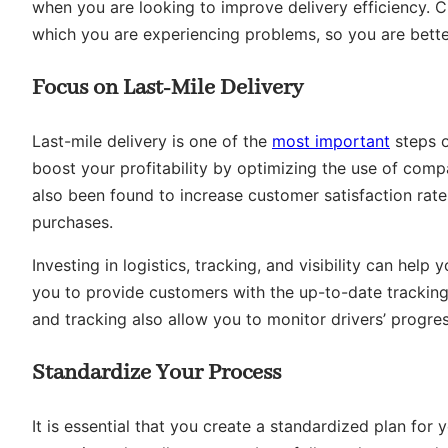
when you are looking to improve delivery efficiency. C
which you are experiencing problems, so you are better
Focus on Last-Mile Delivery
Last-mile delivery is one of the
most important
steps o
boost your profitability by optimizing the use of compa
also been found to increase customer satisfaction rates
purchases.
Investing in logistics, tracking, and visibility can help 
you to provide customers with the up-to-date tracking
and tracking also allow you to monitor drivers’ progre
Standardize Your Process
It is essential that you create a standardized plan for 