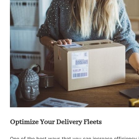
Optimize Your Delivery Fleets
One of the best ways that you can increase efficiency i