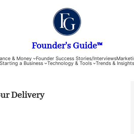
Founder's Guide™
nance & Money
Founder Success Stories/Interviews
Marketi
Starting a Business
Technology & Tools
Trends & Insight
our Delivery