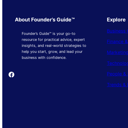
About Founder’s Guide™
Explore
Business 
Founder’s Guide™ is your go-to
resource for practical advice, expert
Finance 
insights, and real-world strategies to
Marketing
help you start, grow, and lead your
business with confidence.
Technolo
Founder's Guide
People & 
Trends & 