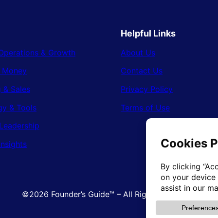
Helpful Links
Operations & Growth
About Us
& Money
Contact Us
 & Sales
Privacy Policy
gy & Tools
Terms of Use
Leadership
Insights
©2026 Founder’s Guide™ – All Rights Reserved.