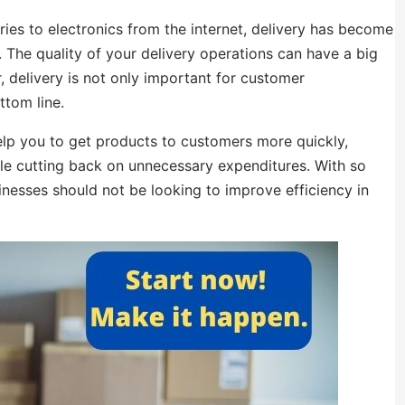
es to electronics from the internet, delivery has become
. The quality of your delivery operations can have a big
 delivery is not only important for customer
ttom line.
help you to get products to customers more quickly,
hile cutting back on unnecessary expenditures. With so
inesses should not be looking to improve efficiency in