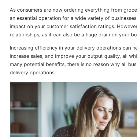
As consumers are now ordering everything from groceri
an essential operation for a wide variety of businesses
impact on your customer satisfaction ratings. However,
relationships, as it can also be a huge drain on your bo
Increasing efficiency in your delivery operations can 
increase sales, and improve your output quality, all w
many potential benefits, there is no reason why all bus
delivery operations.