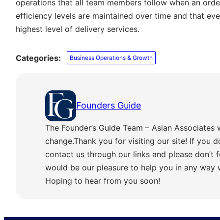
operations that all team members follow when an order 
efficiency levels are maintained over time and that ev
highest level of delivery services.
Categories:
Business Operations & Growth
Founders Guide
The Founder’s Guide Team – Asian Associates 
change.Thank you for visiting our site! If you d
contact us through our links and please don’t f
would be our pleasure to help you in any way
Hoping to hear from you soon!