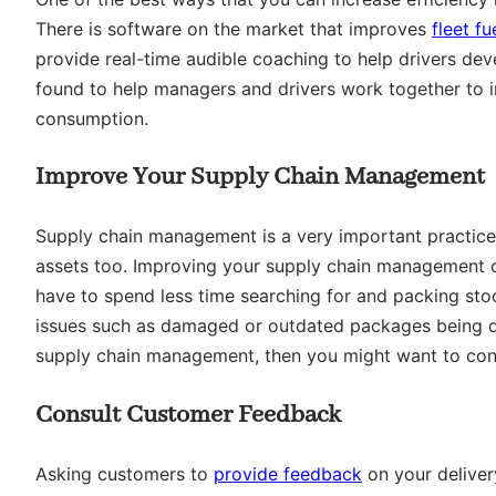
There is software on the market that improves
fleet f
provide real-time audible coaching to help drivers dev
found to help managers and drivers work together to im
consumption.
Improve Your Supply Chain Management
Supply chain management is a very important practice, 
assets too. Improving your supply chain management can
have to spend less time searching for and packing st
issues such as damaged or outdated packages being del
supply chain management, then you might want to con
Consult Customer Feedback
Asking customers to
provide feedback
on your deliver