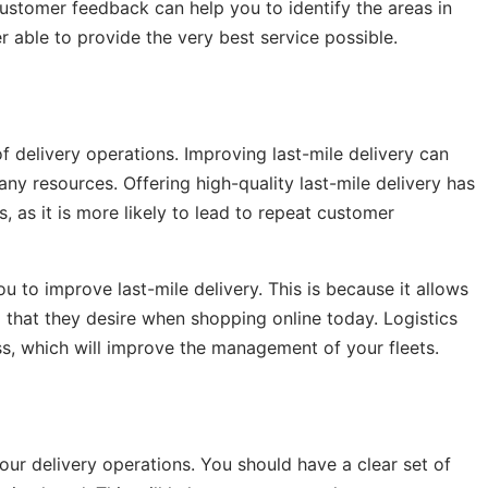
ustomer feedback can help you to identify the areas in
 able to provide the very best service possible.
f delivery operations. Improving last-mile delivery can
ny resources. Offering high-quality last-mile delivery has
, as it is more likely to lead to repeat customer
you to improve last-mile delivery. This is because it allows
 that they desire when shopping online today. Logistics
ss, which will improve the management of your fleets.
your delivery operations. You should have a clear set of