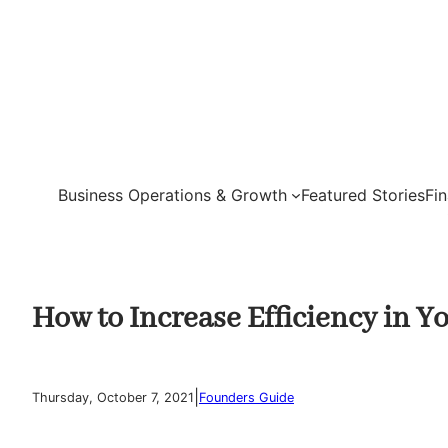
Skip
to
content
Business Operations & Growth
Featured Stories
Fi
How to Increase Efficiency in Y
|
Thursday, October 7, 2021
Founders Guide