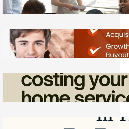
Tasks
Friday, August 7, 2026
Direct Co-investment Opportunities in
Private Equity
Friday, August 7, 2026
How Admin Time Quietly Eats Into
Home Service Revenue
Friday, August 7, 2026
Top Google Review Management