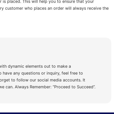
is placed. This will help you to ensure that your
ery customer who places an order will always receive the
with dynamic elements out to make a
o have any questions or inquiry, feel free to
orget to follow our social media accounts. It
 we can. Always Remember: “Proceed to Succeed”.