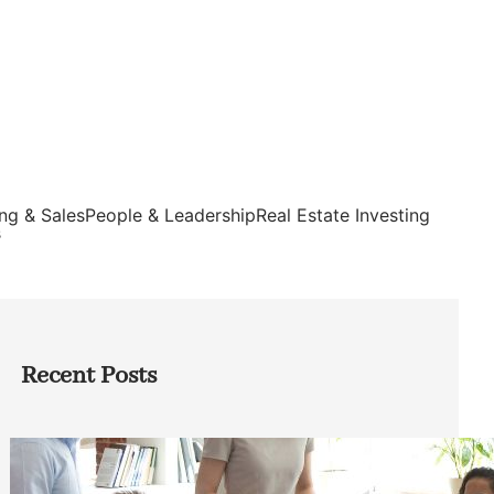
ng & Sales
People & Leadership
Real Estate Investing
s
Recent Posts
How Founders Can Build Stronger
Teams Without Getting Buried in HR