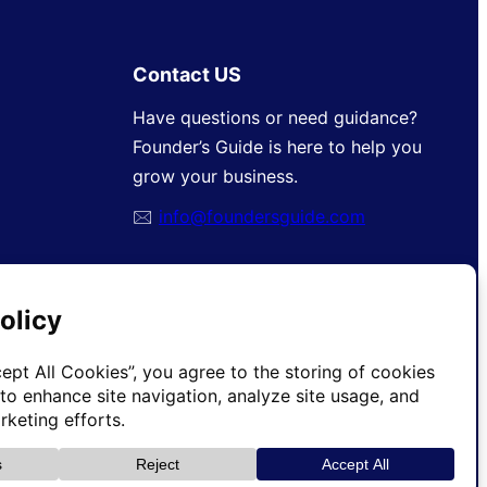
Contact US
Have questions or need guidance?
Founder’s Guide is here to help you
grow your business.
🖂
info@foundersguide.com