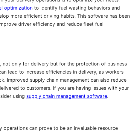
uel optimization
to identify fuel wasting behaviors and
elop more efficient driving habits. This software has been
prove driver efficiency and reduce fleet fuel
not only for delivery but for the protection of business
 lead to increase efficiencies in delivery, as workers
ock. Improved supply chain management can also reduce
ivered to customers. If you are having issues with your
sider using
supply chain management software
.
y operations can prove to be an invaluable resource