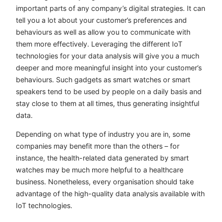
important parts of any company’s digital strategies. It can
tell you a lot about your customer’s preferences and
behaviours as well as allow you to communicate with
them more effectively. Leveraging the different IoT
technologies for your data analysis will give you a much
deeper and more meaningful insight into your customer’s
behaviours. Such gadgets as smart watches or smart
speakers tend to be used by people on a daily basis and
stay close to them at all times, thus generating insightful
data.
Depending on what type of industry you are in, some
companies may benefit more than the others – for
instance, the health-related data generated by smart
watches may be much more helpful to a healthcare
business. Nonetheless, every organisation should take
advantage of the high-quality data analysis available with
IoT technologies.