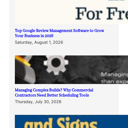
Top Google Review Management Software to Grow
Your Business in 2026
Saturday, August 1, 2026
Managing Complex Builds? Why Commercial
Contractors Need Better Scheduling Tools
Thursday, July 30, 2026