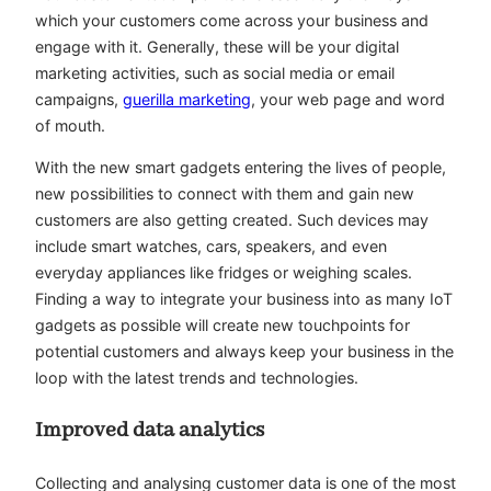
which your customers come across your business and
engage with it. Generally, these will be your digital
marketing activities, such as social media or email
campaigns,
guerilla marketing
, your web page and word
of mouth.
With the new smart gadgets entering the lives of people,
new possibilities to connect with them and gain new
customers are also getting created. Such devices may
include smart watches, cars, speakers, and even
everyday appliances like fridges or weighing scales.
Finding a way to integrate your business into as many IoT
gadgets as possible will create new touchpoints for
potential customers and always keep your business in the
loop with the latest trends and technologies.
Improved data analytics
Collecting and analysing customer data is one of the most