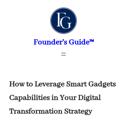
Skip
to
content
Founder's Guide™
How to Leverage Smart Gadgets
Capabilities in Your Digital
Transformation Strategy