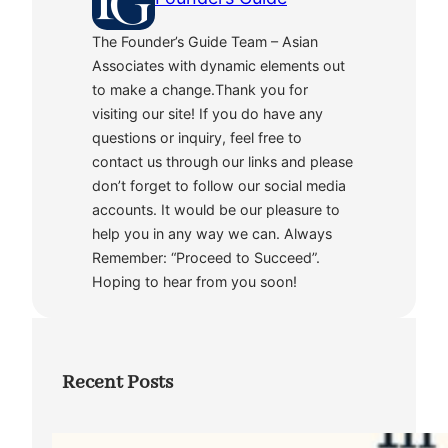
The Founder’s Guide Team – Asian
Associates with dynamic elements out
to make a change.Thank you for
visiting our site! If you do have any
questions or inquiry, feel free to
contact us through our links and please
don’t forget to follow our social media
accounts. It would be our pleasure to
help you in any way we can. Always
Remember: “Proceed to Succeed”.
Hoping to hear from you soon!
Recent Posts