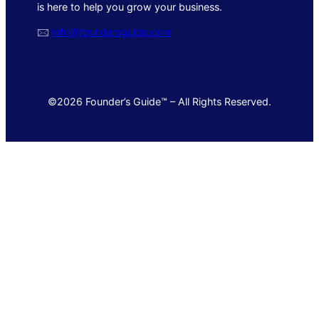
is here to help you grow your business.
🖂
info@foundersguide.com
©2026 Founder’s Guide™ – All Rights Reserved.