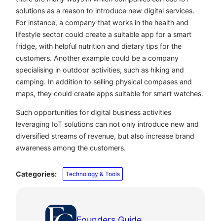
solutions as a reason to introduce new digital services.
For instance, a company that works in the health and
lifestyle sector could create a suitable app for a smart
fridge, with helpful nutrition and dietary tips for the
customers. Another example could be a company
specialising in outdoor activities, such as hiking and
camping. In addition to selling physical compases and
maps, they could create apps suitable for smart watches.
Such opportunities for digital business activities
leveraging IoT solutions can not only introduce new and
diversified streams of revenue, but also increase brand
awareness among the customers.
Categories:
Technology & Tools
Founders Guide