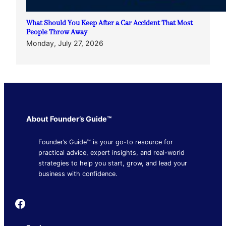
What Should You Keep After a Car Accident That Most
People Throw Away
Monday, July 27, 2026
About Founder’s Guide™
Founder’s Guide™ is your go-to resource for
practical advice, expert insights, and real-world
strategies to help you start, grow, and lead your
business with confidence.
Founder's Guide