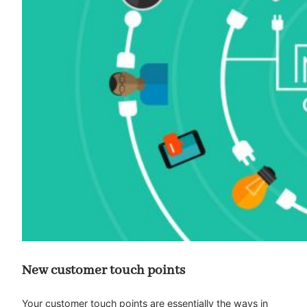
New customer touch points
Your customer touch points are essentially the ways in