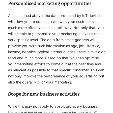
Personalised marketing opportunities
As mentioned above, the data produced by IoT devices
will allow you to communicate with your customers in a
much more effective and smooth way. Not only that, you
will be able to personalise your marketing activities to a
very specific level. The data from smart gadgets will
provide you with such information as age, job, lifestyle,
income, hobbies, typical internet queries, taste in music or
food and much more. Based on that, you can optimise
your marketing efforts to come out at the best time and
as relevant as possible to that specific customer. This can
not only improve the performance of your advertising but
also the overall
ROI
of your marketing.
Scope for new business activities
While this may not apply to absolutely every business,
there are many ways in which companies can use IoT