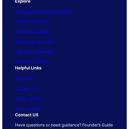
Explore
Business Operations & Growth
Finance & Money
Marketing & Sales
Technology & Tools
People & Leadership
Trends & Insights
Helpful Links
About Us
Contact Us
Privacy Policy
Terms of Use
Contact US
Have questions or need guidance? Founder’s Guide