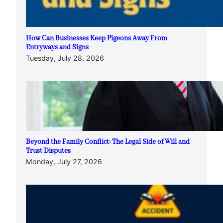
How Can Businesses Keep Pigeons Away From
Entryways and Signs
Tuesday, July 28, 2026
Beyond the Family Conflict: The Legal Side of Will and
Trust Disputes
Monday, July 27, 2026