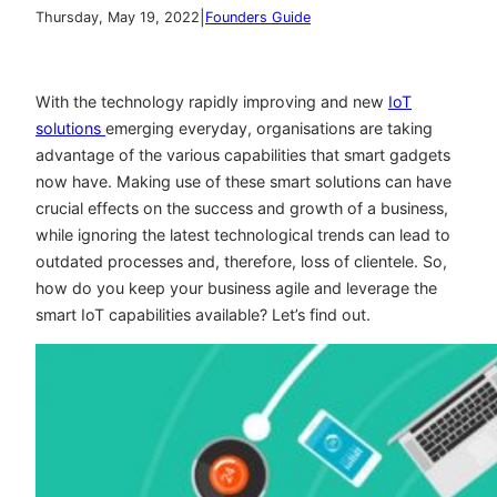
|
Thursday, May 19, 2022
Founders Guide
With the technology rapidly improving and new
IoT
solutions
emerging everyday, organisations are taking
advantage of the various capabilities that smart gadgets
now have. Making use of these smart solutions can have
crucial effects on the success and growth of a business,
while ignoring the latest technological trends can lead to
outdated processes and, therefore, loss of clientele. So,
how do you keep your business agile and leverage the
smart IoT capabilities available? Let’s find out.