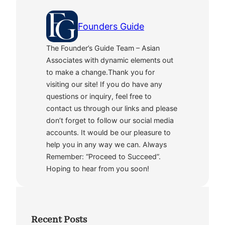
Founders Guide
The Founder’s Guide Team – Asian
Associates with dynamic elements out
to make a change.Thank you for
visiting our site! If you do have any
questions or inquiry, feel free to
contact us through our links and please
don’t forget to follow our social media
accounts. It would be our pleasure to
help you in any way we can. Always
Remember: “Proceed to Succeed”.
Hoping to hear from you soon!
Recent Posts