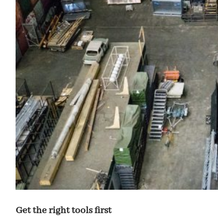
Get the right tools first