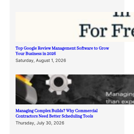
Top Google Review Management Software to Grow
Your Business in 2026
Saturday, August 1, 2026
Managing Complex Builds? Why Commercial
Contractors Need Better Scheduling Tools
Thursday, July 30, 2026