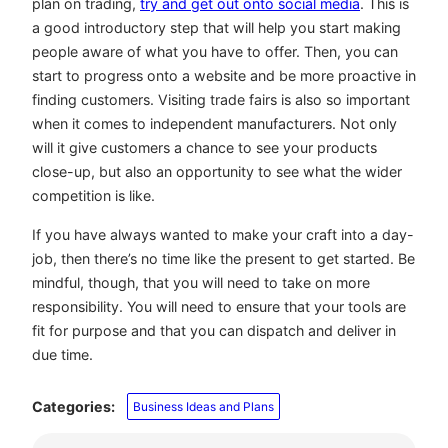
plan on trading,
try and get out onto social media
. This is
a good introductory step that will help you start making
people aware of what you have to offer. Then, you can
start to progress onto a website and be more proactive in
finding customers. Visiting trade fairs is also so important
when it comes to independent manufacturers. Not only
will it give customers a chance to see your products
close-up, but also an opportunity to see what the wider
competition is like.
If you have always wanted to make your craft into a day-
job, then there’s no time like the present to get started. Be
mindful, though, that you will need to take on more
responsibility. You will need to ensure that your tools are
fit for purpose and that you can dispatch and deliver in
due time.
Categories:
Business Ideas and Plans