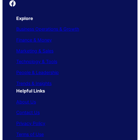
Founder's Guide
Explore
Business Operations & Growth
Finance & Money
Marketing & Sales
Technology & Tools
People & Leadership
Trends & Insights
Helpful Links
About Us
Contact Us
Privacy Policy
Terms of Use