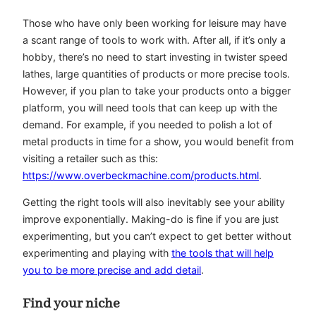
Those who have only been working for leisure may have
a scant range of tools to work with. After all, if it’s only a
hobby, there’s no need to start investing in twister speed
lathes, large quantities of products or more precise tools.
However, if you plan to take your products onto a bigger
platform, you will need tools that can keep up with the
demand. For example, if you needed to polish a lot of
metal products in time for a show, you would benefit from
visiting a retailer such as this:
https://www.overbeckmachine.com/products.html
.
Getting the right tools will also inevitably see your ability
improve exponentially. Making-do is fine if you are just
experimenting, but you can’t expect to get better without
experimenting and playing with
the tools that will help
you to be more precise and add detail
.
Find your niche