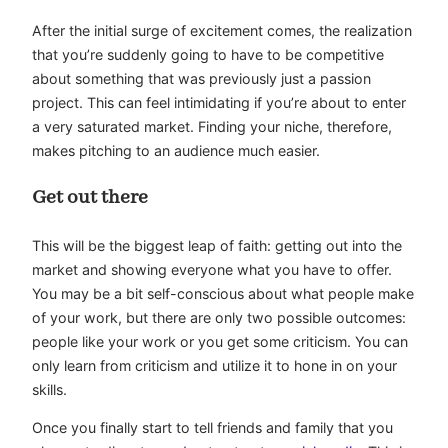
After the initial surge of excitement comes, the realization
that you’re suddenly going to have to be competitive
about something that was previously just a passion
project. This can feel intimidating if you’re about to enter
a very saturated market. Finding your niche, therefore,
makes pitching to an audience much easier.
Get out there
This will be the biggest leap of faith: getting out into the
market and showing everyone what you have to offer.
You may be a bit self-conscious about what people make
of your work, but there are only two possible outcomes:
people like your work or you get some criticism. You can
only learn from criticism and utilize it to hone in on your
skills.
Once you finally start to tell friends and family that you