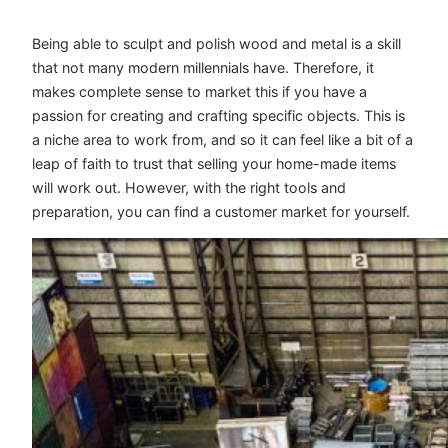
Being able to sculpt and polish wood and metal is a skill
that not many modern millennials have. Therefore, it
makes complete sense to market this if you have a
passion for creating and crafting specific objects. This is
a niche area to work from, and so it can feel like a bit of a
leap of faith to trust that selling your home-made items
will work out. However, with the right tools and
preparation, you can find a customer market for yourself.