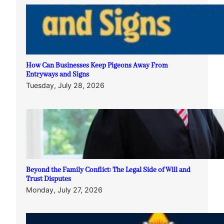
How Can Businesses Keep Pigeons Away From
Entryways and Signs
Tuesday, July 28, 2026
Beyond the Family Conflict: The Legal Side of Will and
Trust Disputes
Monday, July 27, 2026