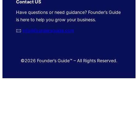
Contact US
Have questions or need guidance? Founder’s Guide
is here to help you grow your business.
🖂
info@foundersguide.com
©2026 Founder’s Guide™ – All Rights Reserved.