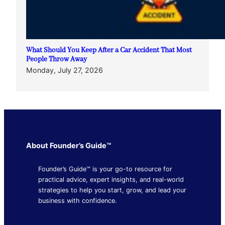
What Should You Keep After a Car Accident That Most
People Throw Away
Monday, July 27, 2026
About Founder’s Guide™
Founder’s Guide™ is your go-to resource for
practical advice, expert insights, and real-world
strategies to help you start, grow, and lead your
business with confidence.