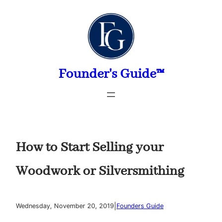
Skip
to
content
Founder's Guide™
How to Start Selling your
Woodwork or Silversmithing
|
Wednesday, November 20, 2019
Founders Guide