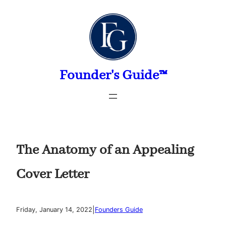
Skip
to
content
Founder's Guide™
The Anatomy of an Appealing
Cover Letter
|
Friday, January 14, 2022
Founders Guide