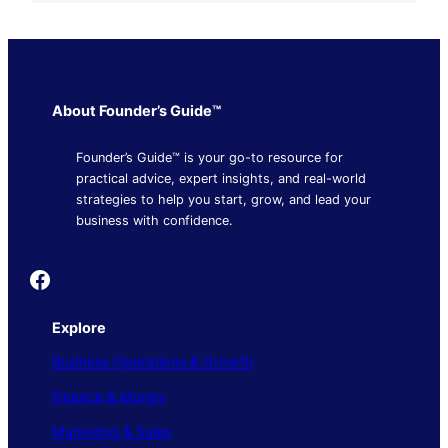
About Founder’s Guide™
Founder’s Guide™ is your go-to resource for
practical advice, expert insights, and real-world
strategies to help you start, grow, and lead your
business with confidence.
Founder's Guide
Explore
Business Operations & Growth
Finance & Money
Marketing & Sales