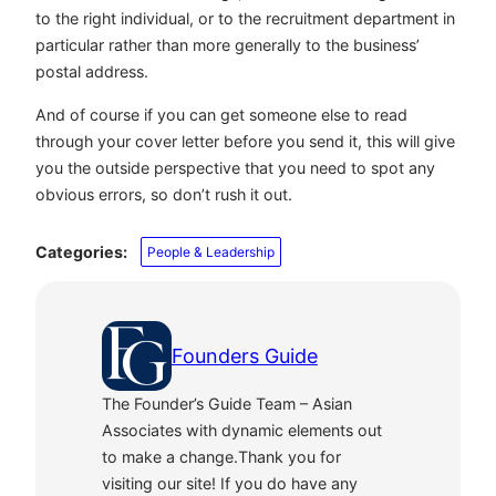
to the right individual, or to the recruitment department in
particular rather than more generally to the business’
postal address.
And of course if you can get someone else to read
through your cover letter before you send it, this will give
you the outside perspective that you need to spot any
obvious errors, so don’t rush it out.
Categories:
People & Leadership
Founders Guide
The Founder’s Guide Team – Asian
Associates with dynamic elements out
to make a change.Thank you for
visiting our site! If you do have any