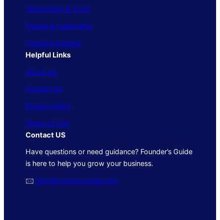
Technology & Tools
People & Leadership
Trends & Insights
Helpful Links
About Us
Contact Us
Privacy Policy
Terms of Use
Contact US
Have questions or need guidance? Founder’s Guide
is here to help you grow your business.
🖂
info@foundersguide.com