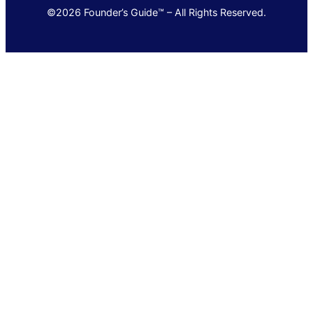
©2026 Founder’s Guide™ – All Rights Reserved.