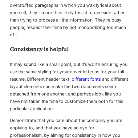
overstuffed paragraphs in which you wax lyrical about
yourself, they’ll more than likely toss it to one side rather
than trying to process all the information. They’re busy
people; respect their time by not monopolizing too much
of it.
Consistency is helpful
It may sound like a small point, but it’s worth ensuring you
use the same styling for your cover letter as for your full
resume. Different header text,
different fonts
and different
layout elements can make the two documents seem
detached from one another, and perhaps look like you
have not taken the time to customize them both for this
particular application.
Demonstrate that you care about the company you are
applying to, and that you have an eye for
professionalism, by aiming for consistency in how you