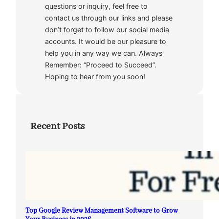
questions or inquiry, feel free to
contact us through our links and please
don’t forget to follow our social media
accounts. It would be our pleasure to
help you in any way we can. Always
Remember: “Proceed to Succeed”.
Hoping to hear from you soon!
Recent Posts
Top Google Review Management Software to Grow