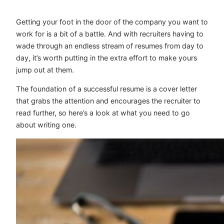
Getting your foot in the door of the company you want to
work for is a bit of a battle. And with recruiters having to
wade through an endless stream of resumes from day to
day, it’s worth putting in the extra effort to make yours
jump out at them.
The foundation of a successful resume is a cover letter
that grabs the attention and encourages the recruiter to
read further, so here’s a look at what you need to go
about writing one.