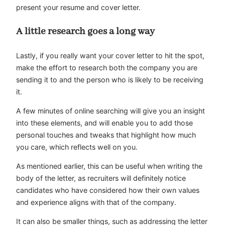
present your resume and cover letter.
A little research goes a long way
Lastly, if you really want your cover letter to hit the spot,
make the effort to research both the company you are
sending it to and the person who is likely to be receiving
it.
A few minutes of online searching will give you an insight
into these elements, and will enable you to add those
personal touches and tweaks that highlight how much
you care, which reflects well on you.
As mentioned earlier, this can be useful when writing the
body of the letter, as recruiters will definitely notice
candidates who have considered how their own values
and experience aligns with that of the company.
It can also be smaller things, such as addressing the letter