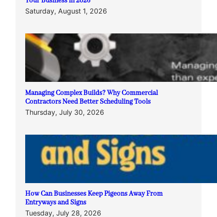
Your Business in 2026
Saturday, August 1, 2026
Managing Complex Builds? Why Commercial
Contractors Need Better Scheduling Tools
Thursday, July 30, 2026
How Can Businesses Keep Pigeons Away From
Entryways and Signs
Tuesday, July 28, 2026