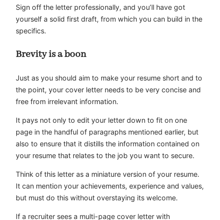
Sign off the letter professionally, and you’ll have got
yourself a solid first draft, from which you can build in the
specifics.
Brevity is a boon
Just as you should aim to make your resume short and to
the point, your cover letter needs to be very concise and
free from irrelevant information.
It pays not only to edit your letter down to fit on one
page in the handful of paragraphs mentioned earlier, but
also to ensure that it distills the information contained on
your resume that relates to the job you want to secure.
Think of this letter as a miniature version of your resume.
It can mention your achievements, experience and values,
but must do this without overstaying its welcome.
If a recruiter sees a multi-page cover letter with