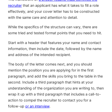
recruiter
that an applicant has what it takes to fill a role
effectively, and your cover letter has to be constructed
with the same care and attention to detail.
While the specifics of the structure can vary, there are
some tried and tested format points that you need to hit.
Start with a header that features your name and contact
information, then include the date, followed by the name
and address of the intended recipient.
The body of the letter comes next, and you should
mention the position you are applying for in the first
paragraph, and add the skills you bring to the table in the
second. Include a third paragraph that hints at your
understanding of the organization you are writing to, then
wrap it up with a third paragraph that includes a call-to-
action to compel the recruiter to contact you for a
follow-up
or an interview
.