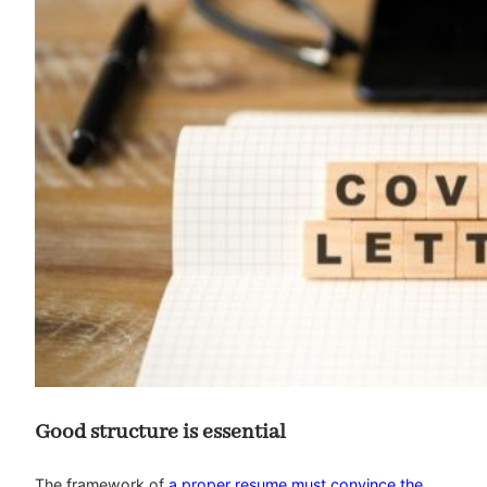
Good structure is essential
The framework of
a proper resume must convince the