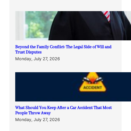
Beyond the Family Conflict: The Legal Side of Will and
Trust Disputes
Monday, July 27, 2026
What Should You Keep After a Car Accident That Most
People Throw Away
Monday, July 27, 2026