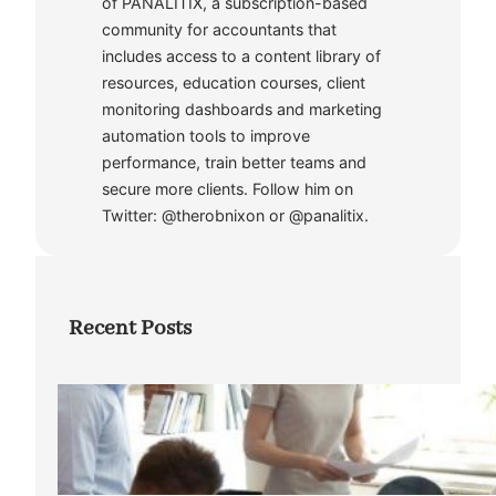
of PANALITIX, a subscription-based
community for accountants that
includes access to a content library of
resources, education courses, client
monitoring dashboards and marketing
automation tools to improve
performance, train better teams and
secure more clients. Follow him on
Twitter: @therobnixon or @panalitix.
Recent Posts