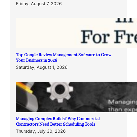
Friday, August 7, 2026
Top Google Review Management Software to Grow
Your Business in 2026
Saturday, August 1, 2026
Managing Complex Builds? Why Commercial
Contractors Need Better Scheduling Tools
Thursday, July 30, 2026