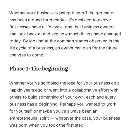
Whether your business is just getting off the ground or
has been around for decades, it’s destined to evolve.
Businesses have a life cycle, one that business owners
can look back at and see how much things have changed
today. By looking at the common stages observed in the
life cycle of a business, an owner can plan for the future
changes to come.
Phase 1: The beginning
Whether you’ve scribbled the idea for your business on a
napkin years ago or went into a collaborative effort with
others to build something of your own, each and every
business has a beginning. Perhaps you wanted to work
for yourself, or maybe you’ve always been an
entrepreneurial spirit — whatever the case, your business
was born when you took the first step.