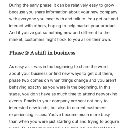
During the early phase, it can be relatively easy to grow
because you share information about your new company
with everyone you meet with and talk to. You get out and
interact with others, hoping to help market your product.
And if you’ve got something new and different to the
market, customers might flock to you all on their own.
Phase 2: A shift in business
As easy as it was in the beginning to share the word
about your business or find new ways to get out there,
phase two comes on when things change and you aren’t
behaving exactly as you were in the beginning. In this
stage, you don’t have as much time to attend networking
events. Emails to your company are sent not only to
interested new leads, but also to current customers
experiencing issues. You’ve become much more busy
than when you were just starting out and trying to acquire