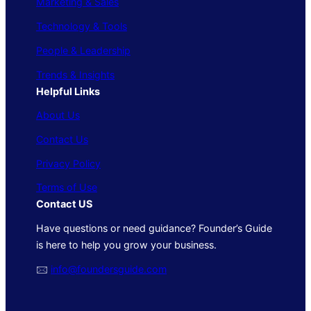
Marketing & Sales
Technology & Tools
People & Leadership
Trends & Insights
Helpful Links
About Us
Contact Us
Privacy Policy
Terms of Use
Contact US
Have questions or need guidance? Founder’s Guide
is here to help you grow your business.
🖂
info@foundersguide.com