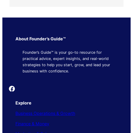
About Founder’s Guide™
Founder’s Guide™ is your go-to resource for
practical advice, expert insights, and real-world
strategies to help you start, grow, and lead your
business with confidence.
Founder's Guide
Explore
Business Operations & Growth
Finance & Money