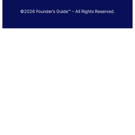
©2026 Founder’s Guide™ – All Rights Reserved.