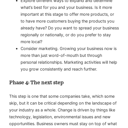
Explore different ways to expand and determine
what’s best for you and your business. Is it more
important at this stage to offer more products, or
to have more customers buying the products you
already have? Do you want to spread your business
regionally or nationally, or do you prefer to stay
more local?
Consider marketing. Growing your business now is
more than just word-of-mouth but through
personal relationships. Marketing activities will help
you grow consistently and reach further.
Phase 4: The next step
This step is one that some companies take, which some
skip, but it can be critical depending on the landscape of
your industry as a whole. Change is driven by things like
technology, legislation, environmental issues and new
opportunities. Business owners must stay on top of what