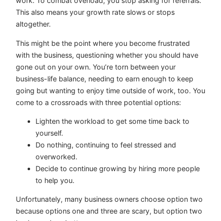
work. To combat overload, you stop asking for referrals.
This also means your growth rate slows or stops
altogether.
This might be the point where you become frustrated
with the business, questioning whether you should have
gone out on your own. You’re torn between your
business-life balance, needing to earn enough to keep
going but wanting to enjoy time outside of work, too. You
come to a crossroads with three potential options:
Lighten the workload to get some time back to
yourself.
Do nothing, continuing to feel stressed and
overworked.
Decide to continue growing by hiring more people
to help you.
Unfortunately, many business owners choose option two
because options one and three are scary, but option two