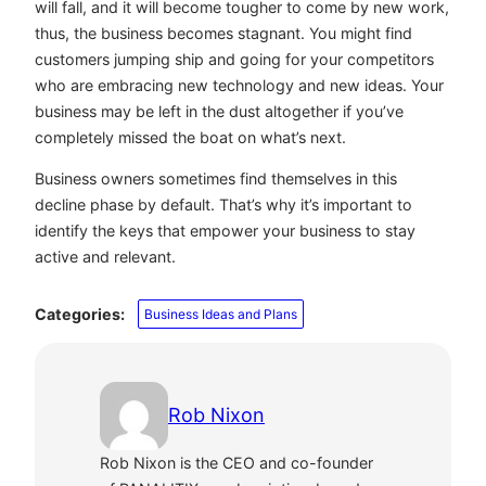
will fall, and it will become tougher to come by new work,
thus, the business becomes stagnant. You might find
customers jumping ship and going for your competitors
who are embracing new technology and new ideas. Your
business may be left in the dust altogether if you’ve
completely missed the boat on what’s next.
Business owners sometimes find themselves in this
decline phase by default. That’s why it’s important to
identify the keys that empower your business to stay
active and relevant.
Categories:
Business Ideas and Plans
Rob Nixon
Rob Nixon is the CEO and co-founder