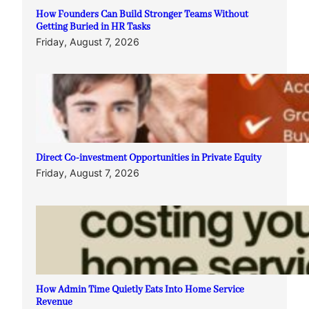
How Founders Can Build Stronger Teams Without
Getting Buried in HR Tasks
Friday, August 7, 2026
Direct Co-investment Opportunities in Private Equity
Friday, August 7, 2026
How Admin Time Quietly Eats Into Home Service
Revenue