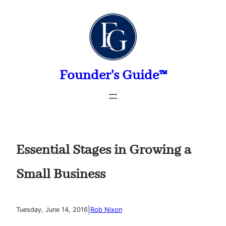
Skip
to
content
Founder's Guide™
Essential Stages in Growing a
Small Business
|
Tuesday, June 14, 2016
Rob Nixon