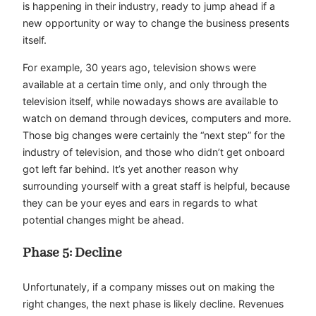
is happening in their industry, ready to jump ahead if a
new opportunity or way to change the business presents
itself.
For example, 30 years ago, television shows were
available at a certain time only, and only through the
television itself, while nowadays shows are available to
watch on demand through devices, computers and more.
Those big changes were certainly the “next step” for the
industry of television, and those who didn’t get onboard
got left far behind. It’s yet another reason why
surrounding yourself with a great staff is helpful, because
they can be your eyes and ears in regards to what
potential changes might be ahead.
Phase 5: Decline
Unfortunately, if a company misses out on making the
right changes, the next phase is likely decline. Revenues