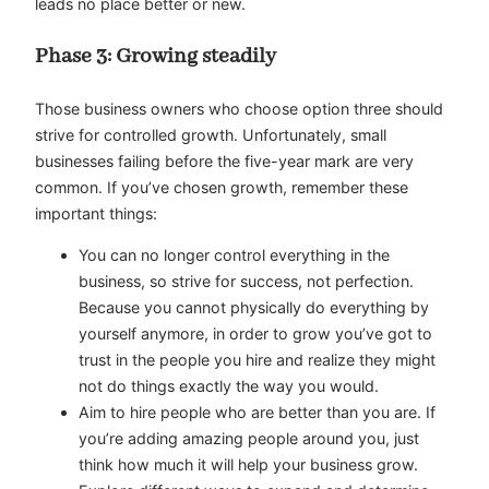
leads no place better or new.
Phase 3: Growing steadily
Those business owners who choose option three should
strive for controlled growth. Unfortunately, small
businesses failing before the five-year mark are very
common. If you’ve chosen growth, remember these
important things:
You can no longer control everything in the
business, so strive for success, not perfection.
Because you cannot physically do everything by
yourself anymore, in order to grow you’ve got to
trust in the people you hire and realize they might
not do things exactly the way you would.
Aim to hire people who are better than you are. If
you’re adding amazing people around you, just
think how much it will help your business grow.