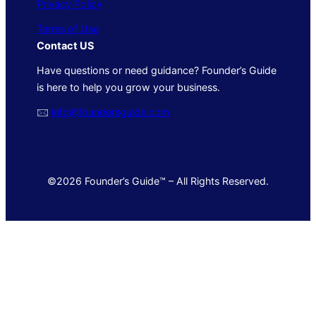
Privacy Policy
Terms of Use
Contact US
Have questions or need guidance? Founder’s Guide
is here to help you grow your business.
🖂
info@foundersguide.com
©2026 Founder’s Guide™ – All Rights Reserved.