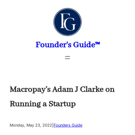
Skip
to
content
Founder's Guide™
Macropay’s Adam J Clarke on
Running a Startup
|
Monday, May 23, 2022
Founders Guide