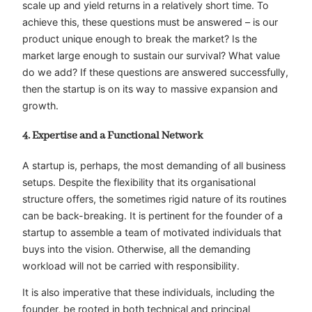
scale up and yield returns in a relatively short time. To
achieve this, these questions must be answered – is our
product unique enough to break the market? Is the
market large enough to sustain our survival? What value
do we add? If these questions are answered successfully,
then the startup is on its way to massive expansion and
growth.
4. Expertise and a Functional Network
A startup is, perhaps, the most demanding of all business
setups. Despite the flexibility that its organisational
structure offers, the sometimes rigid nature of its routines
can be back-breaking. It is pertinent for the founder of a
startup to assemble a team of motivated individuals that
buys into the vision. Otherwise, all the demanding
workload will not be carried with responsibility.
It is also imperative that these individuals, including the
founder, be rooted in both technical and principal