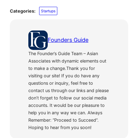
Categories:
Startups
Founders Guide
The Founder’s Guide Team – Asian
Associates with dynamic elements out
to make a change.Thank you for
visiting our site! If you do have any
questions or inquiry, feel free to
contact us through our links and please
don’t forget to follow our social media
accounts. It would be our pleasure to
help you in any way we can. Always
Remember: “Proceed to Succeed”.
Hoping to hear from you soon!