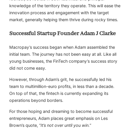
knowledge of the territory they operate. This will ease the
innovation process and engagement with the target
market, generally helping them thrive during rocky times.
Successful Startup Founder Adam J Clarke
Macropay’s success began when Adam assembled the
initial team. The journey has not been easy at all. Like all
young businesses, the FinTech company’s success story
did not come easy.
However, through Adam’s grit, he successfully led his
team to multimillion-euro profits, in less than a decade.
On top of that, the fintech is currently expanding its
operations beyond borders.
For those hoping and dreaming to become successful
entrepreneurs, Adam places great emphasis on Les
Brown’s quote, “
It’s not over until you win.
”