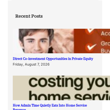
Recent Posts
Direct Co-investment Opportunities in Private Equity
Friday, August 7, 2026
How Admin Time Quietly Eats Into Home Service