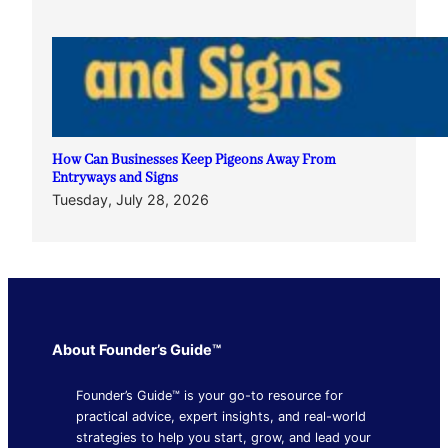
How Can Businesses Keep Pigeons Away From
Entryways and Signs
Tuesday, July 28, 2026
About Founder’s Guide™
Founder’s Guide™ is your go-to resource for
practical advice, expert insights, and real-world
strategies to help you start, grow, and lead your