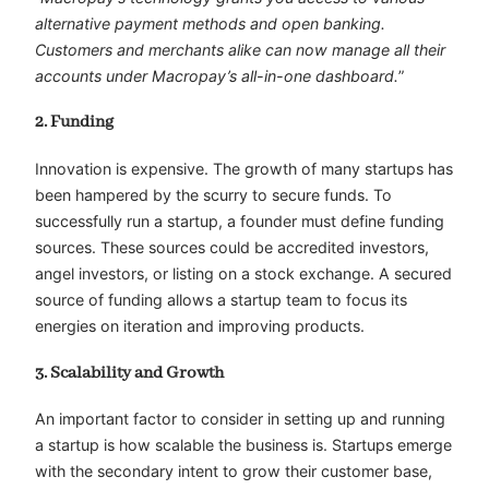
alternative payment methods and open banking.
Customers and merchants alike can now manage all their
accounts under Macropay’s all-in-one dashboard.
”
2. Funding
Innovation is expensive. The growth of many startups has
been hampered by the scurry to secure funds. To
successfully run a startup, a founder must define funding
sources. These sources could be accredited investors,
angel investors, or listing on a stock exchange. A secured
source of funding allows a startup team to focus its
energies on iteration and improving products.
3. Scalability and Growth
An important factor to consider in setting up and running
a startup is how scalable the business is. Startups emerge
with the secondary intent to grow their customer base,