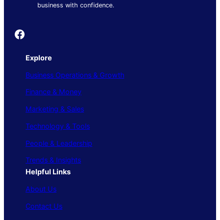
business with confidence.
Founder's Guide
Explore
Business Operations & Growth
Finance & Money
Marketing & Sales
Technology & Tools
People & Leadership
Trends & Insights
Helpful Links
About Us
Contact Us