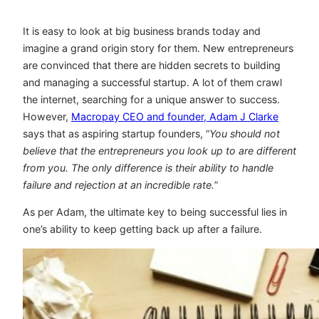
It is easy to look at big business brands today and
imagine a grand origin story for them. New entrepreneurs
are convinced that there are hidden secrets to building
and managing a successful startup. A lot of them crawl
the internet, searching for a unique answer to success.
However,
Macropay CEO and founder, Adam J Clarke
says that as aspiring startup founders, “
You should not
believe that the entrepreneurs you look up to are different
from you. The only difference is their ability to handle
failure and rejection at an incredible rate.
”
As per Adam, the ultimate key to being successful lies in
one’s ability to keep getting back up after a failure.