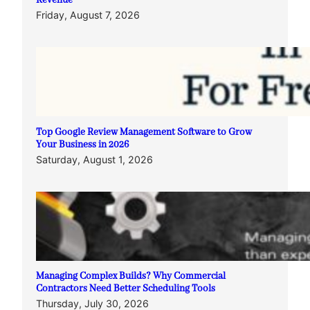
Revenue
Friday, August 7, 2026
Top Google Review Management Software to Grow
Your Business in 2026
Saturday, August 1, 2026
Managing Complex Builds? Why Commercial
Contractors Need Better Scheduling Tools
Thursday, July 30, 2026