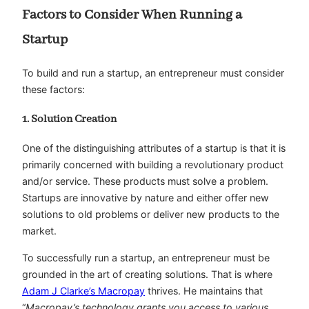
Factors to Consider When Running a
Startup
To build and run a startup, an entrepreneur must consider
these factors:
1. Solution Creation
One of the distinguishing attributes of a startup is that it is
primarily concerned with building a revolutionary product
and/or service. These products must solve a problem.
Startups are innovative by nature and either offer new
solutions to old problems or deliver new products to the
market.
To successfully run a startup, an entrepreneur must be
grounded in the art of creating solutions. That is where
Adam J Clarke’s Macropay
thrives. He maintains that
“
Macropay’s technology grants you access to various