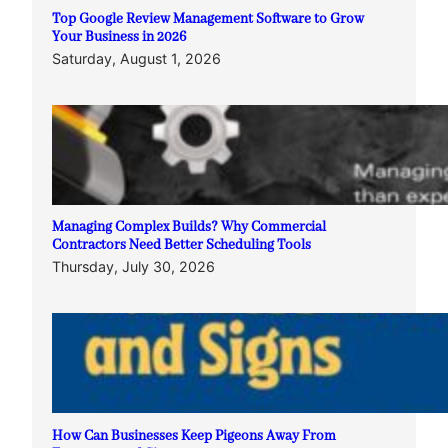
Top Google Review Management Software to Grow
Your Business in 2026
Saturday, August 1, 2026
Managing Complex Builds? Why Commercial
Contractors Need Better Scheduling Tools
Thursday, July 30, 2026
How Can Businesses Keep Pigeons Away From