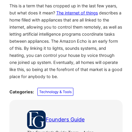
This is a term that has cropped up in the last few years,
but what does it mean?
The internet of things
describes a
home filled with appliances that are all linked to the
internet, allowing you to control them remotely, as well as
letting artificial intelligence programs coordinate tasks
between appliances. The Amazon Echo is an early form
of this. By linking it to lights, sounds systems, and
heating, you can control your house by voice through
one joined up system. Eventually, all homes will operate
like this, so being at the forefront of that market is a good
place for anybody to be.
Categories:
Technology & Tools
Founders Guide