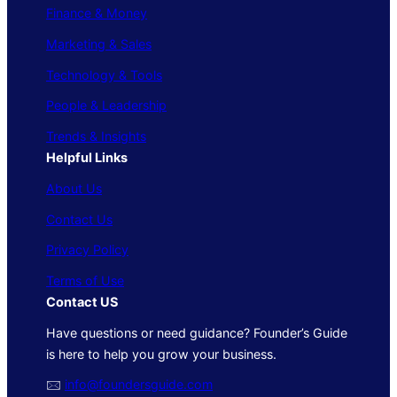
Finance & Money
Marketing & Sales
Technology & Tools
People & Leadership
Trends & Insights
Helpful Links
About Us
Contact Us
Privacy Policy
Terms of Use
Contact US
Have questions or need guidance? Founder’s Guide
is here to help you grow your business.
🖂
info@foundersguide.com