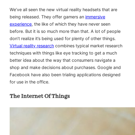
We’ve all seen the new virtual reality headsets that are
being released. They offer gamers an
immersive
experience
, the like of which they have never seen
before. But it is so much more than that. A lot of people
don’t realize it’s being used for plenty of other things.
Virtual reality research
combines typical market research
techniques with things like eye tracking to get a much
better idea about the way that consumers navigate a
shop and make decisions about purchases. Google and
Facebook have also been trialing applications designed
for use in the office.
The Internet Of Things