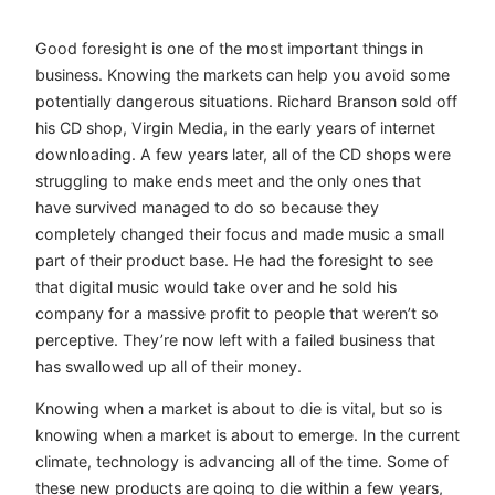
Good foresight is one of the most important things in
business. Knowing the markets can help you avoid some
potentially dangerous situations. Richard Branson sold off
his CD shop, Virgin Media, in the early years of internet
downloading. A few years later, all of the CD shops were
struggling to make ends meet and the only ones that
have survived managed to do so because they
completely changed their focus and made music a small
part of their product base. He had the foresight to see
that digital music would take over and he sold his
company for a massive profit to people that weren’t so
perceptive. They’re now left with a failed business that
has swallowed up all of their money.
Knowing when a market is about to die is vital, but so is
knowing when a market is about to emerge. In the current
climate, technology is advancing all of the time. Some of
these new products are going to die within a few years,