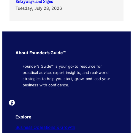
Entryways and Signs
Tuesday, July 28, 2026
About Founder’s Guide™
Founder’s Guide™ is your go-to resource for
practical advice, expert insights, and real-world
strategies to help you start, grow, and lead your
business with confidence.
Founder's Guide
Explore
Business Operations & Growth