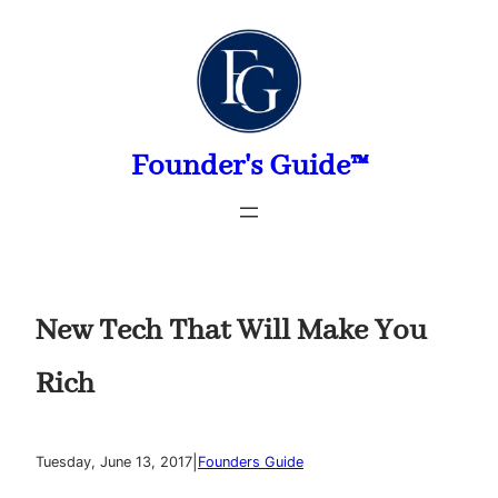
Skip
to
content
Founder's Guide™
New Tech That Will Make You
Rich
|
Tuesday, June 13, 2017
Founders Guide