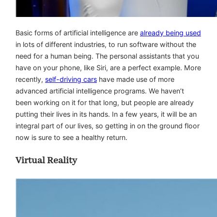
Basic forms of artificial intelligence are
already being used
in lots of different industries, to run software without the
need for a human being. The personal assistants that you
have on your phone, like Siri, are a perfect example. More
recently,
self-driving cars
have made use of more
advanced artificial intelligence programs. We haven’t
been working on it for that long, but people are already
putting their lives in its hands. In a few years, it will be an
integral part of our lives, so getting in on the ground floor
now is sure to see a healthy return.
Virtual Reality