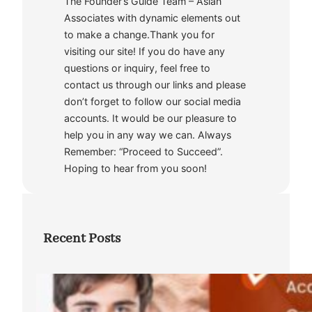
The Founder’s Guide Team – Asian
Associates with dynamic elements out
to make a change.Thank you for
visiting our site! If you do have any
questions or inquiry, feel free to
contact us through our links and please
don’t forget to follow our social media
accounts. It would be our pleasure to
help you in any way we can. Always
Remember: “Proceed to Succeed”.
Hoping to hear from you soon!
Recent Posts