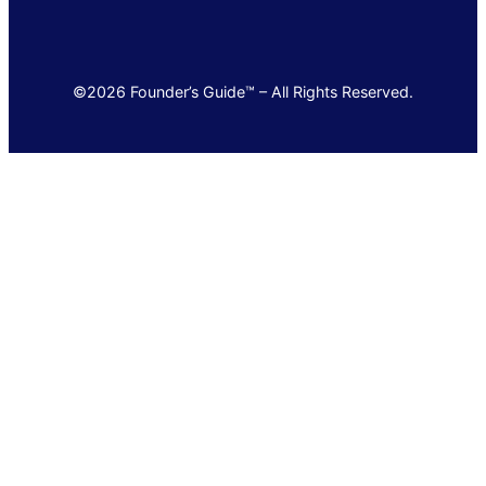
©2026 Founder’s Guide™ – All Rights Reserved.