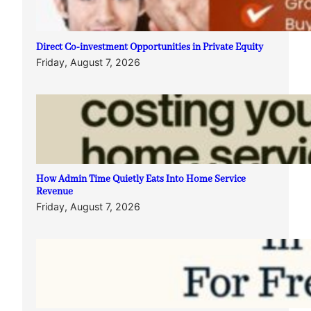
Direct Co-investment Opportunities in Private Equity
Friday, August 7, 2026
How Admin Time Quietly Eats Into Home Service
Revenue
Friday, August 7, 2026