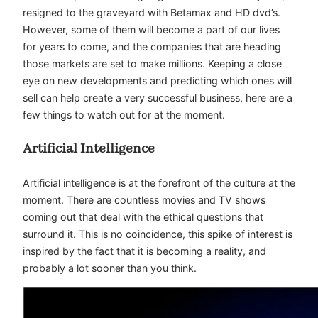
resigned to the graveyard with Betamax and HD dvd’s.
However, some of them will become a part of our lives
for years to come, and the companies that are heading
those markets are set to make millions. Keeping a close
eye on new developments and predicting which ones will
sell can help create a very successful business, here are a
few things to watch out for at the moment.
Artificial Intelligence
Artificial intelligence is at the forefront of the culture at the
moment. There are countless movies and TV shows
coming out that deal with the ethical questions that
surround it. This is no coincidence, this spike of interest is
inspired by the fact that it is becoming a reality, and
probably a lot sooner than you think.