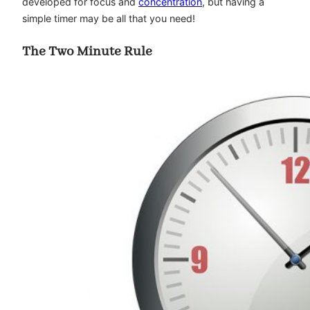
developed for focus and
concentration
, but having a
simple timer may be all that you need!
The Two Minute Rule