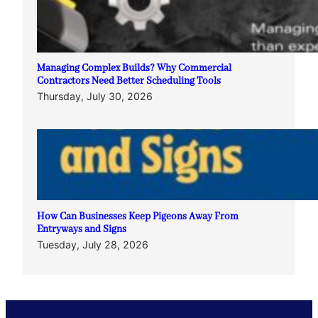
Managing Complex Builds? Why Commercial
Contractors Need Better Scheduling Tools
Thursday, July 30, 2026
How Can Businesses Keep Pigeons Away From
Entryways and Signs
Tuesday, July 28, 2026