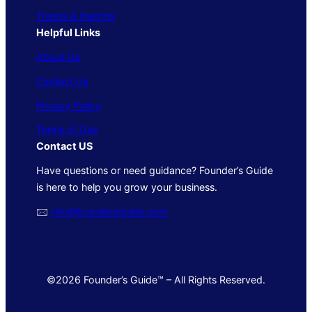
Trends & Insights
Helpful Links
About Us
Contact Us
Privacy Policy
Terms of Use
Contact US
Have questions or need guidance? Founder’s Guide
is here to help you grow your business.
🖂
info@foundersguide.com
©2026 Founder’s Guide™ – All Rights Reserved.