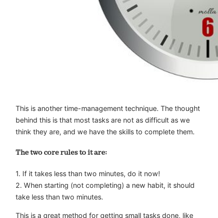
This is another time-management technique. The thought
behind this is that most tasks are not as difficult as we
think they are, and we have the skills to complete them.
The two core rules to it are:
1. If it takes less than two minutes, do it now!
2. When starting (not completing) a new habit, it should
take less than two minutes.
This is a great method for getting small tasks done, like