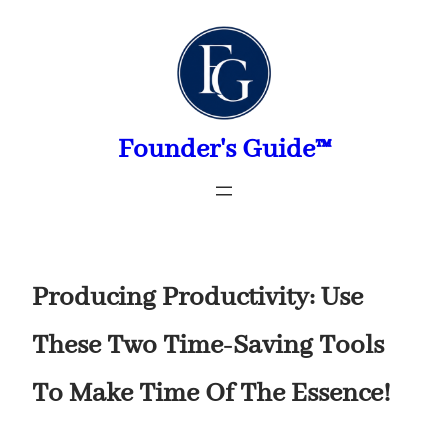
Skip
to
content
Founder's Guide™
Producing Productivity: Use
These Two Time-Saving Tools
To Make Time Of The Essence!