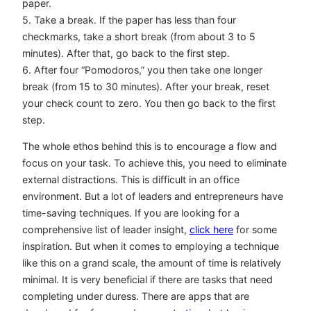
paper.
5. Take a break. If the paper has less than four
checkmarks, take a short break (from about 3 to 5
minutes). After that, go back to the first step.
6. After four “Pomodoros,” you then take one longer
break (from 15 to 30 minutes). After your break, reset
your check count to zero. You then go back to the first
step.
The whole ethos behind this is to encourage a flow and
focus on your task. To achieve this, you need to eliminate
external distractions. This is difficult in an office
environment. But a lot of leaders and entrepreneurs have
time-saving techniques. If you are looking for a
comprehensive list of leader insight,
click here
for some
inspiration. But when it comes to employing a technique
like this on a grand scale, the amount of time is relatively
minimal. It is very beneficial if there are tasks that need
completing under duress. There are apps that are