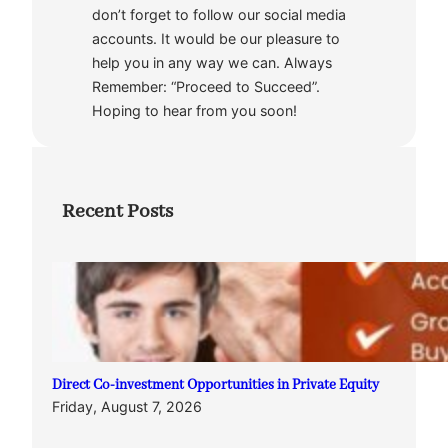
don’t forget to follow our social media
accounts. It would be our pleasure to
help you in any way we can. Always
Remember: “Proceed to Succeed”.
Hoping to hear from you soon!
Recent Posts
Direct Co-investment Opportunities in Private Equity
Friday, August 7, 2026