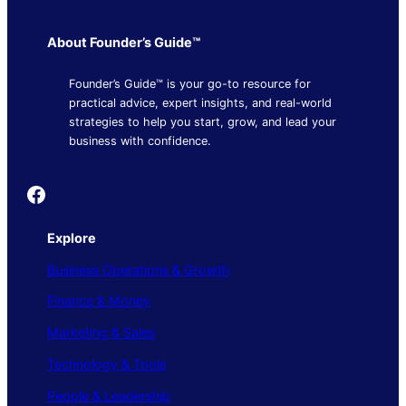
About Founder’s Guide™
Founder’s Guide™ is your go-to resource for
practical advice, expert insights, and real-world
strategies to help you start, grow, and lead your
business with confidence.
Founder's Guide
Explore
Business Operations & Growth
Finance & Money
Marketing & Sales
Technology & Tools
People & Leadership