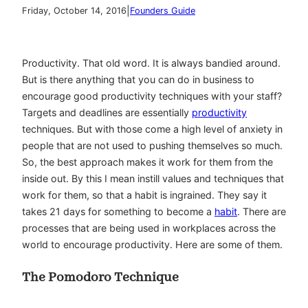
|
Friday, October 14, 2016
Founders Guide
Productivity. That old word. It is always bandied around.
But is there anything that you can do in business to
encourage good productivity techniques with your staff?
Targets and deadlines are essentially
productivity
techniques. But with those come a high level of anxiety in
people that are not used to pushing themselves so much.
So, the best approach makes it work for them from the
inside out. By this I mean instill values and techniques that
work for them, so that a habit is ingrained. They say it
takes 21 days for something to become a
habit
. There are
processes that are being used in workplaces across the
world to encourage productivity. Here are some of them.
The Pomodoro Technique