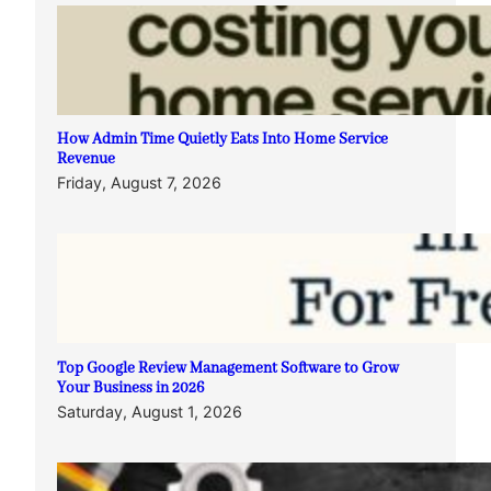
How Admin Time Quietly Eats Into Home Service
Revenue
Friday, August 7, 2026
Top Google Review Management Software to Grow
Your Business in 2026
Saturday, August 1, 2026