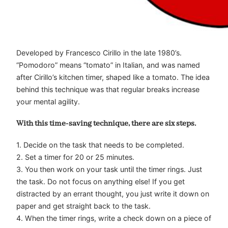
Developed by Francesco Cirillo in the late 1980’s.
“Pomodoro” means “tomato” in Italian, and was named
after Cirillo’s kitchen timer, shaped like a tomato. The idea
behind this technique was that regular breaks increase
your mental agility.
With this time-saving technique, there are six steps.
1. Decide on the task that needs to be completed.
2. Set a timer for 20 or 25 minutes.
3. You then work on your task until the timer rings. Just
the task. Do not focus on anything else! If you get
distracted by an errant thought, you just write it down on
paper and get straight back to the task.
4. When the timer rings, write a check down on a piece of