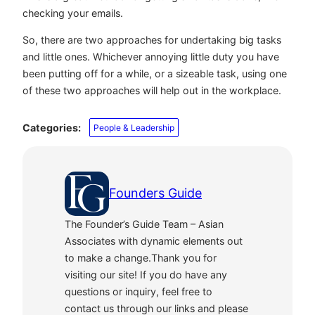
checking your emails.
So, there are two approaches for undertaking big tasks
and little ones. Whichever annoying little duty you have
been putting off for a while, or a sizeable task, using one
of these two approaches will help out in the workplace.
Categories:
People & Leadership
Founders Guide
The Founder’s Guide Team – Asian
Associates with dynamic elements out
to make a change.Thank you for
visiting our site! If you do have any
questions or inquiry, feel free to
contact us through our links and please