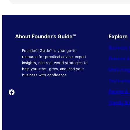
About Founder’s Guide™
Explore
Business 
Founder’s Guide™ is your go-to
resource for practical advice, expert
Finance 
insights, and real-world strategies to
Marketing
help you start, grow, and lead your
business with confidence.
Technolo
Founder's Guide
People & 
Trends & 