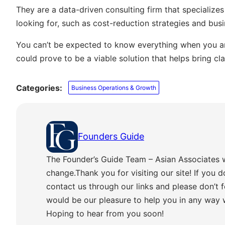
They are a data-driven consulting firm that specializes
looking for, such as cost-reduction strategies and busi
You can’t be expected to know everything when you are
could prove to be a viable solution that helps bring cla
Categories:
Business Operations & Growth
Founders Guide
The Founder’s Guide Team – Asian Associates 
change.Thank you for visiting our site! If you d
contact us through our links and please don’t f
would be our pleasure to help you in any way
Hoping to hear from you soon!