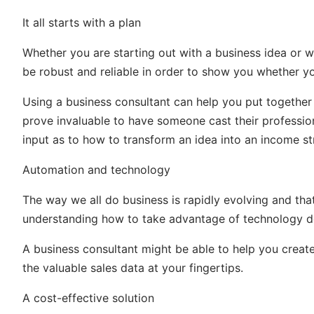
It all starts with a plan
Whether you are starting out with a business idea or 
be robust and reliable in order to show you whether y
Using a business consultant can help you put together
prove invaluable to have someone cast their professio
input as to how to transform an idea into an income s
Automation and technology
The way we all do business is rapidly evolving and th
understanding how to take advantage of technology 
A business consultant might be able to help you crea
the valuable sales data at your fingertips.
A cost-effective solution