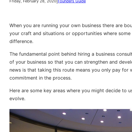
|
Friday, February 28, 2020
Founders Guide
When you are running your own business there are bou
your craft and situations or opportunities where some
difference.
The fundamental point behind hiring a business consult
of your business so that you can strengthen and deve
news is that taking this route means you only pay for 
commitment in the process.
Here are some key areas where you might decide to us
evolve.