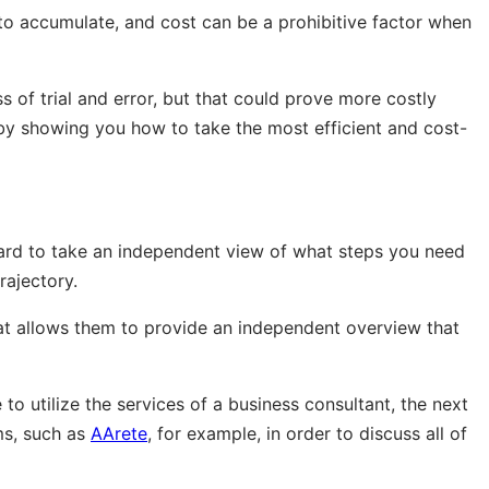
to accumulate, and cost can be a prohibitive factor when
f trial and error, but that could prove more costly
e by showing you how to take the most efficient and cost-
ard to take an independent view of what steps you need
rajectory.
hat allows them to provide an independent overview that
o utilize the services of a business consultant, the next
ms, such as
AArete
, for example, in order to discuss all of