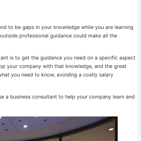
nd to be gaps in your knowledge while you are learning
 outside professional guidance could make all the
ant is to get the guidance you need on a specific aspect
lop your company with that knowledge, and the great
what you need to know, avoiding a costly salary
e a business consultant to help your company learn and