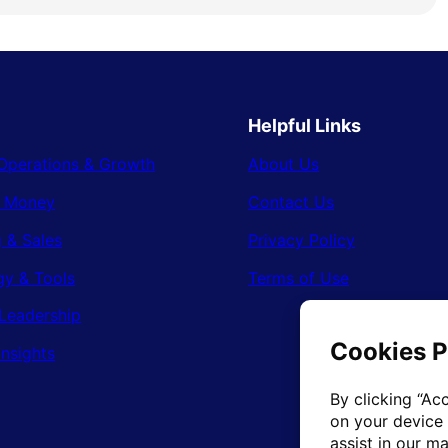
Helpful Links
Operations & Growth
About Us
& Money
Contact Us
 & Sales
Privacy Policy
gy & Tools
Terms of Use
Leadership
Insights