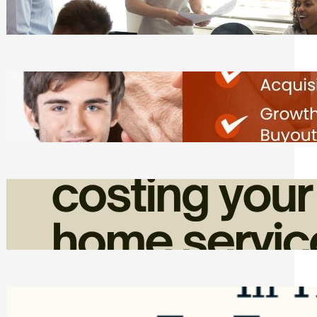
Tasks
Friday, August 7, 2026
Direct Co-investment Opportunities in
Private Equity
Friday, August 7, 2026
How Admin Time Quietly Eats Into
Home Service Revenue
Friday, August 7, 2026
Top Google Review Management