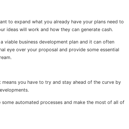
want to expand what you already have your plans need to
our ideas will work and how they can generate cash.
 a viable business development plan and it can often
nal eye over your proposal and provide some essential
tream.
at means you have to try and stay ahead of the curve by
developments.
te some automated processes and make the most of all of