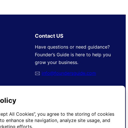
Contact US
Have questions or need guidance?
Founder’s Guide is here to help you
grow your business.
🖂
info@foundersguide.com