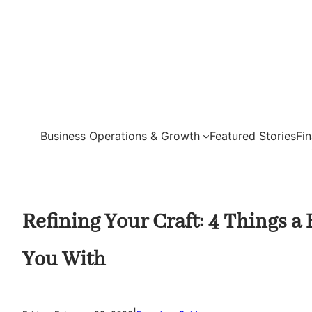
Skip
to
content
Business Operations & Growth
Featured Stories
Fi
Refining Your Craft: 4 Things a
You With