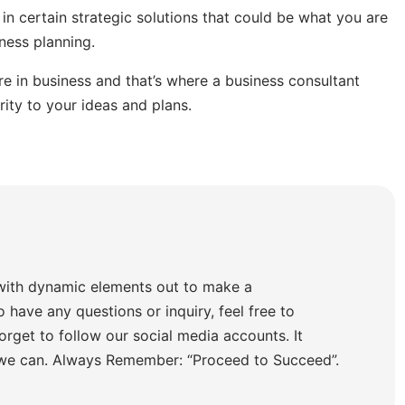
 in certain strategic solutions that could be what you are
ness planning.
 in business and that’s where a business consultant
rity to your ideas and plans.
with dynamic elements out to make a
o have any questions or inquiry, feel free to
orget to follow our social media accounts. It
 we can. Always Remember: “Proceed to Succeed”.