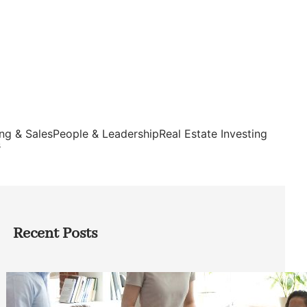
ng & Sales
People & Leadership
Real Estate Investing
s
Recent Posts
How Founders Can Build Stronger
Teams Without Getting Buried in HR