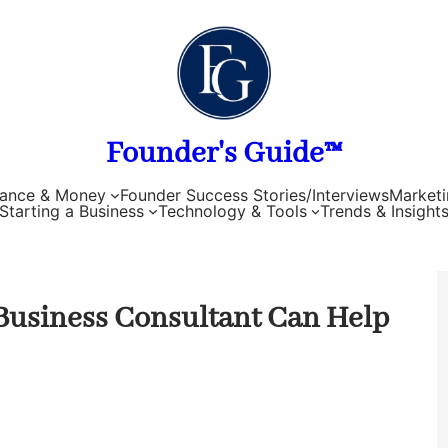
Founder's Guide™
nance & Money
Founder Success Stories/Interviews
Marketi
Starting a Business
Technology & Tools
Trends & Insight
 Business Consultant Can Help