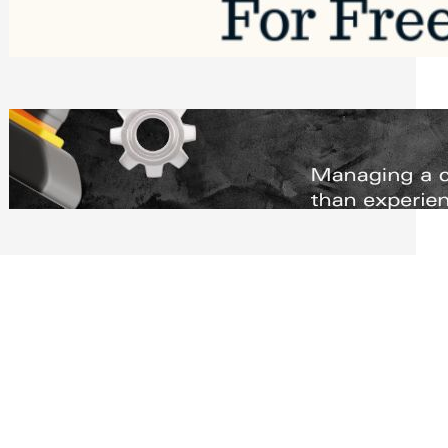
Software to Grow Your Business in 2026
Saturday, August 1, 2026
Managing Complex Builds? Why
Commercial Contractors Need Better
Scheduling Tools
Thursday, July 30, 2026