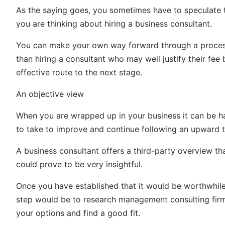
As the saying goes, you sometimes have to speculate 
you are thinking about hiring a business consultant.
You can make your own way forward through a process o
than hiring a consultant who may well justify their fe
effective route to the next stage.
An objective view
When you are wrapped up in your business it can be h
to take to improve and continue following an upward t
A business consultant offers a third-party overview t
could prove to be very insightful.
Once you have established that it would be worthwhile t
step would be to research management consulting fir
your options and find a good fit.