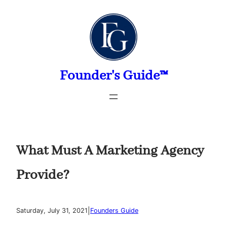
Skip
to
content
Founder's Guide™
What Must A Marketing Agency
Provide?
|
Saturday, July 31, 2021
Founders Guide