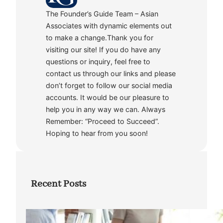
The Founder’s Guide Team – Asian
Associates with dynamic elements out
to make a change.Thank you for
visiting our site! If you do have any
questions or inquiry, feel free to
contact us through our links and please
don’t forget to follow our social media
accounts. It would be our pleasure to
help you in any way we can. Always
Remember: “Proceed to Succeed”.
Hoping to hear from you soon!
Recent Posts