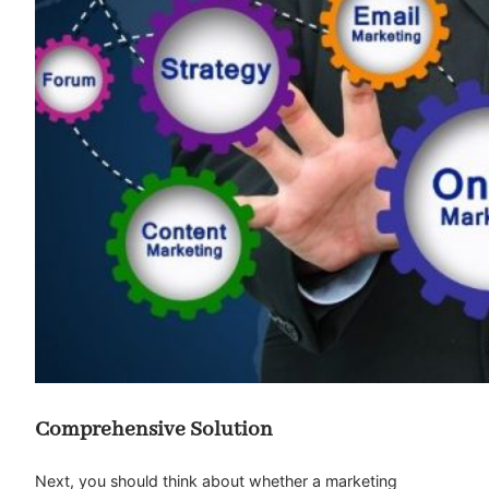
Comprehensive Solution
Next, you should think about whether a marketing