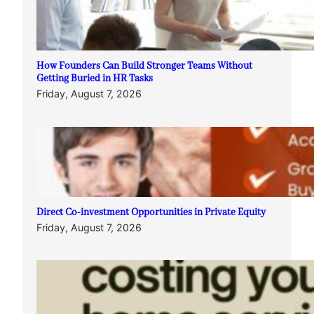
How Founders Can Build Stronger Teams Without
Getting Buried in HR Tasks
Friday, August 7, 2026
Direct Co-investment Opportunities in Private Equity
Friday, August 7, 2026