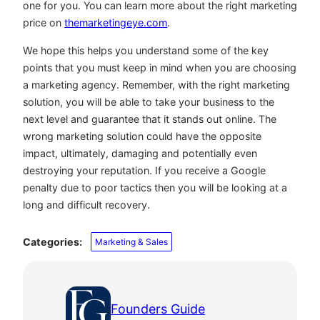
one for you. You can learn more about the right marketing
price on
themarketingeye.com
.
We hope this helps you understand some of the key
points that you must keep in mind when you are choosing
a marketing agency. Remember, with the right marketing
solution, you will be able to take your business to the
next level and guarantee that it stands out online. The
wrong marketing solution could have the opposite
impact, ultimately, damaging and potentially even
destroying your reputation. If you receive a Google
penalty due to poor tactics then you will be looking at a
long and difficult recovery.
Categories:
Marketing & Sales
Founders Guide