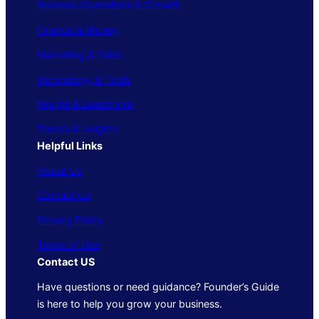
Business Operations & Growth
Finance & Money
Marketing & Sales
Technology & Tools
People & Leadership
Trends & Insights
Helpful Links
About Us
Contact Us
Privacy Policy
Terms of Use
Contact US
Have questions or need guidance? Founder’s Guide
is here to help you grow your business.