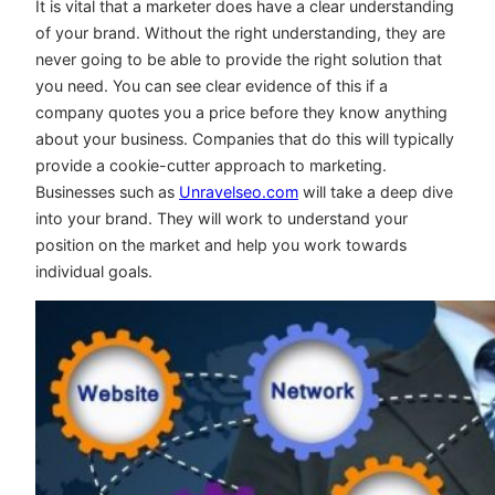
It is vital that a marketer does have a clear understanding
of your brand. Without the right understanding, they are
never going to be able to provide the right solution that
you need. You can see clear evidence of this if a
company quotes you a price before they know anything
about your business. Companies that do this will typically
provide a cookie-cutter approach to marketing.
Businesses such as
Unravelseo.com
will take a deep dive
into your brand. They will work to understand your
position on the market and help you work towards
individual goals.