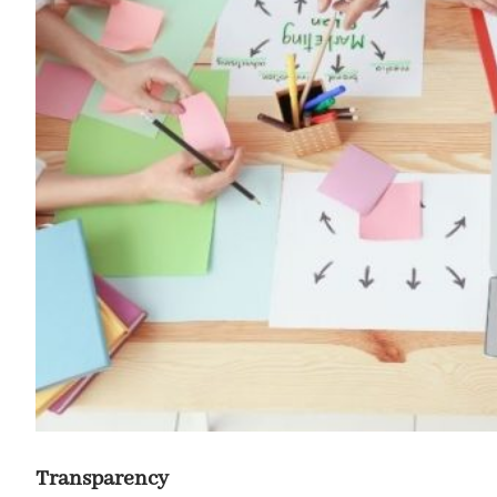
Transparency