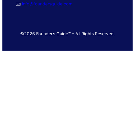
🖂
info@foundersguide.com
©2026 Founder’s Guide™ – All Rights Reserved.