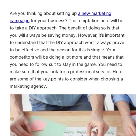
Are you thinking about setting up
a new marketing
campaign
for your business? The temptation here will be
to take a DIY approach. The benefit of doing so is that
you will always be saving money. However, it’s important
to understand that the DIY approach won’t always prove
to be effective and the reason for this is simple. Your
competitors will be doing a lot more and that means that
you need to follow suit to stay in the game. You need to
make sure that you look for a professional service. Here
are some of the key points to consider when choosing a
marketing agency.