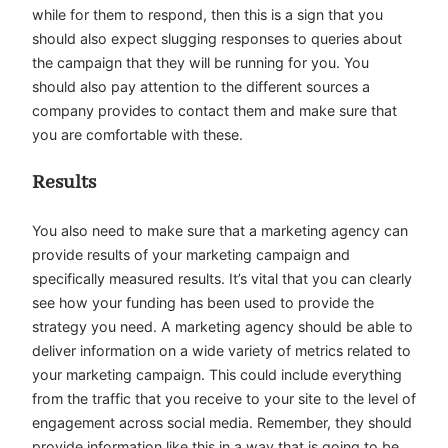
while for them to respond, then this is a sign that you
should also expect slugging responses to queries about
the campaign that they will be running for you. You
should also pay attention to the different sources a
company provides to contact them and make sure that
you are comfortable with these.
Results
You also need to make sure that a marketing agency can
provide results of your marketing campaign and
specifically measured results. It’s vital that you can clearly
see how your funding has been used to provide the
strategy you need. A marketing agency should be able to
deliver information on a wide variety of metrics related to
your marketing campaign. This could include everything
from the traffic that you receive to your site to the level of
engagement across social media. Remember, they should
provide information like this in a way that is going to be