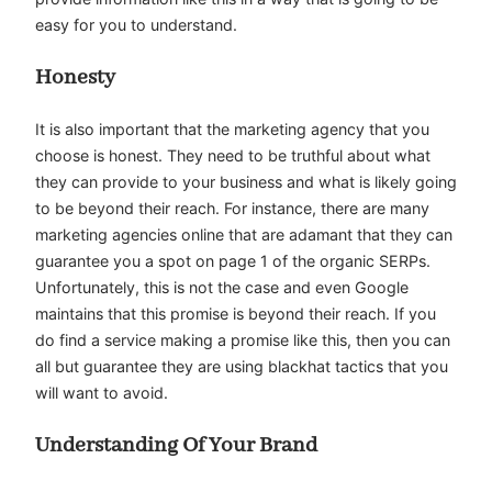
easy for you to understand.
Honesty
It is also important that the marketing agency that you
choose is honest. They need to be truthful about what
they can provide to your business and what is likely going
to be beyond their reach. For instance, there are many
marketing agencies online that are adamant that they can
guarantee you a spot on page 1 of the organic SERPs.
Unfortunately, this is not the case and even Google
maintains that this promise is beyond their reach. If you
do find a service making a promise like this, then you can
all but guarantee they are using blackhat tactics that you
will want to avoid.
Understanding Of Your Brand