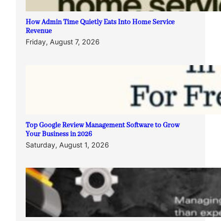
How Admin Time Quietly Eats Into Home Service
Revenue
Friday, August 7, 2026
Top Google Review Management Software to Grow
Your Business in 2026
Saturday, August 1, 2026