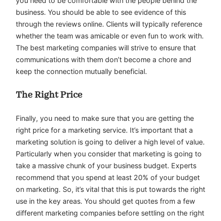
you need to be comfortable with the people behind the
business. You should be able to see evidence of this
through the reviews online. Clients will typically reference
whether the team was amicable or even fun to work with.
The best marketing companies will strive to ensure that
communications with them don’t become a chore and
keep the connection mutually beneficial.
The Right Price
Finally, you need to make sure that you are getting the
right price for a marketing service. It’s important that a
marketing solution is going to deliver a high level of value.
Particularly when you consider that marketing is going to
take a massive chunk of your business budget. Experts
recommend that you spend at least 20% of your budget
on marketing. So, it’s vital that this is put towards the right
use in the key areas. You should get quotes from a few
different marketing companies before settling on the right