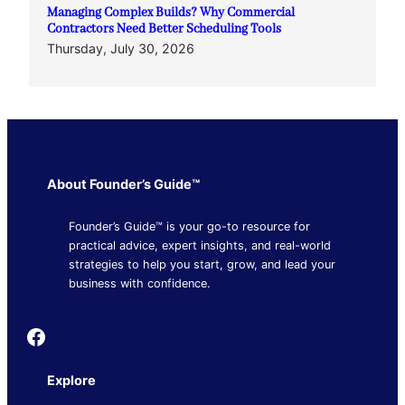
Managing Complex Builds? Why Commercial
Contractors Need Better Scheduling Tools
Thursday, July 30, 2026
About Founder’s Guide™
Founder’s Guide™ is your go-to resource for
practical advice, expert insights, and real-world
strategies to help you start, grow, and lead your
business with confidence.
Founder's Guide
Explore