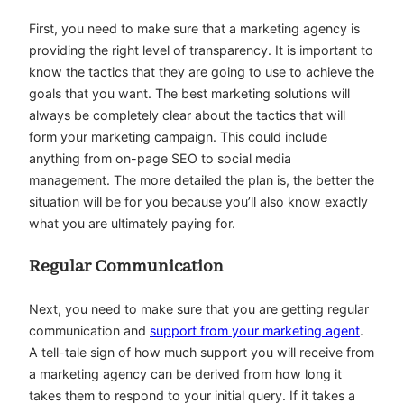
First, you need to make sure that a marketing agency is
providing the right level of transparency. It is important to
know the tactics that they are going to use to achieve the
goals that you want. The best marketing solutions will
always be completely clear about the tactics that will
form your marketing campaign. This could include
anything from on-page SEO to social media
management. The more detailed the plan is, the better the
situation will be for you because you’ll also know exactly
what you are ultimately paying for.
Regular Communication
Next, you need to make sure that you are getting regular
communication and
support from your marketing agent
.
A tell-tale sign of how much support you will receive from
a marketing agency can be derived from how long it
takes them to respond to your initial query. If it takes a