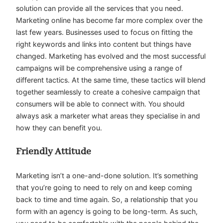
solution can provide all the services that you need.
Marketing online has become far more complex over the
last few years. Businesses used to focus on fitting the
right keywords and links into content but things have
changed. Marketing has evolved and the most successful
campaigns will be comprehensive using a range of
different tactics. At the same time, these tactics will blend
together seamlessly to create a cohesive campaign that
consumers will be able to connect with. You should
always ask a marketer what areas they specialise in and
how they can benefit you.
Friendly Attitude
Marketing isn’t a one-and-done solution. It’s something
that you’re going to need to rely on and keep coming
back to time and time again. So, a relationship that you
form with an agency is going to be long-term. As such,