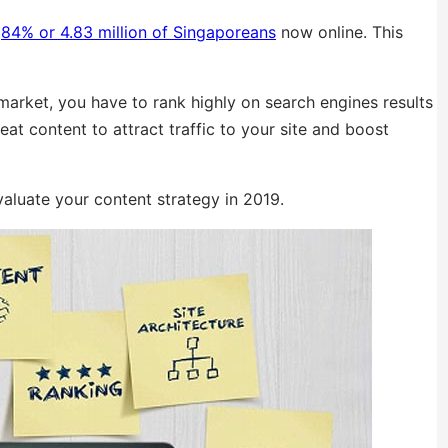
h
84% or 4.83 million of Singaporeans
now online. This
 market, you have to rank highly on search engines results
reat content to attract traffic to your site and boost
valuate your content strategy in 2019.