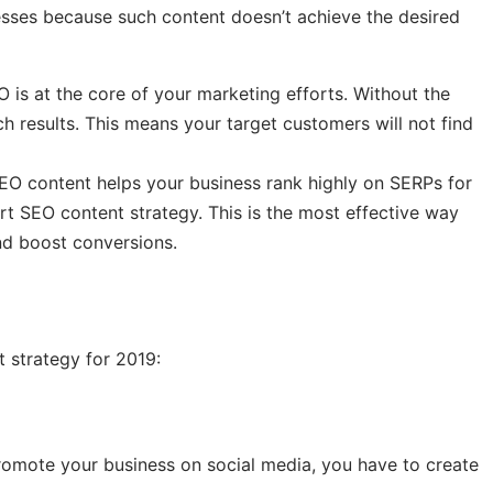
inesses because such content doesn’t achieve the desired
O is at the core of your marketing efforts. Without the
rch results. This means your target customers will not find
EO content helps your business rank highly on SERPs for
rt SEO content strategy. This is the most effective way
nd boost conversions.
t strategy for 2019:
romote your business on social media, you have to create