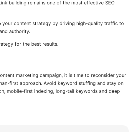
 Link building remains one of the most effective SEO
 your content strategy by driving high-quality traffic to
and authority.
ategy for the best results.
ontent marketing campaign, it is time to reconsider your
uman-first approach. Avoid keyword stuffing and stay on
h, mobile-first indexing, long-tail keywords and deep