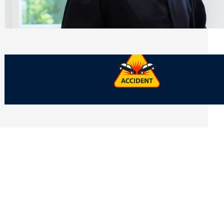
Side of Will and Trust Disputes
Monday, July 27, 2026
What Should You Keep After a Car
Accident That Most People Throw Away
Monday, July 27, 2026