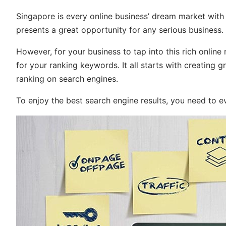
Singapore is every online business’ dream market wit
presents a great opportunity for any serious business.
However, for your business to tap into this rich online
for your ranking keywords. It all starts with creating g
ranking on search engines.
To enjoy the best search engine results, you need to e