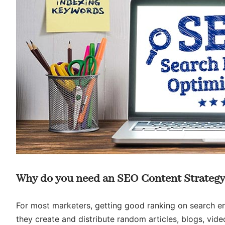
Why do you need an SEO Content Strateg
For most marketers, getting good ranking on search eng
they create and distribute random articles, blogs, vid