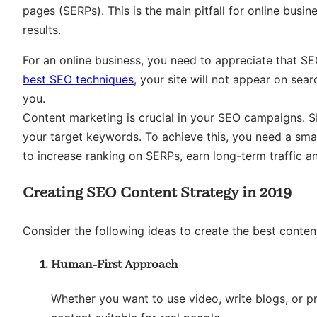
pages (SERPs). This is the main pitfall for online bus
results.
For an online business, you need to appreciate that SE
best SEO techniques
, your site will not appear on sea
you.
Content marketing is crucial in your SEO campaigns. S
your target keywords. To achieve this, you need a sma
to increase ranking on SERPs, earn long-term traffic a
Creating SEO Content Strategy in 2019
Consider the following ideas to create the best conten
Human-First Approach
Whether you want to use video, write blogs, or p