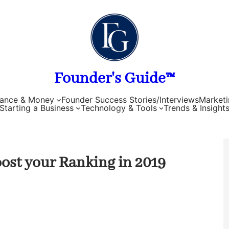
Founder's Guide™
nance & Money
Founder Success Stories/Interviews
Marketi
Starting a Business
Technology & Tools
Trends & Insight
oost your Ranking in 2019