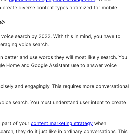
o create diverse content types optimized for mobile.
egy
 voice search by 2022. With this in mind, you have to
veraging voice search.
 better and use words they will most likely search. You
gle Home and Google Assistant use to answer voice
cisely and engagingly. This requires more conversational
 voice search. You must understand user intent to create
 part of your
content marketing strategy
when
rch, they do it just like in ordinary conversations. This