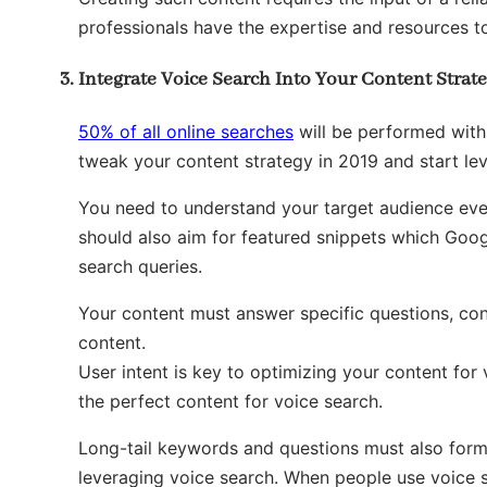
professionals have the expertise and resources t
Integrate Voice Search Into Your Content Strat
50% of all online searches
will be performed with
tweak your content strategy in 2019 and start le
You need to understand your target audience even
should also aim for featured snippets which Goo
search queries.
Your content must answer specific questions, con
content.
User intent is key to optimizing your content for
the perfect content for voice search.
Long-tail keywords and questions must also form
leveraging voice search. When people use voice sea