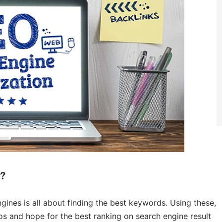
y?
ines is all about finding the best keywords. Using these,
eos and hope for the best ranking on search engine result