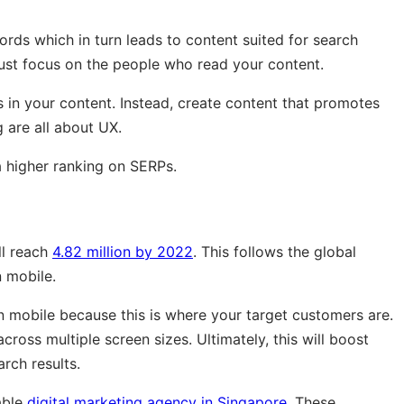
rds which in turn leads to content suited for search
ust focus on the people who read your content.
s in your content. Instead, create content that promotes
 are all about UX.
a higher ranking on SERPs.
ll reach
4.82 million by 2022
. This follows the global
 mobile.
 mobile because this is where your target customers are.
ross multiple screen sizes. Ultimately, this will boost
arch results.
able
digital marketing agency in Singapore
. These