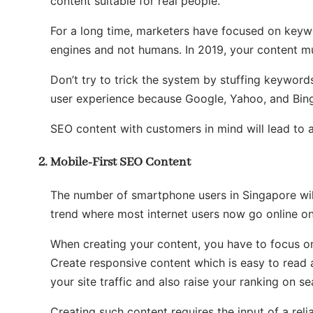
content suitable for real people.
For a long time, marketers have focused on keywo
engines and not humans. In 2019, your content m
Don’t try to trick the system by stuffing keyword
user experience because Google, Yahoo, and Bing
SEO content with customers in mind will lead to 
Mobile-First SEO Content
The number of smartphone users in Singapore wi
trend where most internet users now go online on
When creating your content, you have to focus on
Create responsive content which is easy to read ac
your site traffic and also raise your ranking on se
Creating such content requires the input of a reli