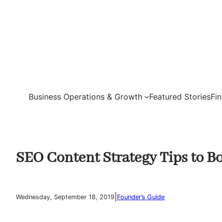
Skip
to
content
Business Operations & Growth
Featured Stories
Fi
SEO Content Strategy Tips to B
|
Wednesday, September 18, 2019
Founder’s Guide