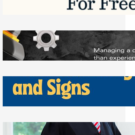
Saturday, August 1, 2026
Managing Complex Builds? Why
Commercial Contractors Need Better
Scheduling Tools
Thursday, July 30, 2026
How Can Businesses Keep Pigeons
Away From Entryways and Signs
Tuesday, July 28, 2026
Beyond the Family Conflict: The Legal