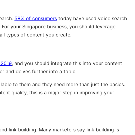
search.
58% of consumers
today have used voice search
 For your Singapore business, you should leverage
ll types of content you create.
 2019
, and you should integrate this into your content
r and delves further into a topic.
ilable to them and they need more than just the basics.
ent quality, this is a major step in improving your
and link building. Many marketers say link building is