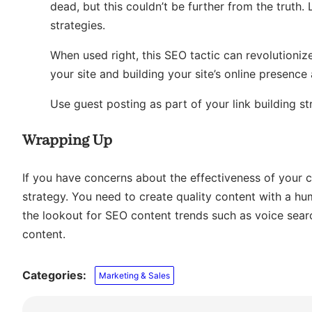
dead, but this couldn’t be further from the truth.
strategies.
When used right, this SEO tactic can revolutionize
your site and building your site’s online presence 
Use guest posting as part of your link building str
Wrapping Up
If you have concerns about the effectiveness of your c
strategy. You need to create quality content with a h
the lookout for SEO content trends such as voice searc
content.
Categories:
Marketing & Sales