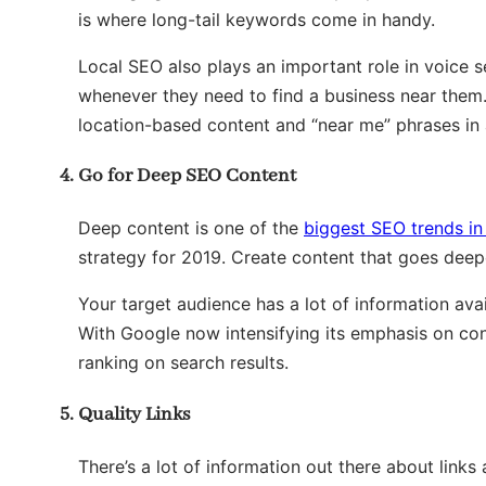
is where long-tail keywords come in handy.
Local SEO also plays an important role in voice 
whenever they need to find a business near them.
location-based content and “near me” phrases in a
Go for Deep SEO Content
Deep content is one of the
biggest SEO trends in
strategy for 2019. Create content that goes deepe
Your target audience has a lot of information ava
With Google now intensifying its emphasis on cont
ranking on search results.
Quality Links
There’s a lot of information out there about links 