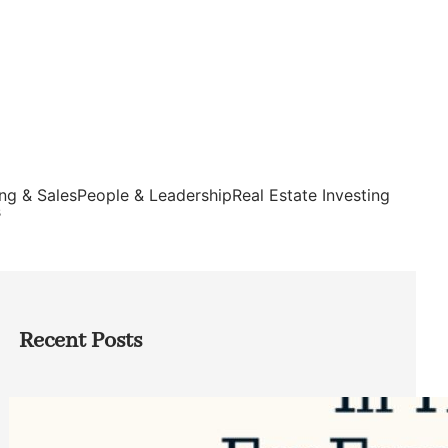
ng & Sales
People & Leadership
Real Estate Investing
s
Recent Posts
Top Google Review Management
Software to Grow Your Business in 2026