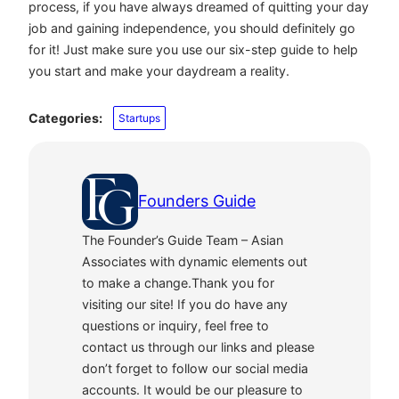
process, if you have always dreamed of quitting your day
job and gaining independence, you should definitely go
for it! Just make sure you use our six-step guide to help
you start and make your daydream a reality.
Categories:
Startups
Founders Guide
The Founder’s Guide Team – Asian
Associates with dynamic elements out
to make a change.Thank you for
visiting our site! If you do have any
questions or inquiry, feel free to
contact us through our links and please
don’t forget to follow our social media
accounts. It would be our pleasure to