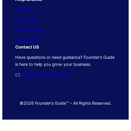
About Us
Contact Us
Privacy Policy
Terms of Use
Contact US
Have questions or need guidance? Founder’s Guide
is here to help you grow your business.
🖂
info@foundersguide.com
©2026 Founder’s Guide™ – All Rights Reserved.