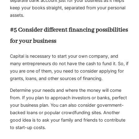
separate bank account just for your business as it helps
keep your books straight, separated from your personal
assets.
#5 Consider different financing possibilities
for your business
Capital is necessary to start your own company, and
many entrepreneurs do not have the cash to fund it. So, if
you are one of them, you need to consider applying for
grants, loans, and other sources of financing.
Determine your needs and where the money will come
from. If you plan to approach investors or banks, perfect
your business plan. You can also consider government-
backed loans or popular crowdfunding sites. Another
good idea is to ask your family and friends to contribute
to start-up costs.