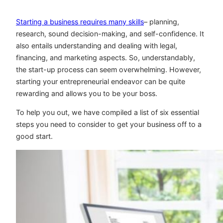
Starting a business requires many skills
– planning,
research, sound decision-making, and self-confidence. It
also entails understanding and dealing with legal,
financing, and marketing aspects. So, understandably,
the start-up process can seem overwhelming. However,
starting your entrepreneurial endeavor can be quite
rewarding and allows you to be your boss.
To help you out, we have compiled a list of six essential
steps you need to consider to get your business off to a
good start.