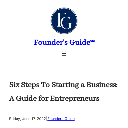
Skip
to
content
Founder's Guide™
Six Steps To Starting a Business:
A Guide for Entrepreneurs
|
Friday, June 17, 2022
Founders Guide