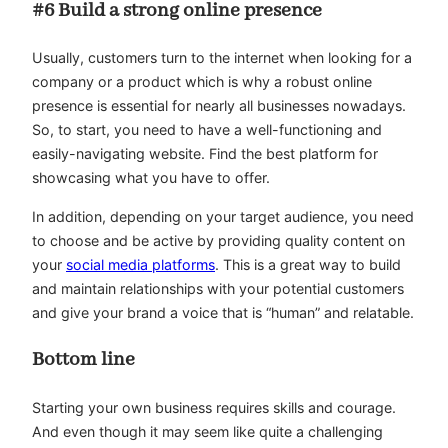
#6 Build a strong online presence
Usually, customers turn to the internet when looking for a
company or a product which is why a robust online
presence is essential for nearly all businesses nowadays.
So, to start, you need to have a well-functioning and
easily-navigating website. Find the best platform for
showcasing what you have to offer.
In addition, depending on your target audience, you need
to choose and be active by providing quality content on
your
social media platforms
. This is a great way to build
and maintain relationships with your potential customers
and give your brand a voice that is “human” and relatable.
Bottom line
Starting your own business requires skills and courage.
And even though it may seem like quite a challenging