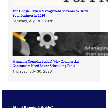
Top Google Review Management Software to Grow
Your Business in 2026
Saturday, August 1, 2026
Managing Complex Builds? Why Commercial
Contractors Need Better Scheduling Tools
Thursday, July 30, 2026
About Founder’s Guide™