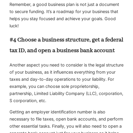
Remember, a good business plan is not just a document
to secure funding. It’s a roadmap for your business that
helps you stay focused and achieve your goals. Good
luck!
#4 Choose a business structure, get a federal
tax ID, and open a business bank account
Another aspect you need to consider is the legal structure
of your business, as it influences everything from your
taxes and day-to-day operations to your liability. For
example, you can choose sole proprietorship,
partnership, Limited Liability Company (LLC), corporation,
S corporation, etc.
Getting an employer identification number is also
necessary to file taxes, open bank accounts, and perform
other essential tasks. Finally, you will also need to open a