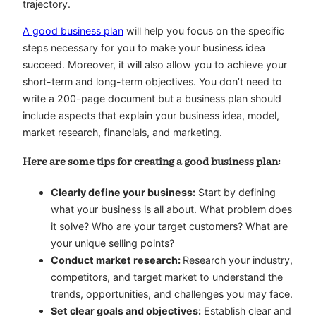
trajectory.
A good business plan
will help you focus on the specific
steps necessary for you to make your business idea
succeed. Moreover, it will also allow you to achieve your
short-term and long-term objectives. You don’t need to
write a 200-page document but a business plan should
include aspects that explain your business idea, model,
market research, financials, and marketing.
Here are some tips for creating a good business plan:
Clearly define your business:
Start by defining
what your business is all about. What problem does
it solve? Who are your target customers? What are
your unique selling points?
Conduct market research:
Research your industry,
competitors, and target market to understand the
trends, opportunities, and challenges you may face.
Set clear goals and objectives:
Establish clear and