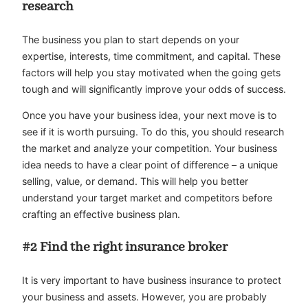
research
The business you plan to start depends on your
expertise, interests, time commitment, and capital. These
factors will help you stay motivated when the going gets
tough and will significantly improve your odds of success.
Once you have your business idea, your next move is to
see if it is worth pursuing. To do this, you should research
the market and analyze your competition. Your business
idea needs to have a clear point of difference – a unique
selling, value, or demand. This will help you better
understand your target market and competitors before
crafting an effective business plan.
#2 Find the right insurance broker
It is very important to have business insurance to protect
your business and assets. However, you are probably