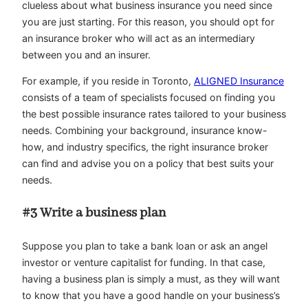
clueless about what business insurance you need since
you are just starting. For this reason, you should opt for
an insurance broker who will act as an intermediary
between you and an insurer.
For example, if you reside in Toronto,
ALIGNED Insurance
consists of a team of specialists focused on finding you
the best possible insurance rates tailored to your business
needs. Combining your background, insurance know-
how, and industry specifics, the right insurance broker
can find and advise you on a policy that best suits your
needs.
#3 Write a business plan
Suppose you plan to take a bank loan or ask an angel
investor or venture capitalist for funding. In that case,
having a business plan is simply a must, as they will want
to know that you have a good handle on your business’s