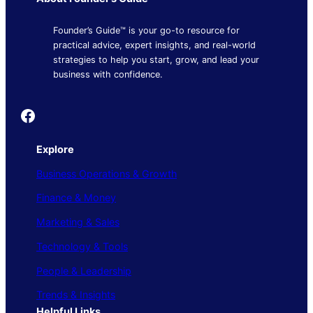
Founder’s Guide™ is your go-to resource for
practical advice, expert insights, and real-world
strategies to help you start, grow, and lead your
business with confidence.
Founder's Guide
Explore
Business Operations & Growth
Finance & Money
Marketing & Sales
Technology & Tools
People & Leadership
Trends & Insights
Helpful Links