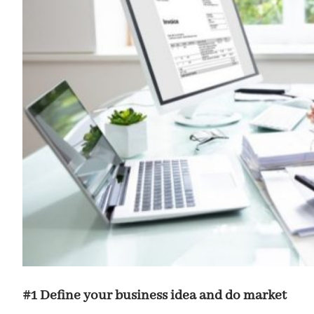
#1 Define your business idea and do market