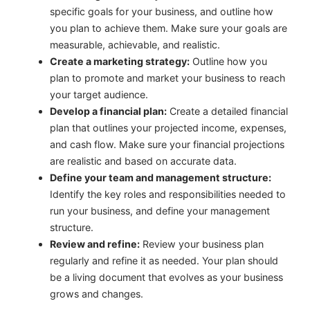
specific goals for your business, and outline how
you plan to achieve them. Make sure your goals are
measurable, achievable, and realistic.
Create a marketing strategy:
Outline how you
plan to promote and market your business to reach
your target audience.
Develop a financial plan:
Create a detailed financial
plan that outlines your projected income, expenses,
and cash flow. Make sure your financial projections
are realistic and based on accurate data.
Define your team and management structure:
Identify the key roles and responsibilities needed to
run your business, and define your management
structure.
Review and refine:
Review your business plan
regularly and refine it as needed. Your plan should
be a living document that evolves as your business
grows and changes.