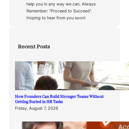
help you in any way we can. Always
Remember: “Proceed to Succeed”.
Hoping to hear from you soon!
Recent Posts
How Founders Can Build Stronger Teams Without
Getting Buried in HR Tasks
Friday, August 7, 2026