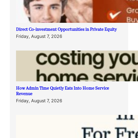
Direct Co-investment Opportunities in Private Equity
Friday, August 7, 2026
How Admin Time Quietly Eats Into Home Service
Revenue
Friday, August 7, 2026