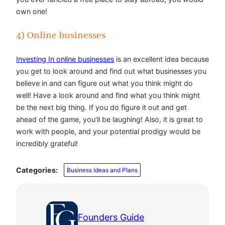
own one!
4) Online businesses
Investing In online businesses
is an excellent idea because
you get to look around and find out what businesses you
believe in and can figure out what you think might do
well! Have a look around and find what you think might
be the next big thing. If you do figure it out and get
ahead of the game, you’ll be laughing! Also, it is great to
work with people, and your potential prodigy would be
incredibly grateful!
Categories:
Business Ideas and Plans
Founders Guide