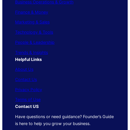
Business Operations & Growth
Finance & Money
Marketing & Sales
Technology & Tools
People & Leadership
Trends & Insights
Helpful Links
About Us
Contact Us
Privacy Policy
Terms of Use
Contact US
Have questions or need guidance? Founder’s Guide
is here to help you grow your business.