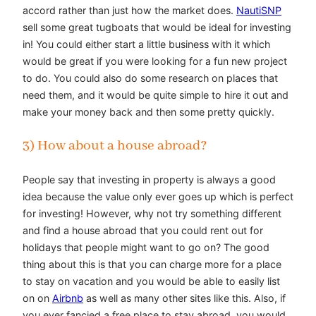
accord rather than just how the market does.
NautiSNP
sell some great tugboats that would be ideal for investing
in! You could either start a little business with it which
would be great if you were looking for a fun new project
to do. You could also do some research on places that
need them, and it would be quite simple to hire it out and
make your money back and then some pretty quickly.
3) How about a house abroad?
People say that investing in property is always a good
idea because the value only ever goes up which is perfect
for investing! However, why not try something different
and find a house abroad that you could rent out for
holidays that people might want to go on? The good
thing about this is that you can charge more for a place
to stay on vacation and you would be able to easily list
on on
Airbnb
as well as many other sites like this. Also, if
you ever fancied a free place to stay abroad, you would