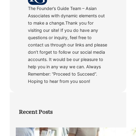
The Founder’s Guide Team – Asian
Associates with dynamic elements out
to make a change.Thank you for
visiting our site! If you do have any
questions or inquiry, feel free to
contact us through our links and please
don’t forget to follow our social media
accounts. It would be our pleasure to
help you in any way we can. Always
Remember: “Proceed to Succeed”.
Hoping to hear from you soon!
Recent Posts