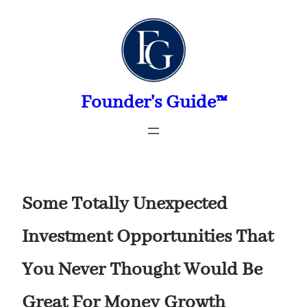
Skip
to
content
Founder's Guide™
Some Totally Unexpected
Investment Opportunities That
You Never Thought Would Be
Great For Money Growth