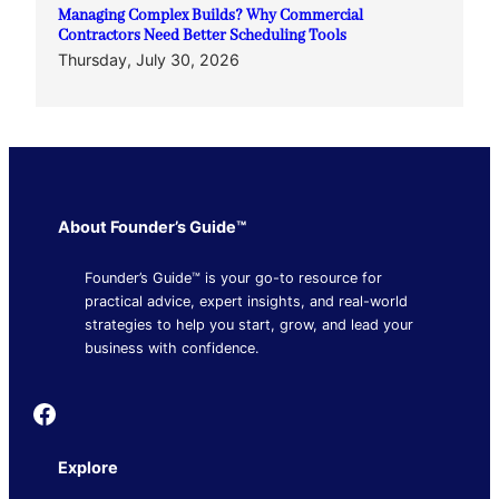
Managing Complex Builds? Why Commercial
Contractors Need Better Scheduling Tools
Thursday, July 30, 2026
About Founder’s Guide™
Founder’s Guide™ is your go-to resource for
practical advice, expert insights, and real-world
strategies to help you start, grow, and lead your
business with confidence.
Founder's Guide
Explore