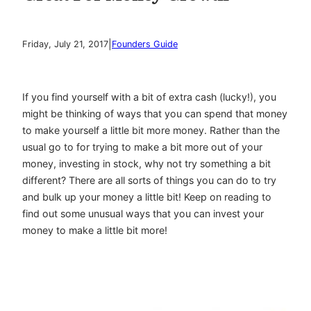
|
Friday, July 21, 2017
Founders Guide
If you find yourself with a bit of extra cash (lucky!), you
might be thinking of ways that you can spend that money
to make yourself a little bit more money. Rather than the
usual go to for trying to make a bit more out of your
money, investing in stock, why not try something a bit
different? There are all sorts of things you can do to try
and bulk up your money a little bit! Keep on reading to
find out some unusual ways that you can invest your
money to make a little bit more!