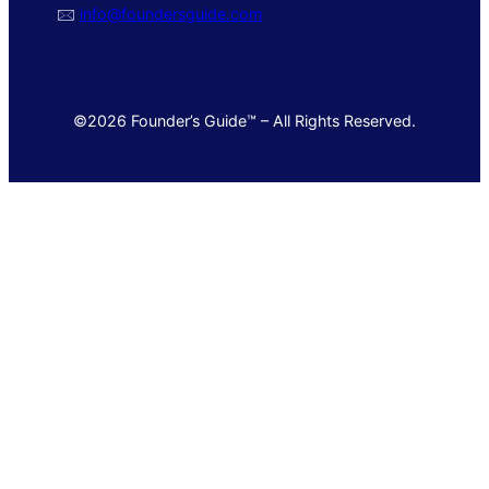
🖂
info@foundersguide.com
©2026 Founder’s Guide™ – All Rights Reserved.