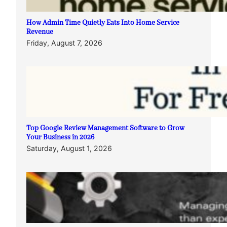
How Admin Time Quietly Eats Into Home Service
Revenue
Friday, August 7, 2026
Top Google Review Management Software to Grow
Your Business in 2026
Saturday, August 1, 2026