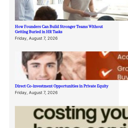
How Founders Can Build Stronger Teams Without
Getting Buried in HR Tasks
Friday, August 7, 2026
Direct Co-investment Opportunities in Private Equity
Friday, August 7, 2026