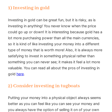
1) Investing in gold
Investing in gold can be great fun, but it is risky, as is
investing in anything! You never know when the price
could go up or down! It is interesting because gold has a
lot more purchasing power than all the main currencies,
so it is kind of like investing your money into a different
type of money that is worth more! Also, it is always more
satisfying to invest in something physical rather than
something you can never see; it makes it feel a lot more
valuable. You can read all about the pros of investing in
gold
here
.
2) Consider investing in tugboats
Putting your money into a physical object always seems
better as you can feel like you can see your money and
you always have the option of selling it on of your own