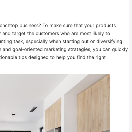
benchtop business? To make sure that your products
ify and target the customers who are most likely to
ing task, especially when starting out or diversifying
h and goal-oriented marketing strategies, you can quickly
actionable tips designed to help you find the right