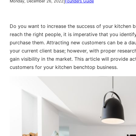
|
Monday, December 26, 2022
Founders Guide
Do you want to increase the success of your kitchen 
reach the right people, it is imperative that you ident
purchase them. Attracting new customers can be a daunt
your current client base; however, with proper researc
gain visibility in the market. This article will provide 
customers for your kitchen benchtop business.