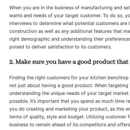
When you are in the business of manufacturing and sell
wants and needs of your target customer. To do so, y
interviews to determine what potential customers are l
construction as well as any additional features that ma
right demographic and understanding their preferences
poised to deliver satisfaction to its customers.
2. Make sure you have a good product that
Finding the right customers for your kitchen benchtop b
not just about having a good product. When targeting 
understanding the unique needs of your target market 
possible. It’s important that you spend as much time r
you do creating and marketing your product, as this wi
terms of quality, style and budget. Utilizing custome
business to remain ahead of its competitors and offers