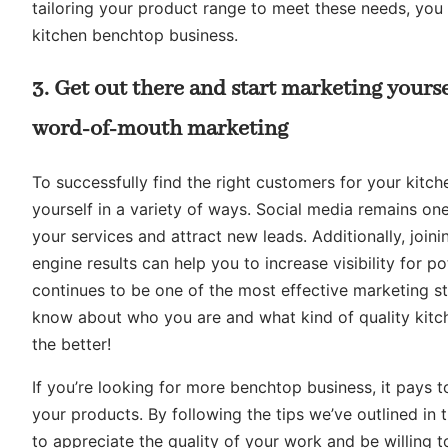
tailoring your product range to meet these needs, you w
kitchen benchtop business.
3. Get out there and start marketing yourse
word-of-mouth marketing
To successfully find the right customers for your kitch
yourself in a variety of ways. Social media remains o
your services and attract new leads. Additionally, joini
engine results can help you to increase visibility for 
continues to be one of the most effective marketing st
know about who you are and what kind of quality kitch
the better!
If you’re looking for more benchtop business, it pays 
your products. By following the tips we’ve outlined in
to appreciate the quality of your work and be willing to