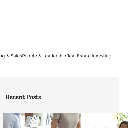
ng & Sales
People & Leadership
Real Estate Investing
s
Recent Posts
How Founders Can Build Stronger
Teams Without Getting Buried in HR