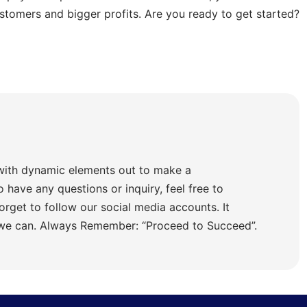
stomers and bigger profits. Are you ready to get started?
with dynamic elements out to make a
o have any questions or inquiry, feel free to
orget to follow our social media accounts. It
 we can. Always Remember: “Proceed to Succeed”.