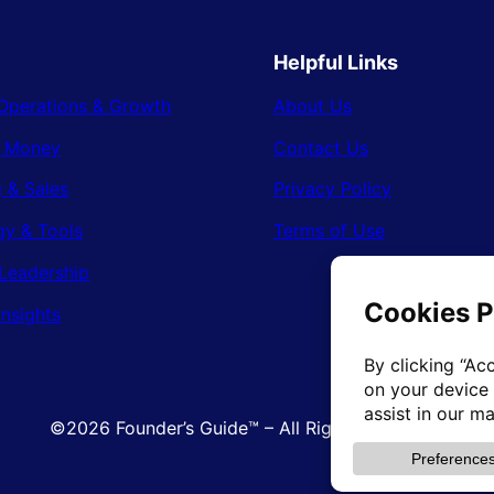
Helpful Links
Operations & Growth
About Us
& Money
Contact Us
 & Sales
Privacy Policy
gy & Tools
Terms of Use
Leadership
Insights
©2026 Founder’s Guide™ – All Rights Reserved.