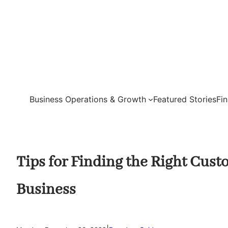
Skip
to
content
Business Operations & Growth
Featured Stories
Fi
Tips for Finding the Right Cus
Business