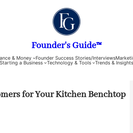
Founder's Guide™
nance & Money
Founder Success Stories/Interviews
Marketi
Starting a Business
Technology & Tools
Trends & Insight
tomers for Your Kitchen Benchtop