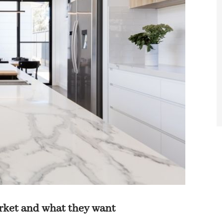
rket and what they want