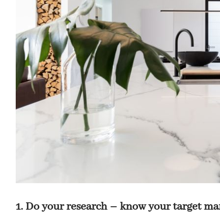
1. Do your research – know your target ma