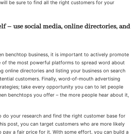
ill be sure to find all the right customers for your
lf – use social media, online directories, and
en benchtop business, it is important to actively promote
ne of the most powerful platforms to spread word about
ng online directories and listing your business on search
potential customers. Finally, word-of-mouth advertising
rategies; take every opportunity you can to let people
en benchtops you offer – the more people hear about it,
to do your research and find the right customer base for
 this post, you can target customers who are more likely
 pay a fair price for it. With some effort, you can build a