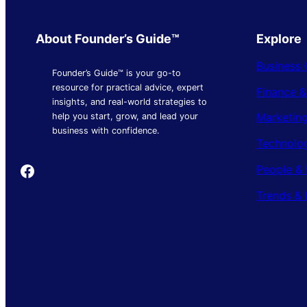
About Founder’s Guide™
Explore
Business 
Founder’s Guide™ is your go-to
resource for practical advice, expert
Finance 
insights, and real-world strategies to
Marketing
help you start, grow, and lead your
business with confidence.
Technolo
Founder's Guide
People & 
Trends & 