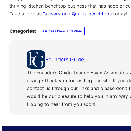
thriving kitchen benchtop business that has happier cu
Take a look at
Caesarstone Quartz benchtops
today!
Categories:
Business Ideas and Plans
Founders Guide
The Founder’s Guide Team – Asian Associates 
change.Thank you for visiting our site! If you d
contact us through our links and please don’t f
would be our pleasure to help you in any way
Hoping to hear from you soon!