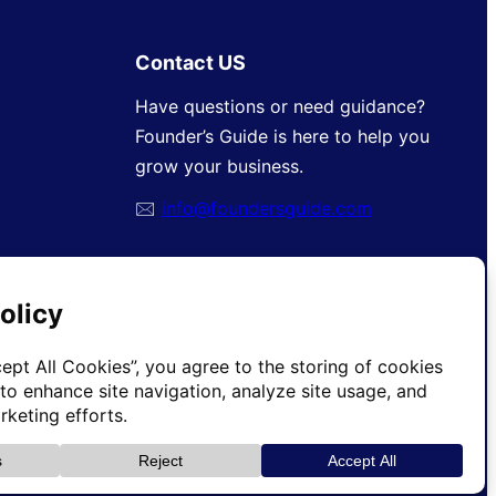
Contact US
Have questions or need guidance?
Founder’s Guide is here to help you
grow your business.
🖂
info@foundersguide.com