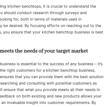
ing kitchen benchtops, it is crucial to understand the
ou should conduct research through surveys and
ooking for, both in terms of materials used in
y be desired. By focusing efforts on reaching out to the
, you ensure that your kitchen benchtop business is best
 meets the needs of your target market
usiness is essential to the success of any business – it’s
the right customers for a kitchen benchtop business,
ensures that you can provide them with the best solution
esearching and consulting with potential customers as
ll ensure that what you provide meets all their needs in
r feedback on both existing and new products allows your
 an invaluable insight into customer requirements. By