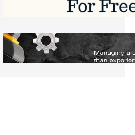
Software to Grow Your Business in 2026
Saturday, August 1, 2026
Managing Complex Builds? Why
Commercial Contractors Need Better
Scheduling Tools
Thursday, July 30, 2026