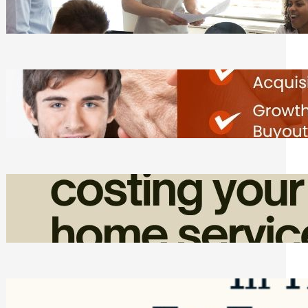
Tasks
Friday, August 7, 2026
Direct Co-investment Opportunities in
Private Equity
Friday, August 7, 2026
How Admin Time Quietly Eats Into
Home Service Revenue
Friday, August 7, 2026
Top Google Review Management