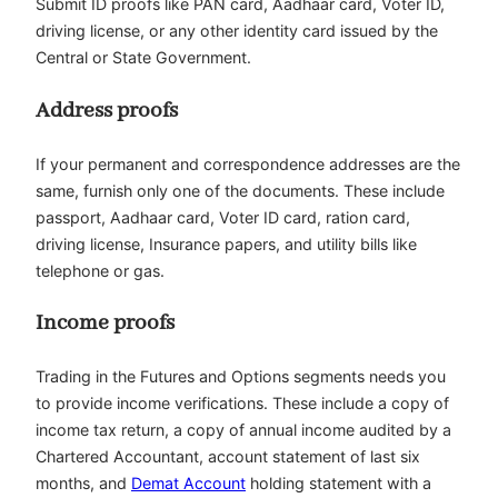
Submit ID proofs like PAN card, Aadhaar card, Voter ID,
driving license, or any other identity card issued by the
Central or State Government.
Address proofs
If your permanent and correspondence addresses are the
same, furnish only one of the documents. These include
passport, Aadhaar card, Voter ID card, ration card,
driving license, Insurance papers, and utility bills like
telephone or gas.
Income proofs
Trading in the Futures and Options segments needs you
to provide income verifications. These include a copy of
income tax return, a copy of annual income audited by a
Chartered Accountant, account statement of last six
months, and
Demat Account
holding statement with a