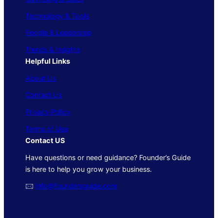
Technology & Tools
People & Leadership
Trends & Insights
Helpful Links
About Us
Contact Us
Privacy Policy
Terms of Use
Contact US
Have questions or need guidance? Founder’s Guide
is here to help you grow your business.
🖂
info@foundersguide.com