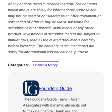
of any actions taken in reliance thereon. The contents
herein above are solely for informational purpose and
may not be used or considered as an offer document or
solicitation of offer to buy or sell or subscribe for
securities or other financial instruments or any other
product. Investments in securities market are subject to
market risks, read all the related documents carefully
before investing. The contents herein mentioned are
solely for informational and educational purpose.
Categories:
Finance & Money
Founders Guide
The Founder’s Guide Team – Asian
Associates with dynamic elements out
to make a change.Thank you for