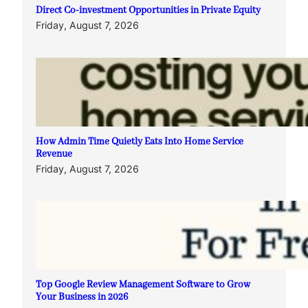
Direct Co-investment Opportunities in Private Equity
Friday, August 7, 2026
How Admin Time Quietly Eats Into Home Service
Revenue
Friday, August 7, 2026
Top Google Review Management Software to Grow
Your Business in 2026