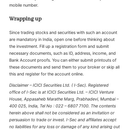
mobile number.
Wrapping up
Since trading stocks and securities with such an account
are mandatory in India, open one before thinking about
the investment. Fill up a registration form and submit
necessary documents, such as ID, address, income, and
Bank Account proofs. You can either submit printouts of
these documents and send them to your broker or skip all
this and register for the account online.
Disclaimer – ICICI Securities Ltd. ( I-Sec). Registered
office of I-Sec is at ICICI Securities Ltd. – ICICI Venture
House, Appasaheb Marathe Marg, Prabhadevi, Mumbai –
400 025, India, Tel No : 022 – 6807 7100. The contents
herein above shall not be considered as an invitation or
persuasion to trade or invest. I-Sec and affiliates accept
no liabilities for any loss or damage of any kind arising out