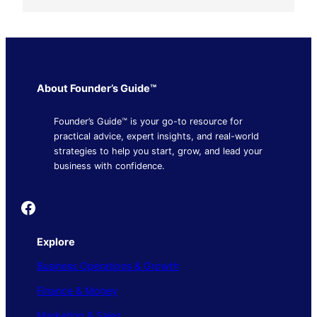
About Founder’s Guide™
Founder’s Guide™ is your go-to resource for
practical advice, expert insights, and real-world
strategies to help you start, grow, and lead your
business with confidence.
Founder's Guide
Explore
Business Operations & Growth
Finance & Money
Marketing & Sales