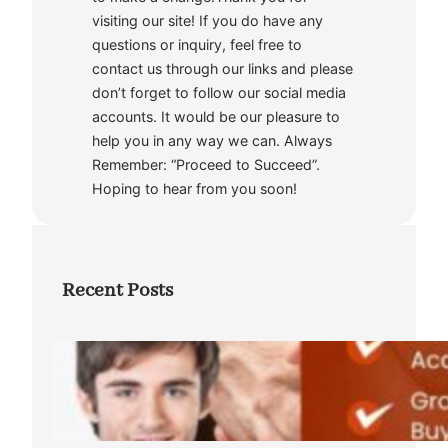
visiting our site! If you do have any
questions or inquiry, feel free to
contact us through our links and please
don’t forget to follow our social media
accounts. It would be our pleasure to
help you in any way we can. Always
Remember: “Proceed to Succeed”.
Hoping to hear from you soon!
Recent Posts