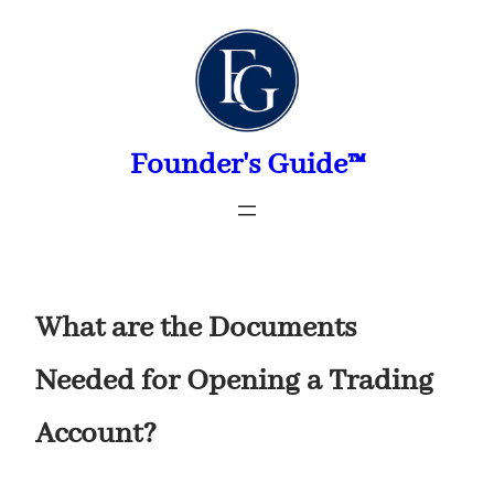
Skip
to
content
Founder's Guide™
What are the Documents
Needed for Opening a Trading
Account?