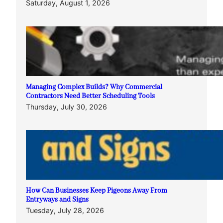
Saturday, August 1, 2026
Managing Complex Builds? Why Commercial
Contractors Need Better Scheduling Tools
Thursday, July 30, 2026
How Can Businesses Keep Pigeons Away From
Entryways and Signs
Tuesday, July 28, 2026