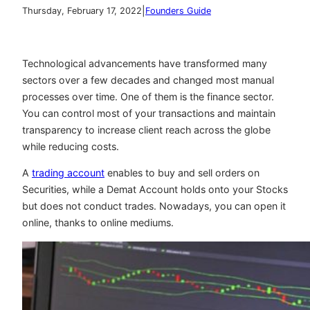
|
Thursday, February 17, 2022
Founders Guide
Technological advancements have transformed many
sectors over a few decades and changed most manual
processes over time. One of them is the finance sector.
You can control most of your transactions and maintain
transparency to increase client reach across the globe
while reducing costs.
A
trading account
enables to buy and sell orders on
Securities, while a Demat Account holds onto your Stocks
but does not conduct trades. Nowadays, you can open it
online, thanks to online mediums.