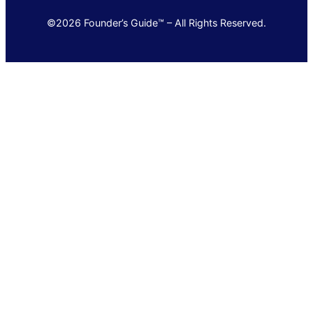
©2026 Founder’s Guide™ – All Rights Reserved.