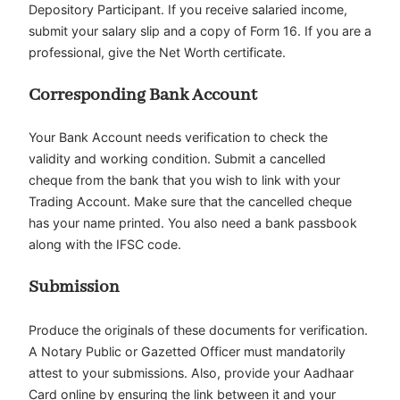
Depository Participant. If you receive salaried income,
submit your salary slip and a copy of Form 16. If you are a
professional, give the Net Worth certificate.
Corresponding Bank Account
Your Bank Account needs verification to check the
validity and working condition. Submit a cancelled
cheque from the bank that you wish to link with your
Trading Account. Make sure that the cancelled cheque
has your name printed. You also need a bank passbook
along with the IFSC code.
Submission
Produce the originals of these documents for verification.
A Notary Public or Gazetted Officer must mandatorily
attest to your submissions. Also, provide your Aadhaar
Card online by ensuring the link between it and your