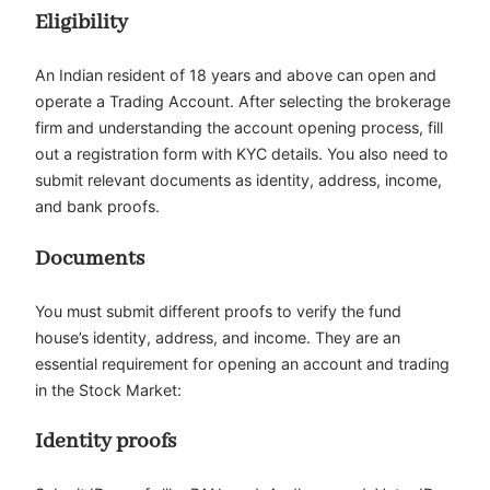
Eligibility
An Indian resident of 18 years and above can open and
operate a Trading Account. After selecting the brokerage
firm and understanding the account opening process, fill
out a registration form with KYC details. You also need to
submit relevant documents as identity, address, income,
and bank proofs.
Documents
You must submit different proofs to verify the fund
house’s identity, address, and income. They are an
essential requirement for opening an account and trading
in the Stock Market:
Identity proofs