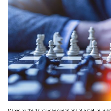
Managing the day-to-day operations of a mature busin