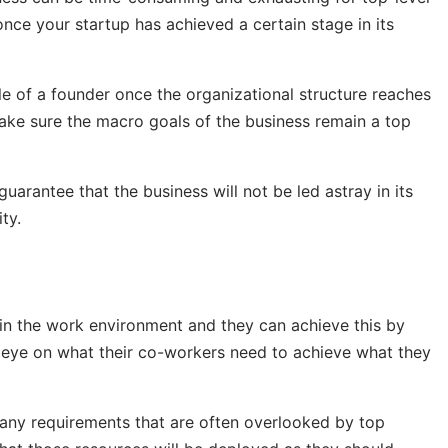
once your startup has achieved a certain stage in its
e of a founder once the organizational structure reaches
 make sure the macro goals of the business remain a top
arantee that the business will not be led astray in its
ty.
 in the work environment and they can achieve this by
 eye on what their co-workers need to achieve what they
 any requirements that are often overlooked by top