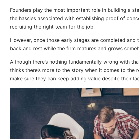
Founders play the most important role in building a st
the hassles associated with establishing proof of conc
recruiting the right team for the job.
However, once those early stages are completed and thin
back and rest while the firm matures and grows someh
Although there’s nothing fundamentally wrong with tha
thinks there’s more to the story when it comes to the r
make sure they can keep adding value despite their lac