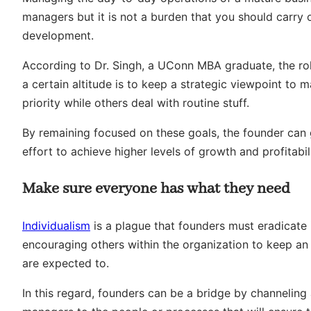
managers but it is not a burden that you should carry 
development.
According to Dr. Singh, a UConn MBA graduate, the rol
a certain altitude is to keep a strategic viewpoint to
priority while others deal with routine stuff.
By remaining focused on these goals, the founder can gu
effort to achieve higher levels of growth and profitabili
Make sure everyone has what they need
Individualism
is a plague that founders must eradicate
encouraging others within the organization to keep an
are expected to.
In this regard, founders can be a bridge by channeling