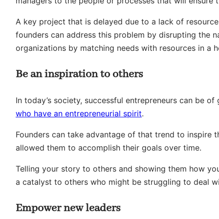
managers to the people or processes that will ensure t
A key project that is delayed due to a lack of resourc
founders can address this problem by disrupting the na
organizations by matching needs with resources in a h
Be an inspiration to others
In today’s society, successful entrepreneurs can be of
who have an entrepreneurial spirit
.
Founders can take advantage of that trend to inspire t
allowed them to accomplish their goals over time.
Telling your story to others and showing them how y
a catalyst to others who might be struggling to deal wi
Empower new leaders