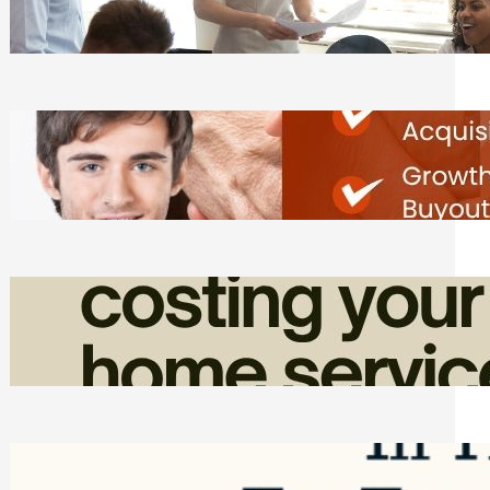
Tasks
Friday, August 7, 2026
Direct Co-investment Opportunities in
Private Equity
Friday, August 7, 2026
How Admin Time Quietly Eats Into
Home Service Revenue
Friday, August 7, 2026
Top Google Review Management