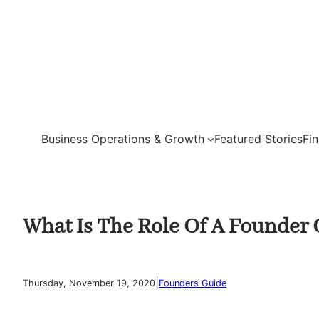
Skip
to
content
Business Operations & Growth
Featured Stories
Fi
What Is The Role Of A Founder 
|
Thursday, November 19, 2020
Founders Guide