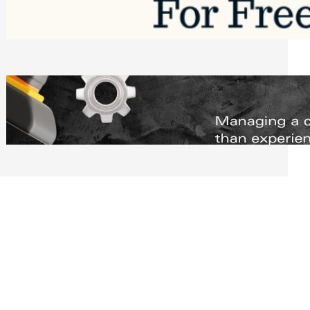
Software to Grow Your Business in 2026
Saturday, August 1, 2026
Managing Complex Builds? Why
Commercial Contractors Need Better
Scheduling Tools
Thursday, July 30, 2026