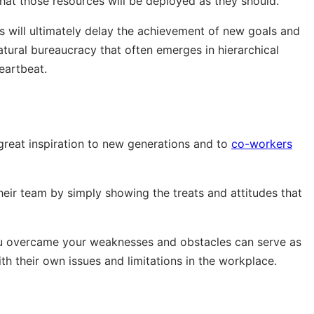
hat those resources will be deployed as they should.
es will ultimately delay the achievement of new goals and
tural bureaucracy that often emerges in hierarchical
eartbeat.
 great inspiration to new generations and to
co-workers
heir team by simply showing the treats and attitudes that
ou overcame your weaknesses and obstacles can serve as
th their own issues and limitations in the workplace.