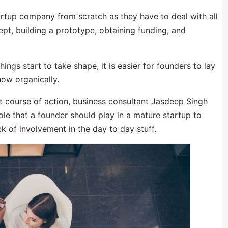
artup company from scratch as they have to deal with all
ept, building a prototype, obtaining funding, and
gs start to take shape, it is easier for founders to lay
ow organically.
t course of action, business consultant Jasdeep Singh
ole that a founder should play in a mature startup to
k of involvement in the day to day stuff.