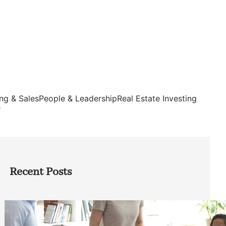
ng & Sales
People & Leadership
Real Estate Investing
s
Recent Posts
How Founders Can Build Stronger
Teams Without Getting Buried in HR