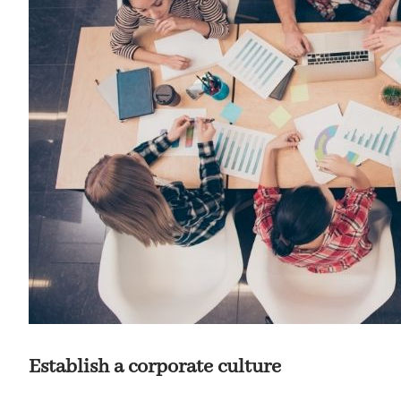
Establish a corporate culture