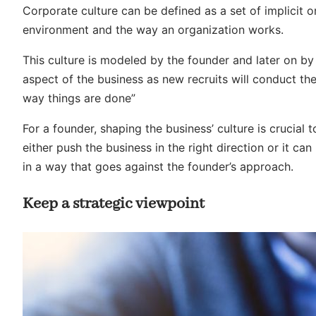
Corporate culture can be defined as a set of implicit or
environment and the way an organization works.
This culture is modeled by the founder and later on b
aspect of the business as new recruits will conduct th
way things are done”
For a founder, shaping the business’ culture is crucial t
either push the business in the right direction or it can 
in a way that goes against the founder’s approach.
Keep a strategic viewpoint