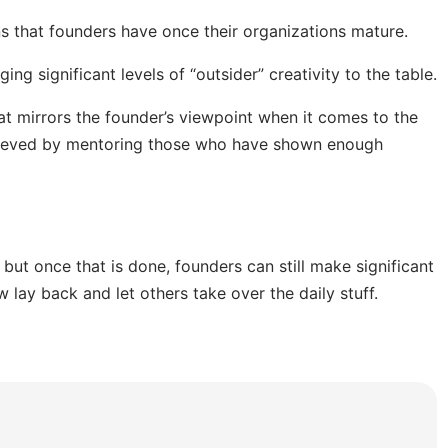
 that founders have once their organizations mature.
ing significant levels of “outsider” creativity to the table.
at mirrors the founder’s viewpoint when it comes to the
chieved by mentoring those who have shown enough
 but once that is done, founders can still make significant
 lay back and let others take over the daily stuff.