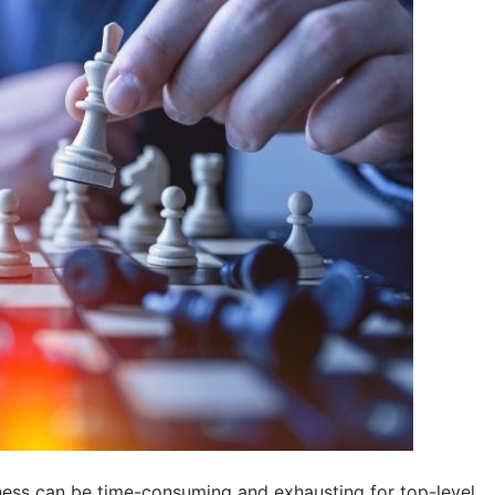
ess can be time-consuming and exhausting for top-level