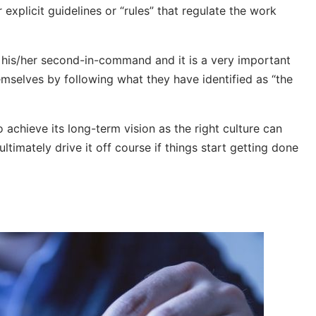
 explicit guidelines or “rules” that regulate the work
y his/her second-in-command and it is a very important
emselves by following what they have identified as “the
o achieve its long-term vision as the right culture can
ultimately drive it off course if things start getting done