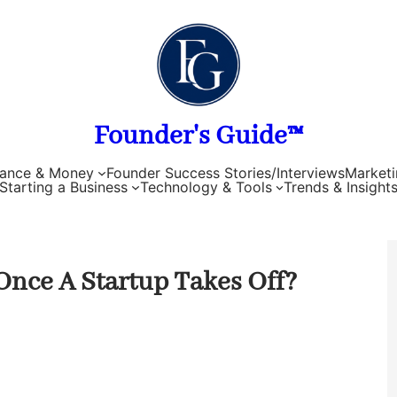
Founder's Guide™
nance & Money
Founder Success Stories/Interviews
Marketi
Starting a Business
Technology & Tools
Trends & Insight
Once A Startup Takes Off?