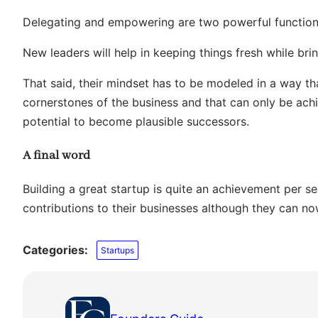
Delegating and empowering are two powerful functions
New leaders will help in keeping things fresh while bring
That said, their mindset has to be modeled in a way th
cornerstones of the business and that can only be a
potential to become plausible successors.
A final word
Building a great startup is quite an achievement per se
contributions to their businesses although they can now
Categories:
Startups