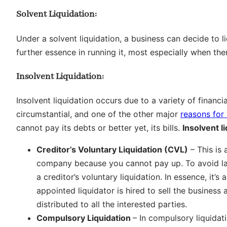
Solvent Liquidation:
Under a solvent liquidation, a business can decide to l
further essence in running it, most especially when ther
Insolvent Liquidation:
Insolvent liquidation occurs due to a variety of financ
circumstantial, and one of the other major
reasons for 
cannot pay its debts or better yet, its bills.
Insolvent l
Creditor’s Voluntary Liquidation (CVL)
– This is 
company because you cannot pay up. To avoid laws
a creditor’s voluntary liquidation. In essence, it’s
appointed liquidator is hired to sell the business 
distributed to all the interested parties.
Compulsory Liquidation
– In compulsory liquidati