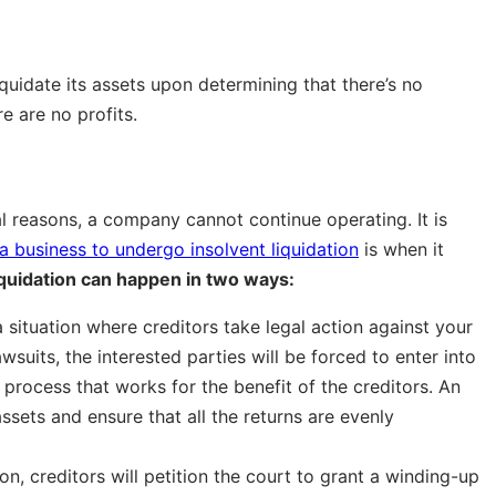
iquidate its assets upon determining that there’s no
e are no profits.
ial reasons, a company cannot continue operating. It is
a business to undergo insolvent liquidation
is when it
iquidation can happen in two ways:
a situation where creditors take legal action against your
uits, the interested parties will be forced to enter into
 a process that works for the benefit of the creditors. An
assets and ensure that all the returns are evenly
on, creditors will petition the court to grant a winding-up