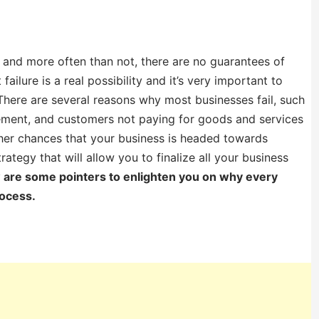
 and more often than not, there are no guarantees of
ilure is a real possibility and it’s very important to
 There are several reasons why most businesses fail, such
ement, and customers not paying for goods and services
igher chances that your business is headed towards
trategy that will allow you to finalize all your business
 are some pointers to enlighten you on why every
rocess.