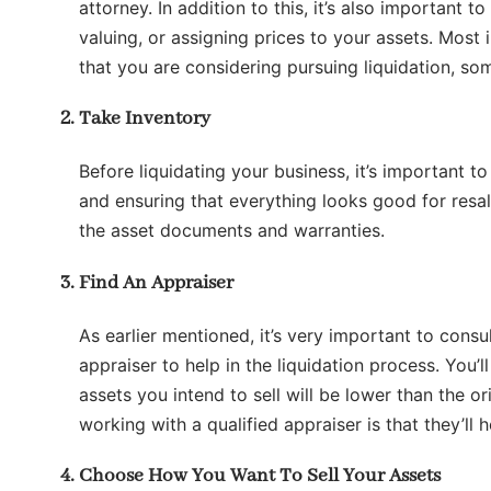
attorney. In addition to this, it’s also important 
valuing, or assigning prices to your assets. Most
that you are considering pursuing liquidation, som
Take Inventory
Before liquidating your business, it’s important t
and ensuring that everything looks good for resal
the asset documents and warranties.
Find An Appraiser
As earlier mentioned, it’s very important to consu
appraiser to help in the liquidation process. You’l
assets you intend to sell will be lower than the or
working with a qualified appraiser is that they’ll 
Choose How You Want To Sell Your Assets