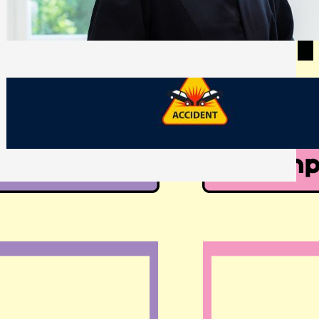
Side of Will and Trust Disputes
Monday, July 27, 2026
What Should You Keep After a Car
Accident That Most People Throw Away
Monday, July 27, 2026