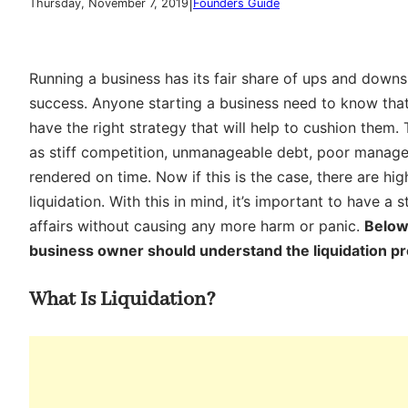
|
Thursday, November 7, 2019
Founders Guide
Running a business has its fair share of ups and downs
success. Anyone starting a business need to know that fa
have the right strategy that will help to cushion them.
as stiff competition, unmanageable debt, poor manag
rendered on time. Now if this is the case, there are h
liquidation. With this in mind, it’s important to have a s
affairs without causing any more harm or panic.
Below
business owner should understand the liquidation p
What Is Liquidation?