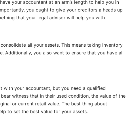
to have your accountant at an arm’s length to help you in
 importantly, you ought to give your creditors a heads up
ething that your legal advisor will help you with.
o consolidate all your assets. This means taking inventory
e. Additionally, you also want to ensure that you have all
lt with your accountant, but you need a qualified
l bear witness that in their used condition, the value of the
iginal or current retail value. The best thing about
help to set the best value for your assets.