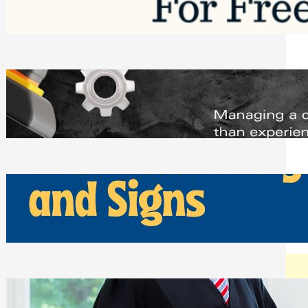
Saturday, August 1, 2026
Managing Complex Builds? Why
Commercial Contractors Need Better
Scheduling Tools
Thursday, July 30, 2026
How Can Businesses Keep Pigeons
Away From Entryways and Signs
Tuesday, July 28, 2026
Beyond the Family Conflict: The Legal