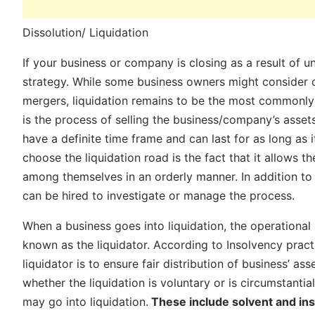
Dissolution/ Liquidation
If your business or company is closing as a result of un
strategy. While some business owners might consider oth
mergers, liquidation remains to be the most commonly u
is the process of selling the business/company’s asset
have a definite time frame and can last for as long a
choose the liquidation road is the fact that it allows t
among themselves in an orderly manner. In addition to 
can be hired to investigate or manage the process.
When a business goes into liquidation, the operational 
known as the liquidator. According to Insolvency pract
liquidator is to ensure fair distribution of business’ as
whether the liquidation is voluntary or is circumstanti
may go into liquidation.
These include solvent and inso