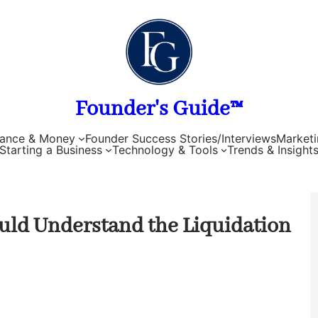
Founder's Guide™
nance & Money
Founder Success Stories/Interviews
Marketi
Starting a Business
Technology & Tools
Trends & Insight
ld Understand the Liquidation