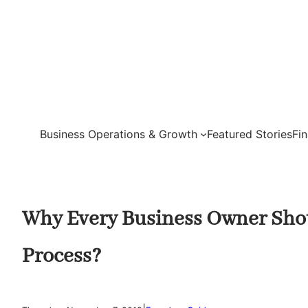
Skip
to
content
Business Operations & Growth
Featured Stories
Fi
Why Every Business Owner Shou
Process?