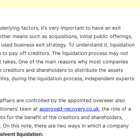
derlying factors, it’s very important to have an exit
er means such as acquisitions, initial public offerings,
sed business exit strategy. To understand it, liquidation
s to pay off creditors. The liquidation process may not
s it takes. One of the main reasons why most companies
he creditors and shareholders to distribute the assets
this, during the liquidation process, independent experts
affairs are controlled by the appointed overseer also
itioners’ team at
approved-recovery.co.uk
, the role of a
sets for the benefit of the creditors and shareholders,
al. On this note, there are two ways in which a company
lvent liquidation: