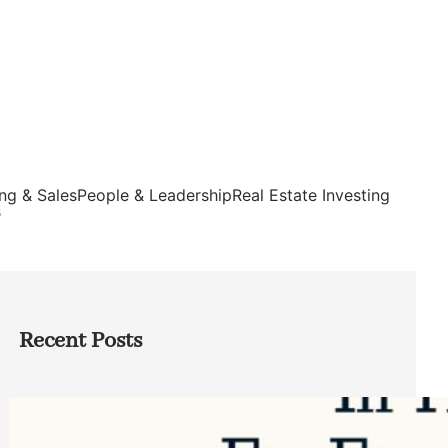
ng & Sales
People & Leadership
Real Estate Investing
s
Recent Posts
Top Google Review Management
Software to Grow Your Business in 2026