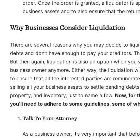
order. Once the order is granted, a liquidator is 
business assets and to also ensure that the return
Why Businesses Consider Liquidation
There are several reasons why you may decide to liquid
debts and don’t have enough to pay your creditors. Thi
But then again, liquidation is also an option when you
business owner anymore. Either way, the liquidation wi
to ensure that all the interested parties are remunerat
selling all your business assets to settle pending debt
property, and inventory, just to name a few.
Now, for 
you’ll need to adhere to some guidelines, some of wh
Talk To Your Attorney
As a business owner, it’s very important that befo