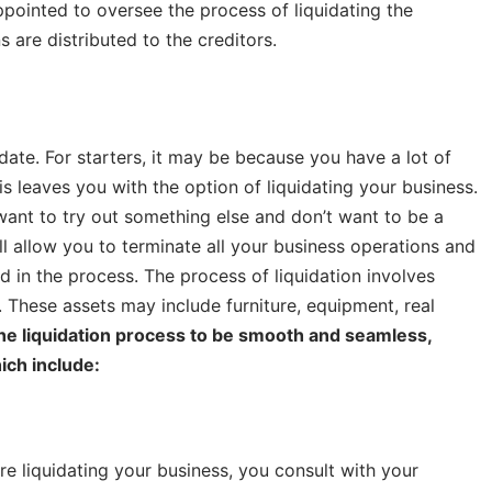
appointed to oversee the process of liquidating the
s are distributed to the creditors.
ate. For starters, it may be because you have a lot of
s leaves you with the option of liquidating your business.
 want to try out something else and don’t want to be a
ll allow you to terminate all your business operations and
ed in the process. The process of liquidation involves
s. These assets may include furniture, equipment, real
the liquidation process to be smooth and seamless,
ich include:
re liquidating your business, you consult with your