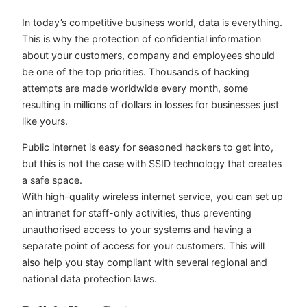
In today’s competitive business world, data is everything.
This is why the protection of confidential information
about your customers, company and employees should
be one of the top priorities. Thousands of hacking
attempts are made worldwide every month, some
resulting in millions of dollars in losses for businesses just
like yours.
Public internet is easy for seasoned hackers to get into,
but this is not the case with SSID technology that creates
a safe space.
With high-quality wireless internet service, you can set up
an intranet for staff-only activities, thus preventing
unauthorised access to your systems and having a
separate point of access for your customers. This will
also help you stay compliant with several regional and
national data protection laws.