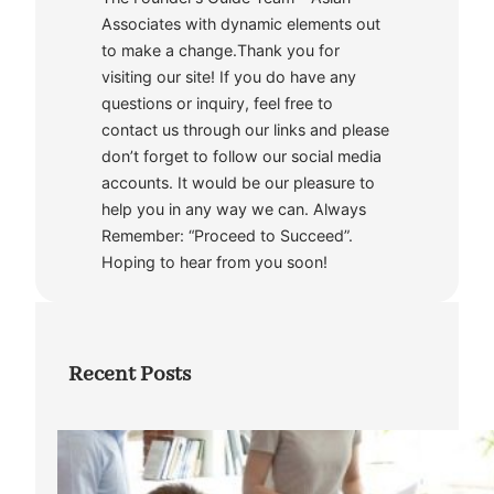
Associates with dynamic elements out
to make a change.Thank you for
visiting our site! If you do have any
questions or inquiry, feel free to
contact us through our links and please
don’t forget to follow our social media
accounts. It would be our pleasure to
help you in any way we can. Always
Remember: “Proceed to Succeed”.
Hoping to hear from you soon!
Recent Posts