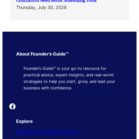
Contractors Need Better Scheduling Tools
Thursday, July 30, 2026
About Founder’s Guide™
Founder’s Guide™ is your go-to resource for
practical advice, expert insights, and real-world
strategies to help you start, grow, and lead your
business with confidence.
Founder's Guide
Explore
Business Operations & Growth