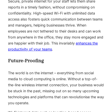
Secure, private internet for your staff lets them share
reports in a timely fashion, without compromising on
confidentiality. High-speed Wi-Fi with unlimited data
access also fosters quick communication between teams
and managers, helping businesses thrive. When
employees are not tethered to their desks and can work
from anywhere in the office, they stay more engaged and
are happier with their job. This invariably
enhances the
productivity of your teams
.
Future-Proofing
The world is on the internet – everything from social
media to cloud computing is online. Without a top-of-
the-line wireless internet connection, your business would
be stuck in the past, missing out on so many upcoming
technologies and platforms that can revolutionise the way
you operate.