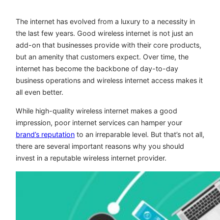
The internet has evolved from a luxury to a necessity in
the last few years. Good wireless internet is not just an
add-on that businesses provide with their core products,
but an amenity that customers expect. Over time, the
internet has become the backbone of day-to-day
business operations and wireless internet access makes it
all even better.
While high-quality wireless internet makes a good
impression, poor internet services can hamper your
brand’s reputation
to an irreparable level. But that’s not all,
there are several important reasons why you should
invest in a reputable wireless internet provider.