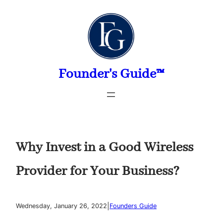
Skip
to
content
Founder's Guide™
Why Invest in a Good Wireless
Provider for Your Business?
|
Wednesday, January 26, 2022
Founders Guide