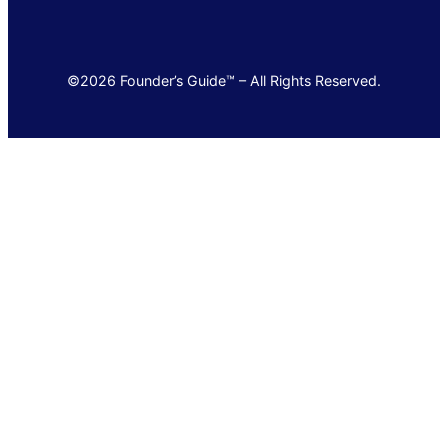
©2026 Founder’s Guide™ – All Rights Reserved.