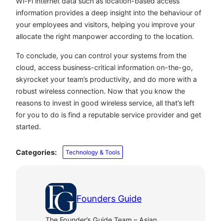
Wi-Fi internet data such as location-based access
information provides a deep insight into the behaviour of
your employees and visitors, helping you improve your
allocate the right manpower according to the location.
To conclude, you can control your systems from the
cloud, access business-critical information on-the-go,
skyrocket your team’s productivity, and do more with a
robust wireless connection. Now that you know the
reasons to invest in good wireless service, all that’s left
for you to do is find a reputable service provider and get
started.
Categories:
Technology & Tools
Founders Guide
The Founder’s Guide Team – Asian