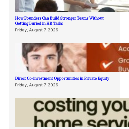
How Founders Can Build Stronger Teams Without
Getting Buried in HR Tasks
Friday, August 7, 2026
Direct Co-investment Opportunities in Private Equity
Friday, August 7, 2026