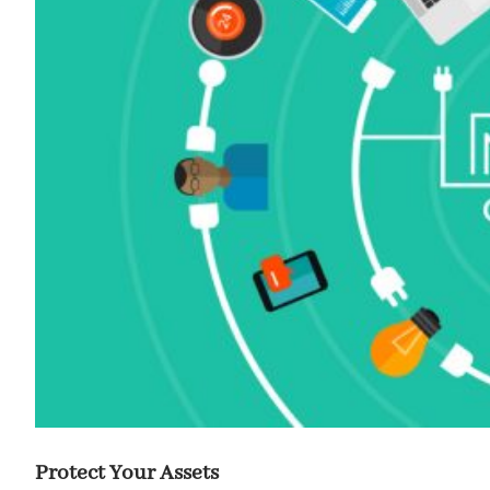
Protect Your Assets