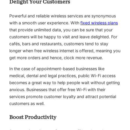
Delight Your Customers
Powerful and reliable wireless services are synonymous
with a smooth user experience. With
fixed wireless plans
that provide unlimited data, you can be sure that your
customers will be happy to visit and leave delighted. For
cafés, bars and restaurants, customers tend to stay
longer when free wireless internet is offered, meaning you
get more orders and hence, clock more revenue.
In the case of appointment-based businesses like
medical, dental and legal practices, public Wi-Fi access
becomes a great way to help people wait without getting
anxious. Businesses that offer free Wi-Fi with their
services promote customer loyalty and attract potential
customers as well.
Boost Productivity