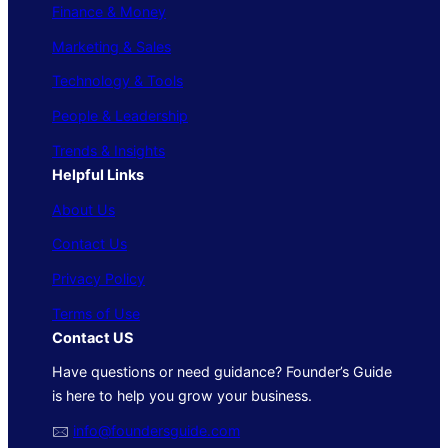
Finance & Money
Marketing & Sales
Technology & Tools
People & Leadership
Trends & Insights
Helpful Links
About Us
Contact Us
Privacy Policy
Terms of Use
Contact US
Have questions or need guidance? Founder’s Guide
is here to help you grow your business.
🖂
info@foundersguide.com