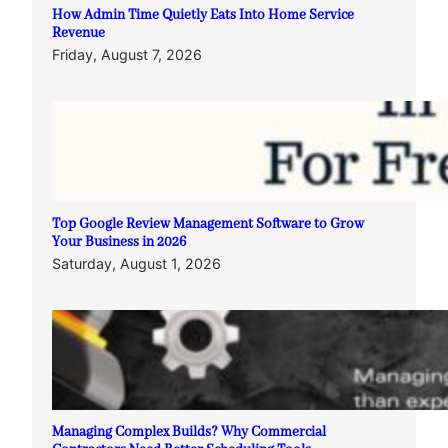
How Admin Time Quietly Eats Into Home Service
Revenue
Friday, August 7, 2026
Top Google Review Management Software to Grow
Your Business in 2026
Saturday, August 1, 2026
Managing Complex Builds? Why Commercial