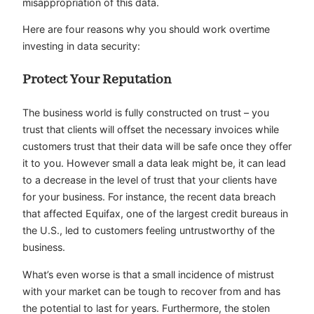
misappropriation of this data.
Here are four reasons why you should work overtime
investing in data security:
Protect Your Reputation
The business world is fully constructed on trust – you
trust that clients will offset the necessary invoices while
customers trust that their data will be safe once they offer
it to you. However small a data leak might be, it can lead
to a decrease in the level of trust that your clients have
for your business. For instance, the recent data breach
that affected Equifax, one of the largest credit bureaus in
the U.S., led to customers feeling untrustworthy of the
business.
What’s even worse is that a small incidence of mistrust
with your market can be tough to recover from and has
the potential to last for years. Furthermore, the stolen