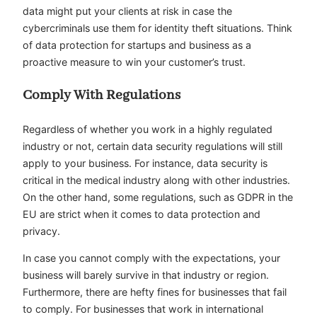
data might put your clients at risk in case the
cybercriminals use them for identity theft situations. Think
of data protection for startups and business as a
proactive measure to win your customer’s trust.
Comply With Regulations
Regardless of whether you work in a highly regulated
industry or not, certain data security regulations will still
apply to your business. For instance, data security is
critical in the medical industry along with other industries.
On the other hand, some regulations, such as GDPR in the
EU are strict when it comes to data protection and
privacy.
In case you cannot comply with the expectations, your
business will barely survive in that industry or region.
Furthermore, there are hefty fines for businesses that fail
to comply. For businesses that work in international