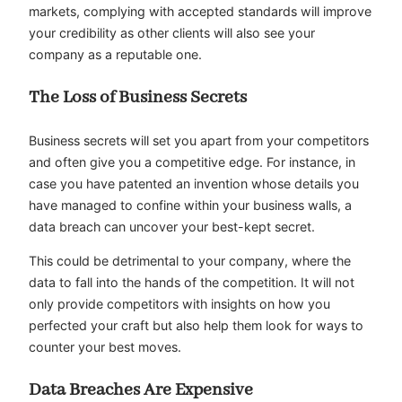
markets, complying with accepted standards will improve
your credibility as other clients will also see your
company as a reputable one.
The Loss of Business Secrets
Business secrets will set you apart from your competitors
and often give you a competitive edge. For instance, in
case you have patented an invention whose details you
have managed to confine within your business walls, a
data breach can uncover your best-kept secret.
This could be detrimental to your company, where the
data to fall into the hands of the competition. It will not
only provide competitors with insights on how you
perfected your craft but also help them look for ways to
counter your best moves.
Data Breaches Are Expensive