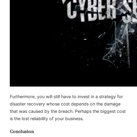
Furthermore, you will still have to invest in a strategy for
disaster recovery whose cost depends on the damage
that was caused by the breach. Perhaps the biggest cost
is the lost reliability of your business.
Conclusion