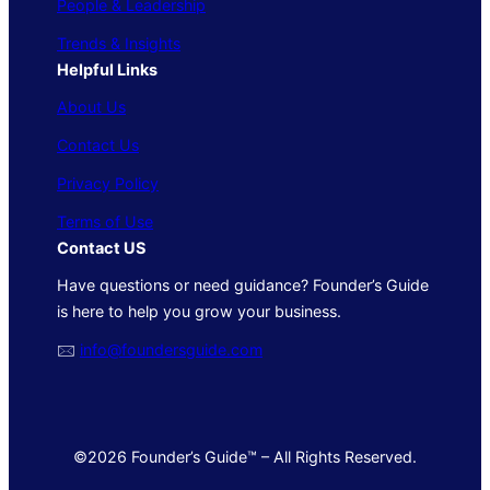
People & Leadership
Trends & Insights
Helpful Links
About Us
Contact Us
Privacy Policy
Terms of Use
Contact US
Have questions or need guidance? Founder’s Guide
is here to help you grow your business.
🖂
info@foundersguide.com
©2026 Founder’s Guide™ – All Rights Reserved.