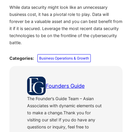
While data security might look like an unnecessary
business cost, it has a pivotal role to play. Data will
forever be a valuable asset and you can best benefit from
it if it is secured. Leverage the most recent data security
technologies to be on the frontline of the cybersecurity
battle.
Categories:
Business Operations & Growth
Founders Guide
The Founder’s Guide Team – Asian
Associates with dynamic elements out
to make a change.Thank you for
visiting our site! If you do have any
questions or inquiry, feel free to