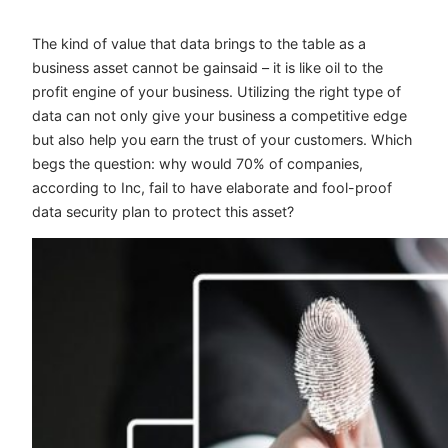
The kind of value that data brings to the table as a
business asset cannot be gainsaid – it is like oil to the
profit engine of your business. Utilizing the right type of
data can not only give your business a competitive edge
but also help you earn the trust of your customers. Which
begs the question: why would 70% of companies,
according to Inc, fail to have elaborate and fool-proof
data security plan to protect this asset?