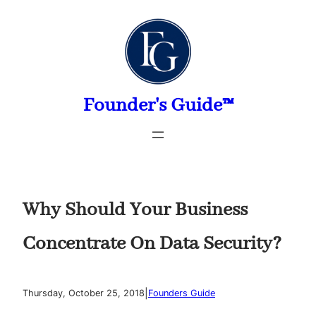
Skip
to
content
Founder's Guide™
Why Should Your Business
Concentrate On Data Security?
|
Thursday, October 25, 2018
Founders Guide