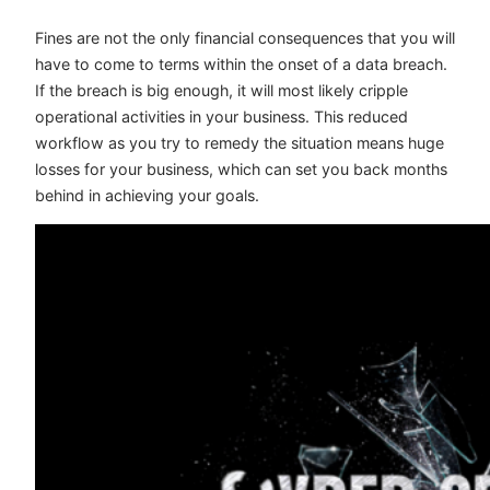
Fines are not the only financial consequences that you will
have to come to terms within the onset of a data breach.
If the breach is big enough, it will most likely cripple
operational activities in your business. This reduced
workflow as you try to remedy the situation means huge
losses for your business, which can set you back months
behind in achieving your goals.