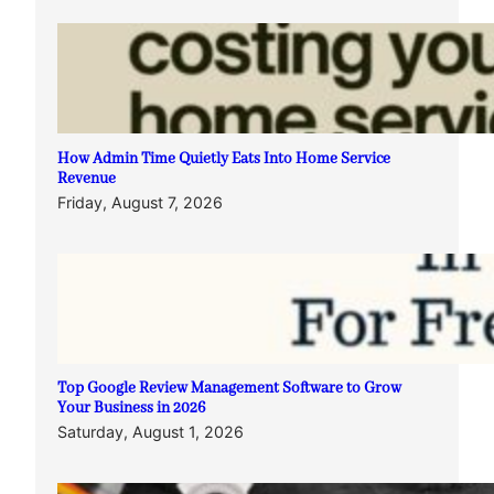
How Admin Time Quietly Eats Into Home Service
Revenue
Friday, August 7, 2026
Top Google Review Management Software to Grow
Your Business in 2026
Saturday, August 1, 2026