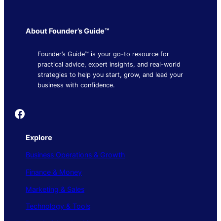
About Founder’s Guide™
Founder’s Guide™ is your go-to resource for
practical advice, expert insights, and real-world
strategies to help you start, grow, and lead your
business with confidence.
Founder's Guide
Explore
Business Operations & Growth
Finance & Money
Marketing & Sales
Technology & Tools