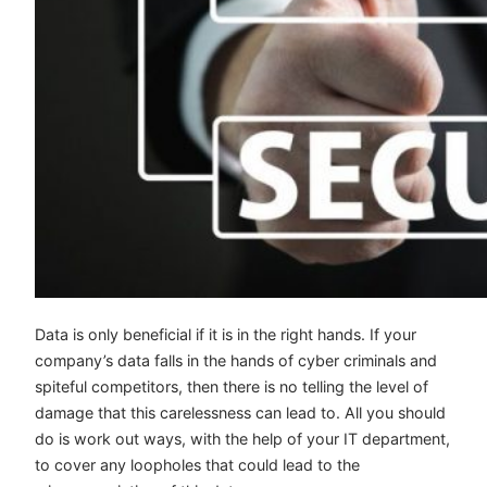
Data is only beneficial if it is in the right hands. If your
company’s data falls in the hands of cyber criminals and
spiteful competitors, then there is no telling the level of
damage that this carelessness can lead to. All you should
do is work out ways, with the help of your IT department,
to cover any loopholes that could lead to the