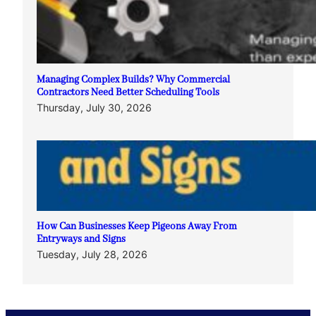
Managing Complex Builds? Why Commercial
Contractors Need Better Scheduling Tools
Thursday, July 30, 2026
How Can Businesses Keep Pigeons Away From
Entryways and Signs
Tuesday, July 28, 2026