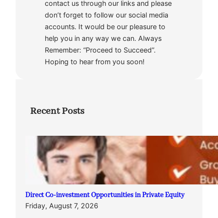
contact us through our links and please
don’t forget to follow our social media
accounts. It would be our pleasure to
help you in any way we can. Always
Remember: “Proceed to Succeed”.
Hoping to hear from you soon!
Recent Posts
Direct Co-investment Opportunities in Private Equity
Friday, August 7, 2026