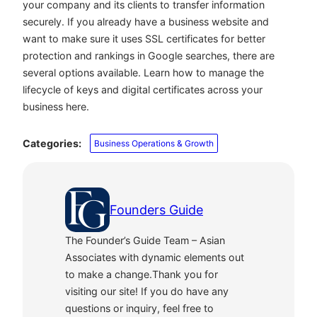
your company and its clients to transfer information
securely. If you already have a business website and
want to make sure it uses SSL certificates for better
protection and rankings in Google searches, there are
several options available. Learn how to manage the
lifecycle of keys and digital certificates across your
business here.
Categories:
Business Operations & Growth
Founders Guide
The Founder’s Guide Team – Asian
Associates with dynamic elements out
to make a change.Thank you for
visiting our site! If you do have any
questions or inquiry, feel free to