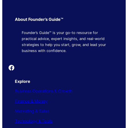
About Founder’s Guide™
Founder’s Guide™ is your go-to resource for
practical advice, expert insights, and real-world
strategies to help you start, grow, and lead your
business with confidence.
Founder's Guide
Explore
Business Operations & Growth
Finance & Money
Marketing & Sales
Technology & Tools