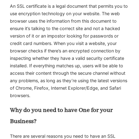
An SSL certificate is a legal document that permits you to
use encryption technology on your website. The web
browser uses the information from this document to
ensure it’s talking to the correct site and not a hacked
version of it or an impostor looking for passwords or
credit card numbers. When you visit a website, your
browser checks if there’s an encrypted connection by
inspecting whether they have a valid security certificate
installed. If everything matches up, users will be able to
access their content through the secure channel without
any problems, as long as they’re using the latest versions
of Chrome, Firefox, Internet Explorer/Edge, and Safari
browsers.
Why do you need to have One for your
Business?
There are several reasons you need to have an SSL