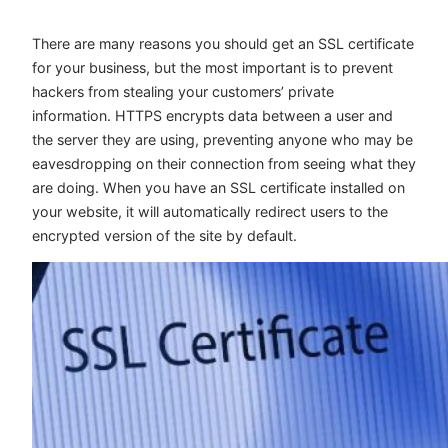
There are many reasons you should get an SSL certificate
for your business, but the most important is to prevent
hackers from stealing your customers’ private
information. HTTPS encrypts data between a user and
the server they are using, preventing anyone who may be
eavesdropping on their connection from seeing what they
are doing. When you have an SSL certificate installed on
your website, it will automatically redirect users to the
encrypted version of the site by default.