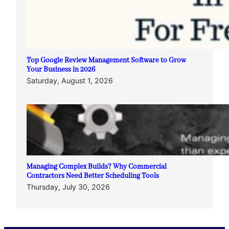
Top Google Review Management Software to Grow
Your Business in 2026
Saturday, August 1, 2026
Managing Complex Builds? Why Commercial
Contractors Need Better Scheduling Tools
Thursday, July 30, 2026