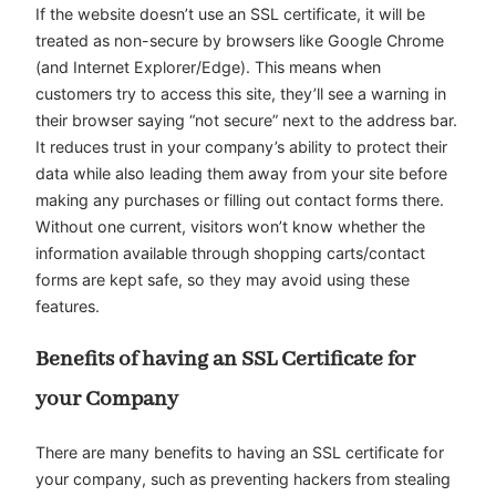
If the website doesn’t use an SSL certificate, it will be
treated as non-secure by browsers like Google Chrome
(and Internet Explorer/Edge). This means when
customers try to access this site, they’ll see a warning in
their browser saying “not secure” next to the address bar.
It reduces trust in your company’s ability to protect their
data while also leading them away from your site before
making any purchases or filling out contact forms there.
Without one current, visitors won’t know whether the
information available through shopping carts/contact
forms are kept safe, so they may avoid using these
features.
Benefits of having an SSL Certificate for
your Company
There are many benefits to having an SSL certificate for
your company, such as preventing hackers from stealing