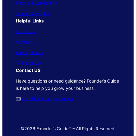
People & Leadership
Trends & Insights
Helpful Links
About Us
Contact Us
Privacy Policy
Terms of Use
Contact US
Have questions or need guidance? Founder’s Guide
is here to help you grow your business.
🖂
info@foundersguide.com
©2026 Founder’s Guide™ – All Rights Reserved.