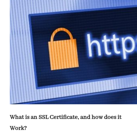
What is an SSL Certificate, and how does it
Work?