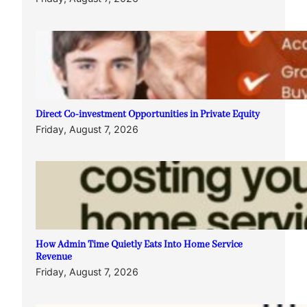
Direct Co-investment Opportunities in Private Equity
Friday, August 7, 2026
How Admin Time Quietly Eats Into Home Service
Revenue
Friday, August 7, 2026