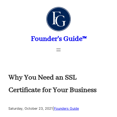
Skip
to
content
Founder's Guide™
Why You Need an SSL
Certificate for Your Business
|
Saturday, October 23, 2021
Founders Guide