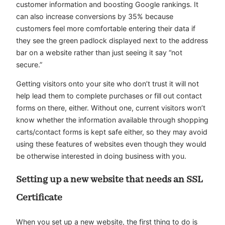
customer information and boosting Google rankings. It
can also increase conversions by 35% because
customers feel more comfortable entering their data if
they see the green padlock displayed next to the address
bar on a website rather than just seeing it say “not
secure.”
Getting visitors onto your site who don’t trust it will not
help lead them to complete purchases or fill out contact
forms on there, either. Without one, current visitors won’t
know whether the information available through shopping
carts/contact forms is kept safe either, so they may avoid
using these features of websites even though they would
be otherwise interested in doing business with you.
Setting up a new website that needs an SSL
Certificate
When you set up a new website, the first thing to do is