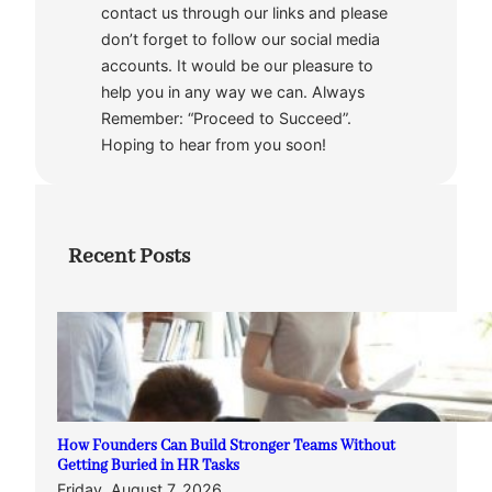
contact us through our links and please
don’t forget to follow our social media
accounts. It would be our pleasure to
help you in any way we can. Always
Remember: “Proceed to Succeed”.
Hoping to hear from you soon!
Recent Posts
How Founders Can Build Stronger Teams Without
Getting Buried in HR Tasks
Friday, August 7, 2026