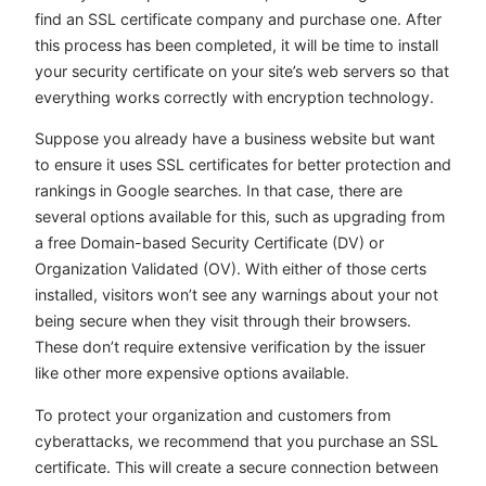
find an SSL certificate company and purchase one. After
this process has been completed, it will be time to install
your security certificate on your site’s web servers so that
everything works correctly with encryption technology.
Suppose you already have a business website but want
to ensure it uses SSL certificates for better protection and
rankings in Google searches. In that case, there are
several options available for this, such as upgrading from
a free Domain-based Security Certificate (DV) or
Organization Validated (OV). With either of those certs
installed, visitors won’t see any warnings about your not
being secure when they visit through their browsers.
These don’t require extensive verification by the issuer
like other more expensive options available.
To protect your organization and customers from
cyberattacks, we recommend that you purchase an SSL
certificate. This will create a secure connection between