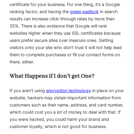
certificate for your business. For one thing, it’s a Google
ranking factor, and having the
green padlock
in search
results can increase click-through rates by more than
35%. There is also evidence that Google will rank
websites higher when they use SSL certificates because
users prefer secure sites over insecure ones. Getting
visitors onto your site who don’t trust it will not help lead
them to complete purchases or fill out contact forms on
there, either.
What Happens if I don’t get One?
If you aren’t using
encryption technology
in place on your
website, hackers may obtain important information from
customers such as their name, address, and card number,
which could cost you a lot of money to deal with that. If
you were hacked, you could harm your brand and
customer loyalty, which is not good for business.