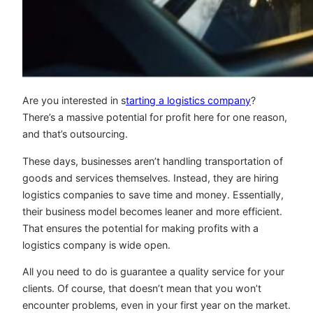
Are you interested in s
tarting a logistics company
?
There’s a massive potential for profit here for one reason,
and that’s outsourcing.
These days, businesses aren’t handling transportation of
goods and services themselves. Instead, they are hiring
logistics companies to save time and money. Essentially,
their business model becomes leaner and more efficient.
That ensures the potential for making profits with a
logistics company is wide open.
All you need to do is guarantee a quality service for your
clients. Of course, that doesn’t mean that you won’t
encounter problems, even in your first year on the market.