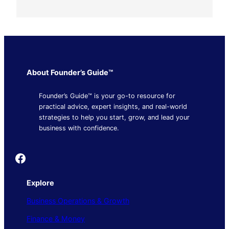
About Founder’s Guide™
Founder’s Guide™ is your go-to resource for
practical advice, expert insights, and real-world
strategies to help you start, grow, and lead your
business with confidence.
Founder's Guide
Explore
Business Operations & Growth
Finance & Money