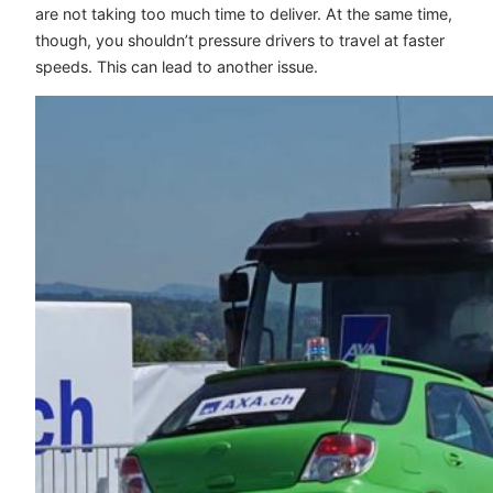
are not taking too much time to deliver. At the same time,
though, you shouldn’t pressure drivers to travel at faster
speeds. This can lead to another issue.