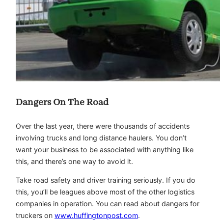
Dangers On The Road
Over the last year, there were thousands of accidents
involving trucks and long distance haulers. You don’t
want your business to be associated with anything like
this, and there’s one way to avoid it.
Take road safety and driver training seriously. If you do
this, you’ll be leagues above most of the other logistics
companies in operation. You can read about dangers for
truckers on
www.huffingtonpost.com
.