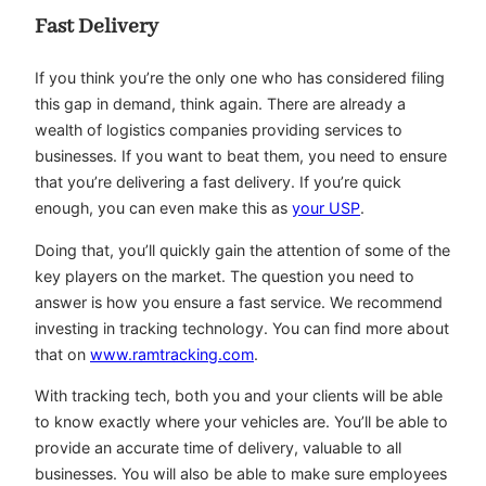
Fast Delivery
If you think you’re the only one who has considered filing
this gap in demand, think again. There are already a
wealth of logistics companies providing services to
businesses. If you want to beat them, you need to ensure
that you’re delivering a fast delivery. If you’re quick
enough, you can even make this as
your USP
.
Doing that, you’ll quickly gain the attention of some of the
key players on the market. The question you need to
answer is how you ensure a fast service. We recommend
investing in tracking technology. You can find more about
that on
www.ramtracking.com
.
With tracking tech, both you and your clients will be able
to know exactly where your vehicles are. You’ll be able to
provide an accurate time of delivery, valuable to all
businesses. You will also be able to make sure employees