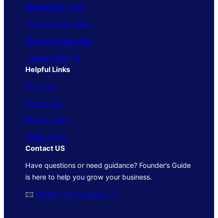
Marketing & Sales
Technology & Tools
People & Leadership
Trends & Insights
Helpful Links
About Us
Contact Us
Privacy Policy
Terms of Use
Contact US
Have questions or need guidance? Founder’s Guide
is here to help you grow your business.
🖂
info@foundersguide.com