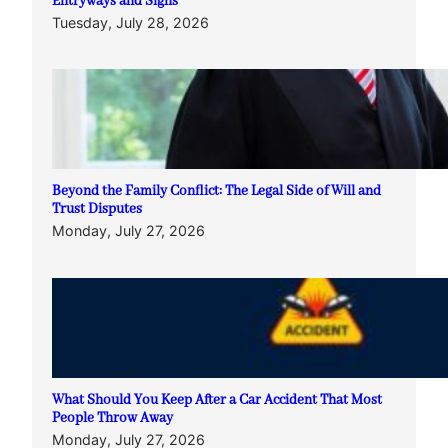
Entryways and Signs
Tuesday, July 28, 2026
Beyond the Family Conflict: The Legal Side of Will and
Trust Disputes
Monday, July 27, 2026
What Should You Keep After a Car Accident That Most
People Throw Away
Monday, July 27, 2026