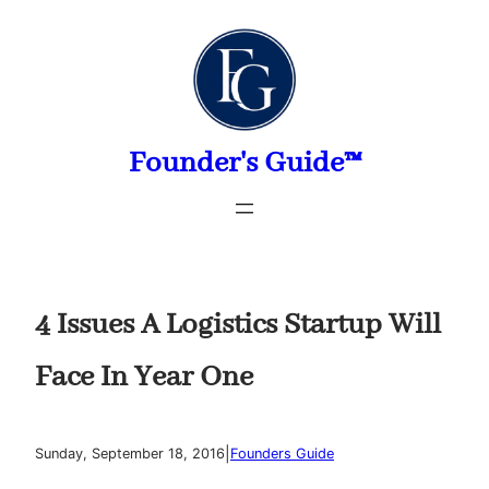
Skip
to
content
Founder's Guide™
4 Issues A Logistics Startup Will
Face In Year One
|
Sunday, September 18, 2016
Founders Guide