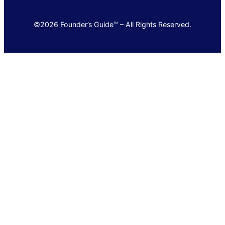
©2026 Founder’s Guide™ – All Rights Reserved.