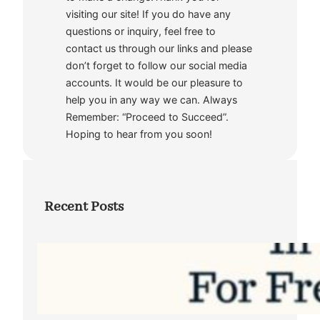
visiting our site! If you do have any
questions or inquiry, feel free to
contact us through our links and please
don’t forget to follow our social media
accounts. It would be our pleasure to
help you in any way we can. Always
Remember: “Proceed to Succeed”.
Hoping to hear from you soon!
Recent Posts