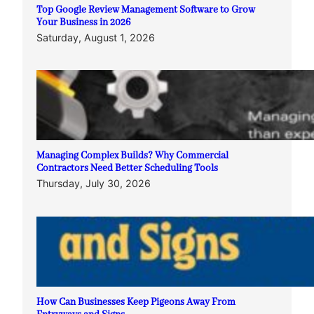
Top Google Review Management Software to Grow
Your Business in 2026
Saturday, August 1, 2026
Managing Complex Builds? Why Commercial
Contractors Need Better Scheduling Tools
Thursday, July 30, 2026
How Can Businesses Keep Pigeons Away From