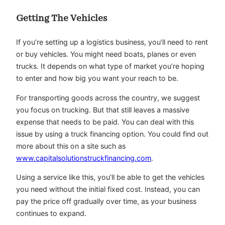
Getting The Vehicles
If you’re setting up a logistics business, you’ll need to rent
or buy vehicles. You might need boats, planes or even
trucks. It depends on what type of market you’re hoping
to enter and how big you want your reach to be.
For transporting goods across the country, we suggest
you focus on trucking. But that still leaves a massive
expense that needs to be paid. You can deal with this
issue by using a truck financing option. You could find out
more about this on a site such as
www.capitalsolutionstruckfinancing.com
.
Using a service like this, you’ll be able to get the vehicles
you need without the initial fixed cost. Instead, you can
pay the price off gradually over time, as your business
continues to expand.