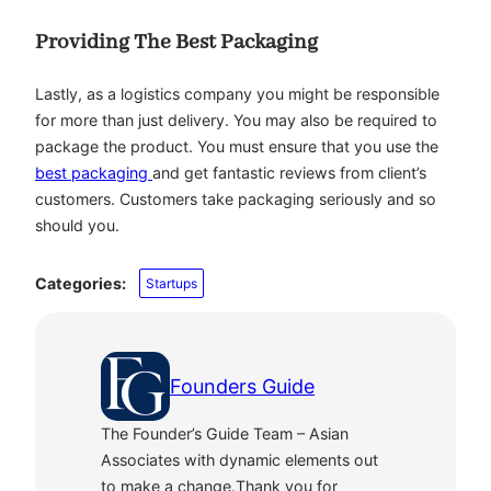
Providing The Best Packaging
Lastly, as a logistics company you might be responsible
for more than just delivery. You may also be required to
package the product. You must ensure that you use the
best packaging
and get fantastic reviews from client’s
customers. Customers take packaging seriously and so
should you.
Categories:
Startups
Founders Guide
The Founder’s Guide Team – Asian
Associates with dynamic elements out
to make a change.Thank you for