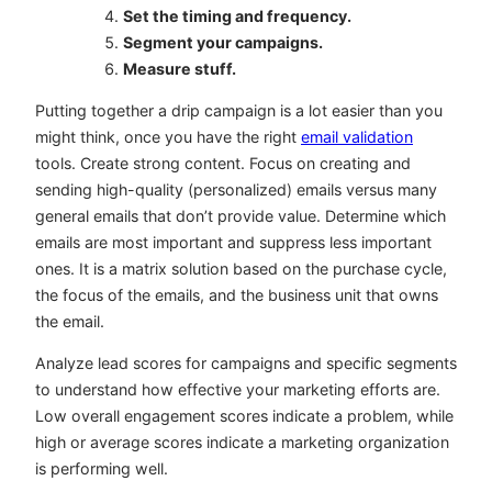
Set the timing and frequency.
Segment your campaigns.
Measure stuff.
Putting together a drip campaign is a lot easier than you
might think, once you have the right
email validation
tools. Create strong content. Focus on creating and
sending high-quality (personalized) emails versus many
general emails that don’t provide value. Determine which
emails are most important and suppress less important
ones. It is a matrix solution based on the purchase cycle,
the focus of the emails, and the business unit that owns
the email.
Analyze lead scores for campaigns and specific segments
to understand how effective your marketing efforts are.
Low overall engagement scores indicate a problem, while
high or average scores indicate a marketing organization
is performing well.