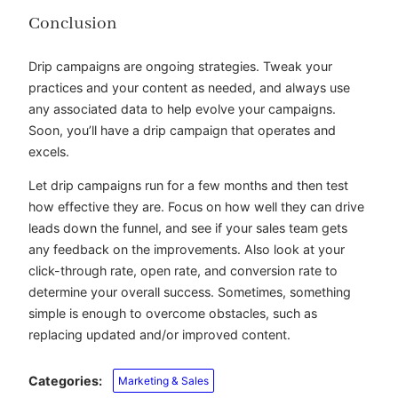
Conclusion
Drip campaigns are ongoing strategies. Tweak your
practices and your content as needed, and always use
any associated data to help evolve your campaigns.
Soon, you’ll have a drip campaign that operates and
excels.
Let drip campaigns run for a few months and then test
how effective they are. Focus on how well they can drive
leads down the funnel, and see if your sales team gets
any feedback on the improvements. Also look at your
click-through rate, open rate, and conversion rate to
determine your overall success. Sometimes, something
simple is enough to overcome obstacles, such as
replacing updated and/or improved content.
Categories:
Marketing & Sales