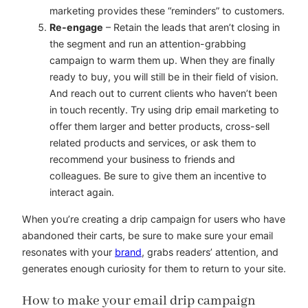
marketing provides these “reminders” to customers.
Re-engage
– Retain the leads that aren’t closing in
the segment and run an attention-grabbing
campaign to warm them up. When they are finally
ready to buy, you will still be in their field of vision.
And reach out to current clients who haven’t been
in touch recently. Try using drip email marketing to
offer them larger and better products, cross-sell
related products and services, or ask them to
recommend your business to friends and
colleagues. Be sure to give them an incentive to
interact again.
When you’re creating a drip campaign for users who have
abandoned their carts, be sure to make sure your email
resonates with your
brand
, grabs readers’ attention, and
generates enough curiosity for them to return to your site.
How to make your email drip campaign