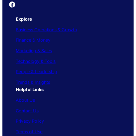
Founder's Guide
Explore
Business Operations & Growth
Finance & Money
Marketing & Sales
Technology & Tools
People & Leadership
Trends & Insights
Helpful Links
About Us
Contact Us
Privacy Policy
Terms of Use