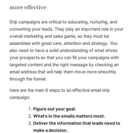
more effective
Drip campaigns are critical to educating, nurturing, and
converting your leads. They play an important role in your
overall marketing and sales game, so they must be
assembled with great care, attention and strategy. You
also need to have a solid understanding of what drives
your prospects so that you can fill your campaigns with
targeted content and the right message by checking an
email address that will help them move more smoothly
through the funnel.
Here are the main 6 steps to an effective email drip
campaign:
Figure out your goal.
What’s in the emails matters most.
Deliver the information that leads need to
make a decision.