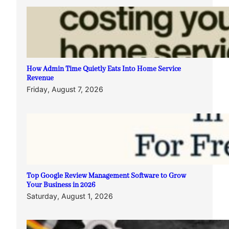
How Admin Time Quietly Eats Into Home Service
Revenue
Friday, August 7, 2026
Top Google Review Management Software to Grow
Your Business in 2026
Saturday, August 1, 2026