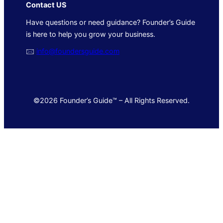
Contact US
Have questions or need guidance? Founder’s Guide
is here to help you grow your business.
🖂
info@foundersguide.com
©2026 Founder’s Guide™ – All Rights Reserved.