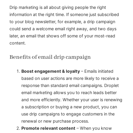
Drip marketing is all about giving people the right
information at the right time. If someone just subscribed
to your blog newsletter, for example, a drip campaign
could send a welcome email right away, and two days
later, an email that shows off some of your most-read
content.
Benefits of email drip campaign
Boost engagement & loyalty
– Emails initiated
based on user actions are more likely to receive a
response than standard email campaigns. Droplet
email marketing allows you to reach leads better
and more efficiently. Whether your user is renewing
a subscription or buying a new product, you can
use drip campaigns to engage customers in the
renewal or new purchase process.
Promote relevant content
– When you know