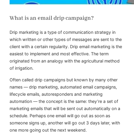
What is an email drip campaign?
Drip marketing is a type of communication strategy in
which written or other types of messages are sent to the
client with a certain regularity. Drip email marketing is the
easiest to implement and most effective. The term
originated from an analogy with the agricultural method
of irrigation.
Often called drip campaigns but known by many other
names — drip marketing, automated email campaigns,
lifecycle emails, autoresponders and marketing
automation — the concept is the same: they’re a set of
marketing emails that will be sent out automatically on a
schedule. Perhaps one email will go out as soon as
someone signs up, another will go out 3 days later, with
one more going out the next weekend.