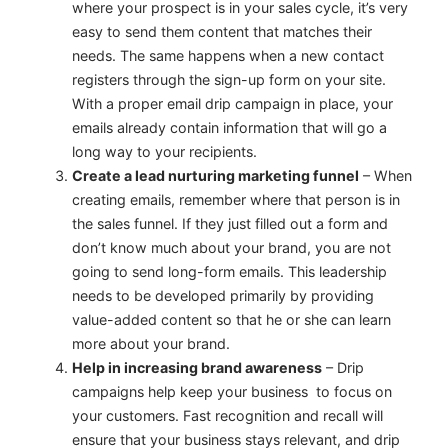
where your prospect is in your sales cycle, it’s very
easy to send them content that matches their
needs. The same happens when a new contact
registers through the sign-up form on your site.
With a proper email drip campaign in place, your
emails already contain information that will go a
long way to your recipients.
Create a lead nurturing marketing funnel
– When
creating emails, remember where that person is in
the sales funnel. If they just filled out a form and
don’t know much about your brand, you are not
going to send long-form emails. This leadership
needs to be developed primarily by providing
value-added content so that he or she can learn
more about your brand.
Help in increasing brand awareness
– Drip
campaigns help keep your business to focus on
your customers. Fast recognition and recall will
ensure that your business stays relevant, and drip