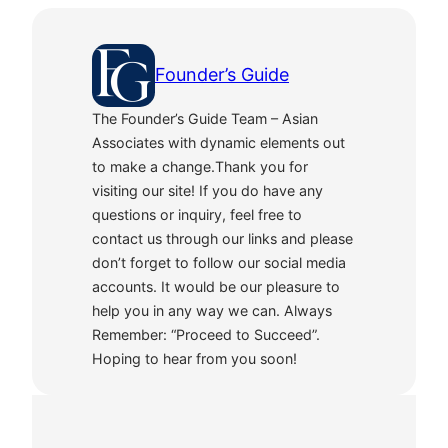
Founder’s Guide
The Founder’s Guide Team – Asian
Associates with dynamic elements out
to make a change.Thank you for
visiting our site! If you do have any
questions or inquiry, feel free to
contact us through our links and please
don’t forget to follow our social media
accounts. It would be our pleasure to
help you in any way we can. Always
Remember: “Proceed to Succeed”.
Hoping to hear from you soon!