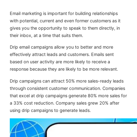
Email marketing is important for building relationships
with potential, current and even former customers as it
gives you the opportunity to speak to them directly, in
their inbox, at a time that suits them.
Drip email campaigns allow you to better and more
effectively attract leads and customers. Emails sent
based on user activity are more likely to receive a
response because they are likely to be more relevant.
Drip campaigns can attract 50% more sales-ready leads
through consistent customer communication. Companies
that excel at drip campaigns generate 80% more sales for
a 33% cost reduction. Company sales grew 20% after
using drip campaigns to generate leads.