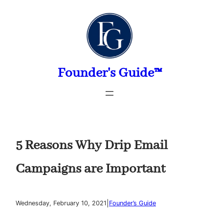
Skip
to
content
Founder's Guide™
5 Reasons Why Drip Email
Campaigns are Important
|
Wednesday, February 10, 2021
Founder’s Guide