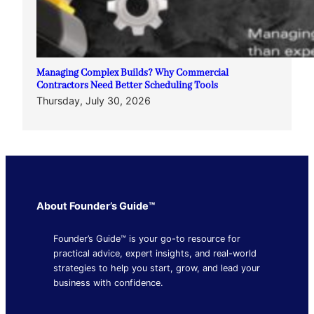
Managing Complex Builds? Why Commercial
Contractors Need Better Scheduling Tools
Thursday, July 30, 2026
About Founder’s Guide™
Founder’s Guide™ is your go-to resource for
practical advice, expert insights, and real-world
strategies to help you start, grow, and lead your
business with confidence.