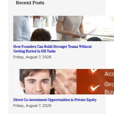
Recent Posts
How Founders Can Build Stronger Teams Without
Getting Buried in HR Tasks
Friday, August 7, 2026
Direct Co-investment Opportunities in Private Equity
Friday, August 7, 2026